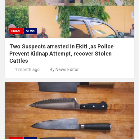
CRIME
NEWS
Two Suspects arrested in Ekiti ,as Police
Prevent Kidnap Attempt, recover Stolen
Cattles
1 month ago
By News Editor