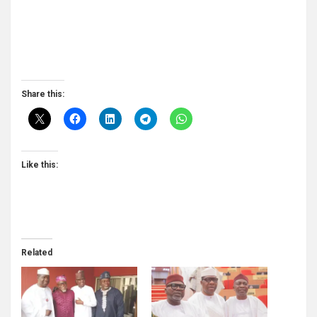
Share this:
Like this:
Related