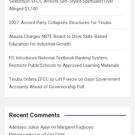
Sextortion: EFCC Arrests Self-Styled Spiritualist Over
Alleged $1,100
2027: Accord Party Collapses Structures for Tinubu
Alausa Charges NBTE Board to Drive Skills-Based
Education for Industrial Growth
FG Introduces National Textbook Ranking System,
Restricts PublicSchools to Approved Learning Materials
Tinubu Orders EFCC to Lift Freeze on Osun Government
Accounts Ahead of Governorship Poll
Recent Comments
Adedayo Julius Ajayi
on
Margaret Fagboyo:
Metamorphosis of Girl Child