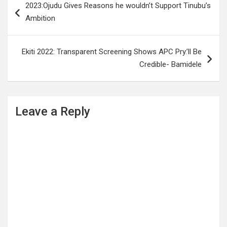
2023:Ojudu Gives Reasons he wouldn’t Support Tinubu’s
navigation
Ambition
Ekiti 2022: Transparent Screening Shows APC Pry.’ll Be
Credible- Bamidele
Leave a Reply