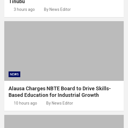
Tinubu
3 hours ago
By News Editor
NEWS
Alausa Charges NBTE Board to Drive Skills-
Based Education for Industrial Growth
10 hours ago
By News Editor