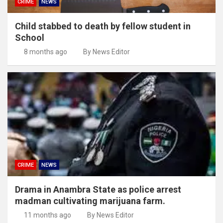
CRIME
NEWS
Child stabbed to death by fellow student in
School
8 months ago
By News Editor
CRIME
NEWS
Drama in Anambra State as police arrest
madman cultivating marijuana farm.
11 months ago
By News Editor