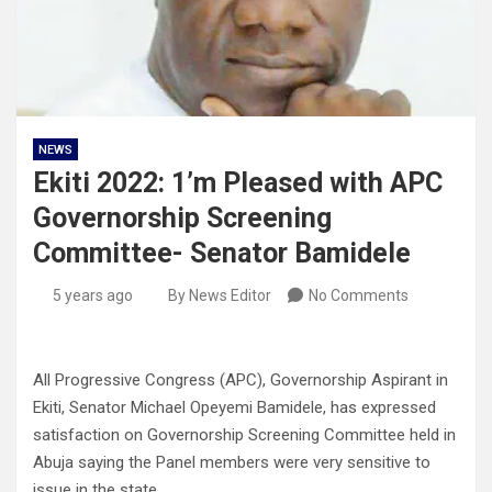
NEWS
Ekiti 2022: 1’m Pleased with APC
Governorship Screening
Committee- Senator Bamidele
5 years ago
By News Editor
No Comments
All Progressive Congress (APC), Governorship Aspirant in
Ekiti, Senator Michael Opeyemi Bamidele, has expressed
satisfaction on Governorship Screening Committee held in
Abuja saying the Panel members were very sensitive to
issue in the state.