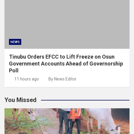
NEWS
Tinubu Orders EFCC to Lift Freeze on Osun
Government Accounts Ahead of Governorship
Poll
11 hours ago
By News Editor
You Missed