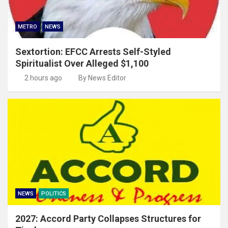
METRO
NEWS
Sextortion: EFCC Arrests Self-Styled
Spiritualist Over Alleged $1,100
2 hours ago
By News Editor
NEWS
POLITICS
2027: Accord Party Collapses Structures for