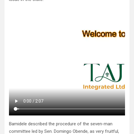
Bamidele described the procedure of the seven-man
committee led by Sen. Domingo Obende, as very fruitful,