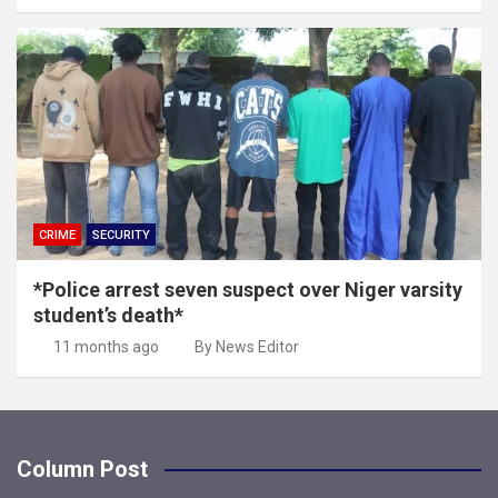
CRIME
SECURITY
*Police arrest seven suspect over Niger varsity
student’s death*
11 months ago
By News Editor
Column Post