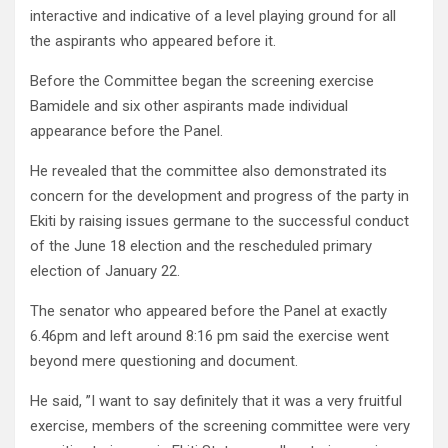
interactive and indicative of a level playing ground for all
the aspirants who appeared before it.
Before the Committee began the screening exercise
Bamidele and six other aspirants made individual
appearance before the Panel.
He revealed that the committee also demonstrated its
concern for the development and progress of the party in
Ekiti by raising issues germane to the successful conduct
of the June 18 election and the rescheduled primary
election of January 22.
The senator who appeared before the Panel at exactly
6.46pm and left around 8:16 pm said the exercise went
beyond mere questioning and document.
He said, ”I want to say definitely that it was a very fruitful
exercise, members of the screening committee were very