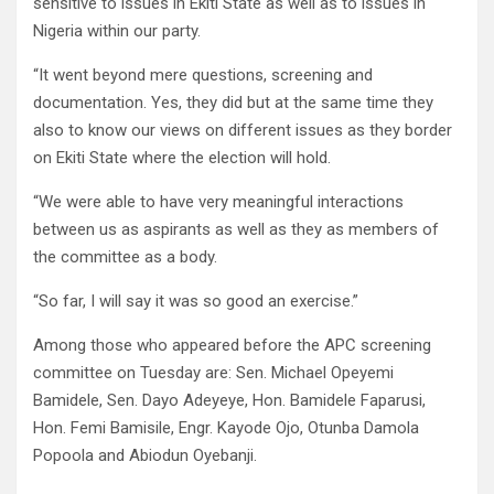
sensitive to issues in Ekiti State as well as to issues in
Nigeria within our party.
“It went beyond mere questions, screening and
documentation. Yes, they did but at the same time they
also to know our views on different issues as they border
on Ekiti State where the election will hold.
“We were able to have very meaningful interactions
between us as aspirants as well as they as members of
the committee as a body.
“So far, I will say it was so good an exercise.”
Among those who appeared before the APC screening
committee on Tuesday are: Sen. Michael Opeyemi
Bamidele, Sen. Dayo Adeyeye, Hon. Bamidele Faparusi,
Hon. Femi Bamisile, Engr. Kayode Ojo, Otunba Damola
Popoola and Abiodun Oyebanji.