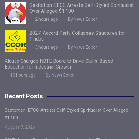
Sextortion: EFCC Arrests Self-Styled Spiritualist
Over Alleged $1,100
2 hours ago
By News Editor
2027: Accord Party Collapses Structures for
Tinubu
3 hours ago
By News Editor
Alausa Charges NBTE Board to Drive Skills-Based
Education for Industrial Growth
10 hours ago
By News Editor
Recent Posts
Sextortion: EFCC Arrests Self-Styled Spiritualist Over Alleged
$1,100
August 7, 2026