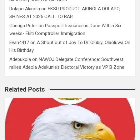
Dolapo Akinola
on
EKSU PRODUCT, AKINOLA DOLAPO,
SHINES AT 2025 CALL TO BAR
Gbenga Peter
on
Passport Issuance is Done Within Six
weeks- Ekiti Comptroller Immigration
Evan4417
on
A Shout out of Joy To Dr. Olubiyi Olaoluwa On
His Birthday
Adebukola
on
NAWOJ Delegate Conference: Southwest
rallies Adeola Adekunle’s Electoral Victory as VP B Zone
Related Posts