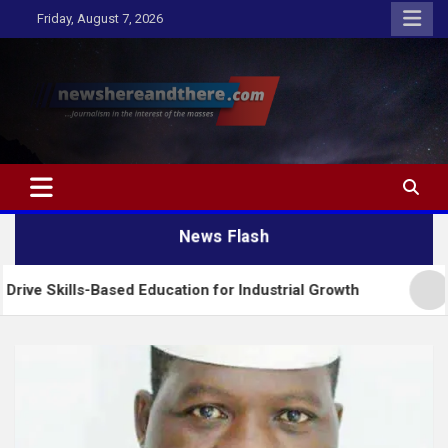
Skip
Friday, August 7, 2026
to
content
Newshereandthere.com
…Journalism in the interest of the masses
News Flash
-Based Education for Industrial Growth
FG Introd