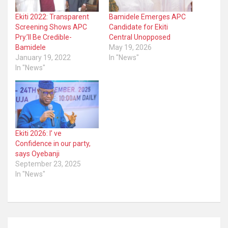
Ekiti 2022: Transparent
Bamidele Emerges APC
Screening Shows APC
Candidate for Ekiti
Pry.’ll Be Credible-
Central Unopposed
Bamidele
May 19, 2026
January 19, 2022
In "News"
In "News"
Ekiti 2026: I’ ve
Confidence in our party,
says Oyebanji
September 23, 2025
In "News"
Post