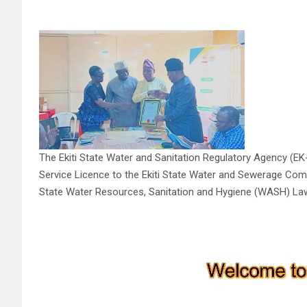
The Ekiti State Water and Sanitation Regulatory Agency (
Service Licence to the Ekiti State Water and Sewerage Compa
State Water Resources, Sanitation and Hygiene (WASH) Law