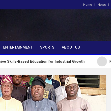
Home
News
om
ENTERTAINMENT
SPORTS
ABOUT US
d Education for Industrial Growth
FG Introduces 