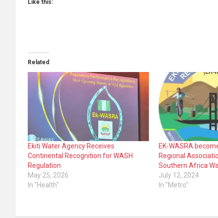
Like this:
Related
Ekiti Water Agency Receives
EK-WASRA become
Continental Recognition for WASH
Regional Associatio
Regulation
Southern Africa Wa
May 25, 2026
July 12, 2024
In "Health"
In "Metro"