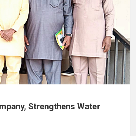
pany, Strengthens Water