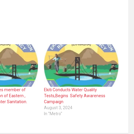
s member of
Ekiti Conducts Water Quality
n of Eastern ,
Tests,Begins Safety Awareness
ter Sanitation.
Campaign
August 3, 2024
In "Metro"