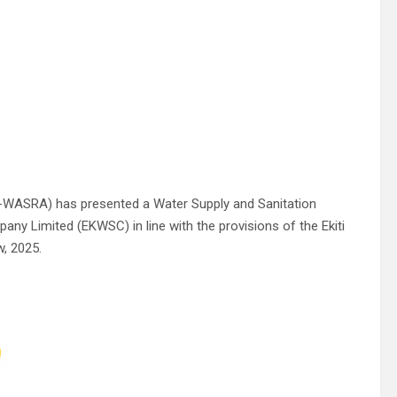
EK-WASRA) has presented a Water Supply and Sanitation
ny Limited (EKWSC) in line with the provisions of the Ekiti
, 2025.