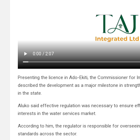
Presenting the licence in Ado-Ekiti, the Commissioner for Inf
described the development as a major milestone in strength
in the state.
Aluko said effective regulation was necessary to ensure eff
interests in the water services market.
According to him, the regulator is responsible for overseei
standards across the sector.