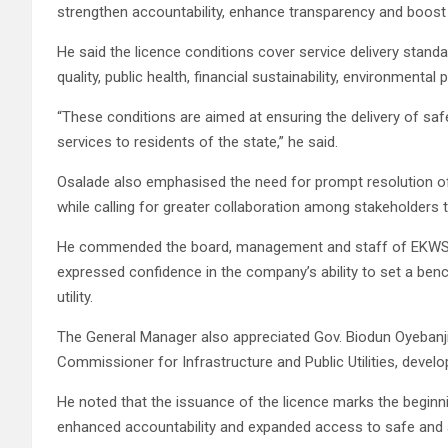
strengthen accountability, enhance transparency and boost
He said the licence conditions cover service delivery stan
quality, public health, financial sustainability, environmenta
“These conditions are aimed at ensuring the delivery of safe
services to residents of the state,” he said.
Osalade also emphasised the need for prompt resolution o
while calling for greater collaboration among stakeholders 
He commended the board, management and staff of EKWSC f
expressed confidence in the company’s ability to set a benc
utility.
The General Manager also appreciated Gov. Biodun Oyebanji
Commissioner for Infrastructure and Public Utilities, deve
He noted that the issuance of the licence marks the beginn
enhanced accountability and expanded access to safe and a