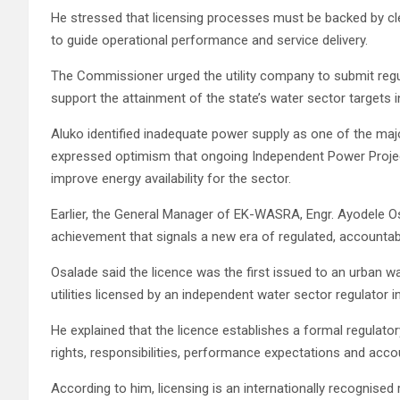
He stressed that licensing processes must be backed by cle
to guide operational performance and service delivery.
The Commissioner urged the utility company to submit regul
support the attainment of the state’s water sector targets 
Aluko identified inadequate power supply as one of the major
expressed optimism that ongoing Independent Power Project
improve energy availability for the sector.
Earlier, the General Manager of EK-WASRA, Engr. Ayodele Os
achievement that signals a new era of regulated, accountabl
Osalade said the licence was the first issued to an urban w
utilities licensed by an independent water sector regulator in
He explained that the licence establishes a formal regula
rights, responsibilities, performance expectations and acc
According to him, licensing is an internationally recognised