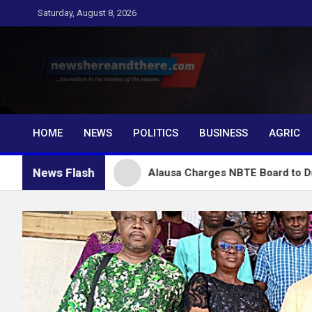
Skip
Saturday, August 8, 2026
to
content
Newshereandthere.c
…Journalism in the interest of the masses
HOME
NEWS
POLITICS
BUSINESS
AGRIC
News Flash
bu
Alausa Charges NBTE Board to Drive Skills-Base