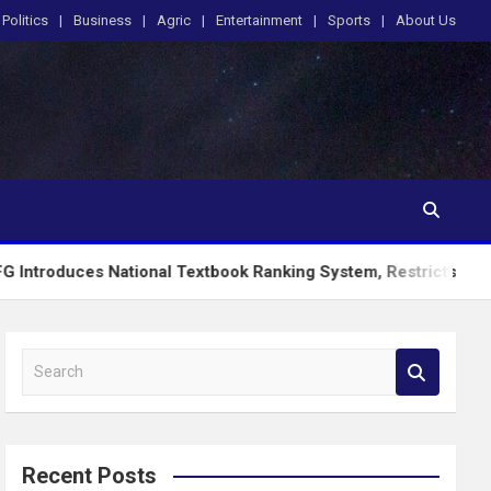
Politics
Business
Agric
Entertainment
Sports
About Us
National Textbook Ranking System, Restricts PublicSchools to 
S
e
a
r
c
Recent Posts