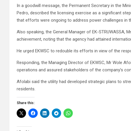
In a goodwill message, the Permanent Secretary in the Ministr
Pedro, described the licensing exercise as a significant st
that efforts were ongoing to address power challenges in t
Also speaking, the General Manager of EK-STRUWASSA, Mr
achievement, noting that the agency had attained internation
He urged EKWSC to redouble its efforts in view of the respon
Responding, the Managing Director of EKWSC, Mr Wole Afol
operations and assured stakeholders of the company’s comm
Afolabi said the utility had developed strategic plans to st
residents.
Share this: