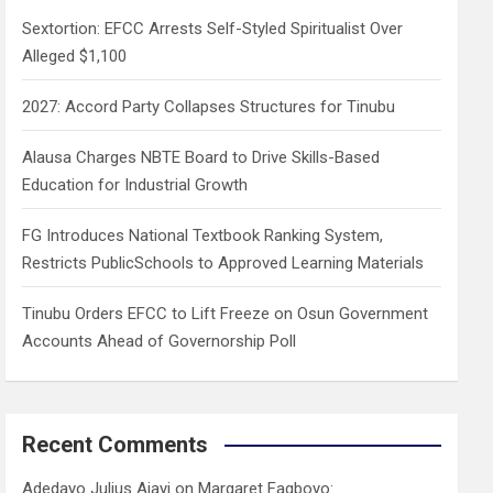
h
Sextortion: EFCC Arrests Self-Styled Spiritualist Over
Alleged $1,100
2027: Accord Party Collapses Structures for Tinubu
Alausa Charges NBTE Board to Drive Skills-Based
Education for Industrial Growth
FG Introduces National Textbook Ranking System,
Restricts PublicSchools to Approved Learning Materials
Tinubu Orders EFCC to Lift Freeze on Osun Government
Accounts Ahead of Governorship Poll
Recent Comments
Adedayo Julius Ajayi
on
Margaret Fagboyo: