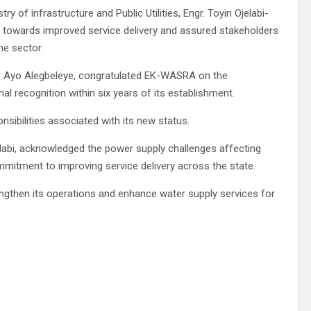
y of infrastructure and Public Utilities, Engr. Toyin Ojelabi-
ep towards improved service delivery and assured stakeholders
he sector.
 Ayo Alegbeleye, congratulated EK-WASRA on the
al recognition within six years of its establishment.
sibilities associated with its new status.
abi, acknowledged the power supply challenges affecting
itment to improving service delivery across the state.
rengthen its operations and enhance water supply services for