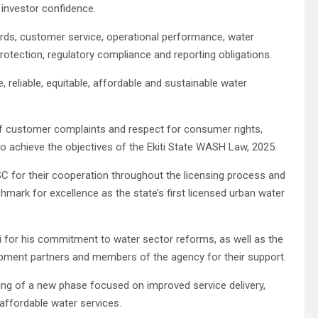
 investor confidence.
dards, customer service, operational performance, water
l protection, regulatory compliance and reporting obligations.
, reliable, equitable, affordable and sustainable water
f customer complaints and respect for consumer rights,
to achieve the objectives of the Ekiti State WASH Law, 2025.
or their cooperation throughout the licensing process and
hmark for excellence as the state’s first licensed urban water
 for his commitment to water sector reforms, as well as the
lopment partners and members of the agency for their support.
ing of a new phase focused on improved service delivery,
ffordable water services.