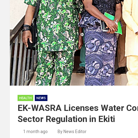
HEALTH
NEWS
EK-WASRA Licenses Water Com
Sector Regulation in Ekiti
1 month ago
By News Editor