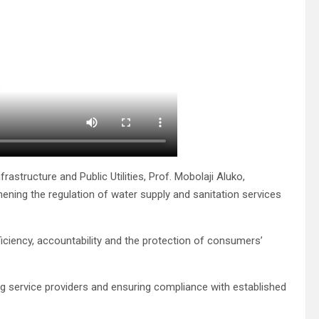
rastructure and Public Utilities, Prof. Mobolaji Aluko,
ening the regulation of water supply and sanitation services
iciency, accountability and the protection of consumers’
ng service providers and ensuring compliance with established