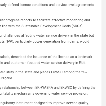
arly defined licence conditions and service level agreements
ar progress reports to facilitate effective monitoring and
in line with the Sustainable Development Goals (SDGs).
 challenges affecting water service delivery in the state but
s (IPP), particularly power generation from dams, would
alade, described the issuance of the licence as a landmark
e and customer-focused water service delivery in Ekiti.
ater utility in the state and places EKWSC among the few
 Nigeria.
tory relationship between EK-WASRA and EKWSC by defining the
ountability mechanisms governing water service provision.
 regulatory instrument designed to improve service quality,