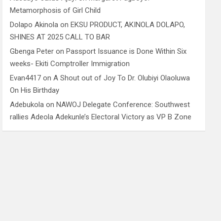
Metamorphosis of Girl Child
Dolapo Akinola
on
EKSU PRODUCT, AKINOLA DOLAPO,
SHINES AT 2025 CALL TO BAR
Gbenga Peter
on
Passport Issuance is Done Within Six
weeks- Ekiti Comptroller Immigration
Evan4417
on
A Shout out of Joy To Dr. Olubiyi Olaoluwa
On His Birthday
Adebukola
on
NAWOJ Delegate Conference: Southwest
rallies Adeola Adekunle’s Electoral Victory as VP B Zone