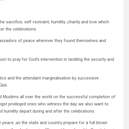
sacrifice, self-restraint, humility ,charity and love which
er the celebrations.
ssadors of peace wherever they found themselves and
n to pray for God’s intervention in tackling the security and
tics and the attendant marginalisation by successive
kiti.
d Muslims all over the world on the successful completion of
st privileged ones who witness the day, we also want to
 humility depart during and after the celebrations.
r peace ,as the state and country prepare for a full blown