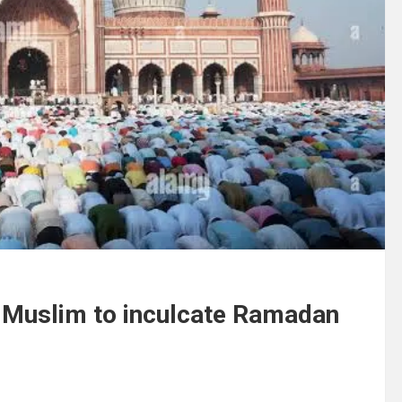
ks Muslim to inculcate Ramadan