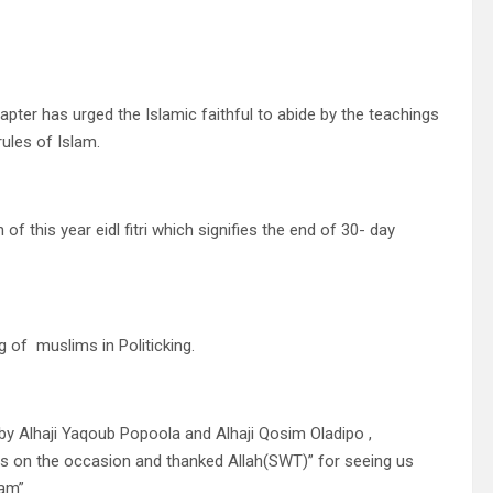
apter has urged the Islamic faithful to abide by the teachings
rules of Islam.
this year eidl fitri which signifies the end of 30- day
 of muslims in Politicking.
 by Alhaji Yaqoub Popoola and Alhaji Qosim Oladipo ,
ms on the occasion and thanked Allah(SWT)” for seeing us
lam”