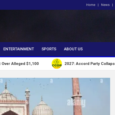
Home
News
om
ENTERTAINMENT
SPORTS
ABOUT US
d $1,100
2027: Accord Party Collapses Structures