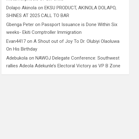
Dolapo Akinola
on
EKSU PRODUCT, AKINOLA DOLAPO,
SHINES AT 2025 CALL TO BAR
Gbenga Peter
on
Passport Issuance is Done Within Six
weeks- Ekiti Comptroller Immigration
Evan4417
on
A Shout out of Joy To Dr. Olubiyi Olaoluwa
On His Birthday
Adebukola
on
NAWOJ Delegate Conference: Southwest
rallies Adeola Adekunle’s Electoral Victory as VP B Zone