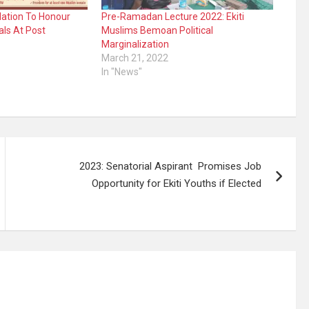
dation To Honour
Pre-Ramadan Lecture 2022: Ekiti
als At Post
Muslims Bemoan Political
Marginalization
March 21, 2022
In "News"
2023: Senatorial Aspirant Promises Job
Opportunity for Ekiti Youths if Elected