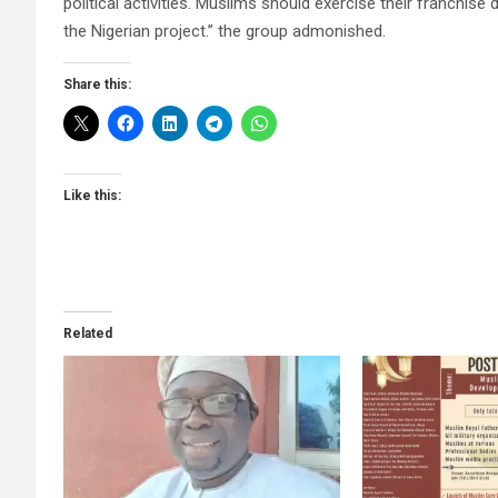
political activities. Muslims should exercise their franchis
the Nigerian project.” the group admonished.
Share this:
Like this:
Related