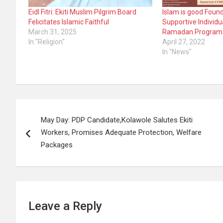
Eidl Fitri: Ekiti Muslim Pilgrim Board
Islam is good Foun
Felicitates Islamic Faithful
Supportive Individu
March 31, 2025
Ramadan Program
In "Religion"
April 27, 2022
In "News"
Post
May Day: PDP Candidate,Kolawole Salutes Ekiti
navigation
Workers, Promises Adequate Protection, Welfare
Packages
Leave a Reply