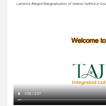
… Laments Alleged Marginalization of Islamic faithful in G