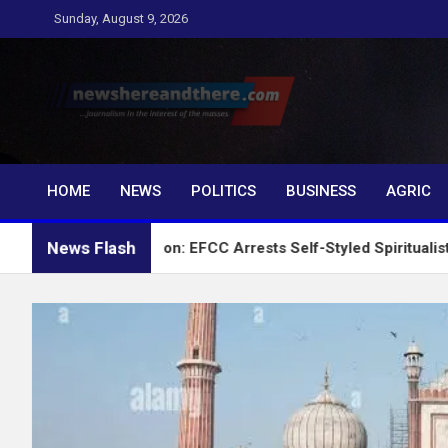
Skip
Sunday, August 9, 2026
to
content
Newshereandthere.c
…Journalism in the interest of the masses
HOME
NEWS
POLITICS
BUSINESS
AGRIC
News Flash
Sextortion: EFCC Arrests Self-Styled Spiritualist Over Allege