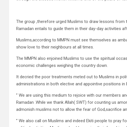
The group ,therefore urged Muslims to draw lessons from the 
Ramadan entails to guide them in their day-day activities aft
Muslims,according to MMPN must see themselves as amba
show love to their neighbours at all times.
The MMPN also enjoined Muslims to use the spiritual occasio
economic challenges weighing the country down.
It decried the poor treatments meted out to Muslims in poli
administrations in both elective and appointive positions in E
” We are using this medium to rejoice with our members an
Ramadan .While we thank Allah( SWT) for counting us among
admonish muslims not to allow the fear of God,sacrifice and
” We also call on Muslims and indeed Ekiti people to pray fo