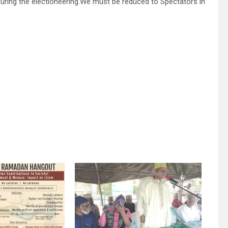
e during the electioneering.We must be reduced to Spectators in