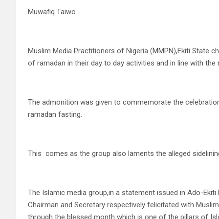
Muwafiq Taiwo
Muslim Media Practitioners of Nigeria (MMPN),Ekiti State ch
of ramadan in their day to day activities and in line with the 
The admonition was given to commemorate the celebration of 
ramadan fasting.
This comes as the group also laments the alleged sidelining
The Islamic media group,in a statement issued in Ado-Ekiti
Chairman and Secretary respectively felicitated with Musli
through the blessed month which is one of the pillars of Is