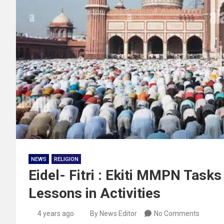
NEWS
RELIGION
Eidel- Fitri : Ekiti MMPN Tas
Lessons in Activities
4 years ago
By News Editor
No Comments