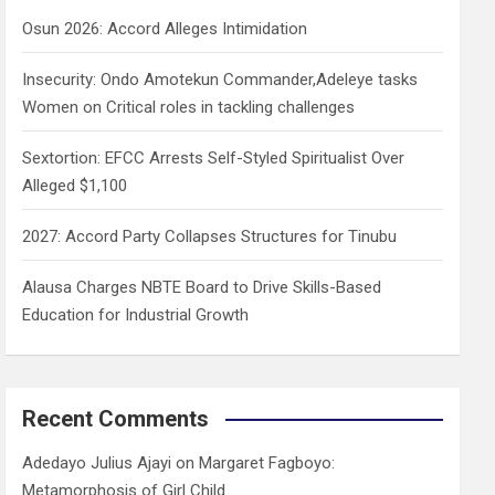
h
Osun 2026: Accord Alleges Intimidation
Insecurity: Ondo Amotekun Commander,Adeleye tasks
Women on Critical roles in tackling challenges
Sextortion: EFCC Arrests Self-Styled Spiritualist Over
Alleged $1,100
2027: Accord Party Collapses Structures for Tinubu
Alausa Charges NBTE Board to Drive Skills-Based
Education for Industrial Growth
Recent Comments
Adedayo Julius Ajayi
on
Margaret Fagboyo:
Metamorphosis of Girl Child