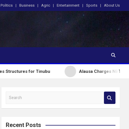
Politics
Business
Agric
Entertainment
Sports
About Us
 for Tinubu
Alausa Charges NBTE Board to Drive S
S
e
a
r
c
Recent Posts