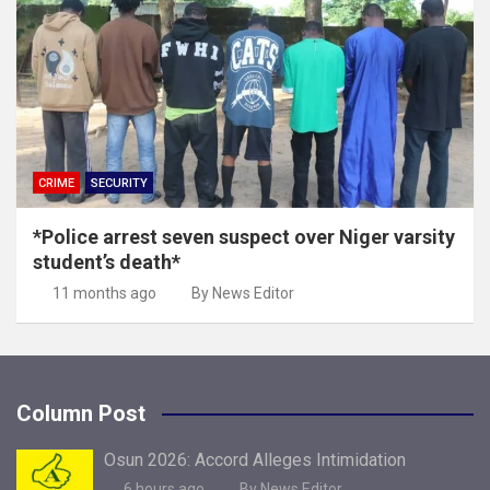
CRIME
SECURITY
*Police arrest seven suspect over Niger varsity
student’s death*
11 months ago
By News Editor
Column Post
Osun 2026: Accord Alleges Intimidation
6 hours ago
By News Editor