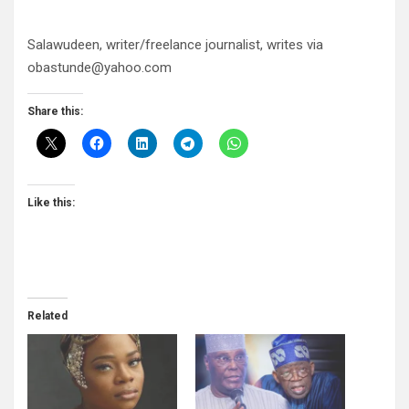
Salawudeen, writer/freelance journalist, writes via
obastunde@yahoo.com
Share this:
Like this:
Related