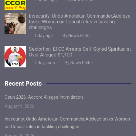
Insecurity: Ondo Amotekun Commander,Adeleye
tasks Women on Critical roles in tackling
challenges
1 day ago
By News Editor
Sextortion: EFCC Arrests Self-Styled Spiritualist
Over Alleged $1,100
2 days ago
By News Editor
Recent Posts
Osun 2026: Accord Alleges Intimidation
August 9, 2026
Insecurity: Ondo Amotekun Commander,Adeleye tasks Women
on Critical roles in tackling challenges
August 8, 2026