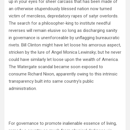
up in your eyes for sheer carcass that has been made of
an otherwise stupendously blessed nation now turned
victim of merciless, depredatory rapes of satyr overlords.
The search for a philosopher-king to institute needful
reverses will remain elusive so long as discharging sanity
in governance is unenforceable by unflagging bureaucratic
rivets. Bill Clinton might have let loose his amorous aspect,
stricken by the lure of Angel Monica Lewinsky; but he never
could have similarly let loose upon the wealth of America.
The Watergate scandal became soon exposed to
consume Richard Nixon, apparently owing to this intrinsic
transparency built into same country’s public
administration.
For governance to promote inalienable essence of living,