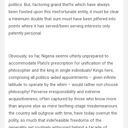
politics. But, factoring grand thefts which have always
been foisted upon this misfortunate entity, it must be clear
a minimum double that sum must have been pilfered into
points where it has served/been serving interests only
patently personal.
Obviously, so far, Nigeria seems utterly unprepared to
accommodate Plato’s prescription for unification of the
philosopher and the king in single individuals! Kings here,
comprising all politics-aided appointments – given infinite
latitude to operate by the whim – would rather not choose
philosophy! Perverse irresponsibility and extreme
acquisitiveness, often captured by those who know more
than anyone else as mere teething-stage misdemeanours
the country will outgrow with time, have today overrun the
polity, so much that indefeasible freedoms of the
generality get routinely jettisoned behind a façade of