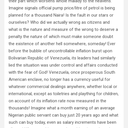
their part which worsens whole malady to the heavens.
Imagine signals official pump price/litre of petrol is being
planned for a thousand Naira! Is the fault in our stars or
ourselves? Who did we actually wrong as citizens and
what is the nature and measure of the wrong to deserve a
penalty the nature of which must make someone doubt
the existence of another hell somewhere, someday! Ever
before the bubble of uncontrollable inflation burst upon
Bolivarian Republic of Venezuela, its leaders had similarly
lied the situation was under control and affairs conducted
with the fear of God! Venezuela, once prosperous South
American enclave, no longer has a currency useful for
whatever commercial dealings anywhere, whether local or
international, except as toiletries and plaything for children,
on account of its inflation rate now measured in the
thousands! Imagine what a month earning of an average
Nigerian public servant can buy just 20 years ago and what
such can buy today, even as salary increments have been