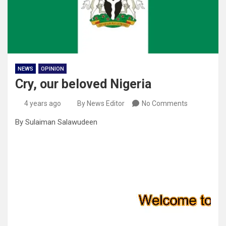
NEWS
OPINION
Cry, our beloved Nigeria
4 years ago
By News Editor
No Comments
By Sulaiman Salawudeen