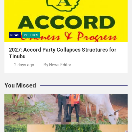
NEWS
POLITICS
2027: Accord Party Collapses Structures for
Tinubu
2 days ago
By News Editor
You Missed