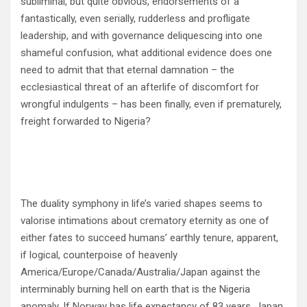
subliminal, but quite obvious, endorsements of a
fantastically, even serially, rudderless and profligate
leadership, and with governance deliquescing into one
shameful confusion, what additional evidence does one
need to admit that that eternal damnation – the
ecclesiastical threat of an afterlife of discomfort for
wrongful indulgents – has been finally, even if prematurely,
freight forwarded to Nigeria?
The duality symphony in life’s varied shapes seems to
valorise intimations about crematory eternity as one of
either fates to succeed humans’ earthly tenure, apparent,
if logical, counterpoise of heavenly
America/Europe/Canada/Australia/Japan against the
interminably burning hell on earth that is the Nigeria
anomaly. If Norway has life expectancy of 83 years, Japan