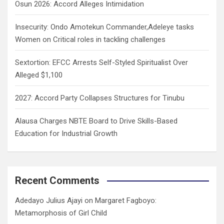
Osun 2026: Accord Alleges Intimidation
Insecurity: Ondo Amotekun Commander,Adeleye tasks
Women on Critical roles in tackling challenges
Sextortion: EFCC Arrests Self-Styled Spiritualist Over
Alleged $1,100
2027: Accord Party Collapses Structures for Tinubu
Alausa Charges NBTE Board to Drive Skills-Based
Education for Industrial Growth
Recent Comments
Adedayo Julius Ajayi
on
Margaret Fagboyo:
Metamorphosis of Girl Child