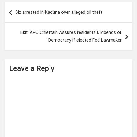
Post
Six arrested in Kaduna over alleged oil theft
navigation
Ekiti APC Chieftain Assures residents Dividends of
Democracy if elected Fed Lawmaker
Leave a Reply