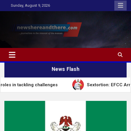
Skip
Sunday, August 9, 2026
to
content
Newshereandthere.com
…Journalism in the interest of the masses
News Flash
 challenges
Sextortion: EFCC Arrests Self-Styled 