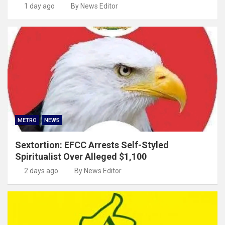
1 day ago
By News Editor
METRO
NEWS
Sextortion: EFCC Arrests Self-Styled
Spiritualist Over Alleged $1,100
2 days ago
By News Editor