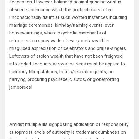
description. However, balanced against grinding want is
obscene abundance which the political class often
unconscionably flaunt at such wonted instances including
marriage ceremonies, birthday/naming events, even
housewarmings, where psychotic merchants of
retrogression spray wads of everyone’s wealth in
misguided appreciation of celebrators and praise-singers.
Leftovers of stolen wealth that have not been freighted
into coded accounts across the seas must be applied to
build/buy filling stations, hotels/relaxation joints, on
partying, procuring psychedelic autos, or globetrotting
jamborees!
Amidst multiple ills signposting abdication of responsibility
at topmost levels of authority is trademark dumbness on