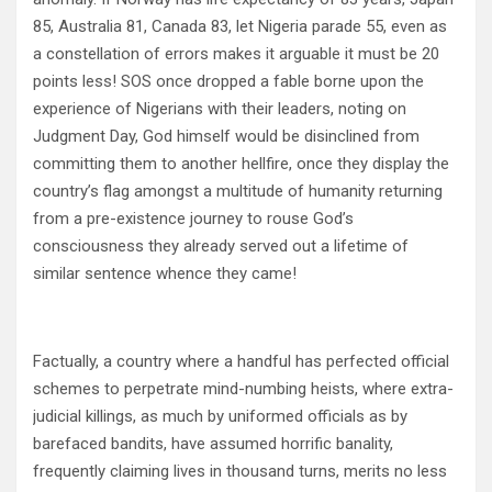
85, Australia 81, Canada 83, let Nigeria parade 55, even as
a constellation of errors makes it arguable it must be 20
points less! SOS once dropped a fable borne upon the
experience of Nigerians with their leaders, noting on
Judgment Day, God himself would be disinclined from
committing them to another hellfire, once they display the
country’s flag amongst a multitude of humanity returning
from a pre-existence journey to rouse God’s
consciousness they already served out a lifetime of
similar sentence whence they came!
Factually, a country where a handful has perfected official
schemes to perpetrate mind-numbing heists, where extra-
judicial killings, as much by uniformed officials as by
barefaced bandits, have assumed horrific banality,
frequently claiming lives in thousand turns, merits no less