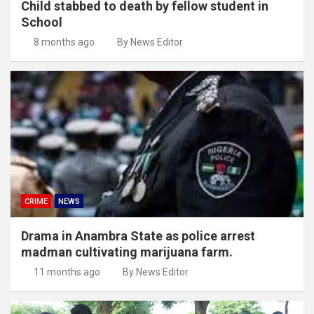
Child stabbed to death by fellow student in
School
8 months ago
By News Editor
CRIME
NEWS
Drama in Anambra State as police arrest
madman cultivating marijuana farm.
11 months ago
By News Editor