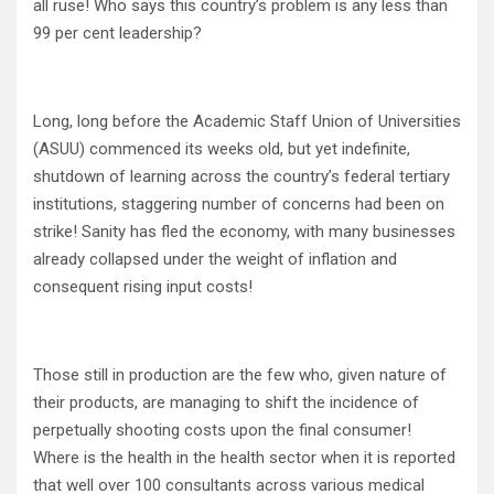
all ruse! Who says this country’s problem is any less than
99 per cent leadership?
Long, long before the Academic Staff Union of Universities
(ASUU) commenced its weeks old, but yet indefinite,
shutdown of learning across the country’s federal tertiary
institutions, staggering number of concerns had been on
strike! Sanity has fled the economy, with many businesses
already collapsed under the weight of inflation and
consequent rising input costs!
Those still in production are the few who, given nature of
their products, are managing to shift the incidence of
perpetually shooting costs upon the final consumer!
Where is the health in the health sector when it is reported
that well over 100 consultants across various medical