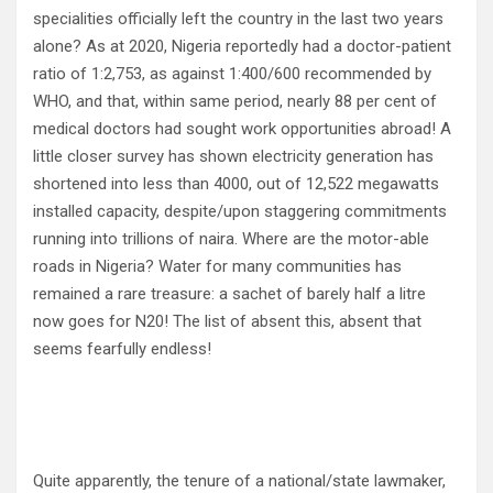
specialities officially left the country in the last two years
alone? As at 2020, Nigeria reportedly had a doctor-patient
ratio of 1:2,753, as against 1:400/600 recommended by
WHO, and that, within same period, nearly 88 per cent of
medical doctors had sought work opportunities abroad! A
little closer survey has shown electricity generation has
shortened into less than 4000, out of 12,522 megawatts
installed capacity, despite/upon staggering commitments
running into trillions of naira. Where are the motor-able
roads in Nigeria? Water for many communities has
remained a rare treasure: a sachet of barely half a litre
now goes for N20! The list of absent this, absent that
seems fearfully endless!
Quite apparently, the tenure of a national/state lawmaker,