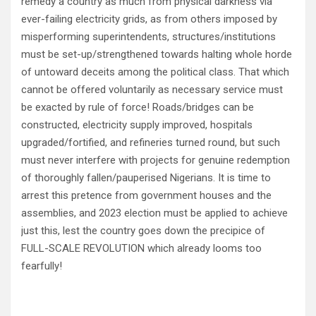
remedy a country as much from physical darkness via
ever-failing electricity grids, as from others imposed by
misperforming superintendents, structures/institutions
must be set-up/strengthened towards halting whole horde
of untoward deceits among the political class. That which
cannot be offered voluntarily as necessary service must
be exacted by rule of force! Roads/bridges can be
constructed, electricity supply improved, hospitals
upgraded/fortified, and refineries turned round, but such
must never interfere with projects for genuine redemption
of thoroughly fallen/pauperised Nigerians. It is time to
arrest this pretence from government houses and the
assemblies, and 2023 election must be applied to achieve
just this, lest the country goes down the precipice of
FULL-SCALE REVOLUTION which already looms too
fearfully!