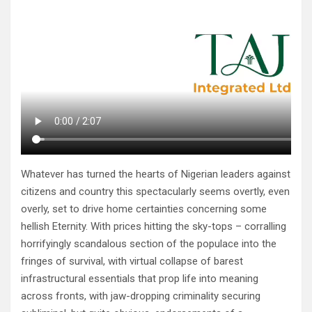
Whatever has turned the hearts of Nigerian leaders against
citizens and country this spectacularly seems overtly, even
overly, set to drive home certainties concerning some
hellish Eternity. With prices hitting the sky-tops – corralling
horrifyingly scandalous section of the populace into the
fringes of survival, with virtual collapse of barest
infrastructural essentials that prop life into meaning
across fronts, with jaw-dropping criminality securing