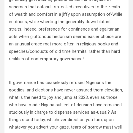
schemes that catapult so-called executives to the zenith
of wealth and comfort in a jiffy upon assumption of/while
in offices, while wheeling the generality down blatant
straits. Indeed, preference for continence and egalitarian
acts when gluttonous hedonism seems easier choice are
an unusual grace met more often in religious books and
speeches/conducts of old time hermits, rather than hard
realities of contemporary governance!
If governance has ceaselessly refused Nigerians the
goodies, and elections have never assured them elevation,
what is the need to joy and jump at 2023, even as those
who have made Nigeria subject of derision have remained
studiously in charge to dispense services as-usual? As
things stand today, whichever direction you turn, upon
whatever you advert your gaze, tears of sorrow must well