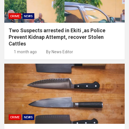
CRIME
NEWS
Two Suspects arrested in Ekiti ,as Police
Prevent Kidnap Attempt, recover Stolen
Cattles
1 month ago
By News Editor
CRIME
NEWS