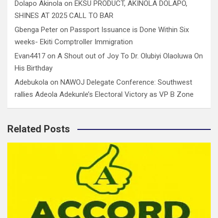
Dolapo Akinola
on
EKSU PRODUCT, AKINOLA DOLAPO,
SHINES AT 2025 CALL TO BAR
Gbenga Peter
on
Passport Issuance is Done Within Six
weeks- Ekiti Comptroller Immigration
Evan4417
on
A Shout out of Joy To Dr. Olubiyi Olaoluwa On
His Birthday
Adebukola
on
NAWOJ Delegate Conference: Southwest
rallies Adeola Adekunle’s Electoral Victory as VP B Zone
Related Posts