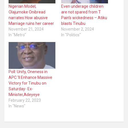
Nigerian Model,
Even underage children
Olajumoke Onibread
are not spared from T
narrates How abusive
Pain’s wickedness – Atiku
Marriage ruins her career
blasts Tinubu
November 21, 2024
November 2, 2024
In "Metro"
In "Politics"
Poll: Unity, Oneness in
APC ‘ll Enhance Massive
Victory for Tinubu on
Saturday- Ex-
Minister,Adeyeye
February 22, 2023
In "News"