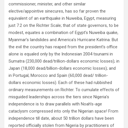
commissioner, minister, and other similar
elective/appointive sinecures, has so far proven the
equivalent of an earthquake in Nuweiba, Egypt, measuring
just 7.2 on the Richter Scale; that of state governors, to be
modest, equates a combination of Egypt’s Nuweiba quake,
Myanmar’s landslides and America’s Hurricane Katrina. But
the evil the country has reaped from the president’s office
alone is equaled only by the Indonesian 2004 tsunami in
Sumatra (230,000 dead/trillion-dollars economic losses); in
Japan (18,000 dead/billion-dollars economic losses); and
in Portugal, Morocco and Spain (60,000 dead/ trillion-
dollars economic losses). Each of these had rubbished
ordinary measurements on Richter. To cumulate effects of
misguided leaderships across the tiers since Nigeria’s
independence is to draw parallels with Noah’s-age
cataclysm compressed into only the Nigerian space! From
independence till date, about 50 trillion dollars have been
reported officially stolen from Nigeria by practitioners of