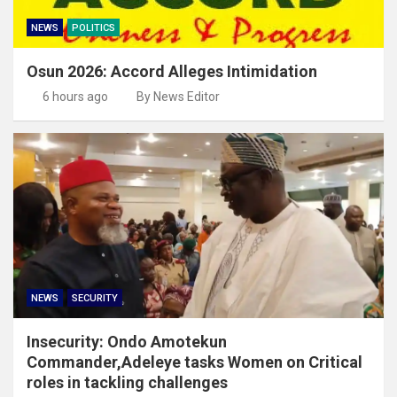
NEWS
POLITICS
Osun 2026: Accord Alleges Intimidation
6 hours ago
By News Editor
NEWS
SECURITY
Insecurity: Ondo Amotekun
Commander,Adeleye tasks Women on Critical
roles in tackling challenges