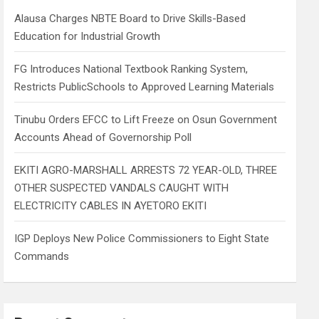
h
Alausa Charges NBTE Board to Drive Skills-Based
Education for Industrial Growth
FG Introduces National Textbook Ranking System,
Restricts PublicSchools to Approved Learning Materials
Tinubu Orders EFCC to Lift Freeze on Osun Government
Accounts Ahead of Governorship Poll
EKITI AGRO-MARSHALL ARRESTS 72 YEAR-OLD, THREE
OTHER SUSPECTED VANDALS CAUGHT WITH
ELECTRICITY CABLES IN AYETORO EKITI
IGP Deploys New Police Commissioners to Eight State
Commands