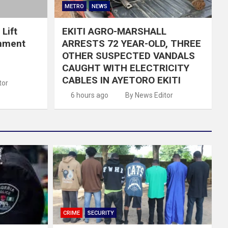
METRO
NEWS
Lift
EKITI AGRO-MARSHALL
nment
ARRESTS 72 YEAR-OLD, THREE
OTHER SUSPECTED VANDALS
CAUGHT WITH ELECTRICITY
CABLES IN AYETORO EKITI
tor
6 hours ago
By News Editor
CRIME
SECURITY