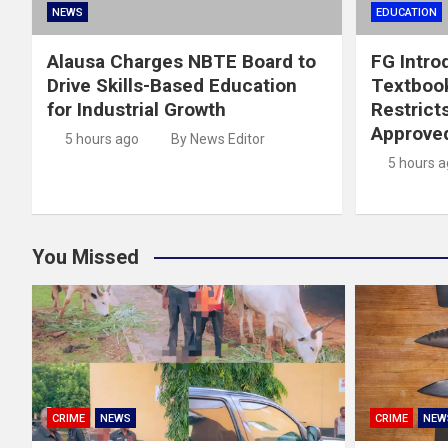
NEWS
EDUCATION
Alausa Charges NBTE Board to
FG Intro
Drive Skills-Based Education
Textboo
for Industrial Growth
Restrict
Approved
5 hours ago
By News Editor
5 hours 
You Missed
CRIME
NEWS
CRIME
NEW