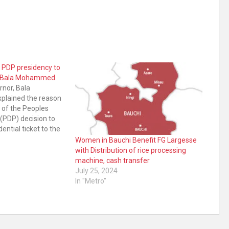
 PDP presidency to
ov Bala Mohammed
nor, Bala
lained the reason
 of the Peoples
(PDP) decision to
ential ticket to the
r disclosed the
Women in Bauchi Benefit FG Largesse
n attempt to foster
with Distribution of rice processing
ng and unity within
machine, cash transfer
ition party’s
July 25, 2024
In "Metro"