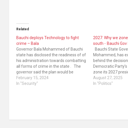
Related
Bauchi deploys Technology to fight
2027: Why we zone
crime – Bala
south - Bauchi G
Governor Bala Mohammed of Bauchi
Bauchi State Gover
state has disclosed the readiness of of
Mohammed, has exp
his administration towards combatting
behind the decision
all forms of crime in the state . The
Democratic Party’s 
governor said the plan would be
zone its 2027 presid
achieved by deploying technology for
February 15, 2024
South. The governo
August 27, 2025
effectiveness. He made this known
In "Security"
development was a
In "Politics"
while speaking at the end of the year…
sanity, understandi
the party. The oppos
National…