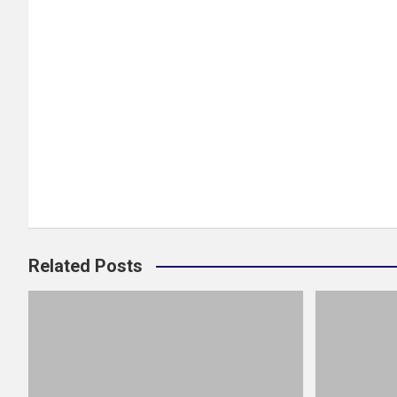
Related Posts