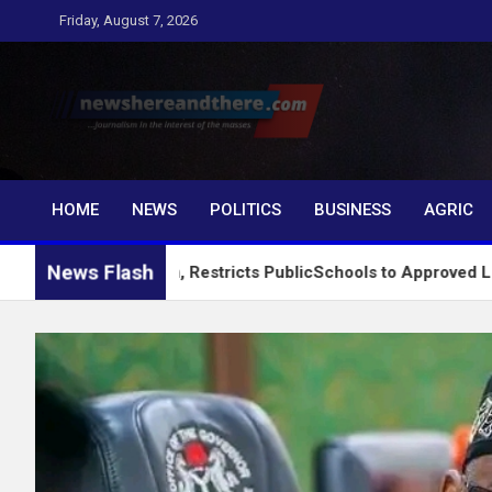
Skip
Friday, August 7, 2026
to
content
Newshereandthere.c
…Journalism in the interest of the masses
HOME
NEWS
POLITICS
BUSINESS
AGRIC
News Flash
g System, Restricts PublicSchools to Approved Learning Materi