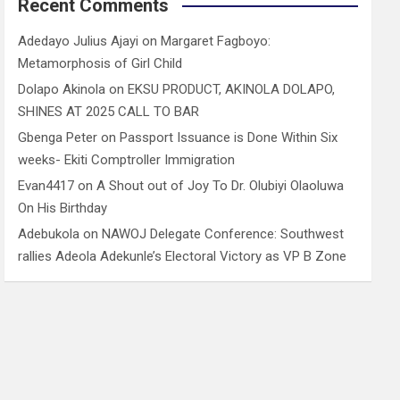
Recent Comments
Adedayo Julius Ajayi
on
Margaret Fagboyo:
Metamorphosis of Girl Child
Dolapo Akinola
on
EKSU PRODUCT, AKINOLA DOLAPO,
SHINES AT 2025 CALL TO BAR
Gbenga Peter
on
Passport Issuance is Done Within Six
weeks- Ekiti Comptroller Immigration
Evan4417
on
A Shout out of Joy To Dr. Olubiyi Olaoluwa
On His Birthday
Adebukola
on
NAWOJ Delegate Conference: Southwest
rallies Adeola Adekunle’s Electoral Victory as VP B Zone