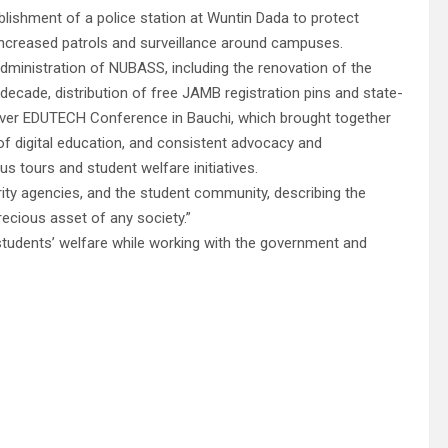
lishment of a police station at Wuntin Dada to protect
 increased patrols and surveillance around campuses.
dministration of NUBASS, including the renovation of the
cade, distribution of free JAMB registration pins and state-
t-ever EDUTECH Conference in Bauchi, which brought together
of digital education, and consistent advocacy and
s tours and student welfare initiatives.
ty agencies, and the student community, describing the
ecious asset of any society.”
students’ welfare while working with the government and