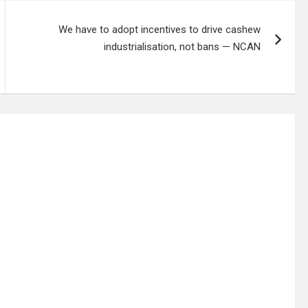
We have to adopt incentives to drive cashew
industrialisation, not bans — NCAN