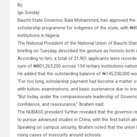
By
Ige Sunday
Bauchi State Governor, Bala Mohammed, has approved the 
scholarship programme for indigenes of the state, with ₦80
institutions in Nigeria.
The National President of the National Union of Bauchi Stat
briefing on Tuesday, described the gesture as historic both 
According to him, a total of 21,901 applicants were recorded
sum of ₦801,263,200 across 154 tertiary institutions natio
He added that the outstanding balance of ₦145,250,000 wo
“For too long, scholarship payment had become a matter of
with tuition, examinations, and basic sustenance due to irre
“But today, under the compassionate leadership of Govern
confidence, and reassurance,” Ibrahim said.
The NUBASS president further revealed that the governor r
to pursue advanced studies in China, with the first batch al
Speaking on campus security, Ibrahim noted that the unio
rising cases of insecurity around schools.