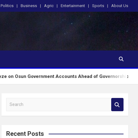
Politics
Business
Agric
Entertainment
Sports
About Us
Government Accounts Ahead of Governorship Poll
S
e
a
r
c
Recent Posts