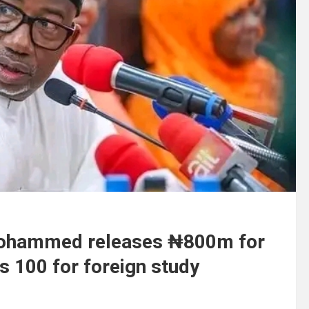
 Mohammed releases ₦800m for
s 100 for foreign study