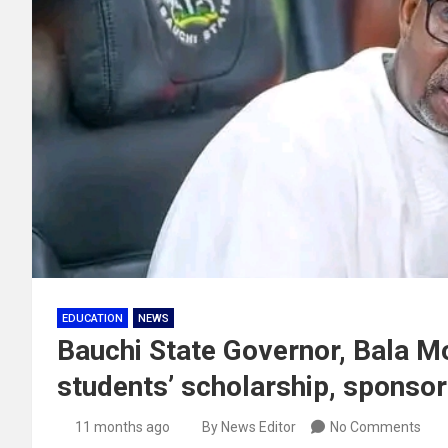
EDUCATION
NEWS
Bauchi State Governor, Bala
students’ scholarship, sponsor
11 months ago
By News Editor
No Comments