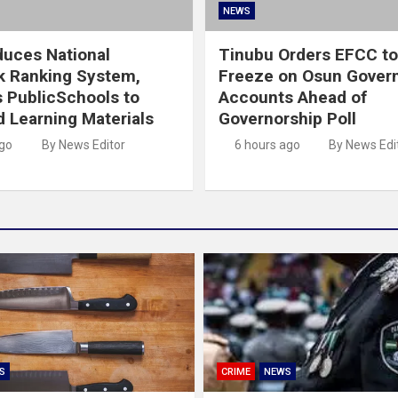
NEWS
duces National
Tinubu Orders EFCC to 
k Ranking System,
Freeze on Osun Gover
s PublicSchools to
Accounts Ahead of
 Learning Materials
Governorship Poll
ago
By News Editor
6 hours ago
By News Edi
S
CRIME
NEWS