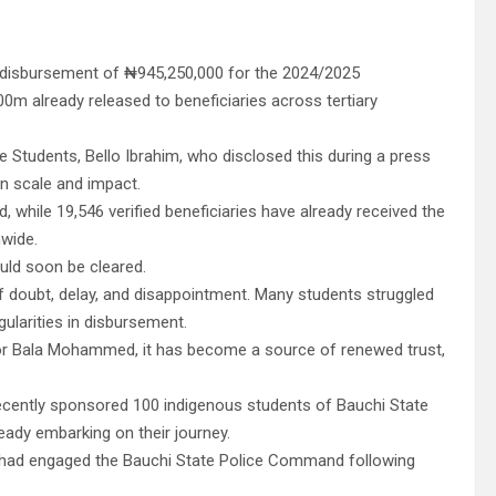
disbursement of ₦945,250,000 for the 2024/2025
0m already released to beneficiaries across tertiary
e Students, Bello Ibrahim, who disclosed this during a press
in scale and impact.
, while 19,546 verified beneficiaries have already received the
nwide.
uld soon be cleared.
 doubt, delay, and disappointment. Many students struggled
gularities in disbursement.
or Bala Mohammed, it has become a source of renewed trust,
ecently sponsored 100 indigenous students of Bauchi State
ready embarking on their journey.
n had engaged the Bauchi State Police Command following