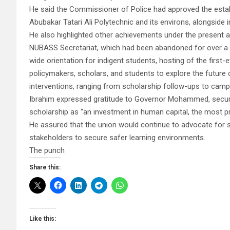
He said the Commissioner of Police had approved the estab
Abubakar Tatari Ali Polytechnic and its environs, alongside
He also highlighted other achievements under the present a
NUBASS Secretariat, which had been abandoned for over a de
wide orientation for indigent students, hosting of the firs
policymakers, scholars, and students to explore the future 
interventions, ranging from scholarship follow-ups to campu
Ibrahim expressed gratitude to Governor Mohammed, securi
scholarship as “an investment in human capital, the most pr
He assured that the union would continue to advocate for 
stakeholders to secure safer learning environments.
The punch
Share this:
Like this: