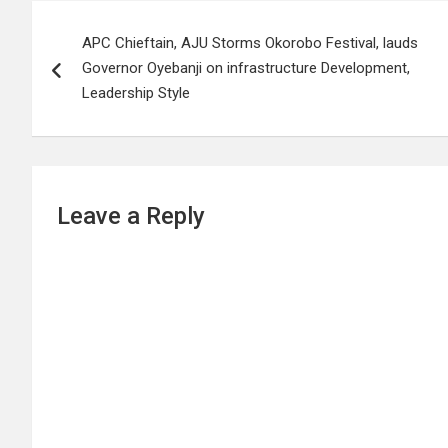
Post
APC Chieftain, AJU Storms Okorobo Festival, lauds
navigation
Governor Oyebanji on infrastructure Development,
Leadership Style
Leave a Reply