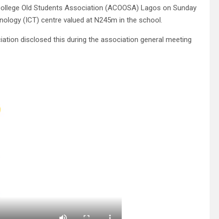
 College Old Students Association (ACOOSA) Lagos on Sunday
ology (ICT) centre valued at N245m in the school.
iation disclosed this during the association general meeting