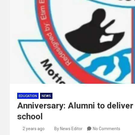
EDUCATION
NEWS
Anniversary: Alumni to delive
school
2 years ago
By News Editor
No Comments