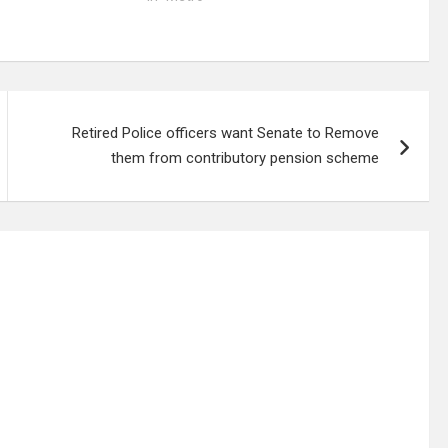
Retired Police officers want Senate to Remove
them from contributory pension scheme