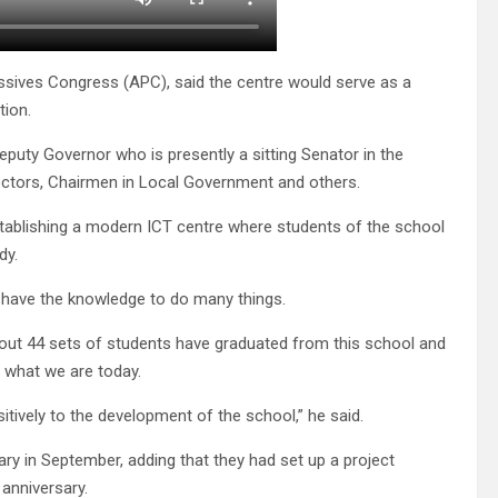
essives Congress (APC), said the centre would serve as a
ion.
eputy Governor who is presently a sitting Senator in the
tors, Chairmen in Local Government and others.
establishing a modern ICT centre where students of the school
dy.
l have the knowledge to do many things.
bout 44 sets of students have graduated from this school and
what we are today.
tively to the development of the school,” he said.
ary in September, adding that they had set up a project
 anniversary.