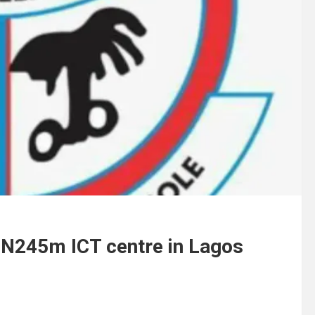
r N245m ICT centre in Lagos