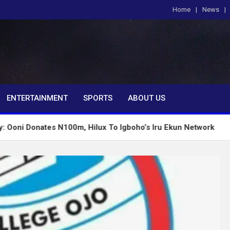
Home
News
om
ENTERTAINMENT
SPORTS
ABOUT US
tes N100m, Hilux To Igboho’s Iru Ekun Network
Tin