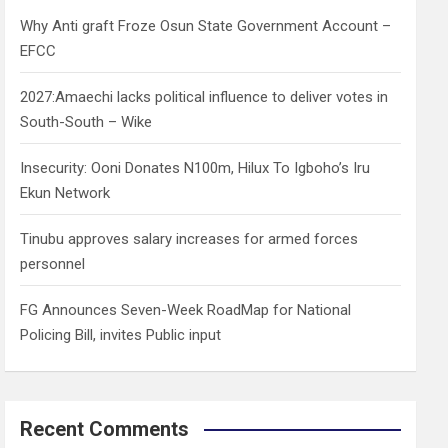
h
Why Anti graft Froze Osun State Government Account –
EFCC
2027:Amaechi lacks political influence to deliver votes in
South-South – Wike
Insecurity: Ooni Donates N100m, Hilux To Igboho’s Iru
Ekun Network
Tinubu approves salary increases for armed forces
personnel
FG Announces Seven-Week RoadMap for National
Policing Bill, invites Public input
Recent Comments