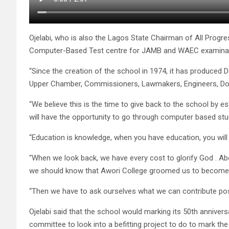
Ojelabi, who is also the Lagos State Chairman of All Progr
Computer-Based Test centre for JAMB and WAEC examinat
“Since the creation of the school in 1974, it has produced D
Upper Chamber, Commissioners, Lawmakers, Engineers, Doc
“We believe this is the time to give back to the school by 
will have the opportunity to go through computer based stu
“Education is knowledge, when you have education, you wil
“When we look back, we have every cost to glorify God . A
we should know that Awori College groomed us to become 
“Then we have to ask ourselves what we can contribute posi
Ojelabi said that the school would marking its 50th annivers
committee to look into a befitting project to do to mark the