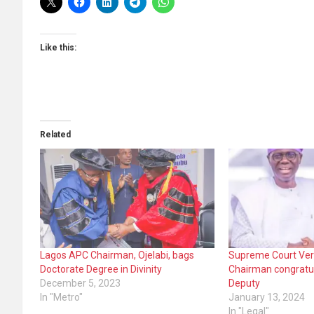
Like this:
Related
Lagos APC Chairman, Ojelabi, bags
Supreme Court Ver
Doctorate Degree in Divinity
Chairman congratu
December 5, 2023
Deputy
In "Metro"
January 13, 2024
In "Legal"