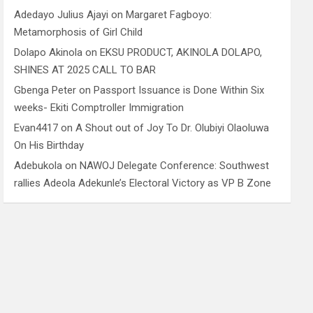
Adedayo Julius Ajayi
on
Margaret Fagboyo:
Metamorphosis of Girl Child
Dolapo Akinola
on
EKSU PRODUCT, AKINOLA DOLAPO,
SHINES AT 2025 CALL TO BAR
Gbenga Peter
on
Passport Issuance is Done Within Six
weeks- Ekiti Comptroller Immigration
Evan4417
on
A Shout out of Joy To Dr. Olubiyi Olaoluwa
On His Birthday
Adebukola
on
NAWOJ Delegate Conference: Southwest
rallies Adeola Adekunle’s Electoral Victory as VP B Zone