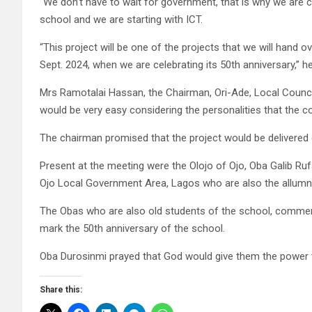
“We don’t have to wait for government, that is why we are 
school and we are starting with ICT.
“This project will be one of the projects that we will hand
Sept. 2024, when we are celebrating its 50th anniversary,” he
Mrs Ramotalai Hassan, the Chairman, Ori-Ade, Local Counci
would be very easy considering the personalities that the c
The chairman promised that the project would be delivered o
Present at the meeting were the Olojo of Ojo, Oba Galib Ru
Ojo Local Government Area, Lagos who are also the allumn
The Obas who are also old students of the school, commend
mark the 50th anniversary of the school.
Oba Durosinmi prayed that God would give them the power t
Share this: