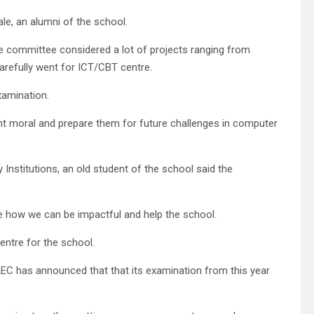
e, an alumni of the school.
the committee considered a lot of projects ranging from
carefully went for ICT/CBT centre.
xamination.
ent moral and prepare them for future challenges in computer
Institutions, an old student of the school said the
e how we can be impactful and help the school.
entre for the school.
AEC has announced that that its examination from this year