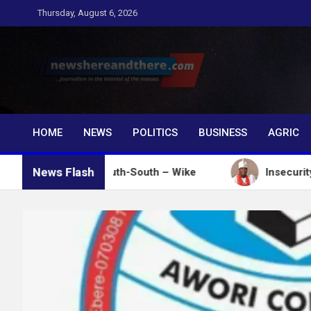
Skip
Thursday, August 6, 2026
to
content
Newshereandthere.c
…Journalism in the interest of the masses
HOME
NEWS
POLITICS
BUSINESS
AGRIC
News Flash
votes in South-South – Wike
Insecurity: Ooni Dona