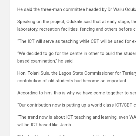
He said the three-man committee headed by Dr Waliu Odukal
Speaking on the project, Odukale said that at early stage, 
laboratory, recreation facilities, fencing and others before 
“The ICT will serve as teaching while CBT will be used for e
“We decided to go for the centre in other to build the stud
based examination,” he said.
Hon. Tolani Sule, the Lagos State Commissioner for Tertiary 
contribution of old students had become so important.
According to him, this is why we have come together to se
“Our contribution now is putting up a world class ICT/CBT c
“The trend now is about ICT teaching and learning, even W
will be ICT based like Jamb.