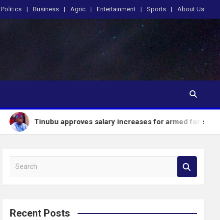
Politics
Business
Agric
Entertainment
Sports
About Us
ubu approves salary increases for armed forces personnel
S
e
a
r
c
Recent Posts