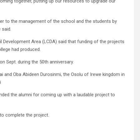
coming together, putting up our resources to upgrade our
 over to the management of the school and the students by
 said.
l Development Area (LCDA) said that funding of the projects
ollege had produced.
n Sept. during the 50th anniversary.
fai and Oba Abideen Durosinmi, the Osolu of Irewe kingdom in
i
ed the alumni for coming up with a laudable project to
o complete the project.