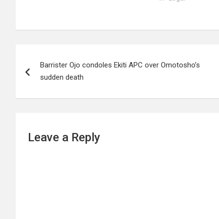
Post
Barrister Ojo condoles Ekiti APC over Omotosho’s
navigation
sudden death
Leave a Reply