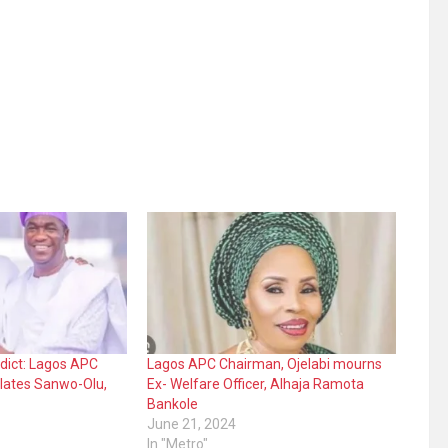
dict: Lagos APC
Lagos APC Chairman, Ojelabi mourns
lates Sanwo-Olu,
Ex- Welfare Officer, Alhaja Ramota
Bankole
June 21, 2024
In "Metro"