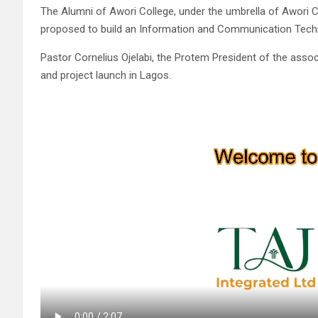
The Alumni of Awori College, under the umbrella of Awori
proposed to build an Information and Communication Techn
Pastor Cornelius Ojelabi, the Protem President of the assoc
and project launch in Lagos.