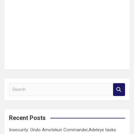
S
e
a
r
c
Recent Posts
h
Insecurity: Ondo Amotekun Commander,Adeleye tasks