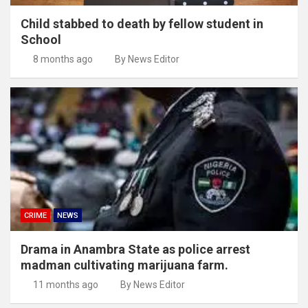
Child stabbed to death by fellow student in
School
8 months ago
By News Editor
CRIME
NEWS
Drama in Anambra State as police arrest
madman cultivating marijuana farm.
11 months ago
By News Editor