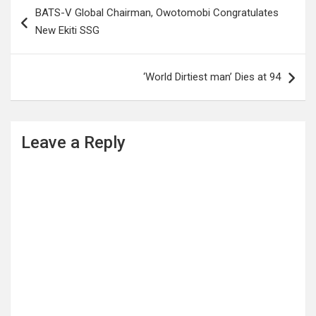
Post
BATS-V Global Chairman, Owotomobi Congratulates
navigation
New Ekiti SSG
‘World Dirtiest man’ Dies at 94
Leave a Reply