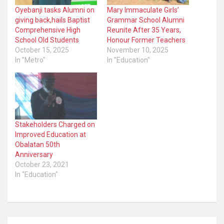
Oyebanji tasks Alumni on
Mary Immaculate Girls’
giving back,hails Baptist
Grammar School Alumni
Comprehensive High
Reunite After 35 Years,
School Old Students
Honour Former Teachers
October 15, 2025
November 10, 2025
In "Metro"
In "Education"
Stakeholders Charged on
Improved Education at
Obalatan 50th
Anniversary
October 23, 2021
In "Education"