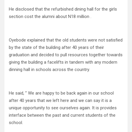
He disclosed that the refurbished dining hall for the girls
section cost the alumni about N18 million .
Oyebode explained that the old students were not satisfied
by the state of the building after 40 years of their
graduation and decided to pull resources together towards
giving the building a facelifts in tandem with any modern
dinning hall in schools across the country.
He said, ” We are happy to be back again in our school
after 40 years that we left here and we can say it is a
unique opportunity to see ourselves again. It is provides
interface between the past and current students of the
school.