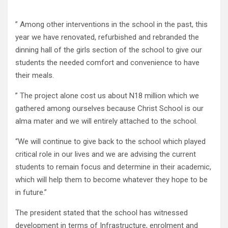
” Among other interventions in the school in the past, this
year we have renovated, refurbished and rebranded the
dinning hall of the girls section of the school to give our
students the needed comfort and convenience to have
their meals.
” The project alone cost us about N18 million which we
gathered among ourselves because Christ School is our
alma mater and we will entirely attached to the school.
“We will continue to give back to the school which played
critical role in our lives and we are advising the current
students to remain focus and determine in their academic,
which will help them to become whatever they hope to be
in future.”
The president stated that the school has witnessed
development in terms of Infrastructure, enrolment and