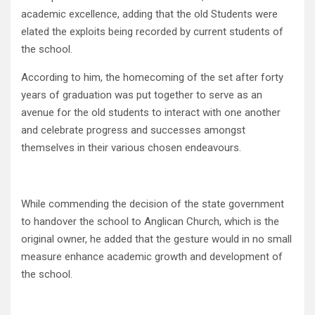
academic excellence, adding that the old Students were
elated the exploits being recorded by current students of
the school.
According to him, the homecoming of the set after forty
years of graduation was put together to serve as an
avenue for the old students to interact with one another
and celebrate progress and successes amongst
themselves in their various chosen endeavours.
While commending the decision of the state government
to handover the school to Anglican Church, which is the
original owner, he added that the gesture would in no small
measure enhance academic growth and development of
the school.