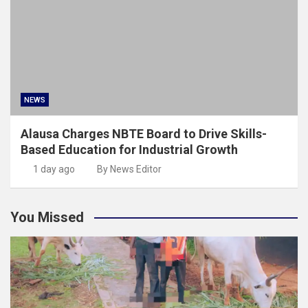
NEWS
Alausa Charges NBTE Board to Drive Skills-
Based Education for Industrial Growth
1 day ago
By News Editor
You Missed