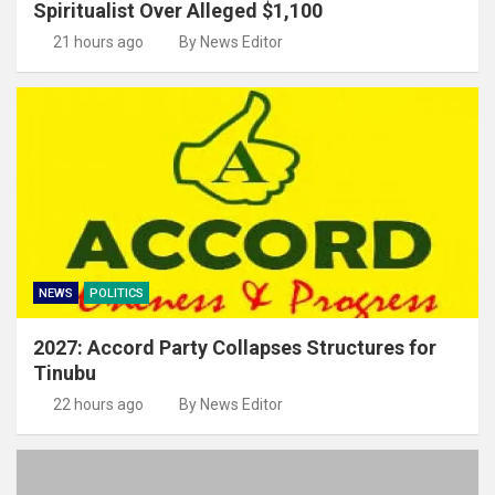
Spiritualist Over Alleged $1,100
21 hours ago
By News Editor
NEWS
POLITICS
2027: Accord Party Collapses Structures for
Tinubu
22 hours ago
By News Editor