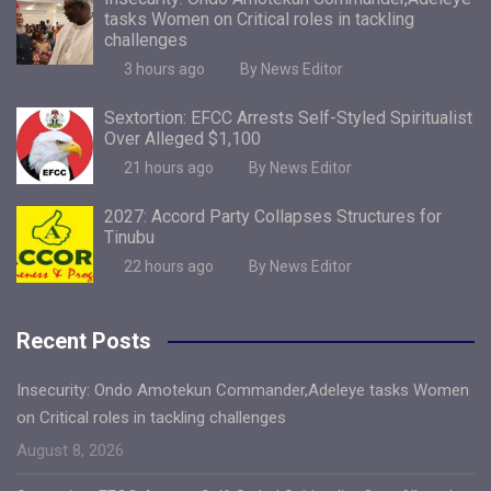
tasks Women on Critical roles in tackling
challenges
3 hours ago
By News Editor
Sextortion: EFCC Arrests Self-Styled Spiritualist
Over Alleged $1,100
21 hours ago
By News Editor
2027: Accord Party Collapses Structures for
Tinubu
22 hours ago
By News Editor
Recent Posts
Insecurity: Ondo Amotekun Commander,Adeleye tasks Women
on Critical roles in tackling challenges
August 8, 2026