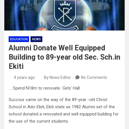
EDUCATION
NEWS
Alumni Donate Well Equipped
Building to 89-year old Sec. Sch.in
Ekiti
4 years ago
By News Editor
No Comments
…..Spend N18m to renovate Girls’ Hall
Succour came on the way of the 89-year -old Christ
School in Ado-Ekiti, Ekiti state as 1982 Alumni set of the
school donated a renovated and well equipped building for
the use of the current students.