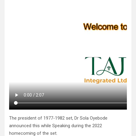
The president of 1977-1982 set, Dr Sola Oyebode
announced this while Speaking during the 2022
homecoming of the set.