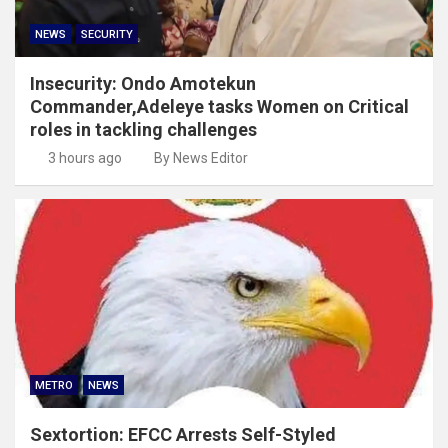
NEWS
SECURITY
Insecurity: Ondo Amotekun
Commander,Adeleye tasks Women on Critical
roles in tackling challenges
3 hours ago
By News Editor
METRO
NEWS
Sextortion: EFCC Arrests Self-Styled