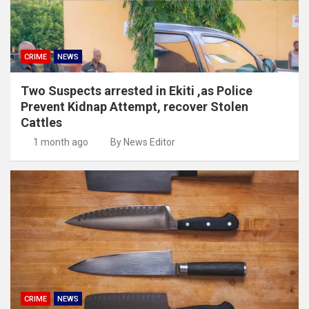
CRIME
NEWS
Two Suspects arrested in Ekiti ,as Police
Prevent Kidnap Attempt, recover Stolen
Cattles
1 month ago
By News Editor
CRIME
NEWS