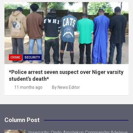
CRIME
SECURITY
*Police arrest seven suspect over Niger varsity
student’s death*
11 months ago
By News Editor
Column Post
Insecurity: Ondo Amotekun Commander,Adeleye