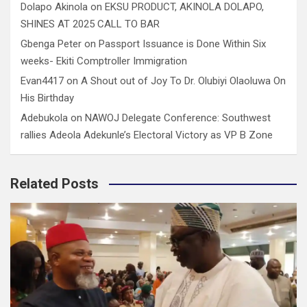
Dolapo Akinola
on
EKSU PRODUCT, AKINOLA DOLAPO,
SHINES AT 2025 CALL TO BAR
Gbenga Peter
on
Passport Issuance is Done Within Six
weeks- Ekiti Comptroller Immigration
Evan4417
on
A Shout out of Joy To Dr. Olubiyi Olaoluwa On
His Birthday
Adebukola
on
NAWOJ Delegate Conference: Southwest
rallies Adeola Adekunle’s Electoral Victory as VP B Zone
Related Posts