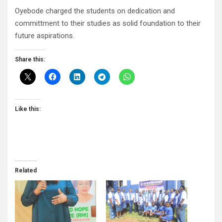
Oyebode charged the students on dedication and
committment to their studies as solid foundation to their
future aspirations.
Share this:
Like this:
Related