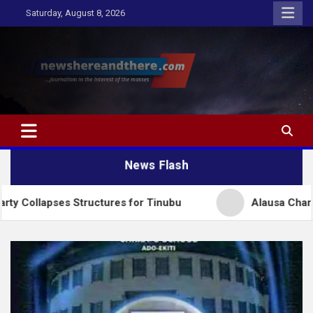
Skip
Saturday, August 8, 2026
to
content
Newshereandthere.com
…Journalism in the interest of the masses
News Flash
ses Structures for Tinubu
Alausa Charges NBTE Bo