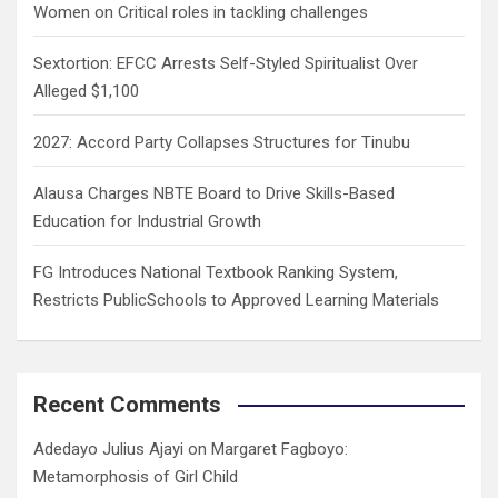
Women on Critical roles in tackling challenges
Sextortion: EFCC Arrests Self-Styled Spiritualist Over
Alleged $1,100
2027: Accord Party Collapses Structures for Tinubu
Alausa Charges NBTE Board to Drive Skills-Based
Education for Industrial Growth
FG Introduces National Textbook Ranking System,
Restricts PublicSchools to Approved Learning Materials
Recent Comments
Adedayo Julius Ajayi
on
Margaret Fagboyo:
Metamorphosis of Girl Child