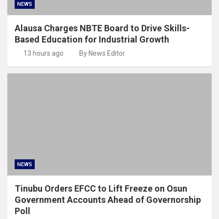
NEWS
Alausa Charges NBTE Board to Drive Skills-
Based Education for Industrial Growth
13 hours ago
By News Editor
NEWS
Tinubu Orders EFCC to Lift Freeze on Osun
Government Accounts Ahead of Governorship
Poll