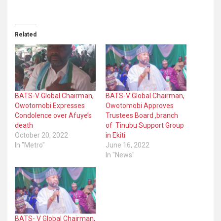
Related
BATS-V Global Chairman,
BATS-V Global Chairman,
Owotomobi Expresses
Owotomobi Approves
Condolence over Afuye’s
Trustees Board ,branch
death
of Tinubu Support Group
October 20, 2022
in Ekiti
In "Metro"
June 16, 2022
In "News"
BATS- V Global Chairman,