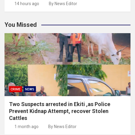
14 hours ago
By News Editor
You Missed
CRIME
NEWS
Two Suspects arrested in Ekiti ,as Police
Prevent Kidnap Attempt, recover Stolen
Cattles
1 month ago
By News Editor