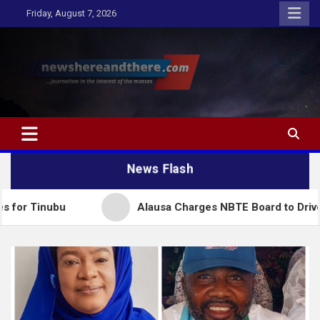
Skip
Friday, August 7, 2026
to
content
Newshereandthere.com
…Journalism in the interest of the masses
News Flash
bu
Alausa Charges NBTE Board to Drive Skills-Bas