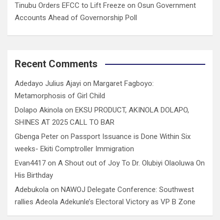
Tinubu Orders EFCC to Lift Freeze on Osun Government
Accounts Ahead of Governorship Poll
Recent Comments
Adedayo Julius Ajayi
on
Margaret Fagboyo:
Metamorphosis of Girl Child
Dolapo Akinola
on
EKSU PRODUCT, AKINOLA DOLAPO,
SHINES AT 2025 CALL TO BAR
Gbenga Peter
on
Passport Issuance is Done Within Six
weeks- Ekiti Comptroller Immigration
Evan4417
on
A Shout out of Joy To Dr. Olubiyi Olaoluwa On
His Birthday
Adebukola
on
NAWOJ Delegate Conference: Southwest
rallies Adeola Adekunle’s Electoral Victory as VP B Zone