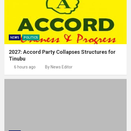
NEWS
POLITICS
2027: Accord Party Collapses Structures for
Tinubu
6 hours ago
By News Editor