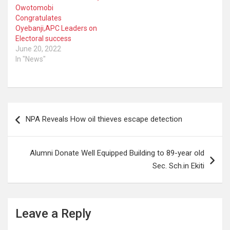
Owotomobi
Congratulates
Oyebanji,APC Leaders on
Electoral success
June 20, 2022
In "News"
Post
NPA Reveals How oil thieves escape detection
navigation
Alumni Donate Well Equipped Building to 89-year old
Sec. Sch.in Ekiti
Leave a Reply