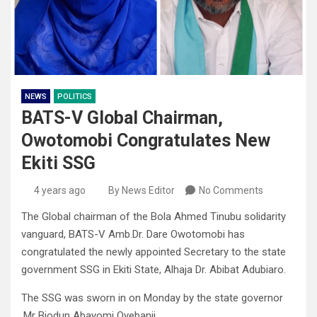
NEWS
POLITICS
BATS-V Global Chairman,
Owotomobi Congratulates New
Ekiti SSG
4 years ago
By News Editor
No Comments
The Global chairman of the Bola Ahmed Tinubu solidarity
vanguard, BATS-V Amb.Dr. Dare Owotomobi has
congratulated the newly appointed Secretary to the state
government SSG in Ekiti State, Alhaja Dr. Abibat Adubiaro.
The SSG was sworn in on Monday by the state governor
,Mr Biodun Abayomi Oyebanji.