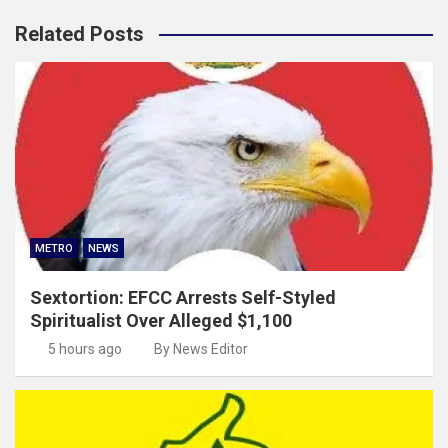
Related Posts
METRO
NEWS
Sextortion: EFCC Arrests Self-Styled
Spiritualist Over Alleged $1,100
5 hours ago
By News Editor