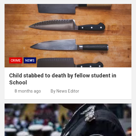
CRIME
NEWS
Child stabbed to death by fellow student in
School
8 months ago
By News Editor