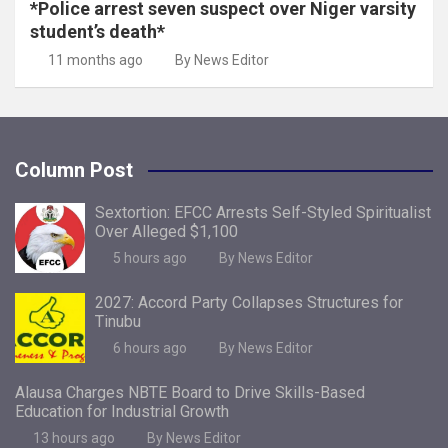
*Police arrest seven suspect over Niger varsity
student’s death*
11 months ago
By News Editor
Column Post
Sextortion: EFCC Arrests Self-Styled Spiritualist
Over Alleged $1,100
5 hours ago
By News Editor
2027: Accord Party Collapses Structures for
Tinubu
6 hours ago
By News Editor
Alausa Charges NBTE Board to Drive Skills-Based
Education for Industrial Growth
13 hours ago
By News Editor