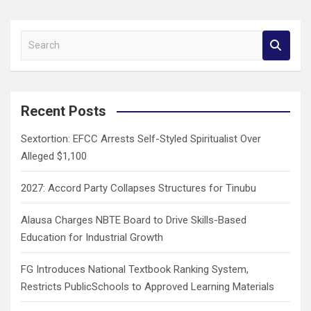
S
e
a
r
c
Recent Posts
h
Sextortion: EFCC Arrests Self-Styled Spiritualist Over
Alleged $1,100
2027: Accord Party Collapses Structures for Tinubu
Alausa Charges NBTE Board to Drive Skills-Based
Education for Industrial Growth
FG Introduces National Textbook Ranking System,
Restricts PublicSchools to Approved Learning Materials