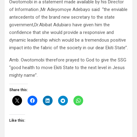
Owotomobi in a statement made available by his Director
of lnformation ,Mr Adeyomoye Adebayo said “the enviable
antecedents of the brand new secretary to the state
government,Dr.Abibat Adubiaro have given him the
confidence that she would provide a responsive and
dynamic leadership which would be a tremendous positive
impact into the fabric of the society in our dear Ekiti State”.
Amb. Owotomobi therefore prayed to God to give the SSG
“good health to move Ekiti State to the next level in Jesus
mighty name”.
Share this:
Like this: