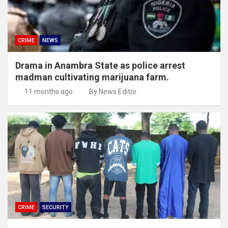
CRIME
NEWS
Drama in Anambra State as police arrest
madman cultivating marijuana farm.
11 months ago
By News Editor
CRIME
SECURITY