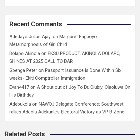
Recent Comments
Adedayo Julius Ajayi
on
Margaret Fagboyo:
Metamorphosis of Girl Child
Dolapo Akinola
on
EKSU PRODUCT, AKINOLA DOLAPO,
SHINES AT 2025 CALL TO BAR
Gbenga Peter
on
Passport Issuance is Done Within Six
weeks- Ekiti Comptroller Immigration
Evan4417
on
A Shout out of Joy To Dr. Olubiyi Olaoluwa On
His Birthday
Adebukola
on
NAWOJ Delegate Conference: Southwest
rallies Adeola Adekunle’s Electoral Victory as VP B Zone
Related Posts