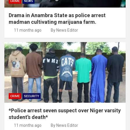
CRIME
NEWS
Drama in Anambra State as police arrest
madman cultivating marijuana farm.
11 months ago
By News Editor
CRIME
SECURITY
*Police arrest seven suspect over Niger varsity
student’s death*
11 months ago
By News Editor