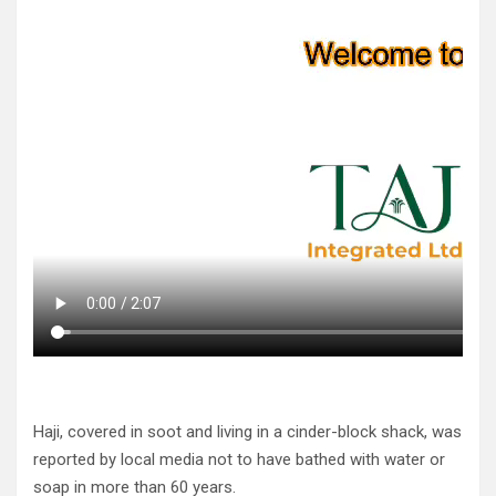
Haji, covered in soot and living in a cinder-block shack, was
reported by local media not to have bathed with water or
soap in more than 60 years.