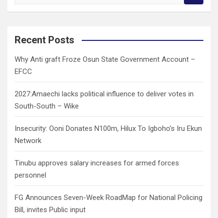
e
a
r
c
Recent Posts
h
Why Anti graft Froze Osun State Government Account –
EFCC
2027:Amaechi lacks political influence to deliver votes in
South-South – Wike
Insecurity: Ooni Donates N100m, Hilux To Igboho’s Iru Ekun
Network
Tinubu approves salary increases for armed forces
personnel
FG Announces Seven-Week RoadMap for National Policing
Bill, invites Public input