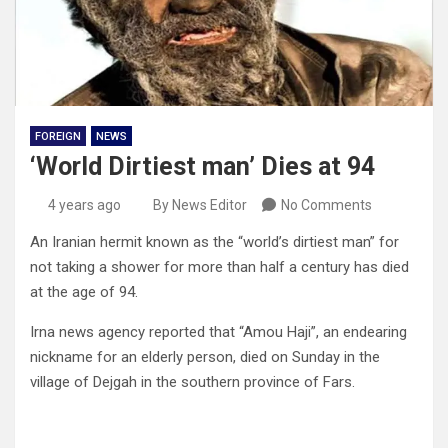
FOREIGN
NEWS
‘World Dirtiest man’ Dies at 94
4 years ago
By News Editor
No Comments
An Iranian hermit known as the “world’s dirtiest man” for
not taking a shower for more than half a century has died
at the age of 94.
Irna news agency reported that “Amou Haji”, an endearing
nickname for an elderly person, died on Sunday in the
village of Dejgah in the southern province of Fars.