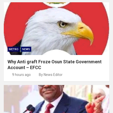
METRO
NEWS
Why Anti graft Froze Osun State Government
Account – EFCC
9 hours ago
By News Editor