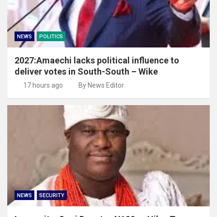
NEWS
POLITICS
2027:Amaechi lacks political influence to
deliver votes in South-South – Wike
17 hours ago
By News Editor
NEWS
SECURITY