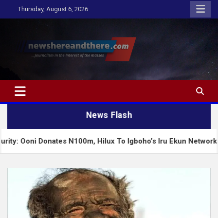
Skip
Thursday, August 6, 2026
to
content
Newshereandthere.com
…Journalism in the interest of the masses
News Flash
 Donates N100m, Hilux To Igboho’s Iru Ekun Network