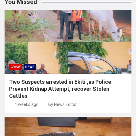
You Missed
CRIME
NEWS
Two Suspects arrested in Ekiti ,as Police
Prevent Kidnap Attempt, recover Stolen
Cattles
4 weeks ago
By News Editor