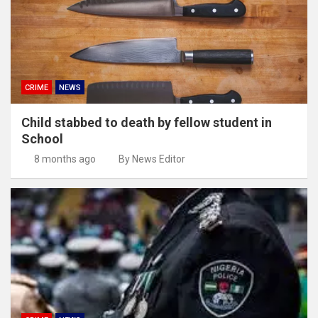
CRIME
NEWS
Child stabbed to death by fellow student in
School
8 months ago
By News Editor