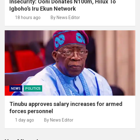
Insecurity: Ooni Donates N100m, Hilux To
Igboho’s Iru Ekun Network
18 hours ago
By News Editor
NEWS
POLITICS
Tinubu approves salary increases for armed
forces personnel
1 day ago
By News Editor