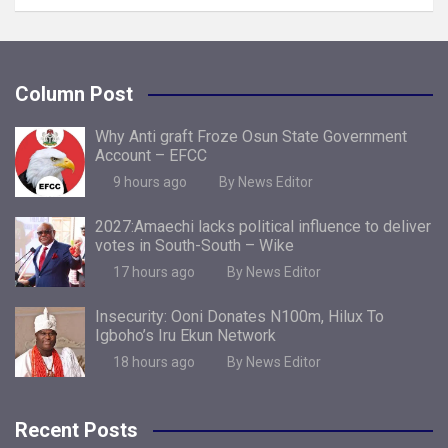
Column Post
Why Anti graft Froze Osun State Government
Account – EFCC
9 hours ago
By News Editor
2027:Amaechi lacks political influence to deliver
votes in South-South – Wike
17 hours ago
By News Editor
Insecurity: Ooni Donates N100m, Hilux To
Igboho’s Iru Ekun Network
18 hours ago
By News Editor
Recent Posts