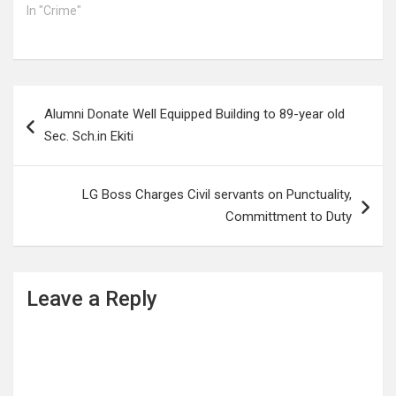
In "Crime"
Post
Alumni Donate Well Equipped Building to 89-year old
navigation
Sec. Sch.in Ekiti
LG Boss Charges Civil servants on Punctuality,
Committment to Duty
Leave a Reply