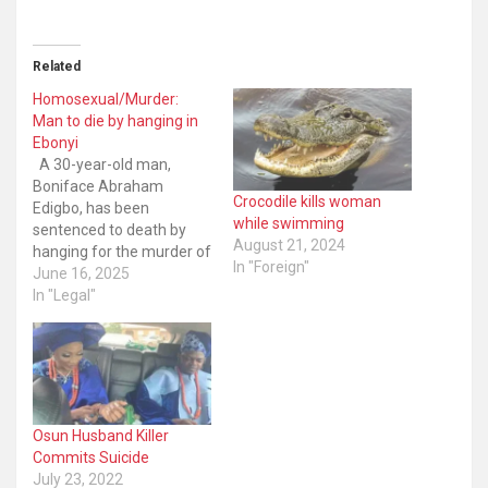
Related
Homosexual/Murder:
Man to die by hanging in
Ebonyi
A 30-year-old man,
Boniface Abraham
Crocodile kills woman
Edigbo, has been
while swimming
sentenced to death by
August 21, 2024
hanging for the murder of
In "Foreign"
an 18-year-old SS2
June 16, 2025
student after assaulting
In "Legal"
the deceased sexually.
The pronouncement was
made by the High Court
sitting in Abakaliki, Ebonyi
State capital. The
deceased, until his death,
Osun Husband Killer
was a student at…
Commits Suicide
July 23, 2022