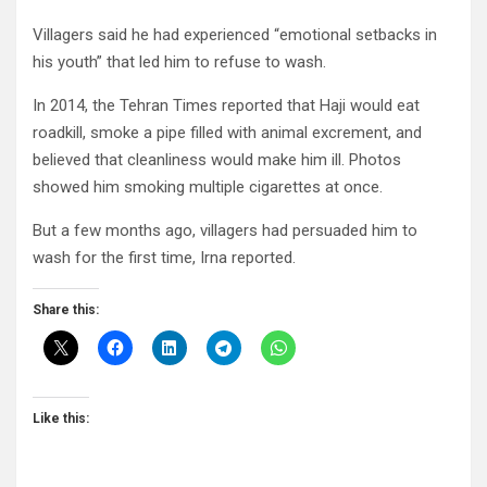
Villagers said he had experienced “emotional setbacks in
his youth” that led him to refuse to wash.
In 2014, the Tehran Times reported that Haji would eat
roadkill, smoke a pipe filled with animal excrement, and
believed that cleanliness would make him ill. Photos
showed him smoking multiple cigarettes at once.
But a few months ago, villagers had persuaded him to
wash for the first time, Irna reported.
Share this:
Like this: