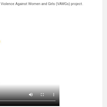
 Violence Against Women and Girls (VAWGs) project.