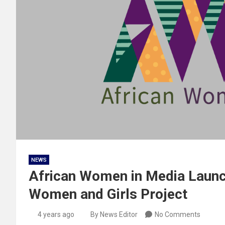
NEWS
African Women in Media Launc
Women and Girls Project
4 years ago
By News Editor
No Comments