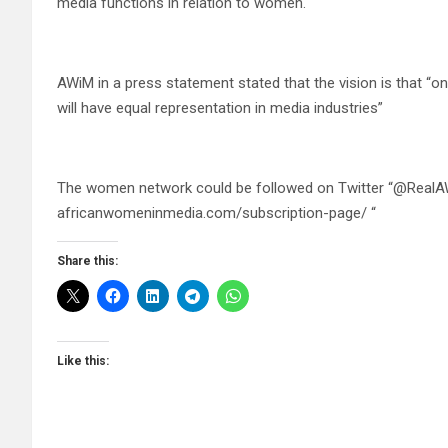
media functions in relation to women.
AWiM in a press statement stated that the vision is that 
will have equal representation in media industries”
The women network could be followed on Twitter “@RealAW
africanwomeninmedia.com/subscription-page/ “
Share this:
Like this: