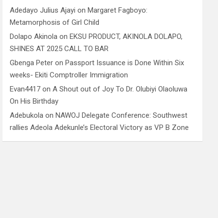
Adedayo Julius Ajayi
on
Margaret Fagboyo:
Metamorphosis of Girl Child
Dolapo Akinola
on
EKSU PRODUCT, AKINOLA DOLAPO,
SHINES AT 2025 CALL TO BAR
Gbenga Peter
on
Passport Issuance is Done Within Six
weeks- Ekiti Comptroller Immigration
Evan4417
on
A Shout out of Joy To Dr. Olubiyi Olaoluwa
On His Birthday
Adebukola
on
NAWOJ Delegate Conference: Southwest
rallies Adeola Adekunle’s Electoral Victory as VP B Zone