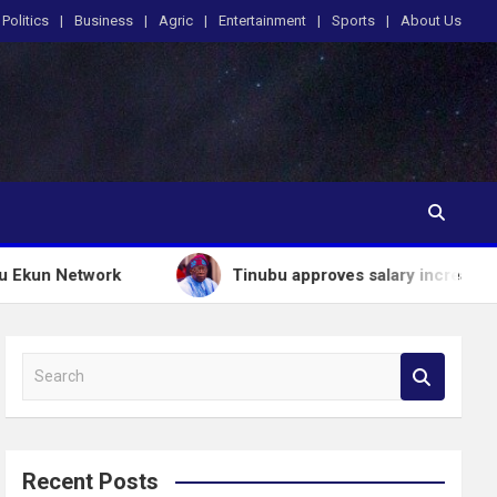
Politics
Business
Agric
Entertainment
Sports
About Us
etwork
Tinubu approves salary increases for arme
S
e
a
r
c
Recent Posts