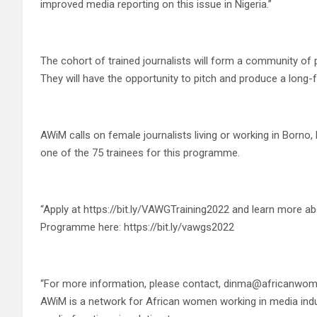
improved media reporting on this issue in Nigeria.”
The cohort of trained journalists will form a community of
They will have the opportunity to pitch and produce a long-f
AWiM calls on female journalists living or working in Borno,
one of the 75 trainees for this programme.
“Apply at https://bit.ly/VAWGTraining2022 and learn more 
Programme here: https://bit.ly/vawgs2022
“For more information, please contact, dinma@africanwo
AWiM is a network for African women working in media indus