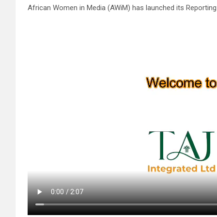
African Women in Media (AWiM) has launched its Reporting