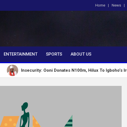
Home
News
om
ENTERTAINMENT
SPORTS
ABOUT US
Insecurity: Ooni Donates N100m, Hilux To Igboho’s Iru Ekun N