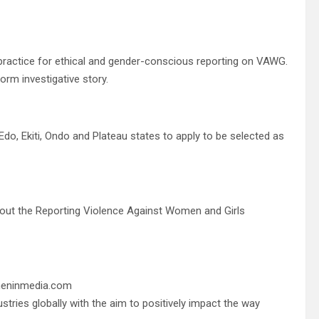
 practice for ethical and gender-conscious reporting on VAWG.
orm investigative story.
 Edo, Ekiti, Ondo and Plateau states to apply to be selected as
about the Reporting Violence Against Women and Girls
meninmedia.com
tries globally with the aim to positively impact the way