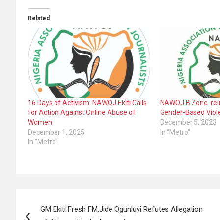
Related
16 Days of Activism: NAWOJ Ekiti Calls
NAWOJ B Zone rei
for Action Against Online Abuse of
Gender-Based Viol
Women
December 5, 2023
December 1, 2025
In "Metro"
In "Metro"
Post
GM Ekiti Fresh FM,Jide Ogunluyi Refutes Allegation
navigation