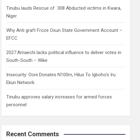
h
Tinubu lauds Rescue of 308 Abducted victims in Kwara,
Niger
Why Anti graft Froze Osun State Government Account –
EFCC
2027:Amaechi lacks political influence to deliver votes in
South-South – Wike
Insecurity: Ooni Donates N100m, Hilux To Igboho’s Iru
Ekun Network
Tinubu approves salary increases for armed forces
personnel
Recent Comments