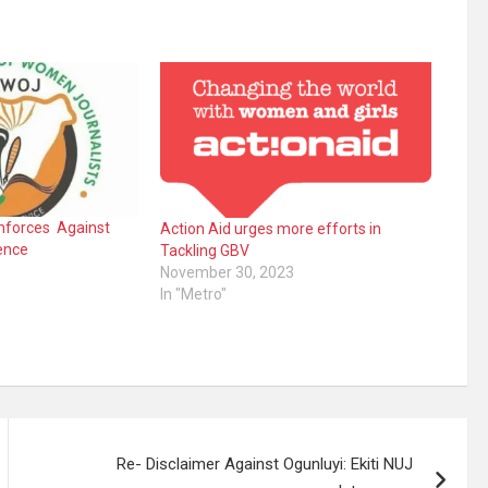
nforces Against
Action Aid urges more efforts in
ence
Tackling GBV
November 30, 2023
In "Metro"
Re- Disclaimer Against Ogunluyi: Ekiti NUJ