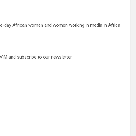
“one-day African women and women working in media in Africa
iM and subscribe to our newsletter