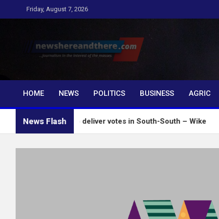
Skip
Friday, August 7, 2026
to
content
Newshereandthere.c
…Journalism in the interest of the masses
HOME
NEWS
POLITICS
BUSINESS
AGRIC
News Flash
l influence to deliver votes in South-South – Wike