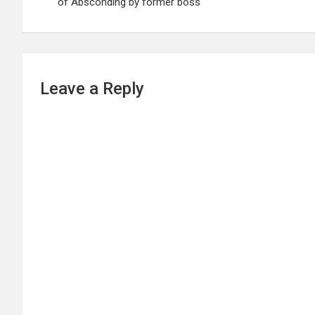
of Absconding by former boss
Leave a Reply