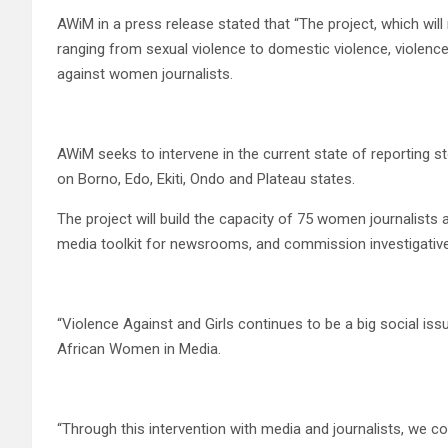
AWiM in a press release stated that “The project, which wil
ranging from sexual violence to domestic violence, violenc
against women journalists.
AWiM seeks to intervene in the current state of reporting st
on Borno, Edo, Ekiti, Ondo and Plateau states.
The project will build the capacity of 75 women journalists
media toolkit for newsrooms, and commission investigative
“Violence Against and Girls continues to be a big social iss
African Women in Media.
“Through this intervention with media and journalists, we co