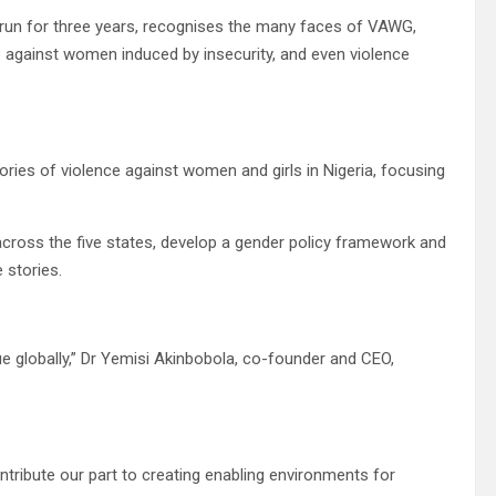
l run for three years, recognises the many faces of VAWG,
e against women induced by insecurity, and even violence
ories of violence against women and girls in Nigeria, focusing
 across the five states, develop a gender policy framework and
 stories.
ue globally,” Dr Yemisi Akinbobola, co-founder and CEO,
ntribute our part to creating enabling environments for