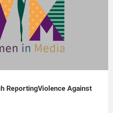
h ReportingViolence Against