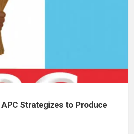
 APC Strategizes to Produce