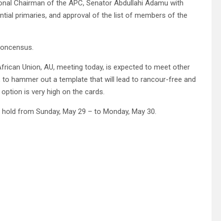
tional Chairman of the APC, Senator Abdullahi Adamu with
tial primaries, and approval of the list of members of the
 concensus.
 African Union, AU, meeting today, is expected to meet other
 to hammer out a template that will lead to rancour-free and
option is very high on the cards.
to hold from Sunday, May 29 – to Monday, May 30.