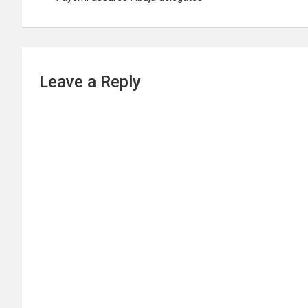
Leave a Reply