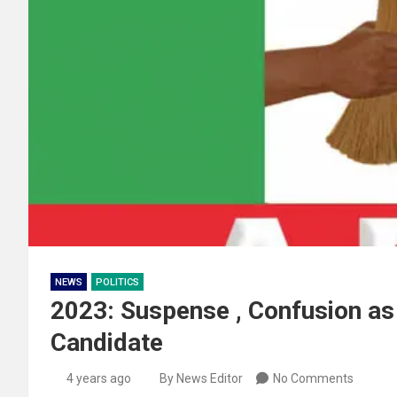
NEWS
POLITICS
2023: Suspense , Confusion as
Candidate
4 years ago
By News Editor
No Comments