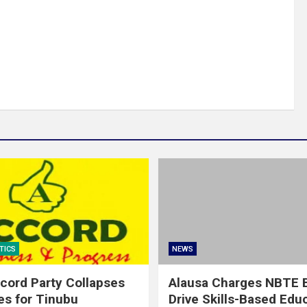
TICS
NEWS
cord Party Collapses
Alausa Charges NBTE B
es for Tinubu
Drive Skills-Based Edu