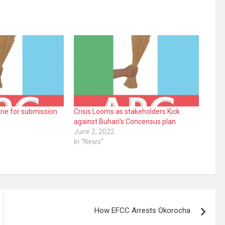
ne for submission
Crisis Looms as stakeholders Kick
against Buhari’s Concensus plan
June 2, 2022
In "News"
How EFCC Arrests Okorocha