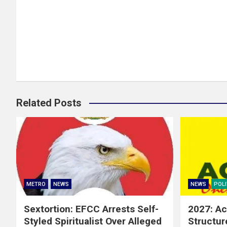
Related Posts
METRO
NEWS
NEWS
POLI
Sextortion: EFCC Arrests Self-
2027: Ac
Styled Spiritualist Over Alleged
Structur