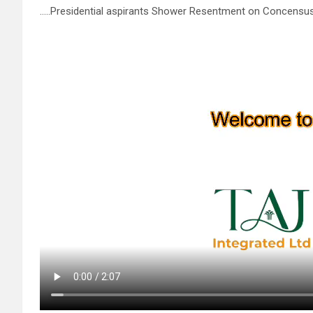
…..Presidential aspirants Shower Resentment on Concensus 