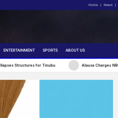
Home
News
om
ENTERTAINMENT
SPORTS
ABOUT US
ctures for Tinubu
Alausa Charges NBTE Board to D