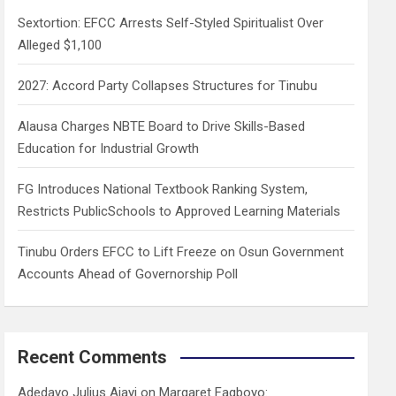
h
Sextortion: EFCC Arrests Self-Styled Spiritualist Over
Alleged $1,100
2027: Accord Party Collapses Structures for Tinubu
Alausa Charges NBTE Board to Drive Skills-Based
Education for Industrial Growth
FG Introduces National Textbook Ranking System,
Restricts PublicSchools to Approved Learning Materials
Tinubu Orders EFCC to Lift Freeze on Osun Government
Accounts Ahead of Governorship Poll
Recent Comments
Adedayo Julius Ajayi
on
Margaret Fagboyo: