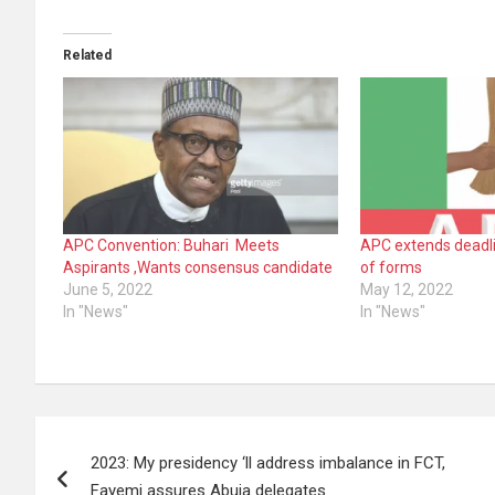
Related
APC Convention: Buhari Meets
APC extends deadli
Aspirants ,Wants consensus candidate
of forms
June 5, 2022
May 12, 2022
In "News"
In "News"
Post
2023: My presidency ‘ll address imbalance in FCT,
navigation
Fayemi assures Abuja delegates