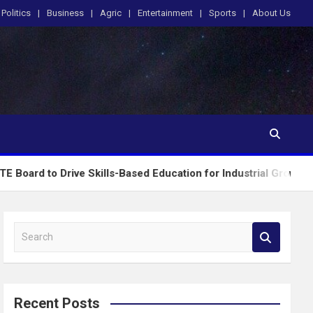
Politics
Business
Agric
Entertainment
Sports
About Us
rive Skills-Based Education for Industrial Growth
S
e
a
r
c
Recent Posts