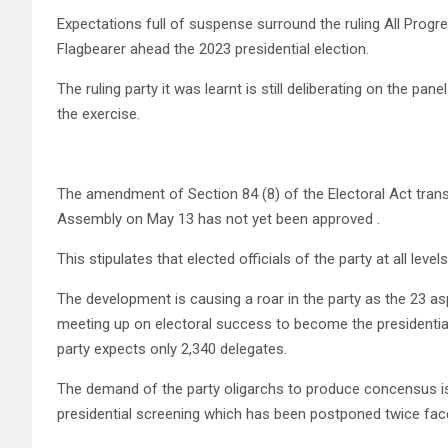
Expectations full of suspense surround the ruling All Progr
Flagbearer ahead the 2023 presidential election.
The ruling party it was learnt is still deliberating on the pa
the exercise.
The amendment of Section 84 (8) of the Electoral Act tran
Assembly on May 13 has not yet been approved .
This stipulates that elected officials of the party at all level
The development is causing a roar in the party as the 23 aspi
meeting up on electoral success to become the presidential
party expects only 2,340 delegates.
The demand of the party oligarchs to produce concensus is
presidential screening which has been postponed twice fac