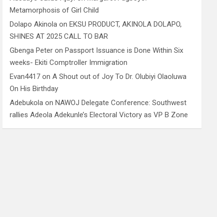
Metamorphosis of Girl Child
Dolapo Akinola
on
EKSU PRODUCT, AKINOLA DOLAPO,
SHINES AT 2025 CALL TO BAR
Gbenga Peter
on
Passport Issuance is Done Within Six
weeks- Ekiti Comptroller Immigration
Evan4417
on
A Shout out of Joy To Dr. Olubiyi Olaoluwa
On His Birthday
Adebukola
on
NAWOJ Delegate Conference: Southwest
rallies Adeola Adekunle’s Electoral Victory as VP B Zone