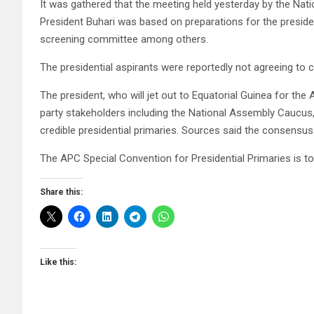
It was gathered that the meeting held yesterday by the Na
President Buhari was based on preparations for the presiden
screening committee among others.
The presidential aspirants were reportedly not agreeing to
The president, who will jet out to Equatorial Guinea for the
party stakeholders including the National Assembly Caucus,
credible presidential primaries. Sources said the consensus 
The APC Special Convention for Presidential Primaries is 
Share this:
Like this: