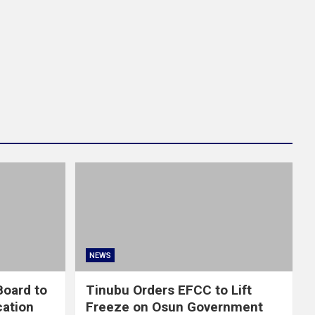
NEWS
oard to
Tinubu Orders EFCC to Lift
cation
Freeze on Osun Government