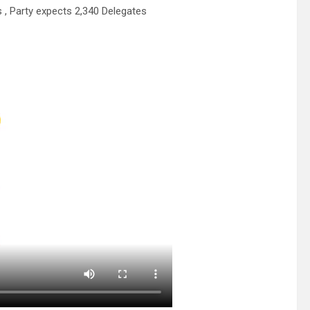
, Party expects 2,340 Delegates