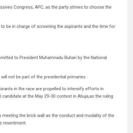
essives Congress, APC, as the party strives to choose the
nel to be in charge of screening the aspirants and the time for
smitted to President Muhamnadu Buhari by the National
s will not be part of the presidential primaries .
rants in the race are propelled to intensify efforts in
 candidate at the May 29-30 contest in Abuja,as the ruling
 meeting the brick wall as the conduct and modality of the
e resentment.