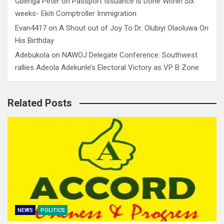
Gbenga Peter
on
Passport Issuance is Done Within Six
weeks- Ekiti Comptroller Immigration
Evan4417
on
A Shout out of Joy To Dr. Olubiyi Olaoluwa On
His Birthday
Adebukola
on
NAWOJ Delegate Conference: Southwest
rallies Adeola Adekunle’s Electoral Victory as VP B Zone
Related Posts
NEWS
POLITICS