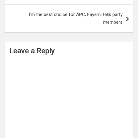
I’m the best choice for APC, Fayemi tells party
members
Leave a Reply