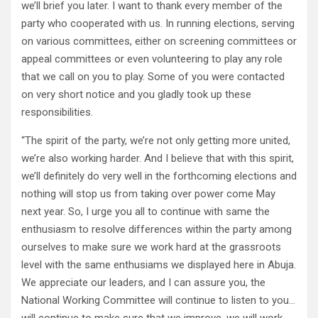
we’ll brief you later. I want to thank every member of the
party who cooperated with us. In running elections, serving
on various committees, either on screening committees or
appeal committees or even volunteering to play any role
that we call on you to play. Some of you were contacted
on very short notice and you gladly took up these
responsibilities.
“The spirit of the party, we’re not only getting more united,
we’re also working harder. And I believe that with this spirit,
we’ll definitely do very well in the forthcoming elections and
nothing will stop us from taking over power come May
next year. So, I urge you all to continue with same the
enthusiasm to resolve differences within the party among
ourselves to make sure we work hard at the grassroots
level with the same enthusiams we displayed here in Abuja.
We appreciate our leaders, and I can assure you, the
National Working Committee will continue to listen to you…