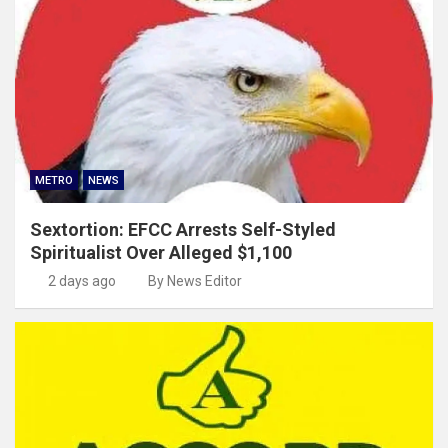
METRO
NEWS
Sextortion: EFCC Arrests Self-Styled
Spiritualist Over Alleged $1,100
2 days ago
By News Editor