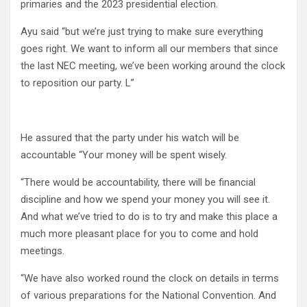
primaries and the 2023 presidential election.
Ayu said “but we’re just trying to make sure everything
goes right. We want to inform all our members that since
the last NEC meeting, we’ve been working around the clock
to reposition our party. L”
He assured that the party under his watch will be
accountable “Your money will be spent wisely.
“There would be accountability, there will be financial
discipline and how we spend your money you will see it.
And what we’ve tried to do is to try and make this place a
much more pleasant place for you to come and hold
meetings.
“We have also worked round the clock on details in terms
of various preparations for the National Convention. And