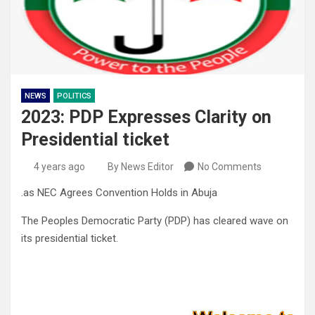
NEWS
POLITICS
2023: PDP Expresses Clarity on
Presidential ticket
4 years ago
By News Editor
No Comments
.as NEC Agrees Convention Holds in Abuja
The Peoples Democratic Party (PDP) has cleared wave on
its presidential ticket.