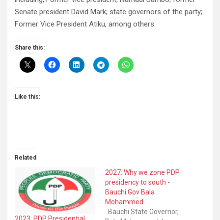
Senate president David Mark; state governors of the party;
Former Vice President Atiku, among others.
Share this:
Like this:
Related
2027: Why we zone PDP
presidency to south -
Bauchi Gov Bala
Mohammed
Bauchi State Governor,
2023: PDP Presidential