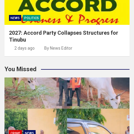
NEWS
POLITICS
2027: Accord Party Collapses Structures for
Tinubu
2 days ago
By News Editor
You Missed
CRIME
NEWS