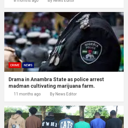
8 months ago
By News Editor
CRIME
NEWS
Drama in Anambra State as police arrest
madman cultivating marijuana farm.
11 months ago
By News Editor