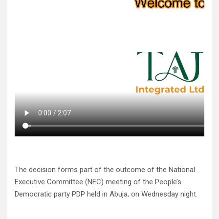
The decision forms part of the outcome of the National
Executive Committee (NEC) meeting of the People’s
Democratic party PDP held in Abuja, on Wednesday night.