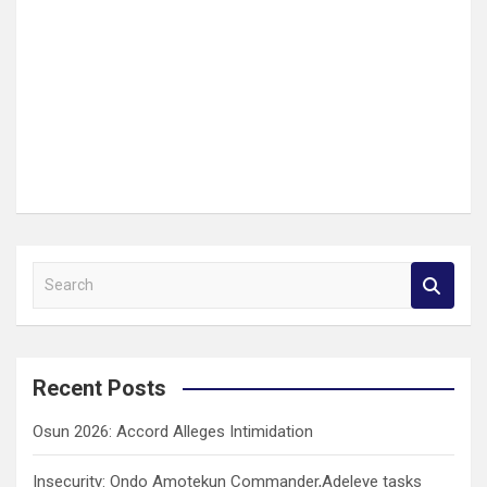
S
e
a
r
c
Recent Posts
h
Osun 2026: Accord Alleges Intimidation
Insecurity: Ondo Amotekun Commander,Adeleye tasks