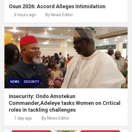
Osun 2026: Accord Alleges Intimidation
6 hours ago
By News Editor
NEWS
SECURITY
Insecurity: Ondo Amotekun
Commander,Adeleye tasks Women on Critical
roles in tackling challenges
1 day ago
By News Editor