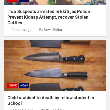
Two Suspects arrested in Ekiti ,as Police
Prevent Kidnap Attempt, recover Stolen
Cattles
1 month ago
By News Editor
CRIME
NEWS
Child stabbed to death by fellow student in
School