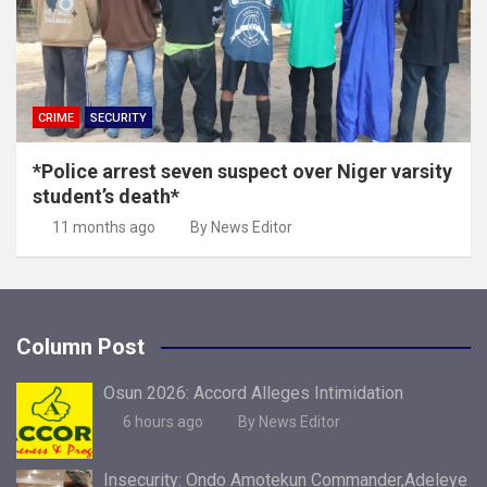
CRIME
SECURITY
*Police arrest seven suspect over Niger varsity
student’s death*
11 months ago
By News Editor
Column Post
Osun 2026: Accord Alleges Intimidation
6 hours ago
By News Editor
Insecurity: Ondo Amotekun Commander,Adeleye