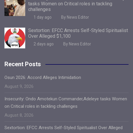
tasks Women on Critical roles in tackling
challenges
1 day ago
By News Editor
Sextortion: EFCC Arrests Self-Styled Spiritualist
Over Alleged $1,100
2 days ago
By News Editor
Recent Posts
Osun 2026: Accord Alleges Intimidation
August 9, 2026
Insecurity: Ondo Amotekun Commander,Adeleye tasks Women
on Critical roles in tackling challenges
August 8, 2026
Sextortion: EFCC Arrests Self-Styled Spiritualist Over Alleged