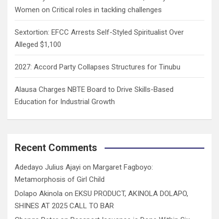
Women on Critical roles in tackling challenges
Sextortion: EFCC Arrests Self-Styled Spiritualist Over
Alleged $1,100
2027: Accord Party Collapses Structures for Tinubu
Alausa Charges NBTE Board to Drive Skills-Based
Education for Industrial Growth
Recent Comments
Adedayo Julius Ajayi
on
Margaret Fagboyo:
Metamorphosis of Girl Child
Dolapo Akinola
on
EKSU PRODUCT, AKINOLA DOLAPO,
SHINES AT 2025 CALL TO BAR