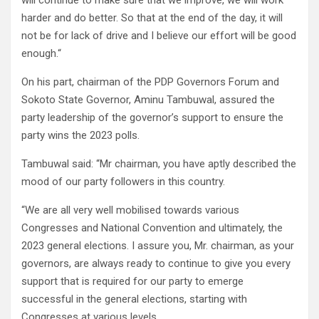
will continue to make sure that we improve, we will work
harder and do better. So that at the end of the day, it will
not be for lack of drive and I believe our effort will be good
enough.“
On his part, chairman of the PDP Governors Forum and
Sokoto State Governor, Aminu Tambuwal, assured the
party leadership of the governor’s support to ensure the
party wins the 2023 polls.
Tambuwal said: “Mr chairman, you have aptly described the
mood of our party followers in this country.
“We are all very well mobilised towards various
Congresses and National Convention and ultimately, the
2023 general elections. I assure you, Mr. chairman, as your
governors, are always ready to continue to give you every
support that is required for our party to emerge
successful in the general elections, starting with
Congresses at various levels.