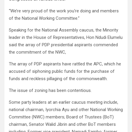
“We’re very proud of the work you’re doing and members
of the National Working Committee.”
Speaking for the National Assembly caucus, the Minority
leader in the House of Representatives, Hon Ndudi Elumelu
said the array of PDP presidential aspirants commended
the commitment of the NWC,
The array of PDP aspirants have rattled the APC, which he
accused of siphoning public funds for the purchase of
funds and reckless pillaging of the commonwealth.
The issue of zoning has been contentious.
Some party leaders at an earlier caucus meeting include,
national chairman, Iyorchia Ayu and other National Working
Committee (NWC) members; Board of Trustees (BoT)
chairman, Senator Walid Jibrin and other BoT members
including, Former vice president, Namadi Sambo; former