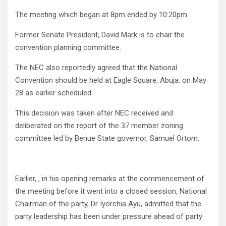
The meeting which began at 8pm ended by 10:20pm.
Former Senate President, David Mark is to chair the
convention planning committee.
The NEC also reportedly agreed that the National
Convention should be held at Eagle Square, Abuja, on May
28 as earlier scheduled.
This decision was taken after NEC received and
deliberated on the report of the 37 member zoning
committee led by Benue State governor, Samuel Ortom.
Earlier, , in his opening remarks at the commencement of
the meeting before it went into a closed session, National
Chairman of the party, Dr Iyorchia Ayu, admitted that the
party leadership has been under pressure ahead of party