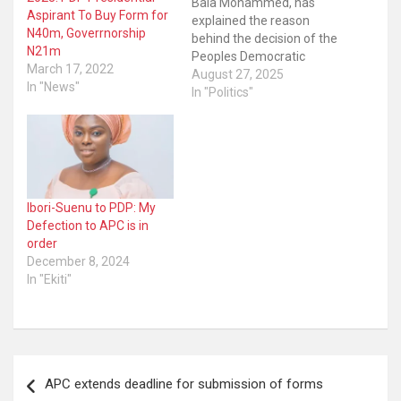
Bala Mohammed, has
Aspirant To Buy Form for
explained the reason
N40m, Goverrnorship
behind the decision of the
N21m
Peoples Democratic
March 17, 2022
Party’s (PDP) decision to
August 27, 2025
In "News"
zone its 2027 presidential
In "Politics"
ticket to the South. The
governor disclosed the
development was an
attempt to foster sanity,
understanding and unity
within the party. The
Ibori-Suenu to PDP: My
opposition party’s
Defection to APC is in
National…
order
December 8, 2024
In "Ekiti"
Post
APC extends deadline for submission of forms
navigation