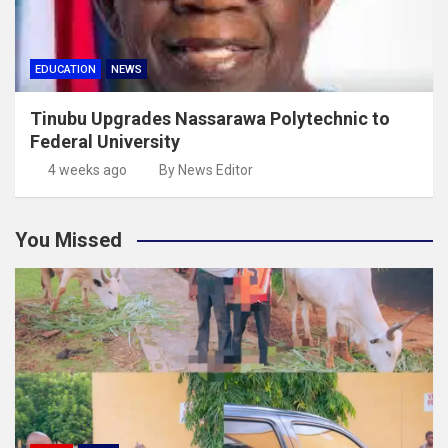
EDUCATION
NEWS
Tinubu Upgrades Nassarawa Polytechnic to
Federal University
4 weeks ago
By News Editor
You Missed