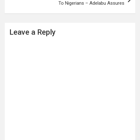
To Nigerians – Adelabu Assures
Leave a Reply