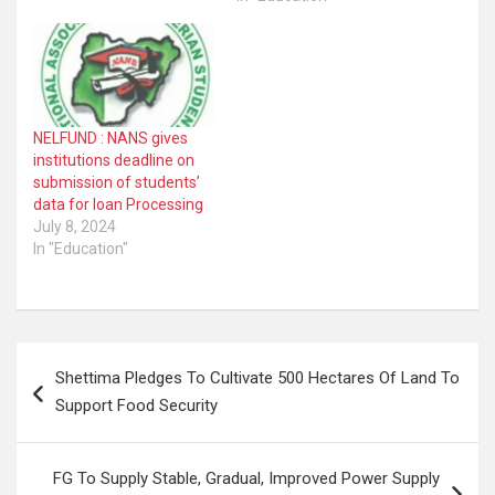
NELFUND : NANS gives
institutions deadline on
submission of students’
data for loan Processing
July 8, 2024
In "Education"
Post
Shettima Pledges To Cultivate 500 Hectares Of Land To
navigation
Support Food Security
FG To Supply Stable, Gradual, Improved Power Supply