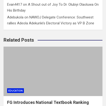
Evan4417
on
A Shout out of Joy To Dr. Olubiyi Olaoluwa On
His Birthday
Adebukola
on
NAWOJ Delegate Conference: Southwest
rallies Adeola Adekunle’s Electoral Victory as VP B Zone
Related Posts
EDUCATION
FG Introduces National Textbook Ranking