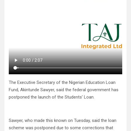
The Executive Secretary of the Nigerian Education Loan
Fund, Akintunde Sawyer, said the federal government has
postponed the launch of the Students’ Loan.
Sawyer, who made this known on Tuesday, said the loan
scheme was postponed due to some corrections that