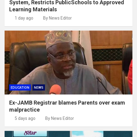
System, Restricts PublicSchools to Approved
Learning Materials
1 day ago
By News Editor
EDUCATION
NEWS
Ex-JAMB Registrar blames Parents over exam
malpractice
5 days ago
By News Editor