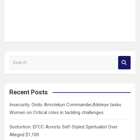
S
e
a
r
c
Recent Posts
h
Insecurity: Ondo Amotekun Commander,Adeleye tasks
Women on Critical roles in tackling challenges
Sextortion: EFCC Arrests Self-Styled Spiritualist Over
Alleged $1,100