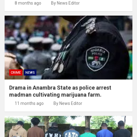
8 months ago
By News Editor
CRIME
NEWS
Drama in Anambra State as police arrest
madman cultivating marijuana farm.
11 months ago
By News Editor