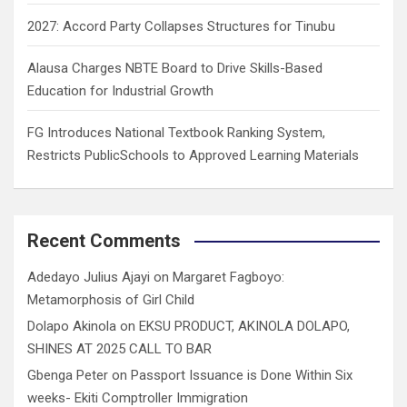
2027: Accord Party Collapses Structures for Tinubu
Alausa Charges NBTE Board to Drive Skills-Based
Education for Industrial Growth
FG Introduces National Textbook Ranking System,
Restricts PublicSchools to Approved Learning Materials
Recent Comments
Adedayo Julius Ajayi
on
Margaret Fagboyo:
Metamorphosis of Girl Child
Dolapo Akinola
on
EKSU PRODUCT, AKINOLA DOLAPO,
SHINES AT 2025 CALL TO BAR
Gbenga Peter
on
Passport Issuance is Done Within Six
weeks- Ekiti Comptroller Immigration