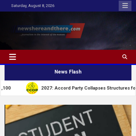
Skip
Saturday, August 8, 2026
to
content
Newshereandthere.com
…Journalism in the interest of the masses
News Flash
2027: Accord Party Collapses Structures for Tinubu