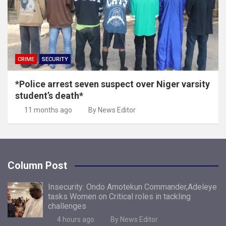
CRIME
SECURITY
*Police arrest seven suspect over Niger varsity
student’s death*
11 months ago
By News Editor
Column Post
Insecurity: Ondo Amotekun Commander,Adeleye
tasks Women on Critical roles in tackling
challenges
4 hours ago
By News Editor