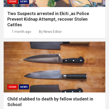
CRIME
NEWS
Two Suspects arrested in Ekiti ,as Police
Prevent Kidnap Attempt, recover Stolen
Cattles
1 month ago
By News Editor
CRIME
NEWS
Child stabbed to death by fellow student in
School