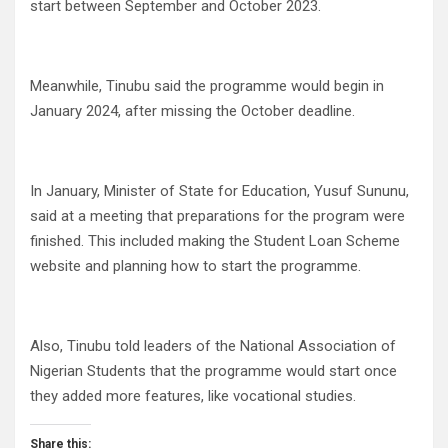
start between September and October 2023.
Meanwhile, Tinubu said the programme would begin in
January 2024, after missing the October deadline.
In January, Minister of State for Education, Yusuf Sununu,
said at a meeting that preparations for the program were
finished. This included making the Student Loan Scheme
website and planning how to start the programme.
Also, Tinubu told leaders of the National Association of
Nigerian Students that the programme would start once
they added more features, like vocational studies.
Share this: