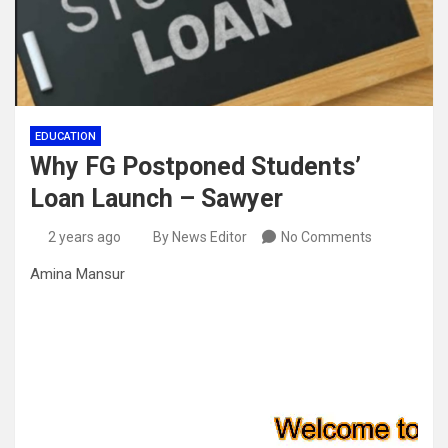
EDUCATION
Why FG Postponed Students’
Loan Launch – Sawyer
2 years ago
By News Editor
No Comments
Amina Mansur