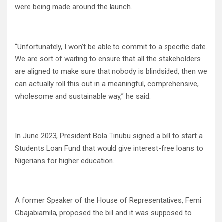
were being made around the launch.
“Unfortunately, I won’t be able to commit to a specific date.
We are sort of waiting to ensure that all the stakeholders
are aligned to make sure that nobody is blindsided, then we
can actually roll this out in a meaningful, comprehensive,
wholesome and sustainable way,” he said.
In June 2023, President Bola Tinubu signed a bill to start a
Students Loan Fund that would give interest-free loans to
Nigerians for higher education.
A former Speaker of the House of Representatives, Femi
Gbajabiamila, proposed the bill and it was supposed to