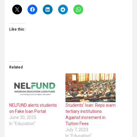
Like this:
Related
NELFUND alerts students
Students’ loan: Reps warn
on Fake loan Portal
tertiary institutions
June 30, 2025
Against increment in
In "Education"
Tuition Fees
July 7, 2023
In "Education"