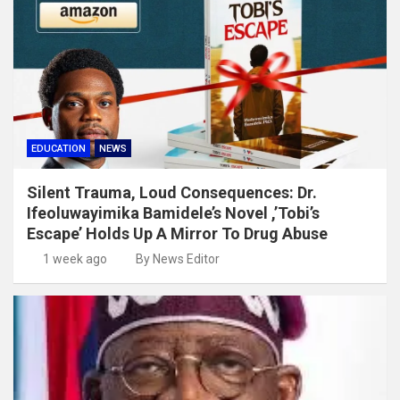
EDUCATION
NEWS
Silent Trauma, Loud Consequences: Dr.
Ifeoluwayimika Bamidele’s Novel ,’Tobi’s
Escape’ Holds Up A Mirror To Drug Abuse
1 week ago
By News Editor