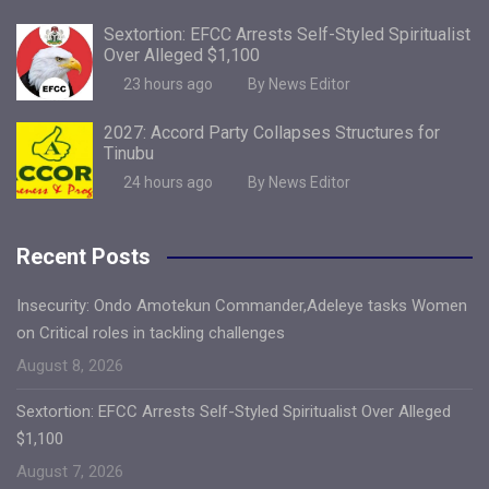
Sextortion: EFCC Arrests Self-Styled Spiritualist
Over Alleged $1,100
23 hours ago
By News Editor
2027: Accord Party Collapses Structures for
Tinubu
24 hours ago
By News Editor
Recent Posts
Insecurity: Ondo Amotekun Commander,Adeleye tasks Women
on Critical roles in tackling challenges
August 8, 2026
Sextortion: EFCC Arrests Self-Styled Spiritualist Over Alleged
$1,100
August 7, 2026