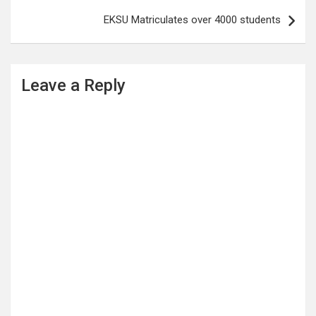
EKSU Matriculates over 4000 students
Leave a Reply