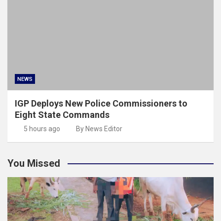
NEWS
IGP Deploys New Police Commissioners to
Eight State Commands
5 hours ago
By News Editor
You Missed