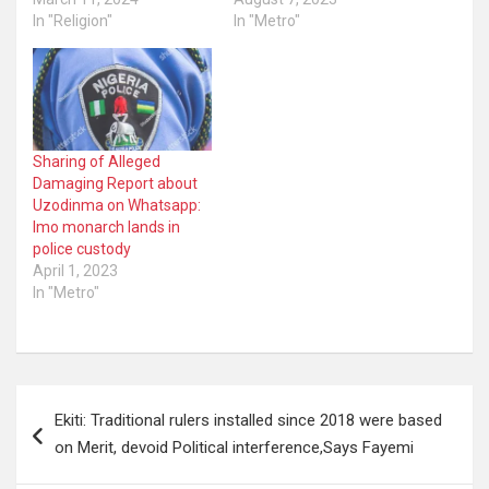
In "Religion"
In "Metro"
Sharing of Alleged
Damaging Report about
Uzodinma on Whatsapp:
Imo monarch lands in
police custody
April 1, 2023
In "Metro"
Post
Ekiti: Traditional rulers installed since 2018 were based
navigation
on Merit, devoid Political interference,Says Fayemi