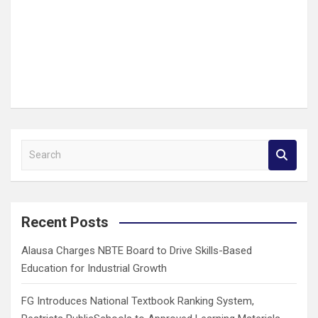
S
e
a
r
c
Recent Posts
h
Alausa Charges NBTE Board to Drive Skills-Based
Education for Industrial Growth
FG Introduces National Textbook Ranking System,