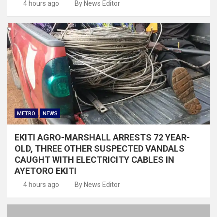
4 hours ago
By News Editor
METRO
NEWS
EKITI AGRO-MARSHALL ARRESTS 72 YEAR-
OLD, THREE OTHER SUSPECTED VANDALS
CAUGHT WITH ELECTRICITY CABLES IN
AYETORO EKITI
4 hours ago
By News Editor