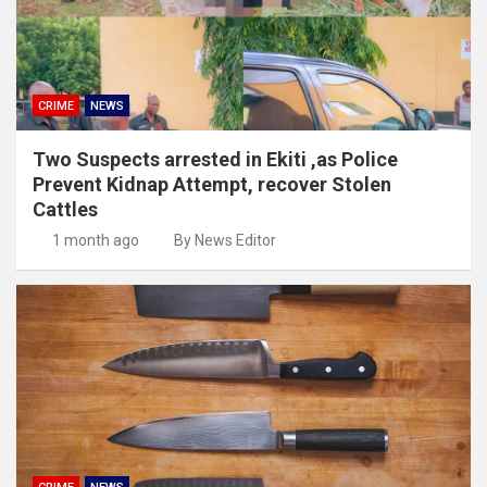
CRIME
NEWS
Two Suspects arrested in Ekiti ,as Police
Prevent Kidnap Attempt, recover Stolen
Cattles
1 month ago
By News Editor