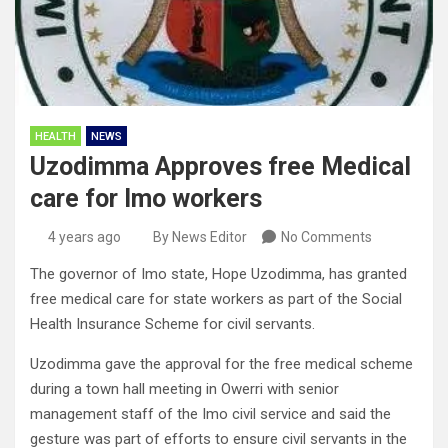
HEALTH
NEWS
Uzodimma Approves free Medical
care for Imo workers
4 years ago
By News Editor
No Comments
The governor of Imo state, Hope Uzodimma, has granted
free medical care for state workers as part of the Social
Health Insurance Scheme for civil servants.
Uzodimma gave the approval for the free medical scheme
during a town hall meeting in Owerri with senior
management staff of the Imo civil service and said the
gesture was part of efforts to ensure civil servants in the