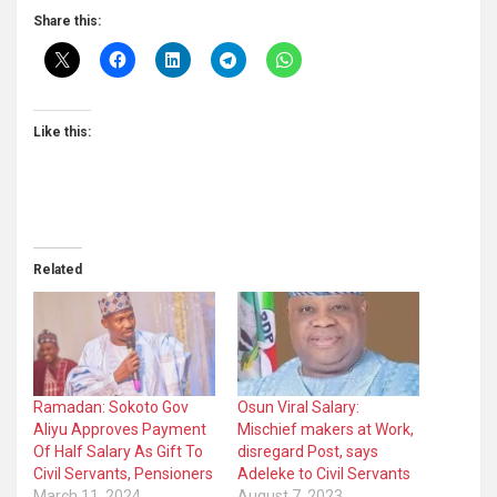
Share this:
Like this:
Related
Ramadan: Sokoto Gov
Osun Viral Salary:
Aliyu Approves Payment
Mischief makers at Work,
Of Half Salary As Gift To
disregard Post, says
Civil Servants, Pensioners
Adeleke to Civil Servants
March 11, 2024
August 7, 2023