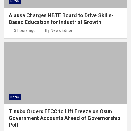
NEWS
Alausa Charges NBTE Board to Drive Skills-
Based Education for Industrial Growth
3 hours ago
By News Editor
NEWS
Tinubu Orders EFCC to Lift Freeze on Osun
Government Accounts Ahead of Governorship
Poll