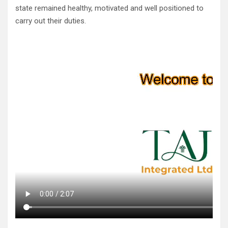
state remained healthy, motivated and well positioned to
carry out their duties.