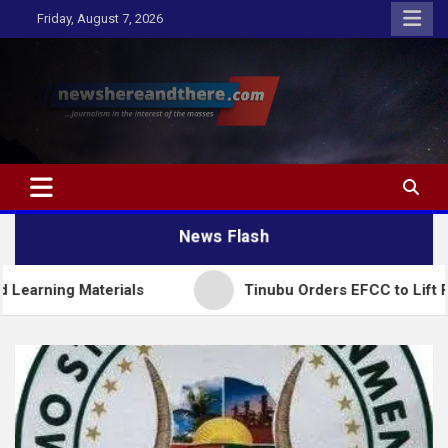
Skip
Friday, August 7, 2026
to
content
Newshereandthere.com
…Journalism in the interest of the masses
News Flash
Materials
Tinubu Orders EFCC to Lift Freeze on