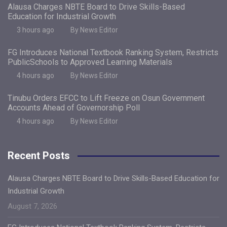
Alausa Charges NBTE Board to Drive Skills-Based
Education for Industrial Growth
3 hours ago
By News Editor
FG Introduces National Textbook Ranking System, Restricts
PublicSchools to Approved Learning Materials
4 hours ago
By News Editor
Tinubu Orders EFCC to Lift Freeze on Osun Government
Accounts Ahead of Governorship Poll
4 hours ago
By News Editor
Recent Posts
Alausa Charges NBTE Board to Drive Skills-Based Education for
Industrial Growth
August 7, 2026