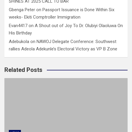
SHINES AT 2025 CALL TO BAR
Gbenga Peter
on
Passport Issuance is Done Within Six
weeks- Ekiti Comptroller Immigration
Evan4417
on
A Shout out of Joy To Dr. Olubiyi Olaoluwa On
His Birthday
Adebukola
on
NAWOJ Delegate Conference: Southwest
rallies Adeola Adekunle’s Electoral Victory as VP B Zone
Related Posts