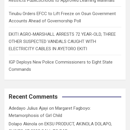
Restricts PublicSchools to Approved Learning Materials
Tinubu Orders EFCC to Lift Freeze on Osun Government
Accounts Ahead of Governorship Poll
EKITI AGRO-MARSHALL ARRESTS 72 YEAR-OLD, THREE
OTHER SUSPECTED VANDALS CAUGHT WITH
ELECTRICITY CABLES IN AYETORO EKITI
IGP Deploys New Police Commissioners to Eight State
Commands
Recent Comments
Adedayo Julius Ajayi
on
Margaret Fagboyo:
Metamorphosis of Girl Child
Dolapo Akinola
on
EKSU PRODUCT, AKINOLA DOLAPO,