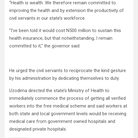
“Health is wealth. We therefore remain committed to
improving the health and by extension the productivity of
civil servants in our state’s workforce.
”I’ve been told it would cost N500 million to sustain this
health insurance, but that notwithstanding, I remain
committed to it,” the governor said
He urged the civil servants to reciprocate the kind gesture
by his administration by dedicating themselves to duty.
Uzodima directed the state’s Ministry of Health to
immediately commence the process of getting all verified
workers into the free medical scheme and said workers at
both state and local government levels would be receiving
medical care from government owned hospitals and
designated private hospitals.