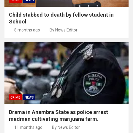
CRIME
NEWS
Child stabbed to death by fellow student in
School
8 months ago
By News Editor
CRIME
NEWS
Drama in Anambra State as police arrest
madman cultivating marijuana farm.
11 months ago
By News Editor