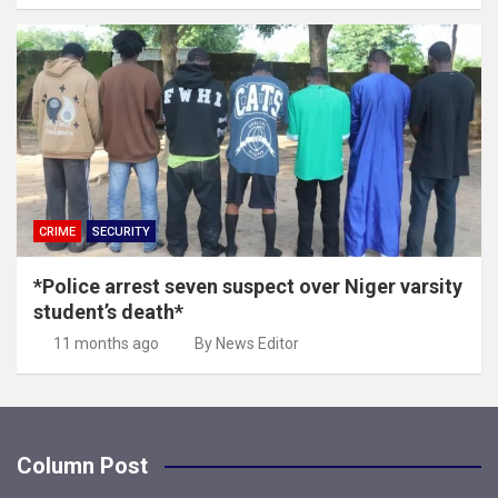
CRIME
SECURITY
*Police arrest seven suspect over Niger varsity
student’s death*
11 months ago
By News Editor
Column Post