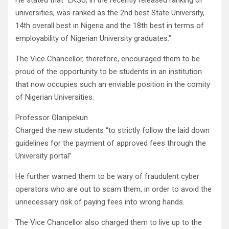
He stated that “EKSU, in the recently released ranking of
universities, was ranked as the 2nd best State University,
14th overall best in Nigeria and the 18th best in terms of
employability of Nigerian University graduates.”
The Vice Chancellor, therefore, encouraged them to be
proud of the opportunity to be students in an institution
that now occupies such an enviable position in the comity
of Nigerian Universities.
Professor Olanipekun
Charged the new students “to strictly follow the laid down
guidelines for the payment of approved fees through the
University portal”
He further warned them to be wary of fraudulent cyber
operators who are out to scam them, in order to avoid the
unnecessary risk of paying fees into wrong hands.
The Vice Chancellor also charged them to live up to the