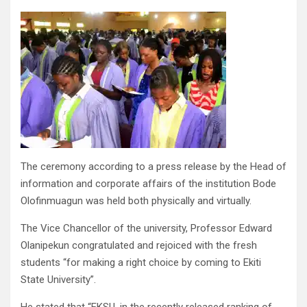
The ceremony according to a press release by the Head of
information and corporate affairs of the institution Bode
Olofinmuagun was held both physically and virtually.
The Vice Chancellor of the university, Professor Edward
Olanipekun congratulated and rejoiced with the fresh
students “for making a right choice by coming to Ekiti
State University”.