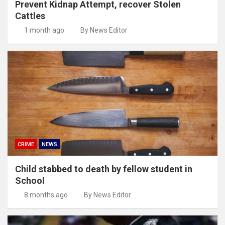
Prevent Kidnap Attempt, recover Stolen
Cattles
1 month ago
By News Editor
CRIME
NEWS
Child stabbed to death by fellow student in
School
8 months ago
By News Editor