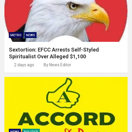
METRO
NEWS
Sextortion: EFCC Arrests Self-Styled
Spiritualist Over Alleged $1,100
2 days ago
By News Editor
NEWS
POLITICS