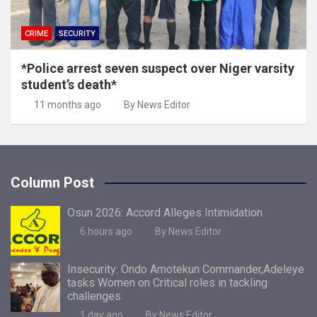
CRIME
SECURITY
*Police arrest seven suspect over Niger varsity
student’s death*
11 months ago
By News Editor
Column Post
Osun 2026: Accord Alleges Intimidation
6 hours ago
By News Editor
Insecurity: Ondo Amotekun Commander,Adeleye
tasks Women on Critical roles in tackling
challenges
1 day ago
By News Editor