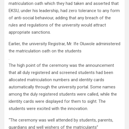
matriculation oath which they had taken and asserted that
EKSU, under his leadership, had zero tolerance to any form
of anti-social behaviour, adding that any breach of the
rules and regulations of the university would attract
appropriate sanctions.
Earlier, the university Registrar, Mr. Ife Oluwole administered
the matriculation oath on the students
.
The high point of the ceremony was the announcement
that all duly registered and screened students had been
allocated matriculation numbers and identity cards
automatically through the university portal. Some names
among the duly registered students were called, while the
identity cards were displayed for them to sight. The
students were excited with the innovation.
“The ceremony was well attended by students, parents,
guardians and well wishers of the matriculants”