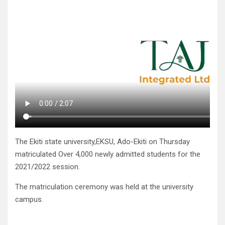
The Ekiti state university,EKSU, Ado-Ekiti on Thursday
matriculated Over 4,000 newly admitted students for the
2021/2022 session.
The matriculation ceremony was held at the university
campus.