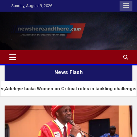
Skip
Sunday, August 9, 2026
to
content
Newshereandthere.com
…Journalism in the interest of the masses
News Flash
s Women on Critical roles in tackling challenges