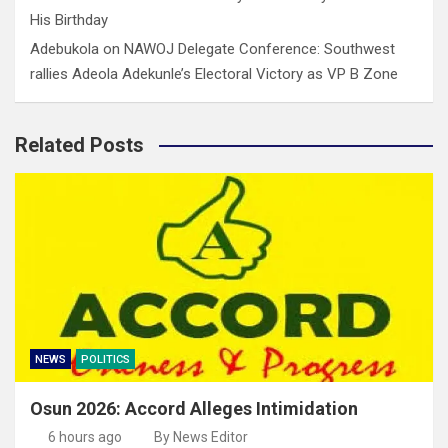
His Birthday
Adebukola
on
NAWOJ Delegate Conference: Southwest
rallies Adeola Adekunle’s Electoral Victory as VP B Zone
Related Posts
NEWS
POLITICS
Osun 2026: Accord Alleges Intimidation
6 hours ago
By News Editor