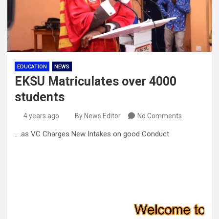
EDUCATION
NEWS
EKSU Matriculates over 4000
students
4 years ago
By News Editor
No Comments
.. .as VC Charges New Intakes on good Conduct