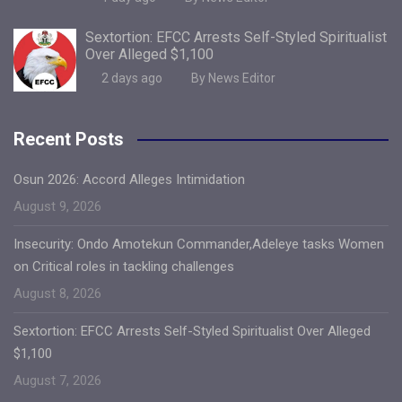
Sextortion: EFCC Arrests Self-Styled Spiritualist
Over Alleged $1,100
2 days ago
By News Editor
Recent Posts
Osun 2026: Accord Alleges Intimidation
August 9, 2026
Insecurity: Ondo Amotekun Commander,Adeleye tasks Women
on Critical roles in tackling challenges
August 8, 2026
Sextortion: EFCC Arrests Self-Styled Spiritualist Over Alleged
$1,100
August 7, 2026