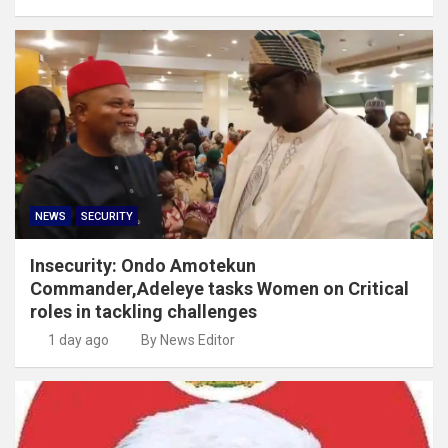
NEWS
SECURITY
Insecurity: Ondo Amotekun
Commander,Adeleye tasks Women on Critical
roles in tackling challenges
1 day ago
By News Editor