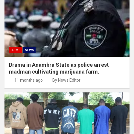
CRIME
NEWS
Drama in Anambra State as police arrest
madman cultivating marijuana farm.
11 months ago
By News Editor