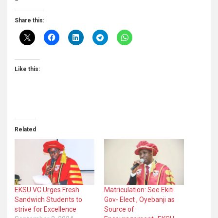
Share this:
Like this:
Related
EKSU VC Urges Fresh
Matriculation: See Ekiti
Sandwich Students to
Gov- Elect , Oyebanji as
strive for Excellence
Source of