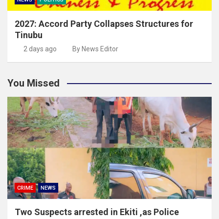
2027: Accord Party Collapses Structures for
Tinubu
2 days ago
By News Editor
You Missed
CRIME
NEWS
Two Suspects arrested in Ekiti ,as Police