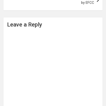
by EFCC
Leave a Reply