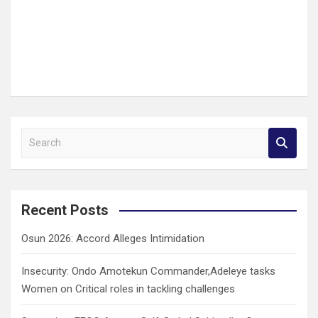
S
e
a
r
c
Recent Posts
h
Osun 2026: Accord Alleges Intimidation
Insecurity: Ondo Amotekun Commander,Adeleye tasks
Women on Critical roles in tackling challenges