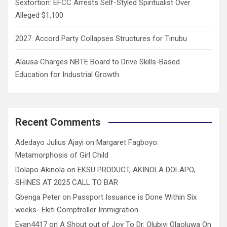
Sextortion: EFCC Arrests Self-Styled Spiritualist Over
Alleged $1,100
2027: Accord Party Collapses Structures for Tinubu
Alausa Charges NBTE Board to Drive Skills-Based
Education for Industrial Growth
Recent Comments
Adedayo Julius Ajayi
on
Margaret Fagboyo:
Metamorphosis of Girl Child
Dolapo Akinola
on
EKSU PRODUCT, AKINOLA DOLAPO,
SHINES AT 2025 CALL TO BAR
Gbenga Peter
on
Passport Issuance is Done Within Six
weeks- Ekiti Comptroller Immigration
Evan4417
on
A Shout out of Joy To Dr. Olubiyi Olaoluwa On