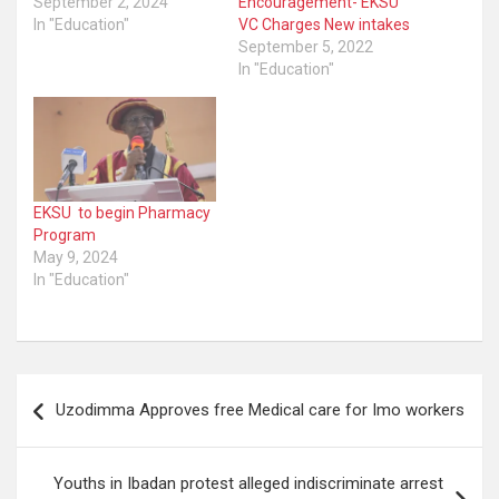
September 2, 2024
Encouragement- EKSU
In "Education"
VC Charges New intakes
September 5, 2022
In "Education"
EKSU to begin Pharmacy
Program
May 9, 2024
In "Education"
Post
Uzodimma Approves free Medical care for Imo workers
navigation
Youths in Ibadan protest alleged indiscriminate arrest