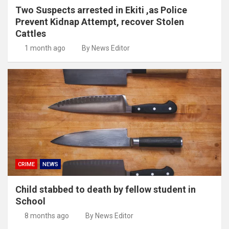
Two Suspects arrested in Ekiti ,as Police
Prevent Kidnap Attempt, recover Stolen
Cattles
1 month ago
By News Editor
CRIME
NEWS
Child stabbed to death by fellow student in
School
8 months ago
By News Editor