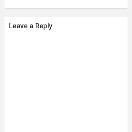
Leave a Reply