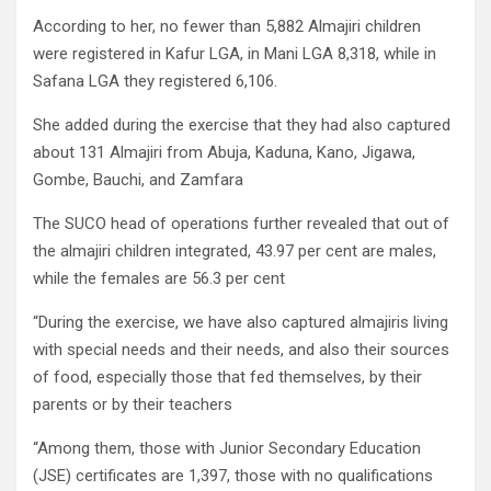
According to her, no fewer than 5,882 Almajiri children
were registered in Kafur LGA, in Mani LGA 8,318, while in
Safana LGA they registered 6,106.
She added during the exercise that they had also captured
about 131 Almajiri from Abuja, Kaduna, Kano, Jigawa,
Gombe, Bauchi, and Zamfara
The SUCO head of operations further revealed that out of
the almajiri children integrated, 43.97 per cent are males,
while the females are 56.3 per cent
“During the exercise, we have also captured almajiris living
with special needs and their needs, and also their sources
of food, especially those that fed themselves, by their
parents or by their teachers
“Among them, those with Junior Secondary Education
(JSE) certificates are 1,397, those with no qualifications