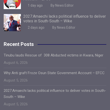
1 day ago
By News Editor
2027:Amaechi lacks political influence to deliver
votes in South-South – Wike
2 days ago
By News Editor
Recent Posts
Tinubu lauds Rescue of 308 Abducted victims in Kwara, Niger
August 6, 2026
Why Anti graft Froze Osun State Government Account – EFCC
August 5, 2026
2027:Amaechi lacks political influence to deliver votes in South-
South – Wike
August 5, 2026