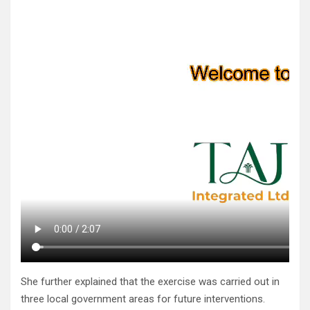
She further explained that the exercise was carried out in
three local government areas for future interventions.