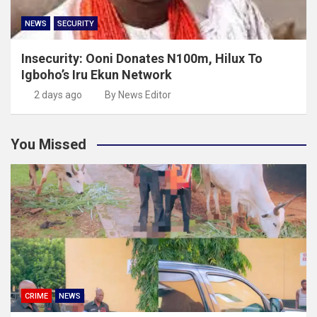
NEWS
SECURITY
Insecurity: Ooni Donates N100m, Hilux To
Igboho’s Iru Ekun Network
2 days ago
By News Editor
You Missed
CRIME
NEWS