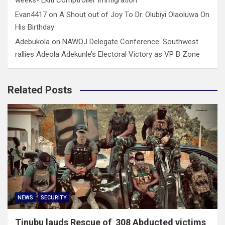
Evan4417
on
A Shout out of Joy To Dr. Olubiyi Olaoluwa On
His Birthday
Adebukola
on
NAWOJ Delegate Conference: Southwest
rallies Adeola Adekunle’s Electoral Victory as VP B Zone
Related Posts
NEWS
SECURITY
Tinubu lauds Rescue of 308 Abducted victims