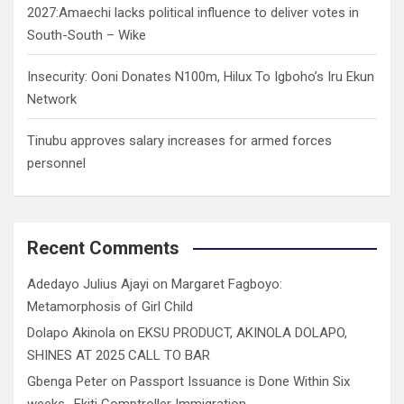
2027:Amaechi lacks political influence to deliver votes in
South-South – Wike
Insecurity: Ooni Donates N100m, Hilux To Igboho’s Iru Ekun
Network
Tinubu approves salary increases for armed forces
personnel
Recent Comments
Adedayo Julius Ajayi
on
Margaret Fagboyo:
Metamorphosis of Girl Child
Dolapo Akinola
on
EKSU PRODUCT, AKINOLA DOLAPO,
SHINES AT 2025 CALL TO BAR
Gbenga Peter
on
Passport Issuance is Done Within Six
weeks- Ekiti Comptroller Immigration