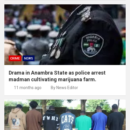
CRIME
NEWS
Drama in Anambra State as police arrest
madman cultivating marijuana farm.
11 months ago
By News Editor