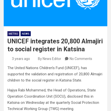
METRO
NEWS
UNICEF integrates 20,800 Almajiri
to social register in Katsina
3 years ago
By News Editor
No Comments
The United Nations Children’s Fund (UNICEF), has
supported the validation and registration of 20,800 Almajiri
children to the social register in Katsina State.
Hajiya Rabi Mohammed, the Head of Operations, State
Operation Coordination Unit (SOCU), disclosed this in
Katsina on Wednesday at the quarterly Social Protection
Technical Working Group (TWG) meeting.