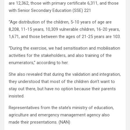
are 12,362, those with primary certificate 6,311, and those
with Senior Secondary Education (SSE) 221
“Age distribution of the children, 5-10 years of age are
8,208, 11-15 years, 10,309 vulnerable children, 16-20 years,
1,671, and those between the ages of 21-25 years are 103.
“During the exercise, we had sensitisation and mobilisation
activities for the stakeholders, and also training of the
enumerators,” according to her.
She also revealed that during the validation and integration,
they understood that most of the children don’t want to
stay out there, but have no option because their parents
insisted.
Representatives from the state’s ministry of education,
agriculture and emergency management agency also
made their presentations. (NAN)