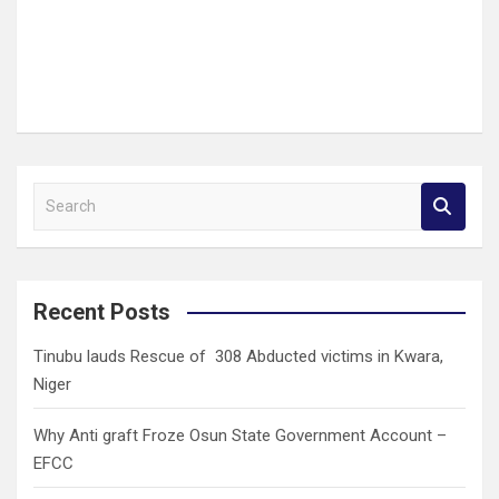
S
e
a
r
c
Recent Posts
h
Tinubu lauds Rescue of 308 Abducted victims in Kwara,
Niger
Why Anti graft Froze Osun State Government Account –
EFCC