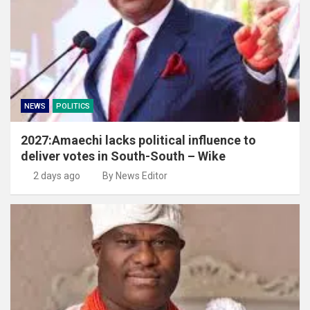
NEWS
POLITICS
2027:Amaechi lacks political influence to
deliver votes in South-South – Wike
2 days ago
By News Editor