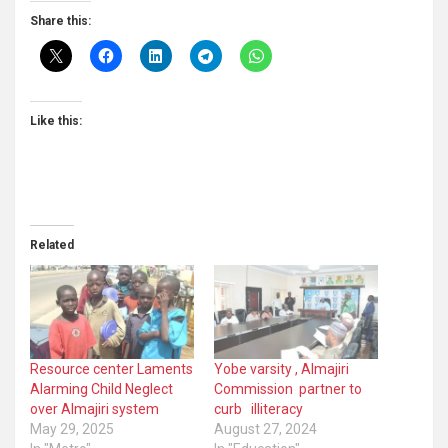
Share this:
Like this:
Related
Resource center Laments
Yobe varsity , Almajiri
Alarming Child Neglect
Commission partner to
over Almajiri system
curb illiteracy
May 29, 2025
August 27, 2024