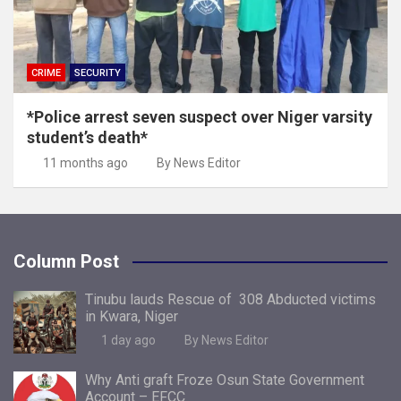
CRIME
SECURITY
*Police arrest seven suspect over Niger varsity
student’s death*
11 months ago
By News Editor
Column Post
Tinubu lauds Rescue of 308 Abducted victims
in Kwara, Niger
1 day ago
By News Editor
Why Anti graft Froze Osun State Government
Account – EFCC