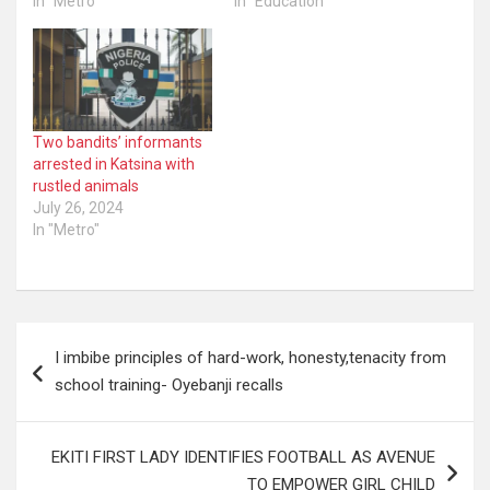
In "Metro"
In "Education"
Two bandits’ informants
arrested in Katsina with
rustled animals
July 26, 2024
In "Metro"
Post
I imbibe principles of hard-work, honesty,tenacity from
navigation
school training- Oyebanji recalls
EKITI FIRST LADY IDENTIFIES FOOTBALL AS AVENUE
TO EMPOWER GIRL CHILD