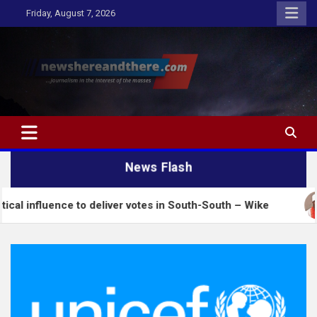
Skip
Friday, August 7, 2026
to
content
Newshereandthere.com
…Journalism in the interest of the masses
News Flash
nce to deliver votes in South-South – Wike
Insecur