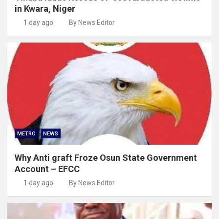
in Kwara, Niger
1 day ago
By News Editor
METRO
NEWS
Why Anti graft Froze Osun State Government
Account – EFCC
1 day ago
By News Editor