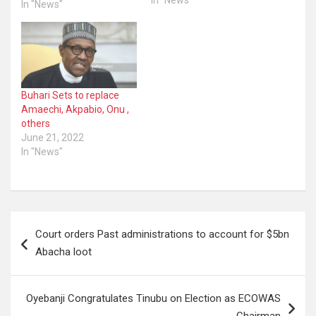
In "News"
Keyamo as minister.
In "News"
Keyamo’s name as a
ministerial nominee was
announced on Friday.
President Bola Tinubu
had on Wednesday sent
an additional list of 19
Buhari Sets to replace
nominees The
Amaechi, Akpabio, Onu ,
NEWSHEREANDTHERE
others
reported on Thursday
June 21, 2022
that…
In "News"
Post
Court orders Past administrations to account for $5bn
navigation
Abacha loot
Oyebanji Congratulates Tinubu on Election as ECOWAS