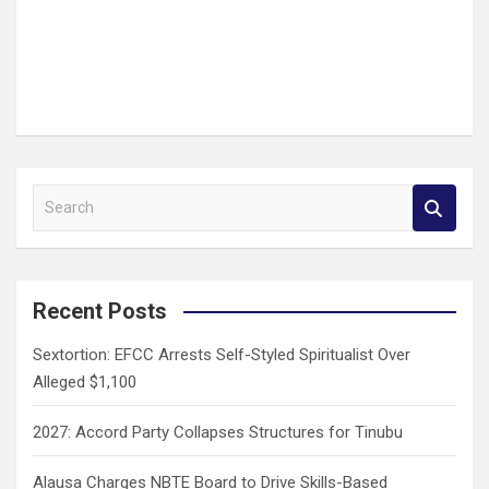
S
e
a
r
c
Recent Posts
h
Sextortion: EFCC Arrests Self-Styled Spiritualist Over
Alleged $1,100
2027: Accord Party Collapses Structures for Tinubu
Alausa Charges NBTE Board to Drive Skills-Based