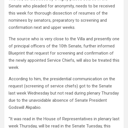
Senate who pleaded for anonymity, needs to be received
this week for thorough dissection of resumes of the
nominees by senators, preparatory to screening and
confirmation next and upper weeks.
The source who is very close to the Villa and presently one
of principal officers of the 10th Senate, further informed
Blueprint that request for screening and confirmation of
the newly appointed Service Chiefs, will also be treated this
week.
According to him, the presidential communication on the
request (screening of service chiefs) got to the Senate
last week Wednesday but not read during plenary Thursday
due to the unavoidable absence of Senate President
Godswill Akpabio.
“It was read in the House of Representatives in plenary last
week Thursday, will be read in the Senate Tuesday, this