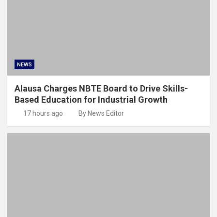
NEWS
Alausa Charges NBTE Board to Drive Skills-
Based Education for Industrial Growth
17 hours ago
By News Editor