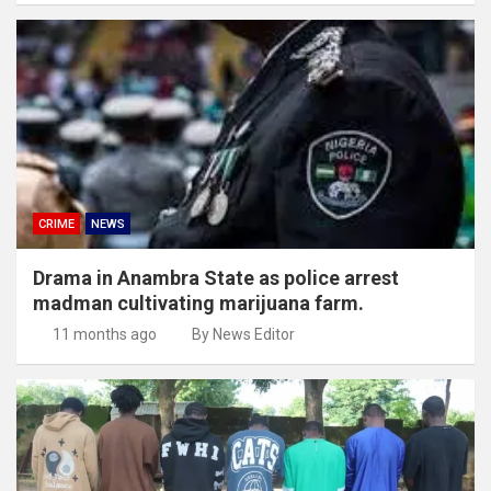
CRIME
NEWS
Drama in Anambra State as police arrest
madman cultivating marijuana farm.
11 months ago
By News Editor