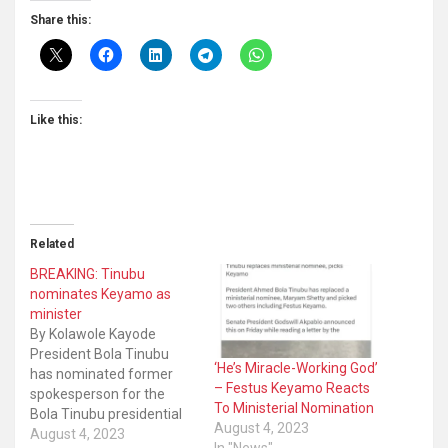
Share this:
Like this:
Related
BREAKING: Tinubu
nominates Keyamo as
minister
By Kolawole Kayode
President Bola Tinubu
‘He’s Miracle-Working God’
has nominated former
– Festus Keyamo Reacts
spokesperson for the
To Ministerial Nomination
Bola Tinubu presidential
August 4, 2023
campaign council, Festus
August 4, 2023