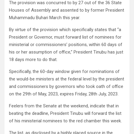
The provision was concurred to by 27 out of the 36 State
Houses of Assembly and assented to by former President
Muhammadu Buhari March this year.
By virtue of the provision which specifically states that “a
President or Governor, must forward list of nominees for
ministerial or commissioners’ positions, within 60 days of
his or her assumption of office,” President Tinubu has just
18 days more to do that.
Specifically, the 60-day window given for nominations of
the would-be ministers at the federal level by the president
and commissioners by governors who took oath of office
on the 29th of May, 2023, expires Friday, 28th July, 2023.
Feelers from the Senate at the weekend, indicate that in
beating the deadline, President Tinubu will forward the list
of his ministerial nominees to the red chamber this week.
The list, as disclosed by a highly placed source in the