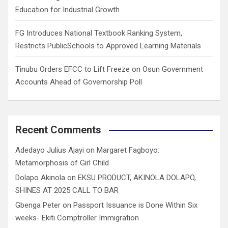
Education for Industrial Growth
FG Introduces National Textbook Ranking System,
Restricts PublicSchools to Approved Learning Materials
Tinubu Orders EFCC to Lift Freeze on Osun Government
Accounts Ahead of Governorship Poll
Recent Comments
Adedayo Julius Ajayi
on
Margaret Fagboyo:
Metamorphosis of Girl Child
Dolapo Akinola
on
EKSU PRODUCT, AKINOLA DOLAPO,
SHINES AT 2025 CALL TO BAR
Gbenga Peter
on
Passport Issuance is Done Within Six
weeks- Ekiti Comptroller Immigration