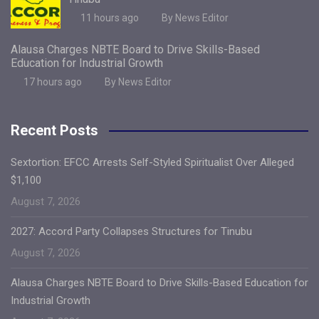
11 hours ago
By News Editor
Alausa Charges NBTE Board to Drive Skills-Based
Education for Industrial Growth
17 hours ago
By News Editor
Recent Posts
Sextortion: EFCC Arrests Self-Styled Spiritualist Over Alleged
$1,100
August 7, 2026
2027: Accord Party Collapses Structures for Tinubu
August 7, 2026
Alausa Charges NBTE Board to Drive Skills-Based Education for
Industrial Growth