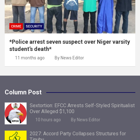
CRIME
SECURITY
*Police arrest seven suspect over Niger varsity
student’s death*
11 months ago
By News Editor
Column Post
Sextortion: EFCC Arrests Self-Styled Spiritualist
Over Alleged $1,100
10 hours ago
By News Editor
2027: Accord Party Collapses Structures for
Tinubu