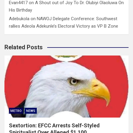
Evan4417
on
A Shout out of Joy To Dr. Olubiyi Olaoluwa On
His Birthday
Adebukola
on
NAWOJ Delegate Conference: Southwest
rallies Adeola Adekunle’s Electoral Victory as VP B Zone
Related Posts
METRO
NEWS
Sextortion: EFCC Arrests Self-Styled
Spiritualist Over Alleged $1,100