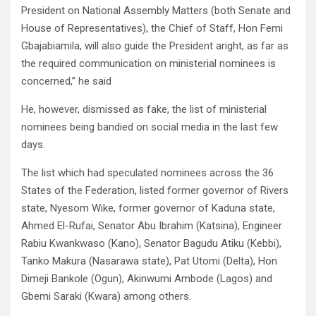
President on National Assembly Matters (both Senate and
House of Representatives), the Chief of Staff, Hon Femi
Gbajabiamila, will also guide the President aright, as far as
the required communication on ministerial nominees is
concerned,” he said
He, however, dismissed as fake, the list of ministerial
nominees being bandied on social media in the last few
days.
The list which had speculated nominees across the 36
States of the Federation, listed former governor of Rivers
state, Nyesom Wike, former governor of Kaduna state,
Ahmed El-Rufai, Senator Abu Ibrahim (Katsina), Engineer
Rabiu Kwankwaso (Kano), Senator Bagudu Atiku (Kebbi),
Tanko Makura (Nasarawa state), Pat Utomi (Delta), Hon
Dimeji Bankole (Ogun), Akinwumi Ambode (Lagos) and
Gbemi Saraki (Kwara) among others.