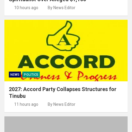
10 hours ago
By News Editor
NEWS
POLITICS
2027: Accord Party Collapses Structures for
Tinubu
11 hours ago
By News Editor