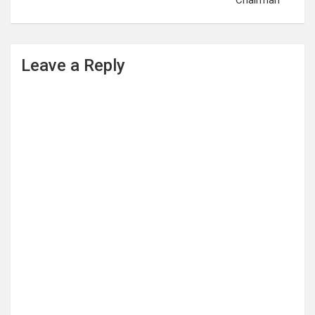
Chairman
Leave a Reply