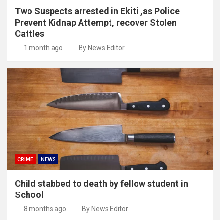
Two Suspects arrested in Ekiti ,as Police
Prevent Kidnap Attempt, recover Stolen
Cattles
1 month ago
By News Editor
CRIME
NEWS
Child stabbed to death by fellow student in
School
8 months ago
By News Editor