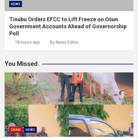
NEWS
Tinubu Orders EFCC to Lift Freeze on Osun
Government Accounts Ahead of Governorship
Poll
18 hours ago
By News Editor
You Missed
CRIME
NEWS