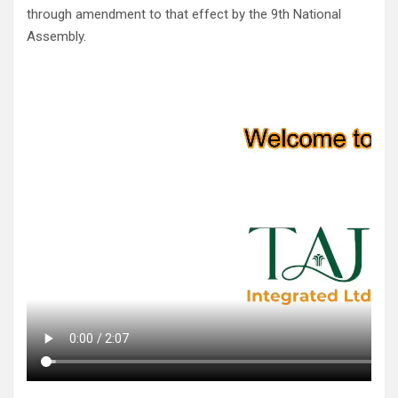
through amendment to that effect by the 9th National
Assembly.