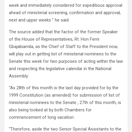
week and immediately considered for expeditious approval
ahead of ministerial screening, confirmation and approval,
next and upper weeks ” he said.
The source added that the factor of the former Speaker
of the House of Representatives, Rt. Hon Femi
Gbajabiamila, as the Chief of Staff to the President now,
will play out in getting list of ministerial nominees to the
Senate this week for two purposes of acting within the law
and respecting the legislative calendar in the National
Assembly.
“As 28th of this month is the last day provided for by the
1999 Constitution (as amended) for submission of list of
ministerial nominees to the Senate , 27th of this month, is
also being looked at by both Chambers for
commencement of long vacation.
“Therefore, aside the two Senior Special Assistants to the