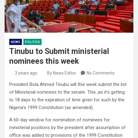
NEWS
POLITICS
Tinubu to Submit ministerial
nominees this week
3 years ago
By News Editor
No Comments
President Bola Ahmed Tinubu will this week submit the list
of Ministerial nominees to the senate. This ,as it’s getting
to 18 days to the expiration of time given for such by the
Nigeria’s 1999 Constitution (as amended).
A 60-day window for nomination of nominees for
ministerial positions by the president after assumption of
office was added to provisions of the 1999 Constitution