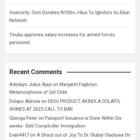
Insecurity: Ooni Donates N100m, Hilux To Igboho’s Iru Ekun
Network
Tinubu approves salary increases for armed forces
personnel
Recent Comments
Adedayo Julius Ajayi
on
Margaret Fagboyo:
Metamorphosis of Girl Child
Dolapo Akinola
on
EKSU PRODUCT, AKINOLA DOLAPO,
SHINES AT 2025 CALL TO BAR
Gbenga Peter
on
Passport Issuance is Done Within Six
weeks- Ekiti Comptroller Immigration
Evan4417
on
A Shout out of Joy To Dr. Olubiyi Olaoluwa On