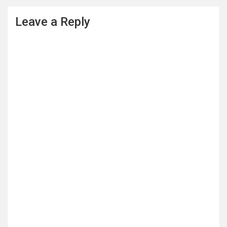
Leave a Reply