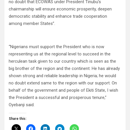
no doubt that ECOWAS under President Tinubu’s
chairmanship will ensure economic prosperity, deepen
democratic stability and enhance trade cooperation
among member States”.
“Nigerians must support the President who is now
representing us at the regional level to succeed in the
herculean task given to our country which is seen as the
big brother of the region and the continent. He has already
shown strong and reliable leadership in Nigeria; he would
no doubt extend same to the region with our support. On
behalf of the government and people of Ekiti State, I wish
the President a successful and prosperous tenure,”
Oyebanji said.
Share this: