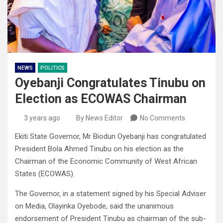
NEWS
POLITICS
Oyebanji Congratulates Tinubu on
Election as ECOWAS Chairman
3 years ago
By News Editor
No Comments
Ekiti State Governor, Mr Biodun Oyebanji has congratulated
President Bola Ahmed Tinubu on his election as the
Chairman of the Economic Community of West African
States (ECOWAS).
The Governor, in a statement signed by his Special Adviser
on Media, Olayinka Oyebode, said the unanimous
endorsement of President Tinubu as chairman of the sub-