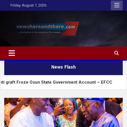
Skip
Friday, August 7, 2026
to
content
Newshereandthere.com
…Journalism in the interest of the masses
News Flash
oze Osun State Government Account – EFCC
2027:A