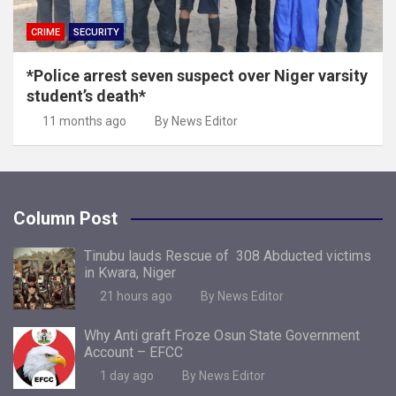
CRIME
SECURITY
*Police arrest seven suspect over Niger varsity
student’s death*
11 months ago
By News Editor
Column Post
Tinubu lauds Rescue of 308 Abducted victims
in Kwara, Niger
21 hours ago
By News Editor
Why Anti graft Froze Osun State Government
Account – EFCC
1 day ago
By News Editor