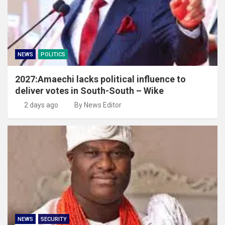
NEWS
POLITICS
2027:Amaechi lacks political influence to
deliver votes in South-South – Wike
2 days ago
By News Editor
NEWS
SECURITY