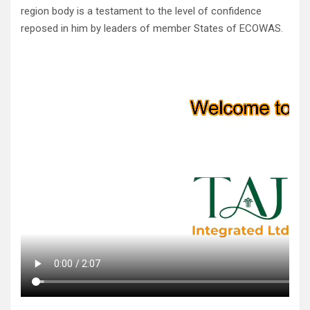
region body is a testament to the level of confidence
reposed in him by leaders of member States of ECOWAS.