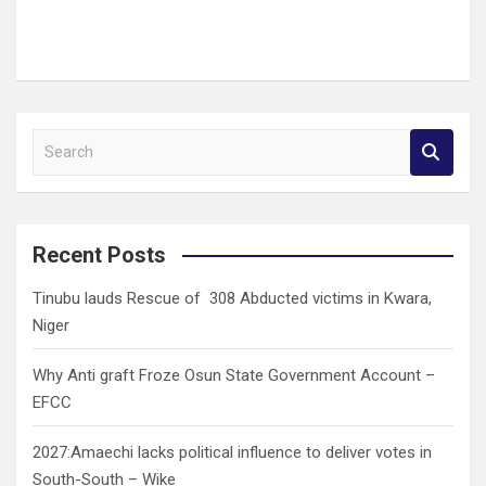
S
e
a
r
c
Recent Posts
h
Tinubu lauds Rescue of 308 Abducted victims in Kwara,
Niger
Why Anti graft Froze Osun State Government Account –
EFCC
2027:Amaechi lacks political influence to deliver votes in
South-South – Wike