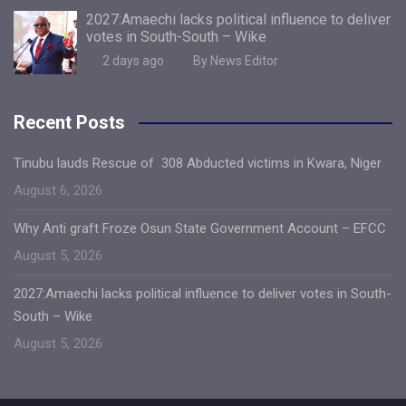
2027:Amaechi lacks political influence to deliver
votes in South-South – Wike
2 days ago
By News Editor
Recent Posts
Tinubu lauds Rescue of 308 Abducted victims in Kwara, Niger
August 6, 2026
Why Anti graft Froze Osun State Government Account – EFCC
August 5, 2026
2027:Amaechi lacks political influence to deliver votes in South-
South – Wike
August 5, 2026