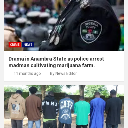
CRIME
NEWS
Drama in Anambra State as police arrest
madman cultivating marijuana farm.
11 months ago
By News Editor