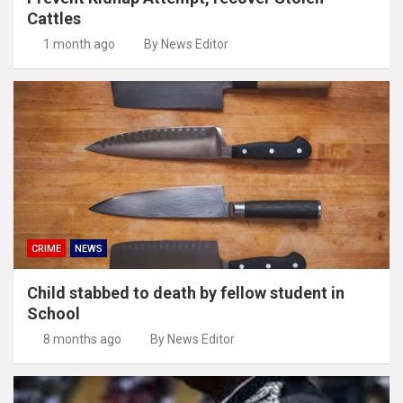
Cattles
1 month ago
By News Editor
CRIME
NEWS
Child stabbed to death by fellow student in
School
8 months ago
By News Editor