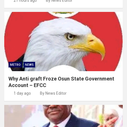
21 hours ago
By News Editor
METRO
NEWS
Why Anti graft Froze Osun State Government
Account – EFCC
1 day ago
By News Editor