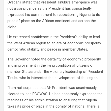
Oyebanji stated that President Tinubu’s emergence was
not a coincidence as the President has consistently
expressed his commitment to repositioning Nigeria to its
pride of place on the African continent and across the
globe.
He expressed confidence in the President’s ability to lead
the West African region to an era of economic prosperity,
democratic stability and peace in member States.
The Governor noted the certainty of economic prosperity
and improvement in the living condition of citizens of
member States under the visionary leadership of President
Tinubu who is interested the development of the region.
“I am not surprised that Mr President was unanimously
elected to lead ECOWAS. He has constantly expressed the
readiness of his administration to ensuring that Nigeria
takes its pride of place in the comity of nations. There is