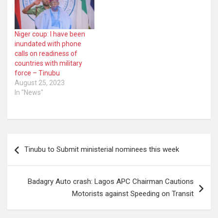
Niger coup: I have been
inundated with phone
calls on readiness of
countries with military
force – Tinubu
August 25, 2023
In "News"
Post
Tinubu to Submit ministerial nominees this week
navigation
Badagry Auto crash: Lagos APC Chairman Cautions
Motorists against Speeding on Transit