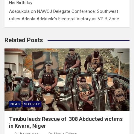
His Birthday
Adebukola
on
NAWOJ Delegate Conference: Southwest
rallies Adeola Adekunle’s Electoral Victory as VP B Zone
Related Posts
NEWS
SECURITY
Tinubu lauds Rescue of 308 Abducted victims
in Kwara, Niger