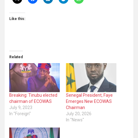
Like this:
Related
Breaking: Tinubu elected
Senegal President, Faye
chairman of ECOWAS
Emerges New ECOWAS
July 9, 2023
Chairman
In "Foreign"
July 20, 2026
In "News"