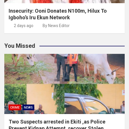
Insecurity: Ooni Donates N100m, Hilux To
Igboho’s Iru Ekun Network
2 days ago
By News Editor
You Missed
CRIME
NEWS
Two Suspects arrested in Ekiti ,as Police
Prevent Kidnap Attempt, recover Stolen