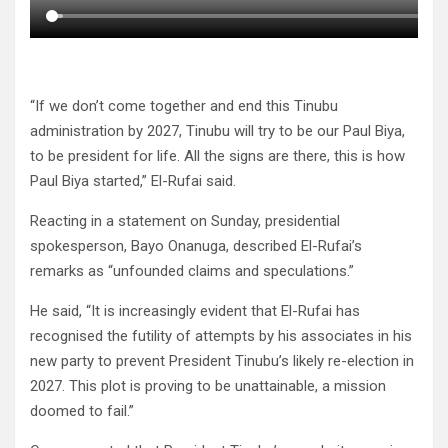
“If we don’t come together and end this Tinubu
administration by 2027, Tinubu will try to be our Paul Biya,
to be president for life. All the signs are there, this is how
Paul Biya started,” El-Rufai said.
Reacting in a statement on Sunday, presidential
spokesperson, Bayo Onanuga, described El-Rufai’s
remarks as “unfounded claims and speculations.”
He said, “It is increasingly evident that El-Rufai has
recognised the futility of attempts by his associates in his
new party to prevent President Tinubu’s likely re-election in
2027. This plot is proving to be unattainable, a mission
doomed to fail.”