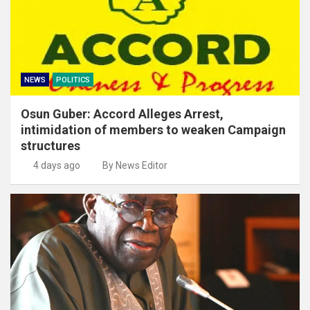
NEWS
POLITICS
Osun Guber: Accord Alleges Arrest,
intimidation of members to weaken Campaign
structures
4 days ago
By News Editor