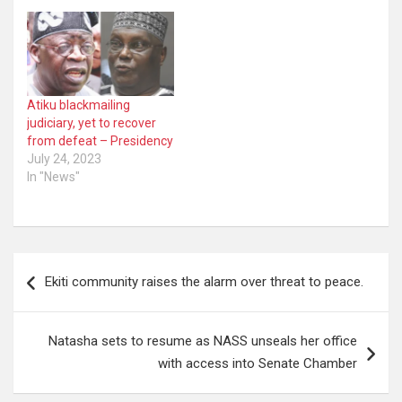
Atiku blackmailing
judiciary, yet to recover
from defeat – Presidency
July 24, 2023
In "News"
Post
Ekiti community raises the alarm over threat to peace.
navigation
Natasha sets to resume as NASS unseals her office
with access into Senate Chamber