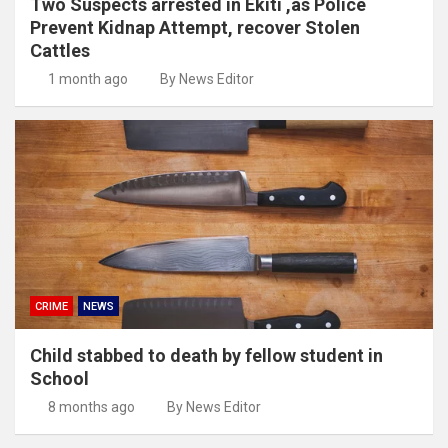
Two Suspects arrested in Ekiti ,as Police
Prevent Kidnap Attempt, recover Stolen
Cattles
1 month ago
By News Editor
CRIME
NEWS
Child stabbed to death by fellow student in
School
8 months ago
By News Editor