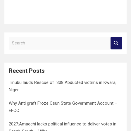
S
e
a
r
c
Recent Posts
h
Tinubu lauds Rescue of 308 Abducted victims in Kwara,
Niger
Why Anti graft Froze Osun State Government Account –
EFCC
2027:Amaechi lacks political influence to deliver votes in