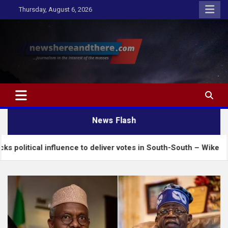
Skip
Thursday, August 6, 2026
to
content
Newshereandthere.com
…Journalism in the interest of the masses
News Flash
nfluence to deliver votes in South-South – Wike
I