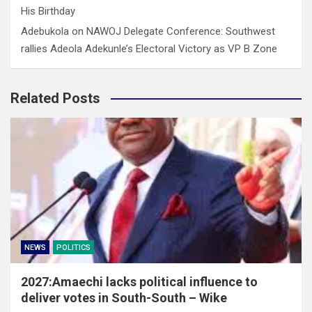
His Birthday
Adebukola
on
NAWOJ Delegate Conference: Southwest
rallies Adeola Adekunle’s Electoral Victory as VP B Zone
Related Posts
NEWS
POLITICS
2027:Amaechi lacks political influence to
deliver votes in South-South – Wike