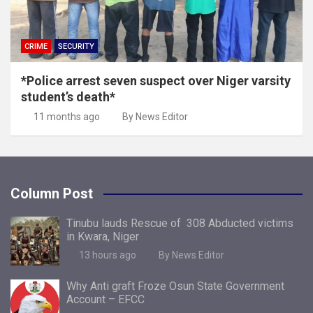
CRIME
SECURITY
*Police arrest seven suspect over Niger varsity
student’s death*
11 months ago
By News Editor
Column Post
Tinubu lauds Rescue of 308 Abducted victims
in Kwara, Niger
13 hours ago
By News Editor
Why Anti graft Froze Osun State Government
Account – EFCC