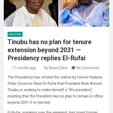
POLITICS
Tinubu has no plan for tenure
extension beyond 2031 —
Presidency replies El-Rufai
11 months ago
By News Editor
No Comments
The Presidency has refuted the claims by former Kaduna
State Governor Nasir El-Rufai that President Bola Ahmed
Tinubu is seeking to make himself a “life president,”
insisting that the President has no plan to remain in office
beyond 2031 if re-elected.
El-Rufai, speaking over the weekend, had urged former