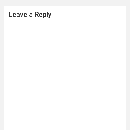
Leave a Reply