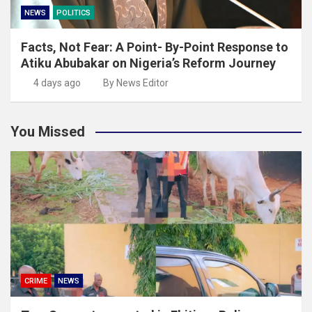
NEWS
POLITICS
Facts, Not Fear: A Point- By-Point Response to
Atiku Abubakar on Nigeria’s Reform Journey
4 days ago
By News Editor
You Missed
CRIME
NEWS