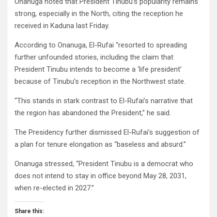
Onanuga noted that President Tinubu’s popularity remains
strong, especially in the North, citing the reception he
received in Kaduna last Friday.
According to Onanuga, El-Rufai “resorted to spreading
further unfounded stories, including the claim that
President Tinubu intends to become a ‘life president’
because of Tinubu’s reception in the Northwest state.
“This stands in stark contrast to El-Rufai’s narrative that
the region has abandoned the President,” he said.
The Presidency further dismissed El-Rufai’s suggestion of
a plan for tenure elongation as “baseless and absurd.”
Onanuga stressed, “President Tinubu is a democrat who
does not intend to stay in office beyond May 28, 2031,
when re-elected in 2027.”
Share this: