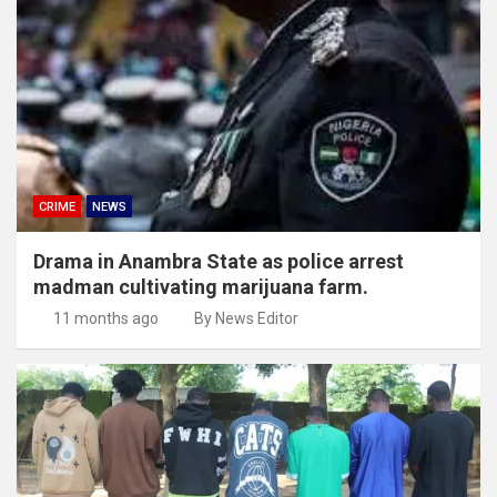
CRIME
NEWS
Drama in Anambra State as police arrest
madman cultivating marijuana farm.
11 months ago
By News Editor