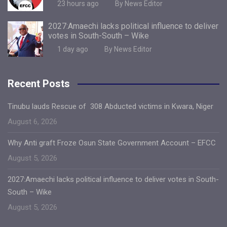
23 hours ago
By News Editor
2027:Amaechi lacks political influence to deliver
votes in South-South – Wike
1 day ago
By News Editor
Recent Posts
Tinubu lauds Rescue of 308 Abducted victims in Kwara, Niger
August 6, 2026
Why Anti graft Froze Osun State Government Account – EFCC
August 5, 2026
2027:Amaechi lacks political influence to deliver votes in South-
South – Wike
August 5, 2026