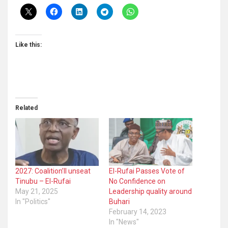
Like this:
Related
2027: Coalition’ll unseat
El-Rufai Passes Vote of
Tinubu – El-Rufai
No Confidence on
May 21, 2025
Leadership quality around
In "Politics"
Buhari
February 14, 2023
In "News"