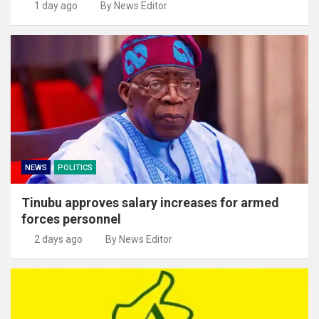
1 day ago
By News Editor
NEWS
POLITICS
Tinubu approves salary increases for armed
forces personnel
2 days ago
By News Editor