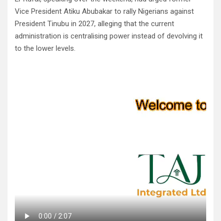
Vice President Atiku Abubakar to rally Nigerians against
President Tinubu in 2027, alleging that the current
administration is centralising power instead of devolving it
to the lower levels.