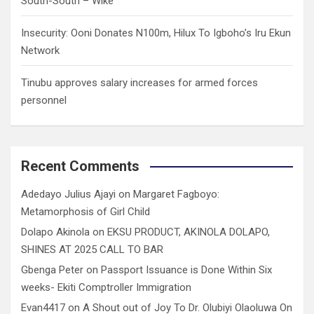
South-South – Wike
Insecurity: Ooni Donates N100m, Hilux To Igboho’s Iru Ekun
Network
Tinubu approves salary increases for armed forces
personnel
Recent Comments
Adedayo Julius Ajayi
on
Margaret Fagboyo:
Metamorphosis of Girl Child
Dolapo Akinola
on
EKSU PRODUCT, AKINOLA DOLAPO,
SHINES AT 2025 CALL TO BAR
Gbenga Peter
on
Passport Issuance is Done Within Six
weeks- Ekiti Comptroller Immigration
Evan4417
on
A Shout out of Joy To Dr. Olubiyi Olaoluwa On