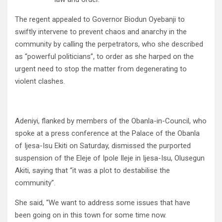
The regent appealed to Governor Biodun Oyebanji to
swiftly intervene to prevent chaos and anarchy in the
community by calling the perpetrators, who she described
as “powerful politicians”, to order as she harped on the
urgent need to stop the matter from degenerating to
violent clashes.
Adeniyi, flanked by members of the Obanla-in-Council, who
spoke at a press conference at the Palace of the Obanla
of Ijesa-Isu Ekiti on Saturday, dismissed the purported
suspension of the Eleje of Ipole Ileje in Ijesa-Isu, Olusegun
Akiti, saying that “it was a plot to destabilise the
community”.
She said, “We want to address some issues that have
been going on in this town for some time now.