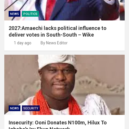
NEWS
POLITICS
2027:Amaechi lacks political influence to
deliver votes in South-South – Wike
1 day ago
By News Editor
NEWS
SECURITY
Insecurity: Ooni Donates N100m, Hilux To