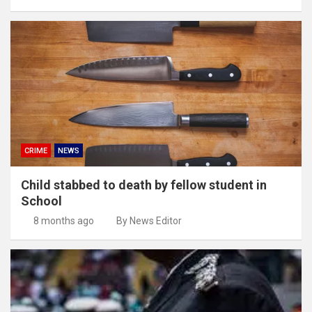
CRIME
NEWS
Child stabbed to death by fellow student in
School
8 months ago
By News Editor