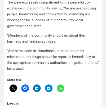
The Eleje expressed commitment to the peaceful co-
existence in the community, saying, “We are peace-loving
people, hardworking and committed to promoting and
working for the success of our community, local
government and state.
“Members of the community should go about their
business and farming activities.
“Any semblance of disturbance or harassment by
miscreants and thugs should be reported immediately to
the appropriate community authorities and police stations,”
he advised.
Share this:
Like this: