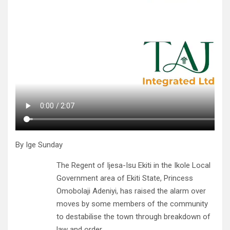
By Ige Sunday
The Regent of Ijesa-Isu Ekiti in the Ikole Local
Government area of Ekiti State, Princess
Omobolaji Adeniyi, has raised the alarm over
moves by some members of the community
to destabilise the town through breakdown of
law and order.