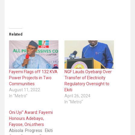
Related
Fayemi Flags off 132 KVA
NGF Lauds Oyebanji Over
Power Projects in Two
Transfer of Electricity
Communities
Regulatory Oversight to
August 11, 2022
Ekiti
In "Metro"
April 26, 2024
In "Metro"
Oni Uyi” Award: Fayemi
Honours Adebayo,
Fayose, Oni,others
Abisola Progress Ekiti