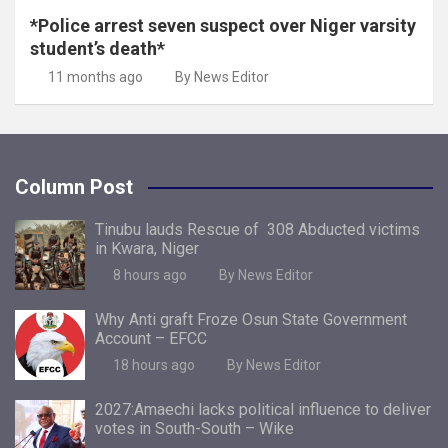
*Police arrest seven suspect over Niger varsity
student’s death*
11 months ago
By News Editor
Column Post
Tinubu lauds Rescue of 308 Abducted victims
in Kwara, Niger
8 hours ago
By News Editor
Why Anti graft Froze Osun State Government
Account – EFCC
18 hours ago
By News Editor
2027:Amaechi lacks political influence to deliver
votes in South-South – Wike