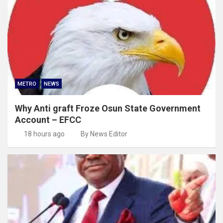
METRO
NEWS
Why Anti graft Froze Osun State Government
Account – EFCC
18 hours ago
By News Editor