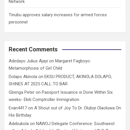
Network
Tinubu approves salary increases for armed forces
personnel
Recent Comments
Adedayo Julius Ajayi
on
Margaret Fagboyo:
Metamorphosis of Girl Child
Dolapo Akinola
on
EKSU PRODUCT, AKINOLA DOLAPO,
SHINES AT 2025 CALL TO BAR
Gbenga Peter
on
Passport Issuance is Done Within Six
weeks- Ekiti Comptroller Immigration
Evan4417
on
A Shout out of Joy To Dr. Olubiyi Olaoluwa On
His Birthday
Adebukola
on
NAWOJ Delegate Conference: Southwest