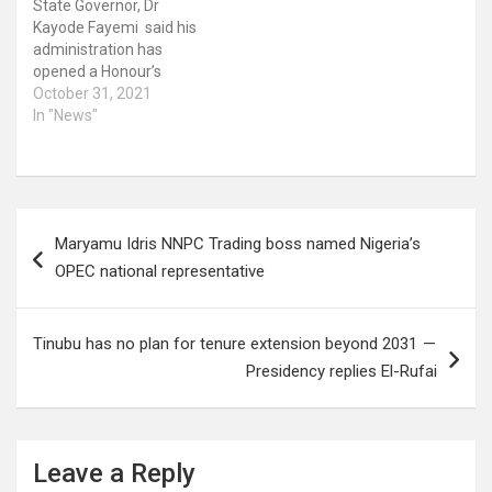
State Governor, Dr
Kayode Fayemi said his
administration has
opened a Honour’s
Register in the State
October 31, 2021
containing names of
In "News"
individuals that have
contributed immensely to
the creation and
development of the
Post
State. This he said is in
Maryamu Idris NNPC Trading boss named Nigeria’s
line with the provision of
navigation
the law establishing the…
OPEC national representative
Tinubu has no plan for tenure extension beyond 2031 —
Presidency replies El-Rufai
Leave a Reply