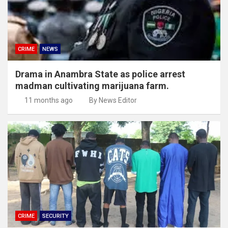
CRIME
NEWS
Drama in Anambra State as police arrest
madman cultivating marijuana farm.
11 months ago
By News Editor
CRIME
SECURITY