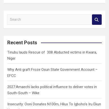
S
e
a
r
c
Recent Posts
h
Tinubu lauds Rescue of 308 Abducted victims in Kwara,
Niger
Why Anti graft Froze Osun State Government Account –
EFCC
2027:Amaechi lacks political influence to deliver votes in
South-South – Wike
Insecurity: Ooni Donates N100m, Hilux To Igboho’s Iru Ekun