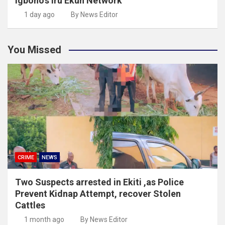
Igboho’s Iru Ekun Network
1 day ago
By News Editor
You Missed
CRIME
NEWS
Two Suspects arrested in Ekiti ,as Police
Prevent Kidnap Attempt, recover Stolen
Cattles
1 month ago
By News Editor