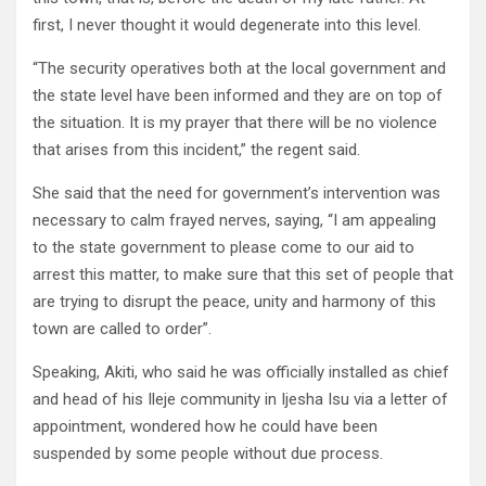
first, I never thought it would degenerate into this level.
“The security operatives both at the local government and
the state level have been informed and they are on top of
the situation. It is my prayer that there will be no violence
that arises from this incident,” the regent said.
She said that the need for government’s intervention was
necessary to calm frayed nerves, saying, “I am appealing
to the state government to please come to our aid to
arrest this matter, to make sure that this set of people that
are trying to disrupt the peace, unity and harmony of this
town are called to order”.
Speaking, Akiti, who said he was officially installed as chief
and head of his Ileje community in Ijesha Isu via a letter of
appointment, wondered how he could have been
suspended by some people without due process.