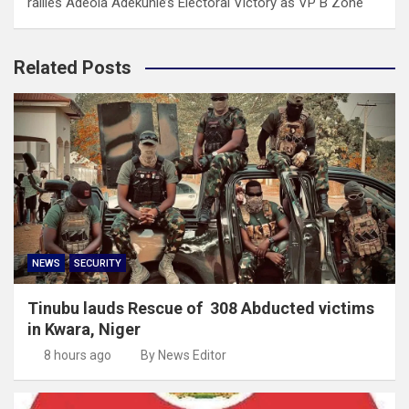
rallies Adeola Adekunle’s Electoral Victory as VP B Zone
Related Posts
NEWS
SECURITY
Tinubu lauds Rescue of 308 Abducted victims
in Kwara, Niger
8 hours ago
By News Editor