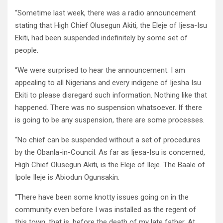
“Sometime last week, there was a radio announcement
stating that High Chief Olusegun Akiti, the Eleje of Ijesa-Isu
Ekiti, had been suspended indefinitely by some set of
people.
“We were surprised to hear the announcement. I am
appealing to all Nigerians and every indigene of Ijesha Isu
Ekiti to please disregard such information. Nothing like that
happened. There was no suspension whatsoever. If there
is going to be any suspension, there are some processes.
“No chief can be suspended without a set of procedures
by the Obanla-in-Council. As far as Ijesa-Isu is concerned,
High Chief Olusegun Akiti, is the Eleje of Ileje. The Baale of
Ipole Ileje is Abiodun Ogunsakin.
“There have been some knotty issues going on in the
community even before I was installed as the regent of
this town, that is, before the death of my late father. At