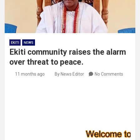
EKITI
NEWS
Ekiti community raises the alarm
over threat to peace.
11 months ago
By News Editor
No Comments