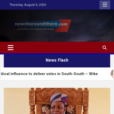
Skip
Thursday, August 6, 2026
to
content
Newshereandthere.com
…Journalism in the interest of the masses
News Flash
ce to deliver votes in South-South – Wike
Insecuri