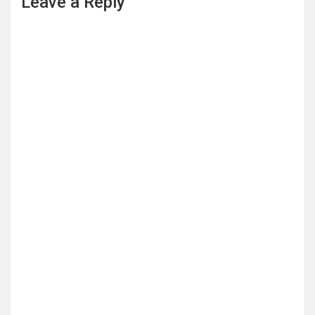
Leave a Reply