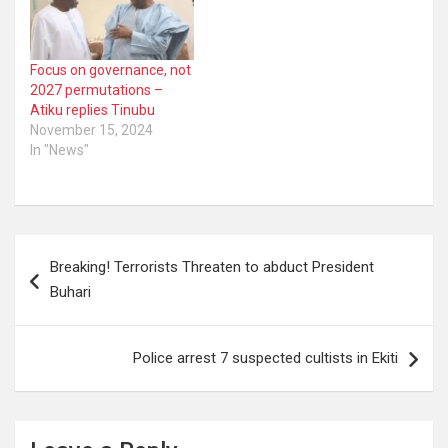
Focus on governance, not
2027 permutations –
Atiku replies Tinubu
November 15, 2024
In "News"
Post
Breaking! Terrorists Threaten to abduct President
navigation
Buhari
Police arrest 7 suspected cultists in Ekiti