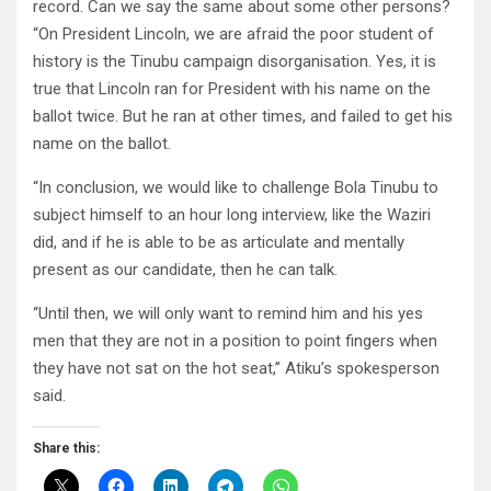
record. Can we say the same about some other persons?
“On President Lincoln, we are afraid the poor student of
history is the Tinubu campaign disorganisation. Yes, it is
true that Lincoln ran for President with his name on the
ballot twice. But he ran at other times, and failed to get his
name on the ballot.
“In conclusion, we would like to challenge Bola Tinubu to
subject himself to an hour long interview, like the Waziri
did, and if he is able to be as articulate and mentally
present as our candidate, then he can talk.
“Until then, we will only want to remind him and his yes
men that they are not in a position to point fingers when
they have not sat on the hot seat,” Atiku’s spokesperson
said.
Share this: