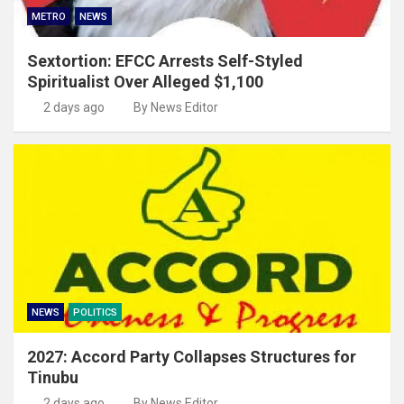
METRO
NEWS
Sextortion: EFCC Arrests Self-Styled
Spiritualist Over Alleged $1,100
2 days ago
By News Editor
NEWS
POLITICS
2027: Accord Party Collapses Structures for
Tinubu
2 days ago
By News Editor