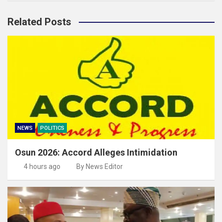
Related Posts
NEWS
POLITICS
Osun 2026: Accord Alleges Intimidation
4 hours ago
By News Editor