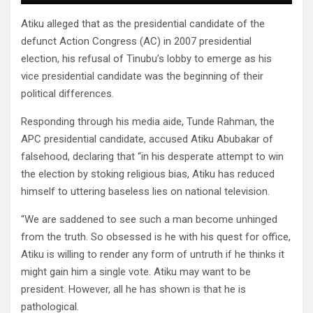
Atiku alleged that as the presidential candidate of the
defunct Action Congress (AC) in 2007 presidential
election, his refusal of Tinubu’s lobby to emerge as his
vice presidential candidate was the beginning of their
political differences.
Responding through his media aide, Tunde Rahman, the
APC presidential candidate, accused Atiku Abubakar of
falsehood, declaring that “in his desperate attempt to win
the election by stoking religious bias, Atiku has reduced
himself to uttering baseless lies on national television.
“We are saddened to see such a man become unhinged
from the truth. So obsessed is he with his quest for office,
Atiku is willing to render any form of untruth if he thinks it
might gain him a single vote. Atiku may want to be
president. However, all he has shown is that he is
pathological.