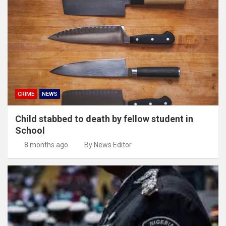
CRIME
NEWS
Child stabbed to death by fellow student in
School
8 months ago
By News Editor