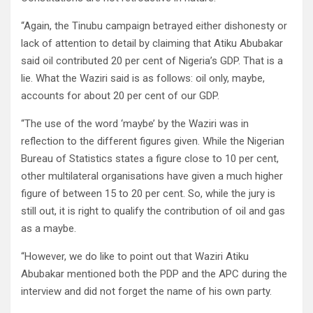
“Again, the Tinubu campaign betrayed either dishonesty or
lack of attention to detail by claiming that Atiku Abubakar
said oil contributed 20 per cent of Nigeria’s GDP. That is a
lie. What the Waziri said is as follows: oil only, maybe,
accounts for about 20 per cent of our GDP.
“The use of the word ‘maybe’ by the Waziri was in
reflection to the different figures given. While the Nigerian
Bureau of Statistics states a figure close to 10 per cent,
other multilateral organisations have given a much higher
figure of between 15 to 20 per cent. So, while the jury is
still out, it is right to qualify the contribution of oil and gas
as a maybe.
“However, we do like to point out that Waziri Atiku
Abubakar mentioned both the PDP and the APC during the
interview and did not forget the name of his own party.