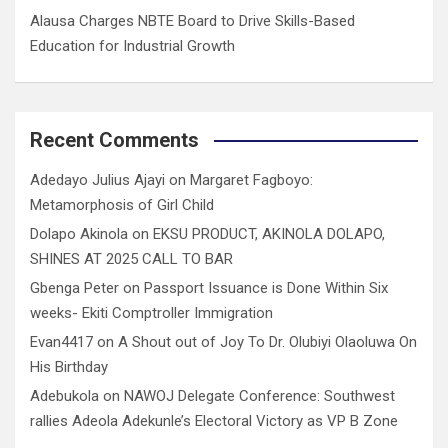
Alausa Charges NBTE Board to Drive Skills-Based
Education for Industrial Growth
Recent Comments
Adedayo Julius Ajayi
on
Margaret Fagboyo:
Metamorphosis of Girl Child
Dolapo Akinola
on
EKSU PRODUCT, AKINOLA DOLAPO,
SHINES AT 2025 CALL TO BAR
Gbenga Peter
on
Passport Issuance is Done Within Six
weeks- Ekiti Comptroller Immigration
Evan4417
on
A Shout out of Joy To Dr. Olubiyi Olaoluwa On
His Birthday
Adebukola
on
NAWOJ Delegate Conference: Southwest
rallies Adeola Adekunle’s Electoral Victory as VP B Zone