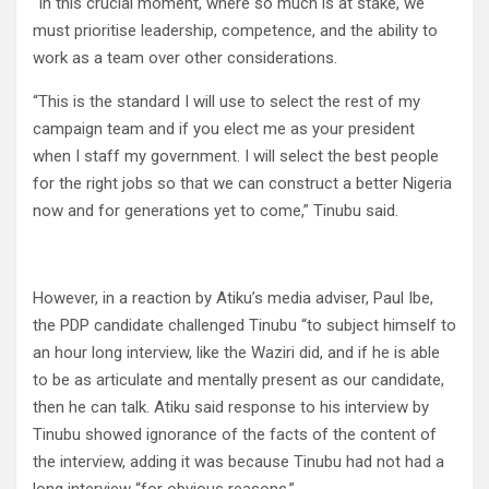
“In this crucial moment, where so much is at stake, we
must prioritise leadership, competence, and the ability to
work as a team over other considerations.
“This is the standard I will use to select the rest of my
campaign team and if you elect me as your president
when I staff my government. I will select the best people
for the right jobs so that we can construct a better Nigeria
now and for generations yet to come,” Tinubu said.
However, in a reaction by Atiku’s media adviser, Paul Ibe,
the PDP candidate challenged Tinubu “to subject himself to
an hour long interview, like the Waziri did, and if he is able
to be as articulate and mentally present as our candidate,
then he can talk. Atiku said response to his interview by
Tinubu showed ignorance of the facts of the content of
the interview, adding it was because Tinubu had not had a