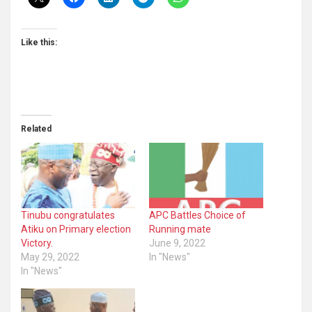
Like this:
Related
Tinubu congratulates
APC Battles Choice of
Atiku on Primary election
Running mate
Victory.
June 9, 2022
May 29, 2022
In "News"
In "News"