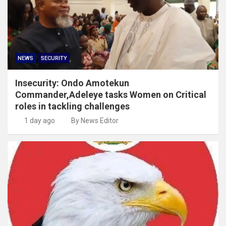
NEWS
SECURITY
Insecurity: Ondo Amotekun
Commander,Adeleye tasks Women on Critical
roles in tackling challenges
1 day ago
By News Editor