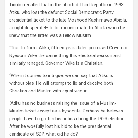
Tinubu recalled that in the aborted Third Republic in 1993,
Atiku, who lost the defunct Social Democratic Party
presidential ticket to the late Moshood Kashimawo Abiola,
sought desperately to be running mate to Abiola when he
knew that the latter was a fellow Muslim.
“True to form, Atiku, fifteen years later, promised Governor
Nyesom Wike the same thing this electoral season and
similarly reneged. Governor Wike is a Christian.
“When it comes to intrigue, we can say that Atiku is
without bias. He will attempt to lie and deceive both
Christian and Muslim with equal vigour.
“Atiku has no business raising the issue of a Muslim-
Muslim ticket except as a hypocrite. Perhaps he believes
people have forgotten his antics during the 1993 election.
After he woefully lost his bid to be the presidential
candidate of SDP, what did he do?