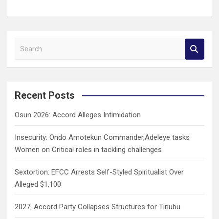
S
e
a
r
c
Recent Posts
h
Osun 2026: Accord Alleges Intimidation
Insecurity: Ondo Amotekun Commander,Adeleye tasks
Women on Critical roles in tackling challenges
Sextortion: EFCC Arrests Self-Styled Spiritualist Over
Alleged $1,100
2027: Accord Party Collapses Structures for Tinubu