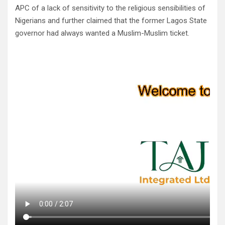
APC of a lack of sensitivity to the religious sensibilities of
Nigerians and further claimed that the former Lagos State
governor had always wanted a Muslim-Muslim ticket.