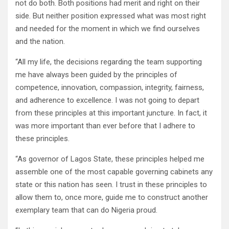
not do both. Both positions had merit and right on their
side. But neither position expressed what was most right
and needed for the moment in which we find ourselves
and the nation.
“All my life, the decisions regarding the team supporting
me have always been guided by the principles of
competence, innovation, compassion, integrity, fairness,
and adherence to excellence. I was not going to depart
from these principles at this important juncture. In fact, it
was more important than ever before that I adhere to
these principles.
“As governor of Lagos State, these principles helped me
assemble one of the most capable governing cabinets any
state or this nation has seen. I trust in these principles to
allow them to, once more, guide me to construct another
exemplary team that can do Nigeria proud.