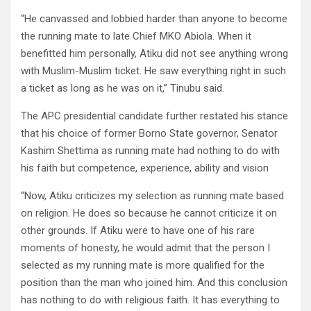
“He canvassed and lobbied harder than anyone to become
the running mate to late Chief MKO Abiola. When it
benefitted him personally, Atiku did not see anything wrong
with Muslim-Muslim ticket. He saw everything right in such
a ticket as long as he was on it,” Tinubu said.
The APC presidential candidate further restated his stance
that his choice of former Borno State governor, Senator
Kashim Shettima as running mate had nothing to do with
his faith but competence, experience, ability and vision
“Now, Atiku criticizes my selection as running mate based
on religion. He does so because he cannot criticize it on
other grounds. If Atiku were to have one of his rare
moments of honesty, he would admit that the person I
selected as my running mate is more qualified for the
position than the man who joined him. And this conclusion
has nothing to do with religious faith. It has everything to