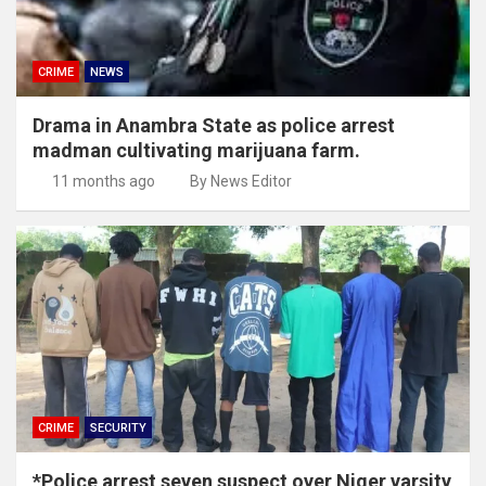
CRIME
NEWS
Drama in Anambra State as police arrest
madman cultivating marijuana farm.
11 months ago
By News Editor
CRIME
SECURITY
*Police arrest seven suspect over Niger varsity