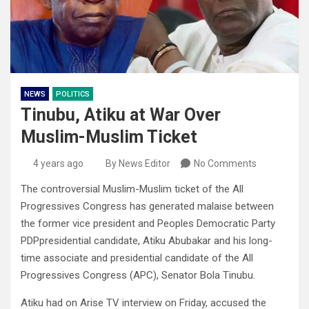
NEWS
POLITICS
Tinubu, Atiku at War Over
Muslim-Muslim Ticket
4 years ago
By News Editor
No Comments
The controversial Muslim-Muslim ticket of the All
Progressives Congress has generated malaise between
the former vice president and Peoples Democratic Party
PDPpresidential candidate, Atiku Abubakar and his long-
time associate and presidential candidate of the All
Progressives Congress (APC), Senator Bola Tinubu.
Atiku had on Arise TV interview on Friday, accused the