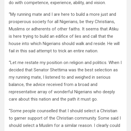
do with competence, experience, ability, and vision.
“My running mate and I are here to build a more just and
prosperous society for all Nigerians, be they Christians,
Muslims or adherents of other faiths. It seems that Atiku
is here trying to build an edifice of lies and call that the
house into which Nigerians should walk and reside. He will
fail in this sad attempt to trick an entire nation.
“Let me restate my position on religion and politics. When I
decided that Senator Shettima was the best selection as
my running mate, I listened to and weighed in serious
balance, the advice received from a broad and
representative array of wonderful Nigerians who deeply
care about this nation and the path it must go.
“Some people counselled that I should select a Christian
to garner support of the Christian community. Some said I
should select a Muslim for a similar reason. I clearly could