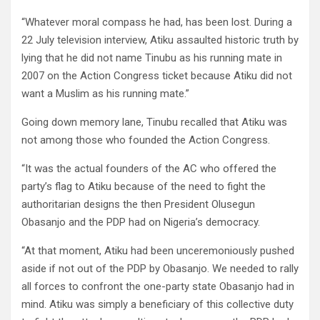
“Whatever moral compass he had, has been lost. During a
22 July television interview, Atiku assaulted historic truth by
lying that he did not name Tinubu as his running mate in
2007 on the Action Congress ticket because Atiku did not
want a Muslim as his running mate.”
Going down memory lane, Tinubu recalled that Atiku was
not among those who founded the Action Congress.
“It was the actual founders of the AC who offered the
party’s flag to Atiku because of the need to fight the
authoritarian designs the then President Olusegun
Obasanjo and the PDP had on Nigeria’s democracy.
“At that moment, Atiku had been unceremoniously pushed
aside if not out of the PDP by Obasanjo. We needed to rally
all forces to confront the one-party state Obasanjo had in
mind. Atiku was simply a beneficiary of this collective duty