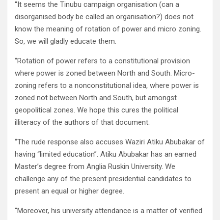
“It seems the Tinubu campaign organisation (can a
disorganised body be called an organisation?) does not
know the meaning of rotation of power and micro zoning.
So, we will gladly educate them.
“Rotation of power refers to a constitutional provision
where power is zoned between North and South. Micro-
zoning refers to a nonconstitutional idea, where power is
zoned not between North and South, but amongst
geopolitical zones. We hope this cures the political
illiteracy of the authors of that document.
“The rude response also accuses Waziri Atiku Abubakar of
having “limited education”. Atiku Abubakar has an earned
Master’s degree from Anglia Ruskin University. We
challenge any of the present presidential candidates to
present an equal or higher degree.
“Moreover, his university attendance is a matter of verified