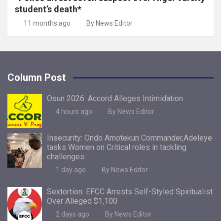
student’s death*
11 months ago
By News Editor
Column Post
Osun 2026: Accord Alleges Intimidation
4 hours ago
By News Editor
Insecurity: Ondo Amotekun Commander,Adeleye
tasks Women on Critical roles in tackling
challenges
1 day ago
By News Editor
Sextortion: EFCC Arrests Self-Styled Spiritualist
Over Alleged $1,100
2 days ago
By News Editor