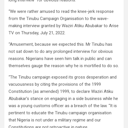
long interview “for obvious reasons.”
“We were rather amused to read the knee-jerk response
from the Tinubu Campaign Organisation to the wave-
making interview granted by Waziri Atiku Abubakar to Arise
TV on Thursday, July 21, 2022.
“Amusement, because we expected this. Mr Tinubu has
not sat down to do any prolonged interview for obvious
reasons. Nigerians have seen him talk in public and can
themselves gauge the reason why he is mortified to do so.
“The Tinubu campaign exposed its gross desperation and
vacuousness by citing the provisions of the 1999
Constitution (as amended) 1999, to declare Waziri Atiku
Abubakar’s stance on engaging in a side business while he
was a young customs officer as a breach of the law. “It is
pertinent to educate the Tinubu campaign organisation
that Nigeria is not under a military regime and our
Constitutions are not retroactive in nature.