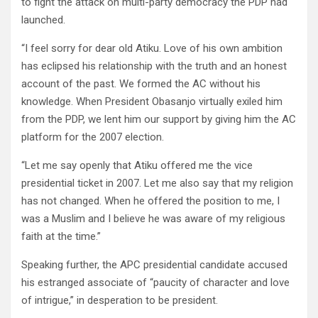
to fight the attack on multi-party democracy the PDP had
launched.
“I feel sorry for dear old Atiku. Love of his own ambition
has eclipsed his relationship with the truth and an honest
account of the past. We formed the AC without his
knowledge. When President Obasanjo virtually exiled him
from the PDP, we lent him our support by giving him the AC
platform for the 2007 election.
“Let me say openly that Atiku offered me the vice
presidential ticket in 2007. Let me also say that my religion
has not changed. When he offered the position to me, I
was a Muslim and I believe he was aware of my religious
faith at the time.”
Speaking further, the APC presidential candidate accused
his estranged associate of “paucity of character and love
of intrigue,” in desperation to be president.