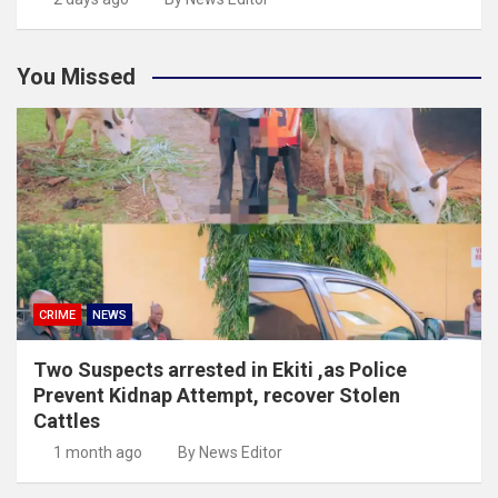
You Missed
CRIME
NEWS
Two Suspects arrested in Ekiti ,as Police
Prevent Kidnap Attempt, recover Stolen
Cattles
1 month ago
By News Editor