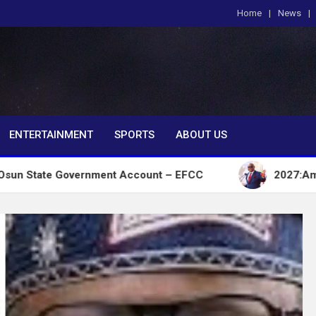
Home
News
om
ENTERTAINMENT
SPORTS
ABOUT US
overnment Account – EFCC
2027:Amaechi lacks pol