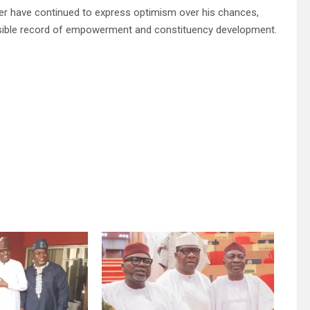
r have continued to express optimism over his chances,
d visible record of empowerment and constituency development.