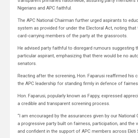
transparent primaries nationwide, assuring party members t
Nigerians and APC faithful.
The APC National Chairman further urged aspirants to educ
system as provided for under the Electoral Act, noting that
card-carrying members of the party at the grassroots.
He advised party faithful to disregard rumours suggesting 
particular aspirant, emphasizing that there would be no auto
senators.
Reacting after the screening, Hon. Faparusi reaffirmed hi
the APC leadership for standing firmly in defence of fairne
Hon. Faparusi, popularly known as Fappy, expressed apprecia
a credible and transparent screening process.
“I am encouraged by the assurances given by our National 
a progressive party built on fairness, participation, and the 
and confident in the support of APC members across Ekiti S