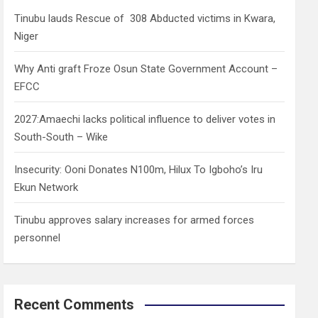
h
Tinubu lauds Rescue of 308 Abducted victims in Kwara,
Niger
Why Anti graft Froze Osun State Government Account –
EFCC
2027:Amaechi lacks political influence to deliver votes in
South-South – Wike
Insecurity: Ooni Donates N100m, Hilux To Igboho’s Iru
Ekun Network
Tinubu approves salary increases for armed forces
personnel
Recent Comments