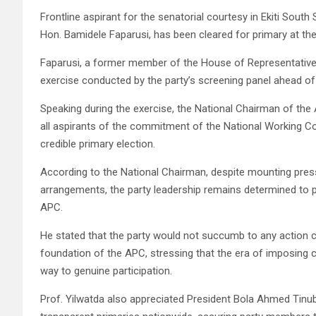
Frontline aspirant for the senatorial courtesy in Ekiti South
Hon. Bamidele Faparusi, has been cleared for primary at the
Faparusi, a former member of the House of Representatives
exercise conducted by the party’s screening panel ahead of 
Speaking during the exercise, the National Chairman of the
all aspirants of the commitment of the National Working Co
credible primary election.
According to the National Chairman, despite mounting pres
arrangements, the party leadership remains determined to p
APC.
He stated that the party would not succumb to any action 
foundation of the APC, stressing that the era of imposing
way to genuine participation.
Prof. Yilwatda also appreciated President Bola Ahmed Tinu