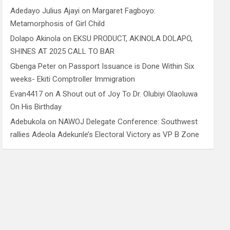
Adedayo Julius Ajayi
on
Margaret Fagboyo:
Metamorphosis of Girl Child
Dolapo Akinola
on
EKSU PRODUCT, AKINOLA DOLAPO,
SHINES AT 2025 CALL TO BAR
Gbenga Peter
on
Passport Issuance is Done Within Six
weeks- Ekiti Comptroller Immigration
Evan4417
on
A Shout out of Joy To Dr. Olubiyi Olaoluwa
On His Birthday
Adebukola
on
NAWOJ Delegate Conference: Southwest
rallies Adeola Adekunle’s Electoral Victory as VP B Zone