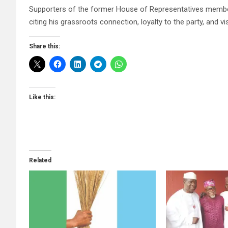
Supporters of the former House of Representatives membe
citing his grassroots connection, loyalty to the party, an
Share this:
Like this:
Related