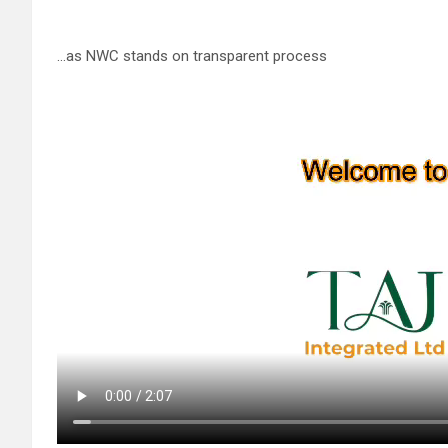
…as NWC stands on transparent process