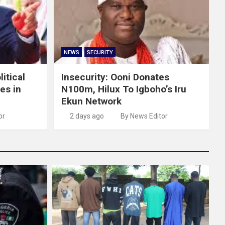
NEWS
SECURITY
itical
Insecurity: Ooni Donates
es in
N100m, Hilux To Igboho’s Iru
Ekun Network
or
2 days ago
By News Editor