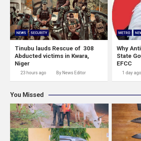
NEWS
SECURITY
METRO
NE
Tinubu lauds Rescue of 308
Why Anti
Abducted victims in Kwara,
State G
Niger
EFCC
23 hours ago
By News Editor
1 day ag
You Missed