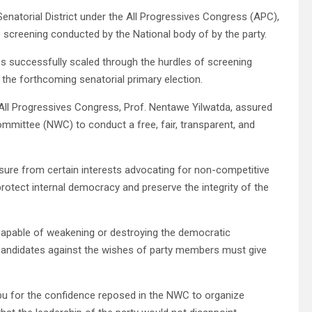
 Senatorial District under the All Progressives Congress (APC),
 screening conducted by the National body of by the party.
 successfully scaled through the hurdles of screening
the forthcoming senatorial primary election.
 All Progressives Congress, Prof. Nentawe Yilwatda, assured
mmittee (NWC) to conduct a free, fair, transparent, and
sure from certain interests advocating for non-competitive
rotect internal democracy and preserve the integrity of the
capable of weakening or destroying the democratic
 candidates against the wishes of party members must give
bu for the confidence reposed in the NWC to organize