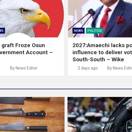
WS
NEWS
POLITICS
 graft Froze Osun
2027:Amaechi lacks pol
overnment Account –
influence to deliver vot
South-South – Wike
o
By News Editor
2 days ago
By News Edit