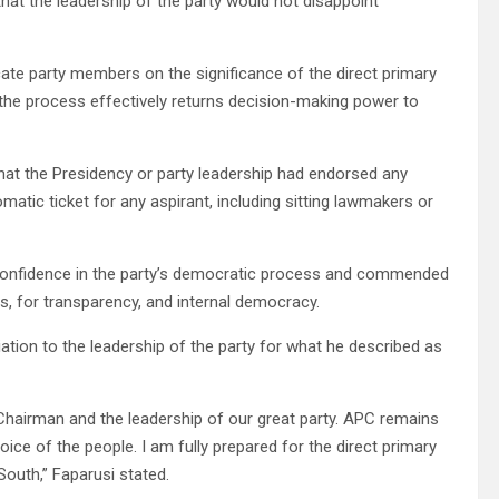
hat the leadership of the party would not disappoint
ate party members on the significance of the direct primary
 the process effectively returns decision-making power to
that the Presidency or party leadership had endorsed any
matic ticket for any aspirant, including sitting lawmakers or
s confidence in the party’s democratic process and commended
ss, for transparency, and internal democracy.
tion to the leadership of the party for what he described as
Chairman and the leadership of our great party. APC remains
voice of the people. I am fully prepared for the direct primary
outh,” Faparusi stated.