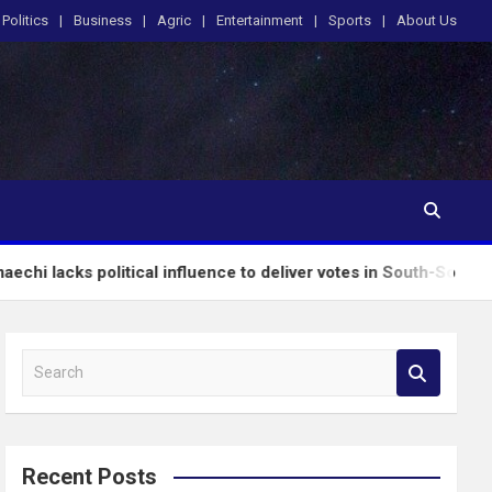
Politics
Business
Agric
Entertainment
Sports
About Us
itical influence to deliver votes in South-South – Wike
S
e
a
r
c
Recent Posts