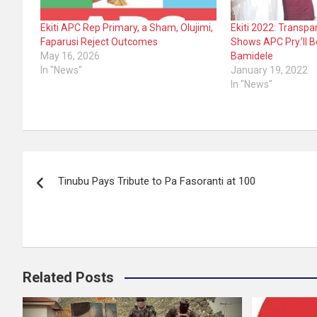
Ekiti APC Rep Primary, a Sham, Olujimi,
Ekiti 2022: Transp
Faparusi Reject Outcomes
Shows APC Pry.’ll B
May 16, 2026
Bamidele
In "News"
January 19, 2022
In "News"
Post
Tinubu Pays Tribute to Pa Fasoranti at 100
navigation
Related Posts