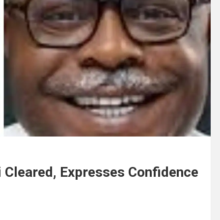
i Cleared, Expresses Confidence