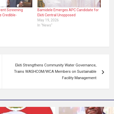
arent Screening
Bamidele Emerges APC Candidate for
e Credible-
Ekiti Central Unopposed
May 19, 2026
In "News"
Ekiti Strengthens Community Water Governance,
Trains WASHCOM/WCA Members on Sustainable
Facility Management