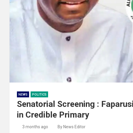
NEWS
POLITICS
Senatorial Screening : Faparus
in Credible Primary
3 months ago
By News Editor