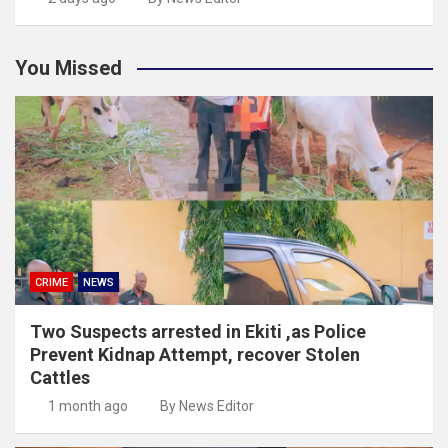
You Missed
CRIME
NEWS
Two Suspects arrested in Ekiti ,as Police
Prevent Kidnap Attempt, recover Stolen
Cattles
1 month ago
By News Editor