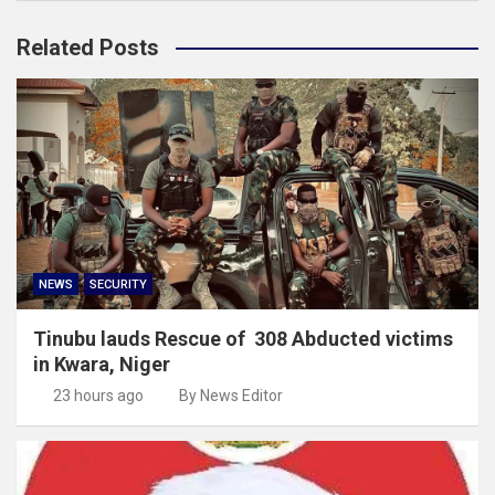
Related Posts
NEWS
SECURITY
Tinubu lauds Rescue of 308 Abducted victims
in Kwara, Niger
23 hours ago
By News Editor