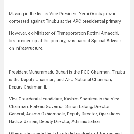
Missing in the list, is Vice President Yemi Osinbajo who
contested against Tinubu at the APC presidential primary.
However, ex-Minister of Transportation Rotimi Amaechi,
first runner-up at the primary, was named Special Adviser
on Infrastructure.
President Muhammadu Buhari is the PCC Chairman, Tinubu
is the Deputy Chairman, and APC National Chairman,
Deputy Chairman II.
Vice Presidential candidate, Kashim Shettima is the Vice
Chairman; Plateau Governor Simon Lalong, Director
General; Adams Oshiomhole, Deputy Director, Operations
Hadiza Usman, Deputy Director, Administration.
Others who made the list include hundreds of former and