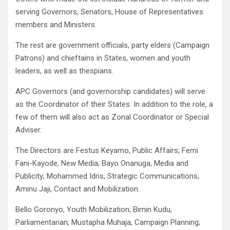
serving Governors, Senators, House of Representatives
members and Ministers.
The rest are government officials, party elders (Campaign
Patrons) and chieftains in States, women and youth
leaders, as well as thespians.
APC Governors (and governorship candidates) will serve
as the Coordinator of their States. In addition to the role, a
few of them will also act as Zonal Coordinator or Special
Adviser.
The Directors are Festus Keyamo, Public Affairs; Femi
Fani-Kayode, New Media; Bayo Onanuga, Media and
Publicity; Mohammed Idris, Strategic Communications;
Aminu Jaji, Contact and Mobilization.
Bello Goronyo, Youth Mobilization; Birnin Kudu,
Parliamentarian; Mustapha Muhaja, Campaign Planning;