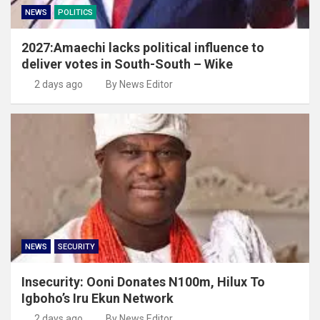
NEWS
POLITICS
2027:Amaechi lacks political influence to
deliver votes in South-South – Wike
2 days ago
By News Editor
NEWS
SECURITY
Insecurity: Ooni Donates N100m, Hilux To
Igboho’s Iru Ekun Network
2 days ago
By News Editor