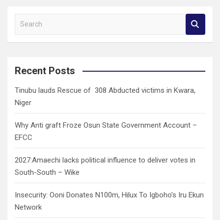
S
e
a
r
c
Recent Posts
h
Tinubu lauds Rescue of 308 Abducted victims in Kwara,
Niger
Why Anti graft Froze Osun State Government Account –
EFCC
2027:Amaechi lacks political influence to deliver votes in
South-South – Wike
Insecurity: Ooni Donates N100m, Hilux To Igboho’s Iru Ekun
Network