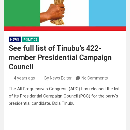
NEWS
POLITICS
See full list of Tinubu’s 422-
member Presidential Campaign
Council
4 years ago
By News Editor
No Comments
The All Progressives Congress (APC) has released the list
of its Presidential Campaign Council (PCC) for the party’s
presidential candidate, Bola Tinubu.