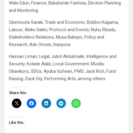
Wale Edun, Finance; Babatunde Fashola, Election Planning
and Monitoring.
Gbemisola Saraki, Trade and Economic; Bobboi Kagama,
Labour; Abike Dabiri, Protocol and Events; Nuhu Ribadu,
Stakeholders Relations; Musa Babayo, Policy and
Research; Ade Omole, Diaspora.
Hassan Liman, Legal; Jubril Abdulmalik, Intelligence and
Security; Kolade Alabi, Local Government; Musiliu
Obanikoro, SDGs; Ayuba Gufwan, PWD; Jack Rich, Fund
Raising; Zack Orji, Performing Arts, among others.
Share this:
Like this: