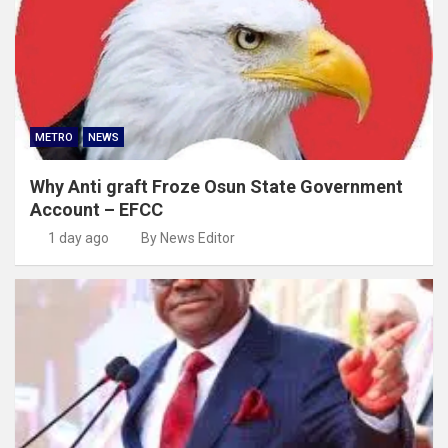
METRO
NEWS
Why Anti graft Froze Osun State Government
Account – EFCC
1 day ago
By News Editor