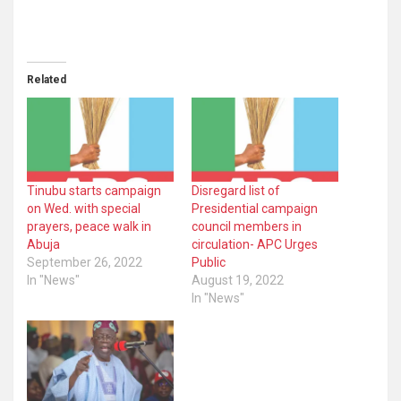
Related
Tinubu starts campaign
Disregard list of
on Wed. with special
Presidential campaign
prayers, peace walk in
council members in
Abuja
circulation- APC Urges
September 26, 2022
Public
In "News"
August 19, 2022
In "News"