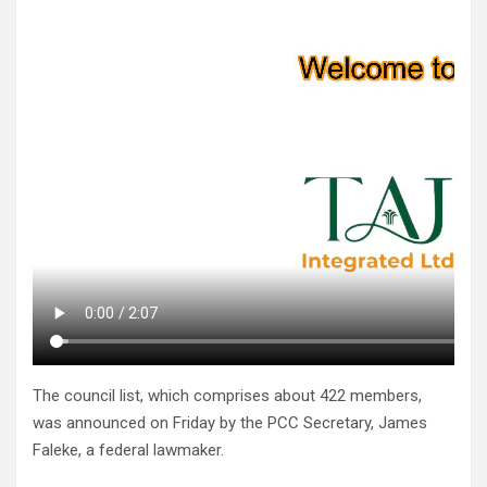
The council list, which comprises about 422 members,
was announced on Friday by the PCC Secretary, James
Faleke, a federal lawmaker.