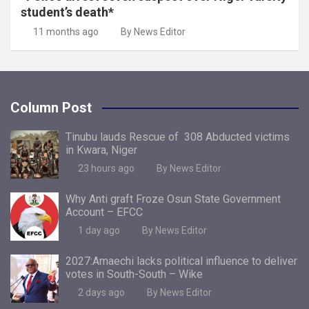
student’s death*
11 months ago
By News Editor
Column Post
Tinubu lauds Rescue of 308 Abducted victims
in Kwara, Niger
23 hours ago
By News Editor
Why Anti graft Froze Osun State Government
Account – EFCC
1 day ago
By News Editor
2027:Amaechi lacks political influence to deliver
votes in South-South – Wike
2 days ago
By News Editor