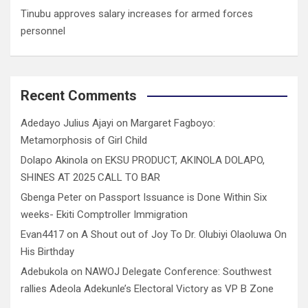
Tinubu approves salary increases for armed forces
personnel
Recent Comments
Adedayo Julius Ajayi
on
Margaret Fagboyo:
Metamorphosis of Girl Child
Dolapo Akinola
on
EKSU PRODUCT, AKINOLA DOLAPO,
SHINES AT 2025 CALL TO BAR
Gbenga Peter
on
Passport Issuance is Done Within Six
weeks- Ekiti Comptroller Immigration
Evan4417
on
A Shout out of Joy To Dr. Olubiyi Olaoluwa On
His Birthday
Adebukola
on
NAWOJ Delegate Conference: Southwest
rallies Adeola Adekunle’s Electoral Victory as VP B Zone