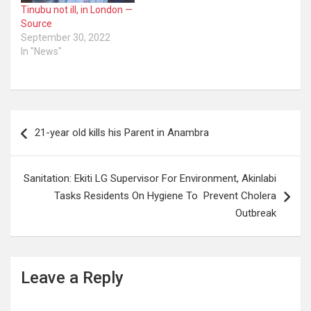
Tinubu not ill, in London —
Source
September 30, 2022
In "News"
Post
21-year old kills his Parent in Anambra
navigation
Sanitation: Ekiti LG Supervisor For Environment, Akinlabi
Tasks Residents On Hygiene To Prevent Cholera
Outbreak
Leave a Reply