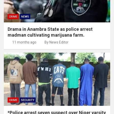
CRIME
NEWS
Drama in Anambra State as police arrest
madman cultivating marijuana farm.
11 months ago
By News Editor
CRIME
SECURITY
*Police arrest seven suspect over Niger varsity