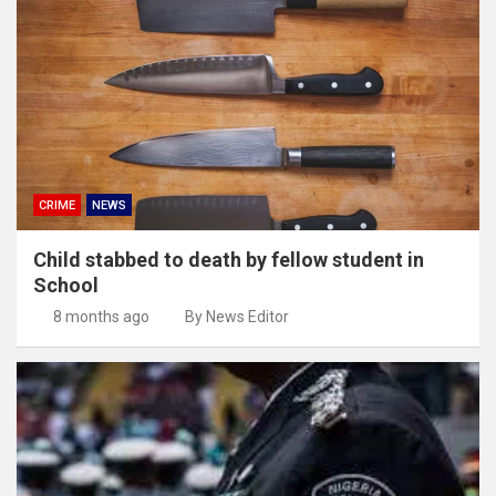
CRIME
NEWS
Child stabbed to death by fellow student in
School
8 months ago
By News Editor