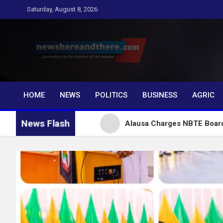
Skip
Saturday, August 8, 2026
to
content
Newshereandthere.c
…Journalism in the interest of the masses
HOME
NEWS
POLITICS
BUSINESS
AGRIC
News Flash
or Tinubu
Alausa Charges NBTE Board to Drive Skil