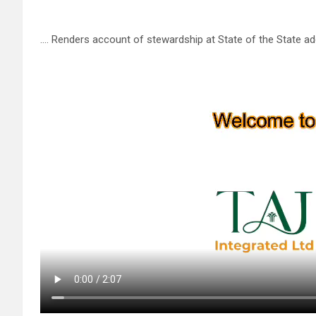
…. Renders account of stewardship at State of the State a