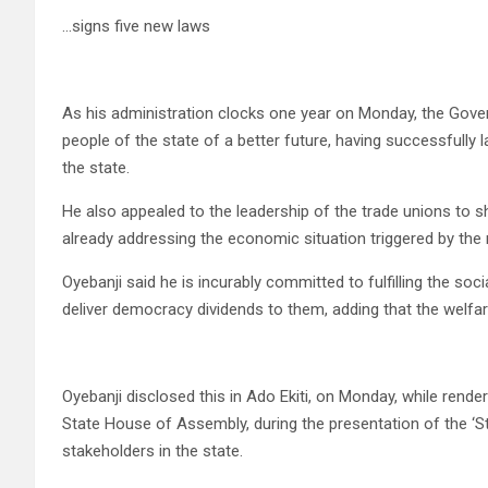
…signs five new laws
As his administration clocks one year on Monday, the Govern
people of the state of a better future, having successfully 
the state.
He also appealed to the leadership of the trade unions to 
already addressing the economic situation triggered by the 
Oyebanji said he is incurably committed to fulfilling the soci
deliver democracy dividends to them, adding that the welfar
Oyebanji disclosed this in Ado Ekiti, on Monday, while render
State House of Assembly, during the presentation of the ‘S
stakeholders in the state.