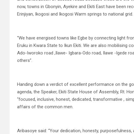
now, towns in Gbonyin, Ayekire and Ekiti East have been re
Erinjiyan, Ikogosi and Ikogosi Warm springs to national grid.
“We have energised towns like Egbe by connecting light fro
Eruku in Kwara State to Ikun Ekiti. We are also mobilising c
Ado-Iworoko road ,Ilawe- Igbara-Odo road, Ilawe -Igede ro
others”.
Handing down a verdict of excellent performance on the gove
agenda, the Speaker, Ekiti State House of Assembly, Rt. Ho
“focused, inclusive, honest, dedicated, transformative , si
affairs of the common men.
Aribasoye said: “Your dedication, honesty, purposefulnes