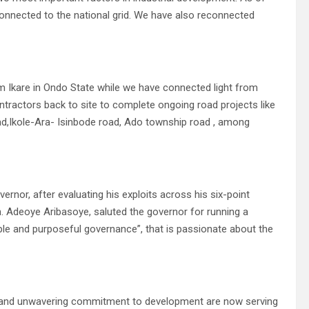
connected to the national grid. We have also reconnected
m Ikare in Ondo State while we have connected light from
ontractors back to site to complete ongoing road projects like
ad,Ikole-Ara- Isinbode road, Ado township road , among
rnor, after evaluating his exploits across his six-point
n. Adeoye Aribasoye, saluted the governor for running a
mple and purposeful governance”, that is passionate about the
s, and unwavering commitment to development are now serving