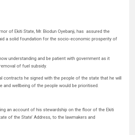
or of Ekiti State, Mr. Biodun Oyebanji, has assured the
laid a solid foundation for the socio-economic prosperity of
show understanding and be patient with government as it
removal of fuel subsidy.
al contracts he signed with the people of the state that he will
e and wellbeing of the people would be prioritised.
ing an account of his stewardship on the floor of the Ekiti
tate of the State’ Address, to the lawmakers and