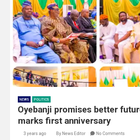
NEWS
POLITICS
Oyebanji promises better future
marks first anniversary
3 years ago
By News Editor
No Comments