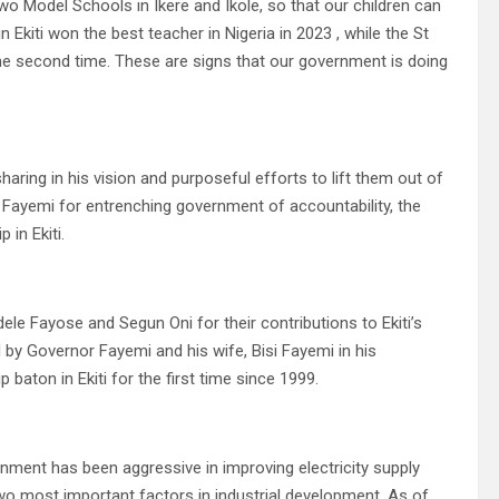
o Model Schools in Ikere and Ikole, so that our children can
 Ekiti won the best teacher in Nigeria in 2023 , while the St
 the second time. These are signs that our government is doing
aring in his vision and purposeful efforts to lift them out of
e Fayemi for entrenching government of accountability, the
in Ekiti.
le Fayose and Segun Oni for their contributions to Ekiti’s
d by Governor Fayemi and his wife, Bisi Fayemi in his
aton in Ekiti for the first time since 1999.
ernment has been aggressive in improving electricity supply
o most important factors in industrial development. As of