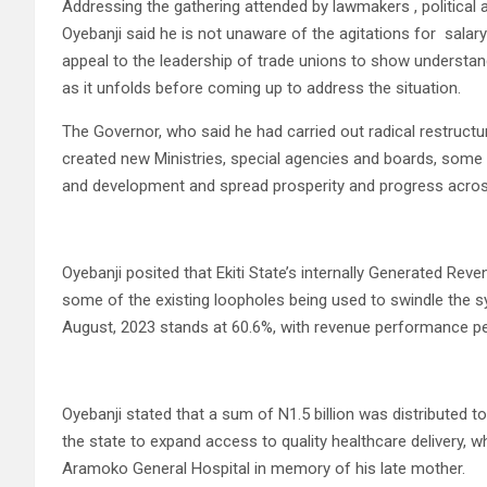
Addressing the gathering attended by lawmakers , political a
Oyebanji said he is not unaware of the agitations for salary
appeal to the leadership of trade unions to show understand
as it unfolds before coming up to address the situation.
The Governor, who said he had carried out radical restructu
created new Ministries, special agencies and boards, some
and development and spread prosperity and progress acros
Oyebanji posited that Ekiti State’s internally Generated R
some of the existing loopholes being used to swindle the s
August, 2023 stands at 60.6%, with revenue performance p
Oyebanji stated that a sum of N1.5 billion was distributed to
the state to expand access to quality healthcare delivery, whi
Aramoko General Hospital in memory of his late mother.