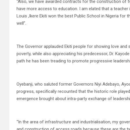
“Also, we have awarded contracts for the construction of tw
have more access to education. I am elated that a teacher in
Louis ,Ikere Ekiti won the best Public School in Nigeria for
well”.
The Governor applauded Ekiti people for showing love and sh
poverty, while also appreciating his predecessor, Dr. Kayod
path he has been treading to promote progressive leadership 
Oyebanji, who saluted former Governors Niyi Adebayo, Ayode
progress, specifically recounted that the historic role playe
emergence brought about intra-party exchange of leadership b
“In the area of infrastructure and industrialisation, my gov
and construction of access roads because these are the tw