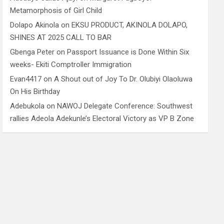
Metamorphosis of Girl Child
Dolapo Akinola
on
EKSU PRODUCT, AKINOLA DOLAPO,
SHINES AT 2025 CALL TO BAR
Gbenga Peter
on
Passport Issuance is Done Within Six
weeks- Ekiti Comptroller Immigration
Evan4417
on
A Shout out of Joy To Dr. Olubiyi Olaoluwa
On His Birthday
Adebukola
on
NAWOJ Delegate Conference: Southwest
rallies Adeola Adekunle’s Electoral Victory as VP B Zone