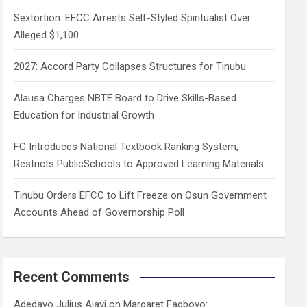
h
Sextortion: EFCC Arrests Self-Styled Spiritualist Over
Alleged $1,100
2027: Accord Party Collapses Structures for Tinubu
Alausa Charges NBTE Board to Drive Skills-Based
Education for Industrial Growth
FG Introduces National Textbook Ranking System,
Restricts PublicSchools to Approved Learning Materials
Tinubu Orders EFCC to Lift Freeze on Osun Government
Accounts Ahead of Governorship Poll
Recent Comments
Adedayo Julius Ajayi
on
Margaret Fagboyo: