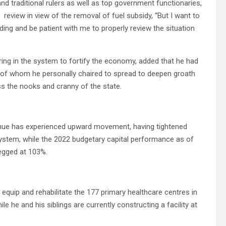
nd traditional rulers as well as top government functionaries,
 review in view of the removal of fuel subsidy, “But I want to
ing and be patient with me to properly review the situation
ring in the system to fortify the economy, added that he had
 of whom he personally chaired to spread to deepen groath
s the nooks and cranny of the state.
evenue has experienced upward movement, having tightened
ystem, while the 2022 budgetary capital performance as of
egged at 103%.
 equip and rehabilitate the 177 primary healthcare centres in
le he and his siblings are currently constructing a facility at