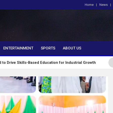
Home
News
om
ENTERTAINMENT
SPORTS
ABOUT US
ls-Based Education for Industrial Growth
FG Intr