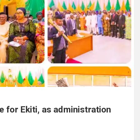
 for Ekiti, as administration