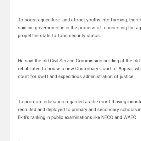
To boost agriculture and attract youths into farming, there
said his government is in the process of connecting the agr
propel the state to food security status.
He said the old Civil Service Commission building at the ol
rehabilated to house a new Customary Court of Appeal, whic
court for swift and expeditious administration of justice.
To promote education regarded as the most thriving industry 
recruited and deployed to primary and secondary schools in 
Ekiti’s ranking in public examinations like NECO and WAEC.