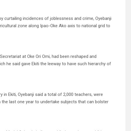
by curtailing incidences of joblessness and crime, Oyebanji
icultural zone along Ipao-Oke Ako axis to national grid to
d Secretariat at Oke Ori Omi, had been reshaped and
h he said gave Ekiti the leeway to have such hierarchy of
in Ekiti, Oyebanji said a total of 2,000 teachers, were
the last one year to undertake subjects that can bolster