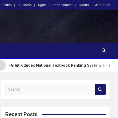
Politics
Business
Agric
Entertainment
Sports
About Us
oduces National Textbook Ranking System, Restricts PublicSch
S
e
a
r
c
Recent Posts