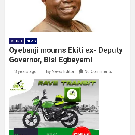
METRO
NEWS
Oyebanji mourns Ekiti ex- Deputy
Governor, Bisi Egbeyemi
3 years ago
By News Editor
No Comments