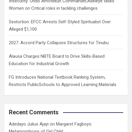
Insecurity: Ondo Amotekun Commander,Adeleye tasks
Women on Critical roles in tackling challenges
Sextortion: EFCC Arrests Self-Styled Spiritualist Over
Alleged $1,100
2027: Accord Party Collapses Structures for Tinubu
Alausa Charges NBTE Board to Drive Skills-Based
Education for Industrial Growth
FG Introduces National Textbook Ranking System,
Restricts PublicSchools to Approved Learning Materials
Recent Comments
Adedayo Julius Ajayi
on
Margaret Fagboyo:
Metamorphosis of Girl Child