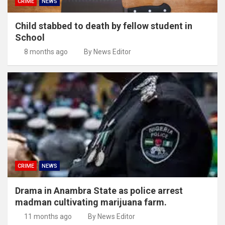
CRIME
NEWS
Child stabbed to death by fellow student in
School
8 months ago
By News Editor
CRIME
NEWS
Drama in Anambra State as police arrest
madman cultivating marijuana farm.
11 months ago
By News Editor