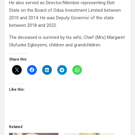
He also served as Director/Member representing Ekiti
State on the Board of Odua Investment Limited between
2010 and 2014. He was Deputy Governor of the state
between 2018 and 2022.
The deceased is survived by his wife, Chief (Mrs) Margaret
Olufunke Egbeyemi, children and grandchildren.
Share this:
Like this:
Related