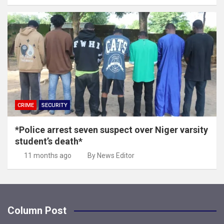
CRIME
SECURITY
*Police arrest seven suspect over Niger varsity
student’s death*
11 months ago
By News Editor
Column Post