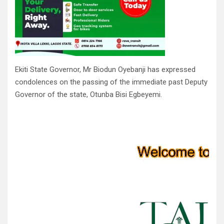
Ekiti State Governor, Mr Biodun Oyebanji has expressed
condolences on the passing of the immediate past Deputy
Governor of the state, Otunba Bisi Egbeyemi.