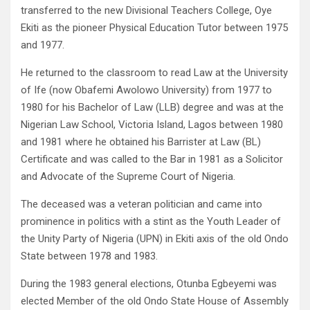
transferred to the new Divisional Teachers College, Oye
Ekiti as the pioneer Physical Education Tutor between 1975
and 1977.
He returned to the classroom to read Law at the University
of Ife (now Obafemi Awolowo University) from 1977 to
1980 for his Bachelor of Law (LLB) degree and was at the
Nigerian Law School, Victoria Island, Lagos between 1980
and 1981 where he obtained his Barrister at Law (BL)
Certificate and was called to the Bar in 1981 as a Solicitor
and Advocate of the Supreme Court of Nigeria.
The deceased was a veteran politician and came into
prominence in politics with a stint as the Youth Leader of
the Unity Party of Nigeria (UPN) in Ekiti axis of the old Ondo
State between 1978 and 1983.
During the 1983 general elections, Otunba Egbeyemi was
elected Member of the old Ondo State House of Assembly