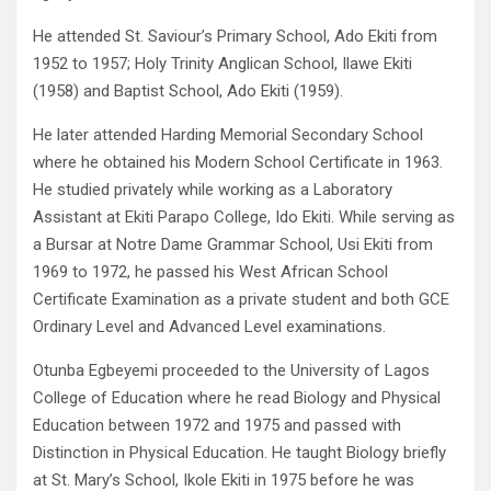
He attended St. Saviour’s Primary School, Ado Ekiti from
1952 to 1957; Holy Trinity Anglican School, Ilawe Ekiti
(1958) and Baptist School, Ado Ekiti (1959).
He later attended Harding Memorial Secondary School
where he obtained his Modern School Certificate in 1963.
He studied privately while working as a Laboratory
Assistant at Ekiti Parapo College, Ido Ekiti. While serving as
a Bursar at Notre Dame Grammar School, Usi Ekiti from
1969 to 1972, he passed his West African School
Certificate Examination as a private student and both GCE
Ordinary Level and Advanced Level examinations.
Otunba Egbeyemi proceeded to the University of Lagos
College of Education where he read Biology and Physical
Education between 1972 and 1975 and passed with
Distinction in Physical Education. He taught Biology briefly
at St. Mary’s School, Ikole Ekiti in 1975 before he was