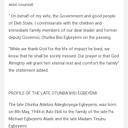
wise counsel.
“ On behalf of my wife, the Government and good people
of Ekiti State, I commiserate with the children and
immediate family members of our dear leader and former
deputy Governor, Otunba Bisi Egbeyemi on the passing.
“While we thank God for the life of impact he lived, we
know that he shall be sorely missed. Our prayer is that God
Almighty will grant him eternal rest and comfort the family”
the statement added.
PROFILE OF THE LATE OTUNBA BISI EGBEYEMI
The late Otunba Adebisi Adegboyega Egbeyemi, was born
on 8th May, 1944 in Ado Ekiti to the family of the late Pa
Michael Egbeyemi Alade and the late Madam Tinubu
Egbeyemi.