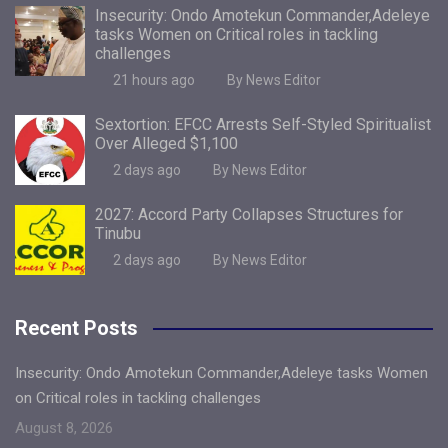
Insecurity: Ondo Amotekun Commander,Adeleye
tasks Women on Critical roles in tackling
challenges
21 hours ago
By News Editor
Sextortion: EFCC Arrests Self-Styled Spiritualist
Over Alleged $1,100
2 days ago
By News Editor
2027: Accord Party Collapses Structures for
Tinubu
2 days ago
By News Editor
Recent Posts
Insecurity: Ondo Amotekun Commander,Adeleye tasks Women
on Critical roles in tackling challenges
August 8, 2026