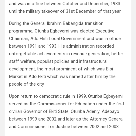
and was in office between October and December, 1983
until the military takeover of 31st December of that year.
During the General Ibrahim Babangida transition
programme, Otunba Egbeyemi was elected Executive
Chairman, Ado Ekiti Local Government and was in office
between 1991 and 1993. His administration recorded
unforgettable achievements in revenue generation, better
staff welfare, populist policies and infrastructural
development, the most prominent of which was Bisi
Market in Ado Ekiti which was named after him by the
people of the city.
Upon return to democratic rule in 1999, Otunba Egbeyemi
served as the Commissioner for Education under the first
civilian Governor of Ekiti State, Otunba Adeniyi Adebayo
between 1999 and 2002 and later as the Attorney General
and Commissioner for Justice between 2002 and 2003.