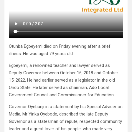
Otunba Egbeyemi died on Friday evening after a brief
illness. He was aged 79 years old.
Egbeyemi, a renowned teacher and lawyer served as
Deputy Governor between October 16, 2018 and October
15, 2022. He had earlier served as a legislator in the old
Ondo State. He later served as chairman, Ado Local
Government Council and Commissioner for Education.
Governor Oyebanji in a statement by his Special Adviser on
Media, Mr Yinka Oyebode, described the late Deputy
Governor as a statesman of repute, respected community
leader and a great lover of his people, who made very