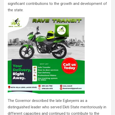
significant contributions to the growth and development of
the state.
The Governor described the late Egbeyemi as a
distinguished leader who served Ekiti State meritoriously in
different capacities and continued to contribute to the