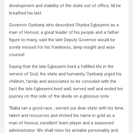
development and stability of the state out of office, till he
breathed his last.
Governor Oyebanji who described Otunba Egbeyemi as a
man of Honour, a great leader of his people and a father
figure to many, said the late Deputy Governor would be
sorely missed for his frankness, deep insight and wise
counsel .
Saying that the late Egbeyemi lived a fulfilled life in the
service of God, the state and humanity, Oyebanji urged his
children, family and associates to be consoled with the
fact the late Egbeyemi lived well, served well and ended his
journey on this side of the divide on a glorious note.
“Baba ran a good race , served our dear state with his time,
talent and resources and etched his name in gold as a
man of honour, excellent team player and a seasoned
administrator. We shall miss his amiable personality and