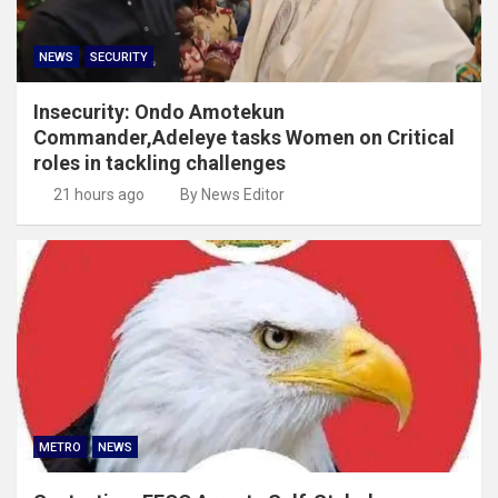
NEWS
SECURITY
Insecurity: Ondo Amotekun
Commander,Adeleye tasks Women on Critical
roles in tackling challenges
21 hours ago
By News Editor
METRO
NEWS