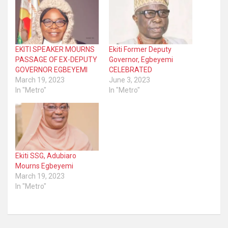
EKITI SPEAKER MOURNS
Ekiti Former Deputy
PASSAGE OF EX-DEPUTY
Governor, Egbeyemi
GOVERNOR EGBEYEMI
CELEBRATED
March 19, 2023
June 3, 2023
In "Metro"
In "Metro"
Ekiti SSG, Adubiaro
Mourns Egbeyemi
March 19, 2023
In "Metro"