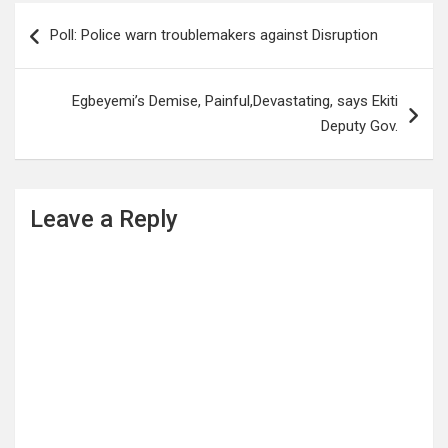
Post
Poll: Police warn troublemakers against Disruption
navigation
Egbeyemi’s Demise, Painful,Devastating, says Ekiti
Deputy Gov.
Leave a Reply