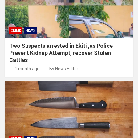
CRIME
NEWS
Two Suspects arrested in Ekiti ,as Police
Prevent Kidnap Attempt, recover Stolen
Cattles
1 month ago
By News Editor