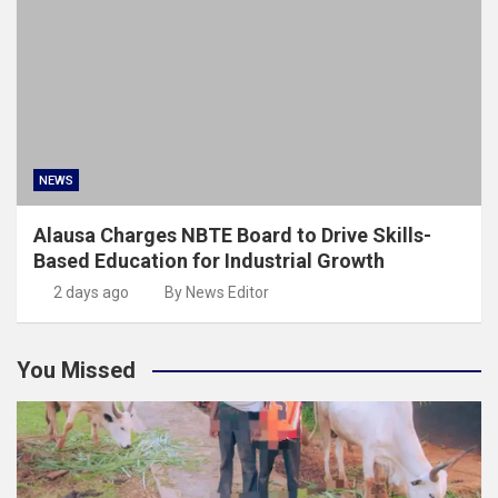
NEWS
Alausa Charges NBTE Board to Drive Skills-
Based Education for Industrial Growth
2 days ago
By News Editor
You Missed