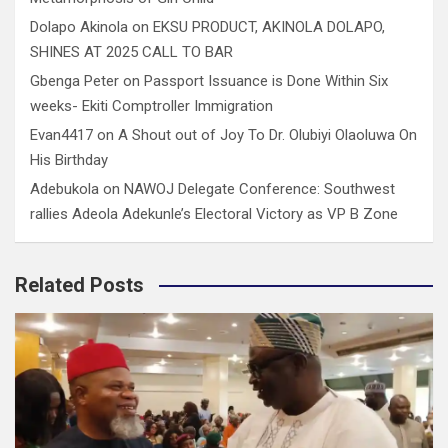
Dolapo Akinola
on
EKSU PRODUCT, AKINOLA DOLAPO,
SHINES AT 2025 CALL TO BAR
Gbenga Peter
on
Passport Issuance is Done Within Six
weeks- Ekiti Comptroller Immigration
Evan4417
on
A Shout out of Joy To Dr. Olubiyi Olaoluwa On
His Birthday
Adebukola
on
NAWOJ Delegate Conference: Southwest
rallies Adeola Adekunle’s Electoral Victory as VP B Zone
Related Posts