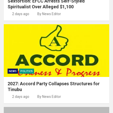
Sextortion: EFCC Arrests Self-Styled
Spiritualist Over Alleged $1,100
2 days ago
By News Editor
NEWS
POLITICS
2027: Accord Party Collapses Structures for
Tinubu
2 days ago
By News Editor