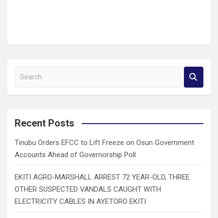
S
e
a
r
c
Recent Posts
h
Tinubu Orders EFCC to Lift Freeze on Osun Government
Accounts Ahead of Governorship Poll
EKITI AGRO-MARSHALL ARREST 72 YEAR-OLD, THREE
OTHER SUSPECTED VANDALS CAUGHT WITH
ELECTRICITY CABLES IN AYETORO EKITI