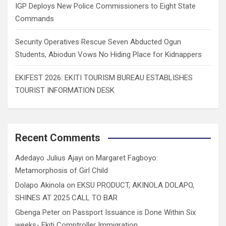
IGP Deploys New Police Commissioners to Eight State
Commands
Security Operatives Rescue Seven Abducted Ogun
Students, Abiodun Vows No Hiding Place for Kidnappers
EKIFEST 2026: EKITI TOURISM BUREAU ESTABLISHES
TOURIST INFORMATION DESK
Recent Comments
Adedayo Julius Ajayi
on
Margaret Fagboyo:
Metamorphosis of Girl Child
Dolapo Akinola
on
EKSU PRODUCT, AKINOLA DOLAPO,
SHINES AT 2025 CALL TO BAR
Gbenga Peter
on
Passport Issuance is Done Within Six
weeks- Ekiti Comptroller Immigration