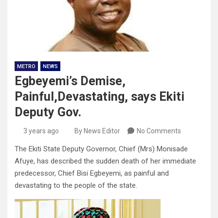
METRO
NEWS
Egbeyemi’s Demise,
Painful,Devastating, says Ekiti
Deputy Gov.
3 years ago
By News Editor
No Comments
The Ekiti State Deputy Governor, Chief (Mrs) Monisade
Afuye, has described the sudden death of her immediate
predecessor, Chief Bisi Egbeyemi, as painful and
devastating to the people of the state.