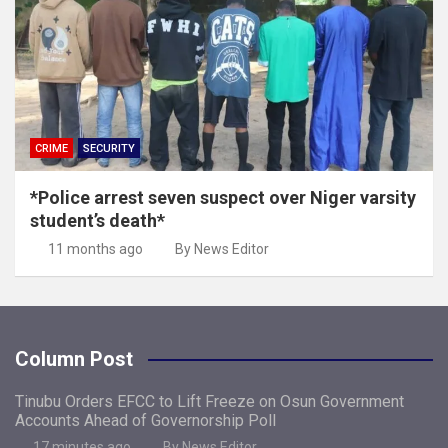
CRIME
SECURITY
*Police arrest seven suspect over Niger varsity
student’s death*
11 months ago
By News Editor
Column Post
Tinubu Orders EFCC to Lift Freeze on Osun Government
Accounts Ahead of Governorship Poll
17 minutes ago
By News Editor