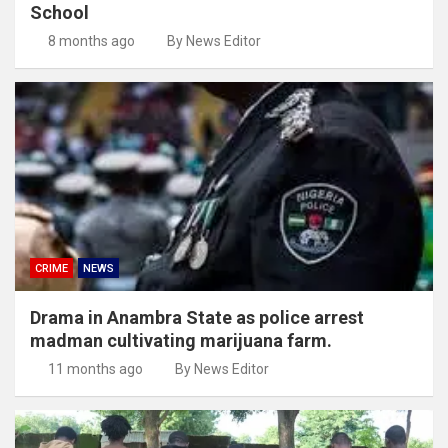
School
8 months ago
By News Editor
CRIME
NEWS
Drama in Anambra State as police arrest
madman cultivating marijuana farm.
11 months ago
By News Editor