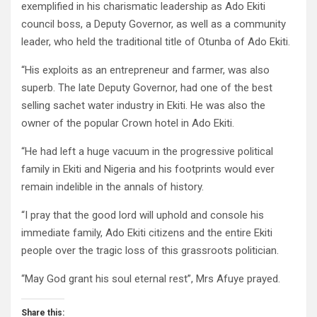
exemplified in his charismatic leadership as Ado Ekiti
council boss, a Deputy Governor, as well as a community
leader, who held the traditional title of Otunba of Ado Ekiti.
“His exploits as an entrepreneur and farmer, was also
superb. The late Deputy Governor, had one of the best
selling sachet water industry in Ekiti. He was also the
owner of the popular Crown hotel in Ado Ekiti.
“He had left a huge vacuum in the progressive political
family in Ekiti and Nigeria and his footprints would ever
remain indelible in the annals of history.
“I pray that the good lord will uphold and console his
immediate family, Ado Ekiti citizens and the entire Ekiti
people over the tragic loss of this grassroots politician.
“May God grant his soul eternal rest”, Mrs Afuye prayed.
Share this: