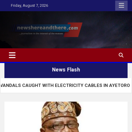
Skip
Friday, August 7, 2026
to
content
Newshereandthere.com
…Journalism in the interest of the masses
News Flash
UGHT WITH ELECTRICITY CABLES IN AYETORO EKITI