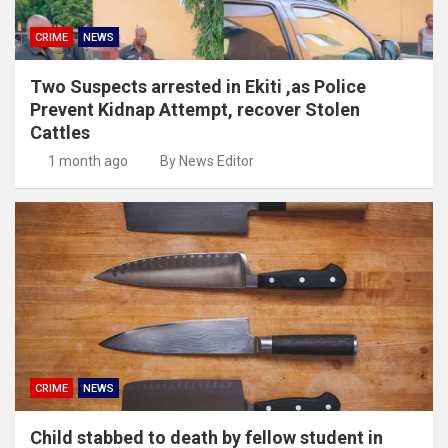
CRIME
NEWS
Two Suspects arrested in Ekiti ,as Police
Prevent Kidnap Attempt, recover Stolen
Cattles
1 month ago
By News Editor
CRIME
NEWS
Child stabbed to death by fellow student in