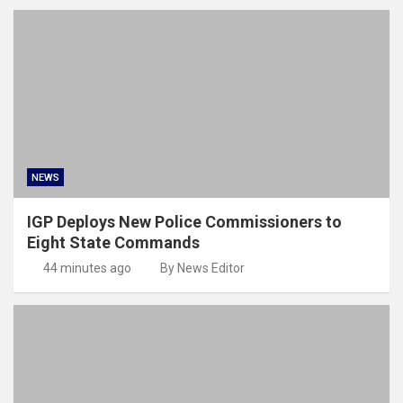
NEWS
IGP Deploys New Police Commissioners to
Eight State Commands
44 minutes ago
By News Editor