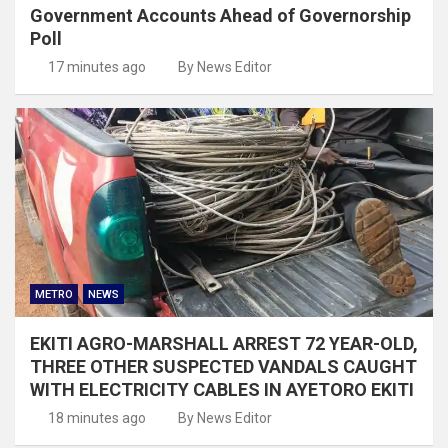
Government Accounts Ahead of Governorship
Poll
17 minutes ago
By News Editor
METRO
NEWS
EKITI AGRO-MARSHALL ARREST 72 YEAR-OLD,
THREE OTHER SUSPECTED VANDALS CAUGHT
WITH ELECTRICITY CABLES IN AYETORO EKITI
18 minutes ago
By News Editor