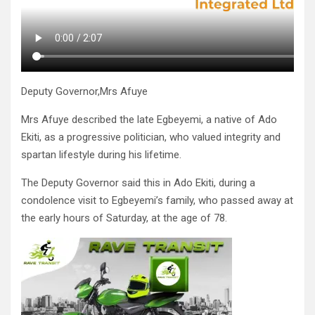
Deputy Governor,Mrs Afuye
Mrs Afuye described the late Egbeyemi, a native of Ado
Ekiti, as a progressive politician, who valued integrity and
spartan lifestyle during his lifetime.
The Deputy Governor said this in Ado Ekiti, during a
condolence visit to Egbeyemi’s family, who passed away at
the early hours of Saturday, at the age of 78.