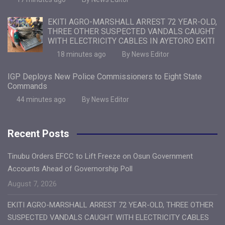
EKITI AGRO-MARSHALL ARREST 72 YEAR-OLD,
THREE OTHER SUSPECTED VANDALS CAUGHT
WITH ELECTRICITY CABLES IN AYETORO EKITI
18 minutes ago
By News Editor
IGP Deploys New Police Commissioners to Eight State
Commands
44 minutes ago
By News Editor
Recent Posts
Tinubu Orders EFCC to Lift Freeze on Osun Government
Accounts Ahead of Governorship Poll
August 7, 2026
EKITI AGRO-MARSHALL ARREST 72 YEAR-OLD, THREE OTHER
SUSPECTED VANDALS CAUGHT WITH ELECTRICITY CABLES