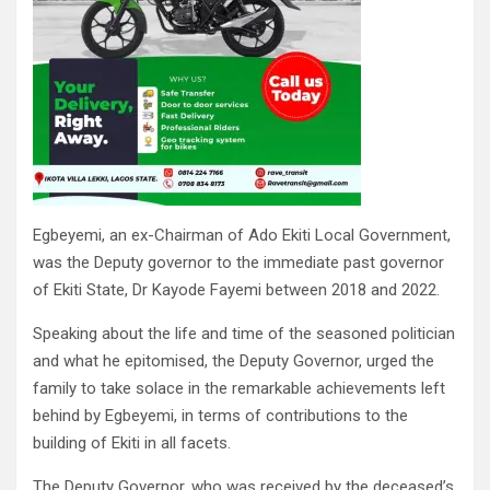
Egbeyemi, an ex-Chairman of Ado Ekiti Local Government,
was the Deputy governor to the immediate past governor
of Ekiti State, Dr Kayode Fayemi between 2018 and 2022.
Speaking about the life and time of the seasoned politician
and what he epitomised, the Deputy Governor, urged the
family to take solace in the remarkable achievements left
behind by Egbeyemi, in terms of contributions to the
building of Ekiti in all facets.
The Deputy Governor, who was received by the deceased’s