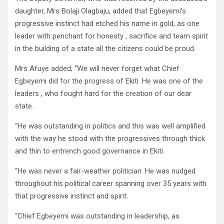
daughter, Mrs Bolaji Olagbaju, added that Egbeyemi’s
progressive instinct had etched his name in gold, as one
leader with penchant for honesty , sacrifice and team spirit
in the building of a state all the citizens could be proud.
Mrs Afuye added; “We will never forget what Chief
Egbeyemi did for the progress of Ekiti. He was one of the
leaders , who fought hard for the creation of our dear
state .
“He was outstanding in politics and this was well amplified
with the way he stood with the progressives through thick
and thin to entrench good governance in Ekiti.
“He was never a fair-weather politician. He was nudged
throughout his political career spanning over 35 years with
that progressive instinct and spirit.
“Chief Egbeyemi was outstanding in leadership, as