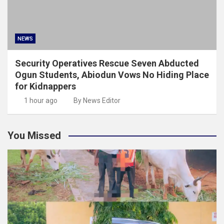
NEWS
Security Operatives Rescue Seven Abducted
Ogun Students, Abiodun Vows No Hiding Place
for Kidnappers
1 hour ago
By News Editor
You Missed