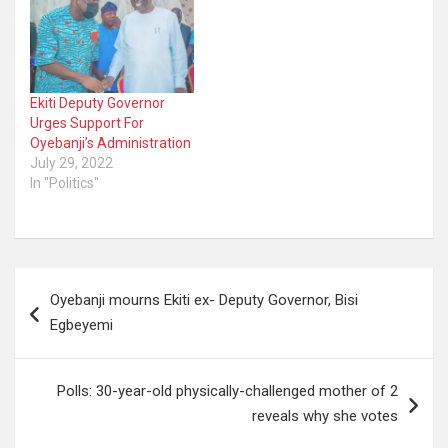
Ekiti Deputy Governor
Urges Support For
Oyebanji’s Administration
July 29, 2022
In "Politics"
Post
Oyebanji mourns Ekiti ex- Deputy Governor, Bisi
navigation
Egbeyemi
Polls: 30-year-old physically-challenged mother of 2
reveals why she votes