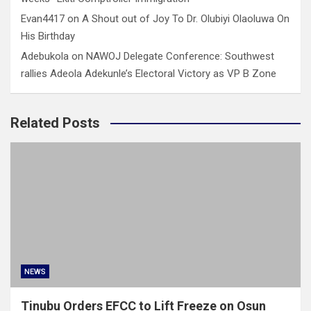
Evan4417
on
A Shout out of Joy To Dr. Olubiyi Olaoluwa On
His Birthday
Adebukola
on
NAWOJ Delegate Conference: Southwest
rallies Adeola Adekunle’s Electoral Victory as VP B Zone
Related Posts
NEWS
Tinubu Orders EFCC to Lift Freeze on Osun