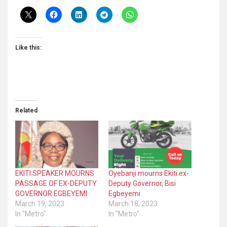
Like this:
Related
EKITI SPEAKER MOURNS
Oyebanji mourns Ekiti ex-
PASSAGE OF EX-DEPUTY
Deputy Governor, Bisi
GOVERNOR EGBEYEMI
Egbeyemi
March 19, 2023
March 18, 2023
In "Metro"
In "Metro"