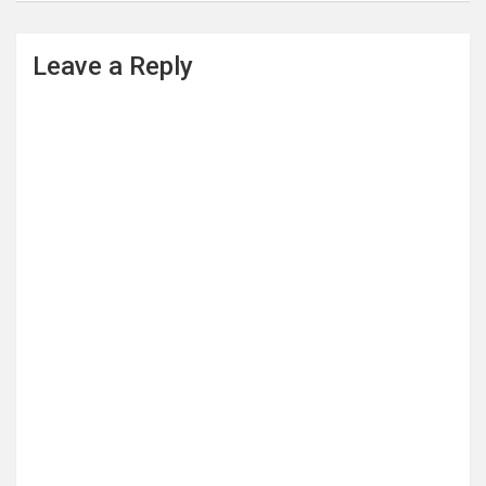
Leave a Reply