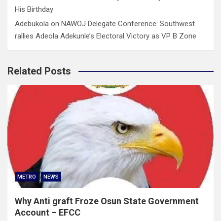
His Birthday
Adebukola
on
NAWOJ Delegate Conference: Southwest
rallies Adeola Adekunle’s Electoral Victory as VP B Zone
Related Posts
METRO
NEWS
Why Anti graft Froze Osun State Government
Account – EFCC