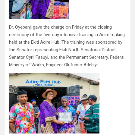
Dr. Oyebanji gave the charge on Friday at the closing
ceremony of the five-day intensive training in Adire making,
held at the Ekiti Adire Hub. The training was sponsored by
the Senator representing Ekiti North Senatorial District,
Senator Cyril Fasuyi, and the Permanent Secretary, Federal
Ministry of Works, Engineer Olufunso Adebiyi.