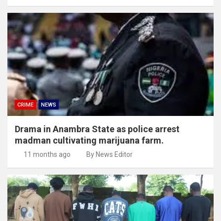
CRIME
NEWS
Drama in Anambra State as police arrest
madman cultivating marijuana farm.
11 months ago
By News Editor