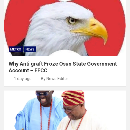
METRO
NEWS
Why Anti graft Froze Osun State Government
Account – EFCC
1 day ago
By News Editor