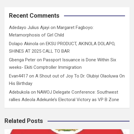
Recent Comments
Adedayo Julius Ajayi
on
Margaret Fagboyo:
Metamorphosis of Girl Child
Dolapo Akinola
on
EKSU PRODUCT, AKINOLA DOLAPO,
SHINES AT 2025 CALL TO BAR
Gbenga Peter
on
Passport Issuance is Done Within Six
weeks- Ekiti Comptroller Immigration
Evan4417
on
A Shout out of Joy To Dr. Olubiyi Olaoluwa On
His Birthday
Adebukola
on
NAWOJ Delegate Conference: Southwest
rallies Adeola Adekunle’s Electoral Victory as VP B Zone
Related Posts