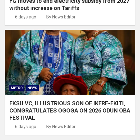
FG moves to end electricity subsidy from 2027
without increase on Tariffs
6 days ago
By News Editor
METRO
NEWS
EKSU VC, ILLUSTRIOUS SON OF IKERE-EKITI,
CONGRATULATES OGOGA ON 2026 ODUN OBA
FESTIVAL
6 days ago
By News Editor