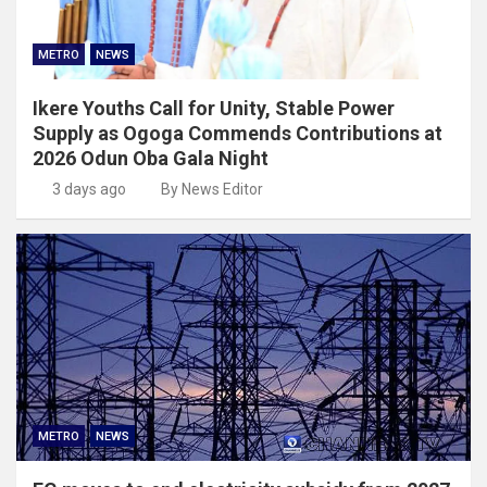
METRO
NEWS
Ikere Youths Call for Unity, Stable Power
Supply as Ogoga Commends Contributions at
2026 Odun Oba Gala Night
3 days ago
By News Editor
METRO
NEWS