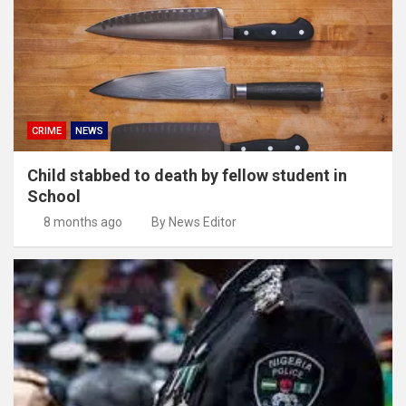
CRIME
NEWS
Child stabbed to death by fellow student in
School
8 months ago
By News Editor