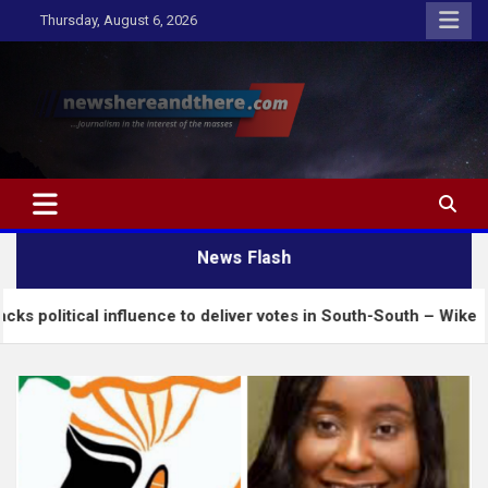
Skip
Thursday, August 6, 2026
to
content
Newshereandthere.com
…Journalism in the interest of the masses
News Flash
l influence to deliver votes in South-South – Wike