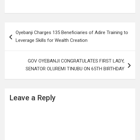
Post
Oyebanji Charges 135 Beneficiaries of Adire Training to
navigation
Leverage Skills for Wealth Creation
GOV OYEBANJI CONGRATULATES FIRST LADY,
SENATOR OLUREMI TINUBU ON 65TH BIRTHDAY
Leave a Reply