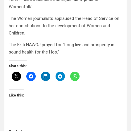
Womenfolk.’
The Women journalists applauded the Head of Service on
her contributions to the development of Women and
Children.
The Ekiti NAWOJ prayed for “Long live and prosperity in
sound health for the Hos.”
Share this:
Like this: