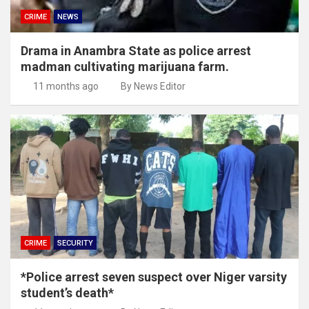
CRIME
NEWS
Drama in Anambra State as police arrest
madman cultivating marijuana farm.
11 months ago
By News Editor
CRIME
SECURITY
*Police arrest seven suspect over Niger varsity
student’s death*