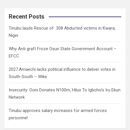
a
r
c
Recent Posts
h
Tinubu lauds Rescue of 308 Abducted victims in Kwara,
Niger
Why Anti graft Froze Osun State Government Account –
EFCC
2027:Amaechi lacks political influence to deliver votes in
South-South – Wike
Insecurity: Ooni Donates N100m, Hilux To Igboho’s Iru Ekun
Network
Tinubu approves salary increases for armed forces
personnel