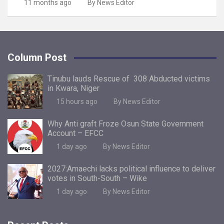
11 months ago
By News Editor
Column Post
Tinubu lauds Rescue of 308 Abducted victims
in Kwara, Niger
15 hours ago
By News Editor
Why Anti graft Froze Osun State Government
Account – EFCC
1 day ago
By News Editor
2027:Amaechi lacks political influence to deliver
votes in South-South – Wike
1 day ago
By News Editor