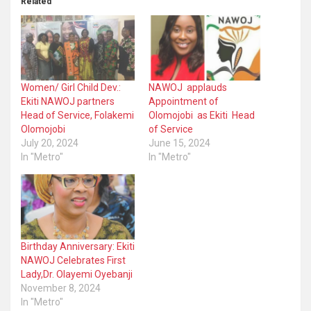
Related
Women/ Girl Child Dev.:
NAWOJ applauds
Ekiti NAWOJ partners
Appointment of
Head of Service, Folakemi
Olomojobi as Ekiti Head
Olomojobi
of Service
July 20, 2024
June 15, 2024
In "Metro"
In "Metro"
Birthday Anniversary: Ekiti
NAWOJ Celebrates First
Lady,Dr. Olayemi Oyebanji
November 8, 2024
In "Metro"