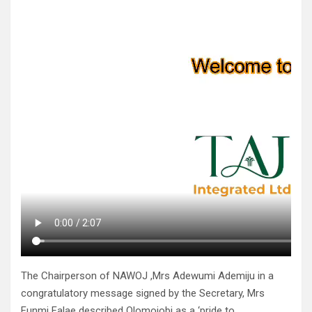
The Chairperson of NAWOJ ,Mrs Adewumi Ademiju in a
congratulatory message signed by the Secretary, Mrs
Funmi Falae described Olomojobi as a ‘pride to