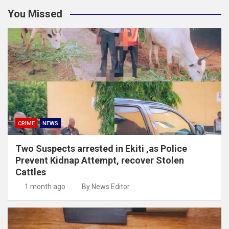
You Missed
CRIME
NEWS
Two Suspects arrested in Ekiti ,as Police
Prevent Kidnap Attempt, recover Stolen
Cattles
1 month ago
By News Editor