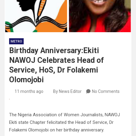
METRO
Birthday Anniversary:Ekiti
NAWOJ Celebrates Head of
Service, HoS, Dr Folakemi
Olomojobi
11 months ago
By News Editor
No Comments
The Nigeria Association of Women Journalists, NAWOJ
Ekiti state Chapter felicitated the Head of Service, Dr
Folakemi Olomojobi on her birthday anniversary.