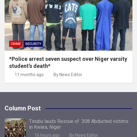
CRIME
SECURITY
*Police arrest seven suspect over Niger varsity
student’s death*
11 months ago
By News Editor
Column Post
Tinubu lauds Rescue of 308 Abducted victims
in Kwara, Niger
16 hours ago
By News Editor