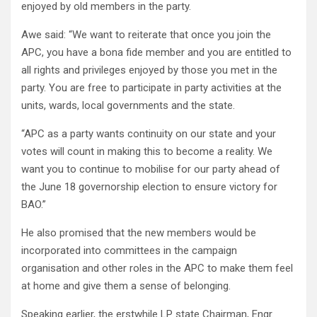
enjoyed by old members in the party.
Awe said: “We want to reiterate that once you join the
APC, you have a bona fide member and you are entitled to
all rights and privileges enjoyed by those you met in the
party. You are free to participate in party activities at the
units, wards, local governments and the state.
“APC as a party wants continuity on our state and your
votes will count in making this to become a reality. We
want you to continue to mobilise for our party ahead of
the June 18 governorship election to ensure victory for
BAO.”
He also promised that the new members would be
incorporated into committees in the campaign
organisation and other roles in the APC to make them feel
at home and give them a sense of belonging.
Speaking earlier, the erstwhile LP state Chairman, Engr.