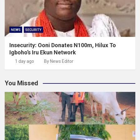
NEWS
SECURITY
Insecurity: Ooni Donates N100m, Hilux To
Igboho’s Iru Ekun Network
1 day ago
By News Editor
You Missed