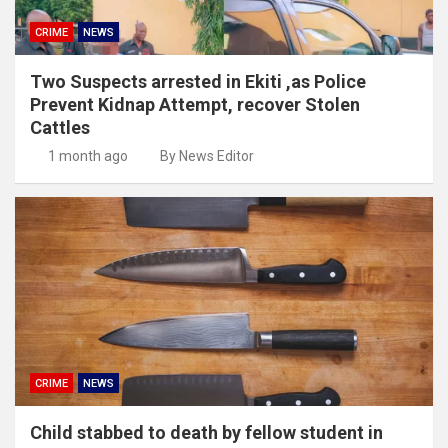
CRIME
NEWS
Two Suspects arrested in Ekiti ,as Police
Prevent Kidnap Attempt, recover Stolen
Cattles
1 month ago
By News Editor
CRIME
NEWS
Child stabbed to death by fellow student in