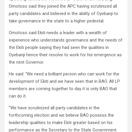
Omotoso said they joined the APC having scrutinized all
party candidates and believed in the ability of Oyebanji to
take governance in the state to a higher pedestal.
Omotoso said Ekiti needs a leader with a wealth of
experience who understands governance and the needs of
the Ekiti people saying they had seen the qualities in
Oyebanji hence their resolve to work for his emergence as
the next Governor.
He said: “We need a brilliant person who can work for the
development of Ekiti and we have seen that in BAO. All LP
members are coming together to day it is only BAO that
can do it.
“We have scrutinized all party candidates in the
forthcoming election and we believe BAO possess the
leadership qualities to make Ekiti greater based on his
performance as the Secretary to the State Government.