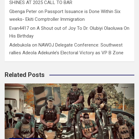
SHINES AT 2025 CALL TO BAR
Gbenga Peter
on
Passport Issuance is Done Within Six
weeks- Ekiti Comptroller Immigration
Evan4417
on
A Shout out of Joy To Dr. Olubiyi Olaoluwa On
His Birthday
Adebukola
on
NAWOJ Delegate Conference: Southwest
rallies Adeola Adekunle’s Electoral Victory as VP B Zone
Related Posts