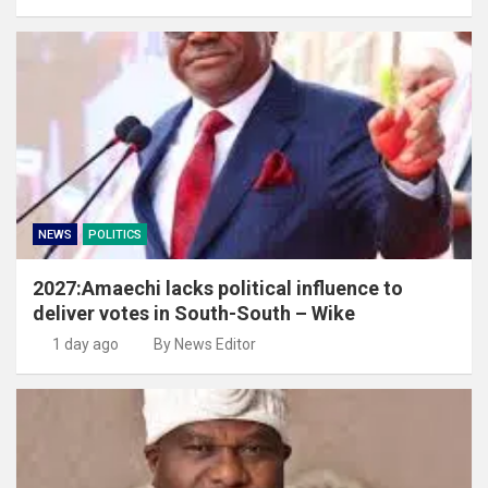
NEWS
POLITICS
2027:Amaechi lacks political influence to
deliver votes in South-South – Wike
1 day ago
By News Editor