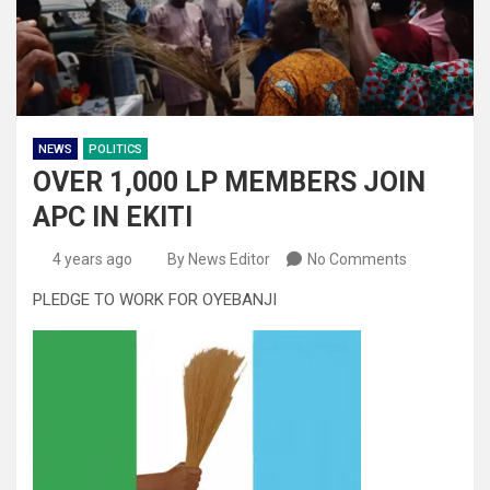
NEWS
POLITICS
OVER 1,000 LP MEMBERS JOIN
APC IN EKITI
4 years ago
By News Editor
No Comments
PLEDGE TO WORK FOR OYEBANJI