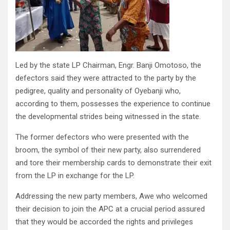
Led by the state LP Chairman, Engr. Banji Omotoso, the
defectors said they were attracted to the party by the
pedigree, quality and personality of Oyebanji who,
according to them, possesses the experience to continue
the developmental strides being witnessed in the state.
The former defectors who were presented with the
broom, the symbol of their new party, also surrendered
and tore their membership cards to demonstrate their exit
from the LP in exchange for the LP.
Addressing the new party members, Awe who welcomed
their decision to join the APC at a crucial period assured
that they would be accorded the rights and privileges