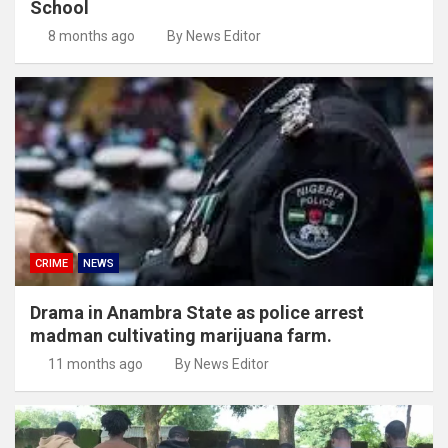
School
8 months ago
By News Editor
CRIME
NEWS
Drama in Anambra State as police arrest
madman cultivating marijuana farm.
11 months ago
By News Editor