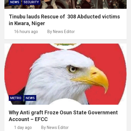
NEWS
SECURITY
Tinubu lauds Rescue of 308 Abducted victims
in Kwara, Niger
16 hours ago
By News Editor
METRO
NEWS
Why Anti graft Froze Osun State Government
Account – EFCC
1 day ago
By News Editor