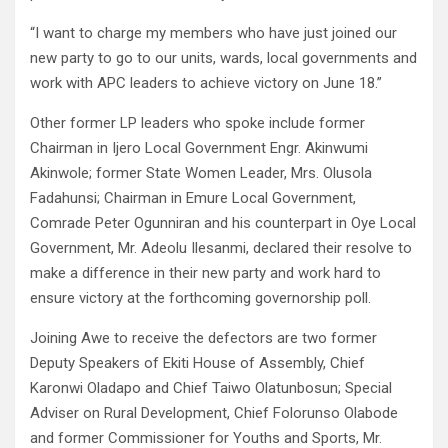
“I want to charge my members who have just joined our
new party to go to our units, wards, local governments and
work with APC leaders to achieve victory on June 18.”
Other former LP leaders who spoke include former
Chairman in Ijero Local Government Engr. Akinwumi
Akinwole; former State Women Leader, Mrs. Olusola
Fadahunsi; Chairman in Emure Local Government,
Comrade Peter Ogunniran and his counterpart in Oye Local
Government, Mr. Adeolu Ilesanmi, declared their resolve to
make a difference in their new party and work hard to
ensure victory at the forthcoming governorship poll.
Joining Awe to receive the defectors are two former
Deputy Speakers of Ekiti House of Assembly, Chief
Karonwi Oladapo and Chief Taiwo Olatunbosun; Special
Adviser on Rural Development, Chief Folorunso Olabode
and former Commissioner for Youths and Sports, Mr.