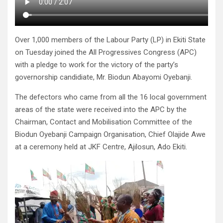
Over 1,000 members of the Labour Party (LP) in Ekiti State
on Tuesday joined the All Progressives Congress (APC)
with a pledge to work for the victory of the party’s
governorship candidiate, Mr. Biodun Abayomi Oyebanji.
The defectors who came from all the 16 local government
areas of the state were received into the APC by the
Chairman, Contact and Mobilisation Committee of the
Biodun Oyebanji Campaign Organisation, Chief Olajide Awe
at a ceremony held at JKF Centre, Ajilosun, Ado Ekiti.