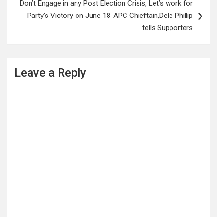
Don’t Engage in any Post Election Crisis, Let’s work for
Party’s Victory on June 18-APC Chieftain,Dele Phillip
tells Supporters
Leave a Reply