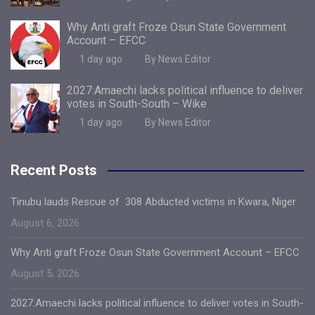
Why Anti graft Froze Osun State Government
Account – EFCC
1 day ago
By News Editor
2027:Amaechi lacks political influence to deliver
votes in South-South – Wike
1 day ago
By News Editor
Recent Posts
Tinubu lauds Rescue of 308 Abducted victims in Kwara, Niger
August 6, 2026
Why Anti graft Froze Osun State Government Account – EFCC
August 5, 2026
2027:Amaechi lacks political influence to deliver votes in South-