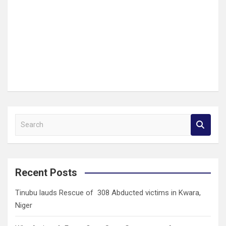
S
e
a
r
c
Recent Posts
h
Tinubu lauds Rescue of 308 Abducted victims in Kwara,
Niger