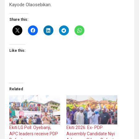
Kayode Olaosebikan.
Share this:
Like this:
Related
Ekiti LG Poll: Oyebanji,
Ekiti 2026: Ex- PDP
APC leaders receive PDP
Assembly Candidate Niyi