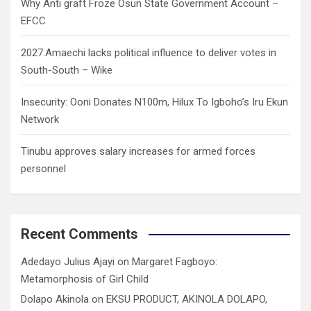
Why Anti graft Froze Osun State Government Account –
EFCC
2027:Amaechi lacks political influence to deliver votes in
South-South – Wike
Insecurity: Ooni Donates N100m, Hilux To Igboho’s Iru Ekun
Network
Tinubu approves salary increases for armed forces
personnel
Recent Comments
Adedayo Julius Ajayi
on
Margaret Fagboyo:
Metamorphosis of Girl Child
Dolapo Akinola
on
EKSU PRODUCT, AKINOLA DOLAPO,