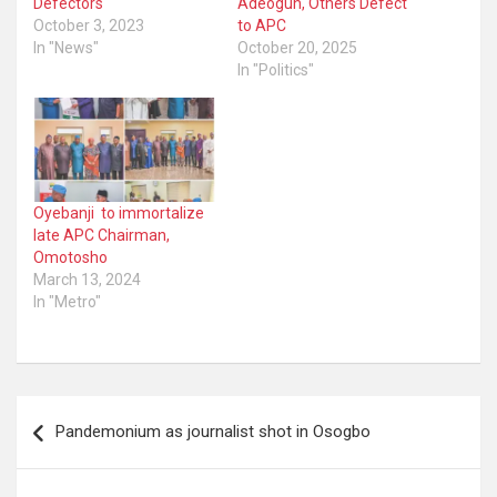
Defectors
Adeogun, Others Defect
October 3, 2023
to APC
In "News"
October 20, 2025
In "Politics"
Oyebanji to immortalize
late APC Chairman,
Omotosho
March 13, 2024
In "Metro"
Post
Pandemonium as journalist shot in Osogbo
navigation