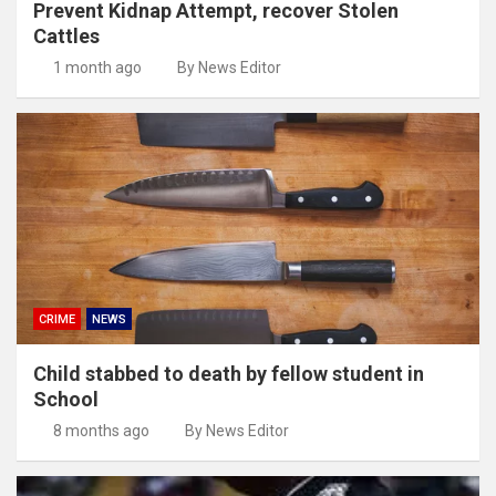
Prevent Kidnap Attempt, recover Stolen
Cattles
1 month ago
By News Editor
CRIME
NEWS
Child stabbed to death by fellow student in
School
8 months ago
By News Editor