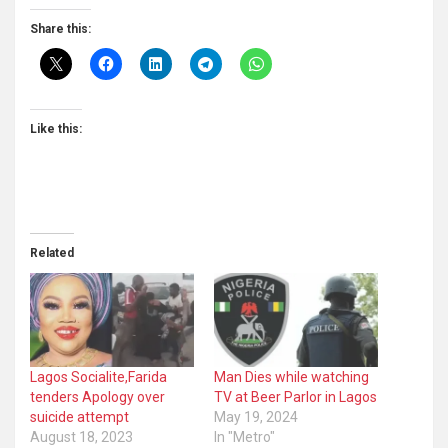
Share this:
Like this:
Related
Lagos Socialite,Farida
Man Dies while watching
tenders Apology over
TV at Beer Parlor in Lagos
suicide attempt
May 19, 2024
August 18, 2023
In "Metro"