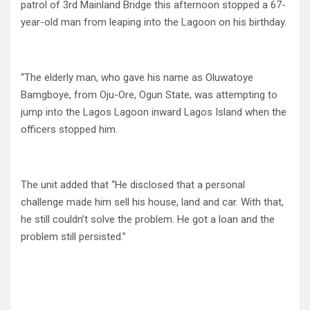
patrol of 3rd Mainland Bridge this afternoon stopped a 67-
year-old man from leaping into the Lagoon on his birthday.
“The elderly man, who gave his name as Oluwatoye
Bamgboye, from Oju-Ore, Ogun State, was attempting to
jump into the Lagos Lagoon inward Lagos Island when the
officers stopped him.
The unit added that “He disclosed that a personal
challenge made him sell his house, land and car. With that,
he still couldn’t solve the problem. He got a loan and the
problem still persisted.”