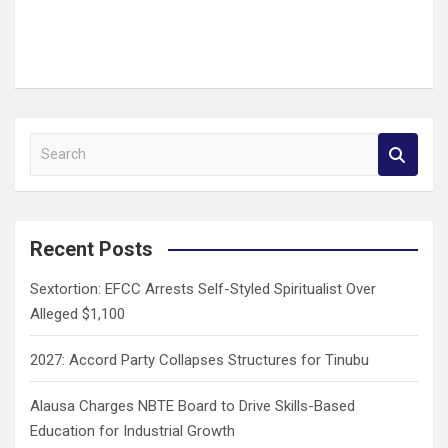
S
e
a
r
c
Recent Posts
h
Sextortion: EFCC Arrests Self-Styled Spiritualist Over
Alleged $1,100
2027: Accord Party Collapses Structures for Tinubu
Alausa Charges NBTE Board to Drive Skills-Based
Education for Industrial Growth