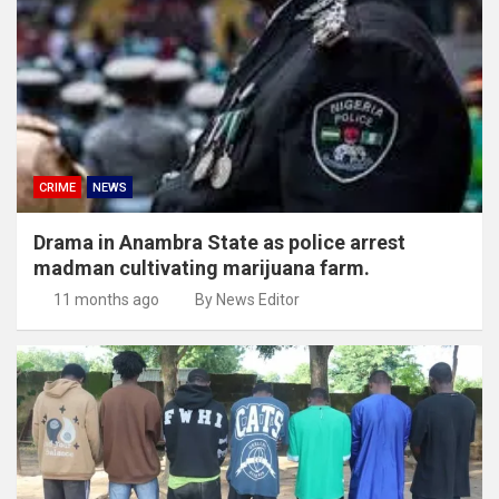
CRIME
NEWS
Drama in Anambra State as police arrest
madman cultivating marijuana farm.
11 months ago
By News Editor