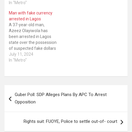
In "Metro"
Man with fake currency
arrested in Lagos
A 37-year-old man,
Azeez Olayiwola has
been arrested in Lagos
state over the possession
of suspected fake dollars
This was disclosed by the
July 11, 2024
Lagos State police
In "Metro"
spokesman, SP Benjamin
Hundeyin. According to
Hundeyin, the 37-year-old
claimed to be a Baba
Post
Ijebu lotto agent and was
Guber Poll: SDP Alleges Plans By APC To Arrest
arrested during a search
navigation
of…
Opposition
Rights suit: FUOYE, Police to settle out-of- court