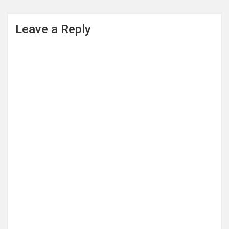
Leave a Reply