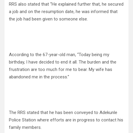
RRS also stated that “He explained further that, he secured
a job and on the resumption date, he was informed that
the job had been given to someone else.
According to the 67-year-old man, “Today being my
birthday, I have decided to end it all. The burden and the
frustration are too much for me to bear. My wife has
abandoned me in the process.”
The RRS stated that he has been conveyed to Adekunle
Police Station where efforts are in progress to contact his
family members.