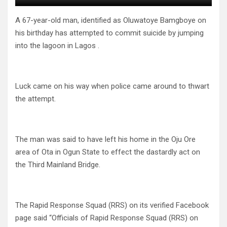
A 67-year-old man, identified as Oluwatoye Bamgboye on
his birthday has attempted to commit suicide by jumping
into the lagoon in Lagos .
Luck came on his way when police came around to thwart
the attempt.
The man was said to have left his home in the Oju Ore
area of Ota in Ogun State to effect the dastardly act on
the Third Mainland Bridge.
The Rapid Response Squad (RRS) on its verified Facebook
page said “Officials of Rapid Response Squad (RRS) on