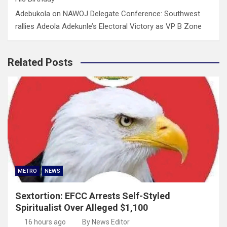
Adebukola
on
NAWOJ Delegate Conference: Southwest
rallies Adeola Adekunle’s Electoral Victory as VP B Zone
Related Posts
METRO
NEWS
Sextortion: EFCC Arrests Self-Styled
Spiritualist Over Alleged $1,100
16 hours ago
By News Editor