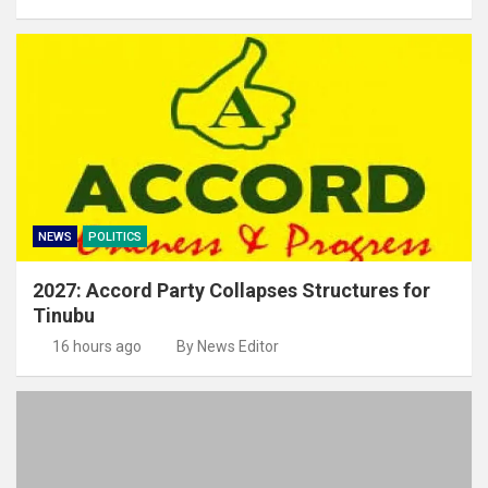
NEWS
POLITICS
2027: Accord Party Collapses Structures for
Tinubu
16 hours ago
By News Editor