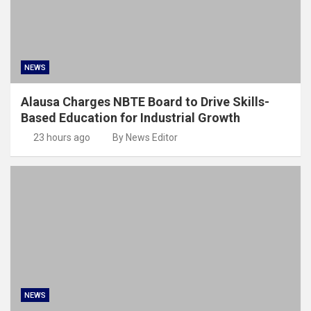
NEWS
Alausa Charges NBTE Board to Drive Skills-
Based Education for Industrial Growth
23 hours ago
By News Editor
NEWS