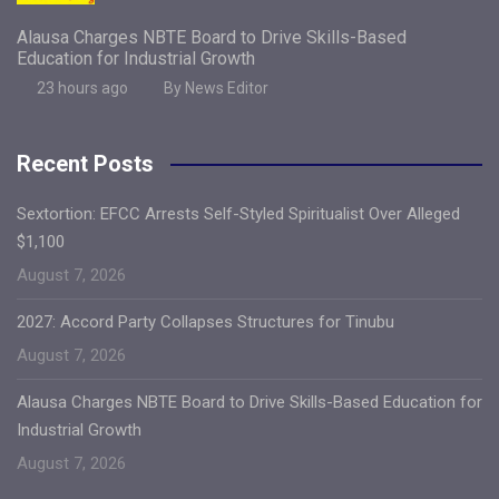
Alausa Charges NBTE Board to Drive Skills-Based
Education for Industrial Growth
23 hours ago
By News Editor
Recent Posts
Sextortion: EFCC Arrests Self-Styled Spiritualist Over Alleged
$1,100
August 7, 2026
2027: Accord Party Collapses Structures for Tinubu
August 7, 2026
Alausa Charges NBTE Board to Drive Skills-Based Education for
Industrial Growth
August 7, 2026