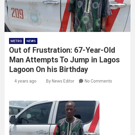
METRO
NEWS
Out of Frustration: 67-Year-Old
Man Attempts To Jump in Lagos
Lagoon On his Birthday
4 years ago
By News Editor
No Comments