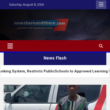
Skip
Saturday, August 8, 2026
to
content
Newshereandthere.com
…Journalism in the interest of the masses
News Flash
, Restricts PublicSchools to Approved Learning Materials