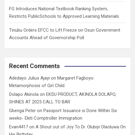
FG Introduces National Textbook Ranking System,
Restricts PublicSchools to Approved Learning Materials
Tinubu Orders EFCC to Lift Freeze on Osun Government
Accounts Ahead of Governorship Poll
Recent Comments
Adedayo Julius Ajayi
on
Margaret Fagboyo:
Metamorphosis of Girl Child
Dolapo Akinola
on
EKSU PRODUCT, AKINOLA DOLAPO,
SHINES AT 2025 CALL TO BAR
Gbenga Peter
on
Passport Issuance is Done Within Six
weeks- Ekiti Comptroller Immigration
Evan4417
on
A Shout out of Joy To Dr. Olubiyi Olaoluwa On
His Birthday