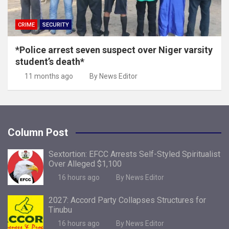
CRIME
SECURITY
*Police arrest seven suspect over Niger varsity
student’s death*
11 months ago
By News Editor
Column Post
Sextortion: EFCC Arrests Self-Styled Spiritualist
Over Alleged $1,100
16 hours ago
By News Editor
2027: Accord Party Collapses Structures for
Tinubu
16 hours ago
By News Editor