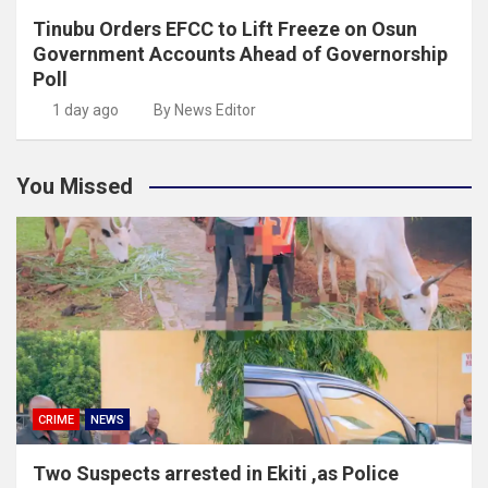
Tinubu Orders EFCC to Lift Freeze on Osun
Government Accounts Ahead of Governorship
Poll
1 day ago
By News Editor
You Missed
CRIME
NEWS
Two Suspects arrested in Ekiti ,as Police