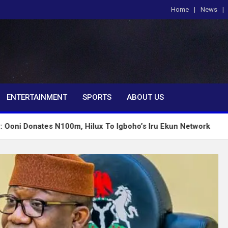
Home
News
om
ENTERTAINMENT
SPORTS
ABOUT US
s N100m, Hilux To Igboho’s Iru Ekun Network
Tinu