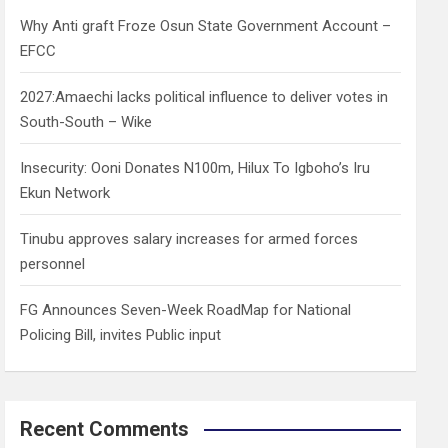
h
Why Anti graft Froze Osun State Government Account –
EFCC
2027:Amaechi lacks political influence to deliver votes in
South-South – Wike
Insecurity: Ooni Donates N100m, Hilux To Igboho’s Iru
Ekun Network
Tinubu approves salary increases for armed forces
personnel
FG Announces Seven-Week RoadMap for National
Policing Bill, invites Public input
Recent Comments