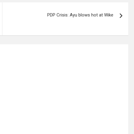
PDP Crisis: Ayu blows hot at Wike