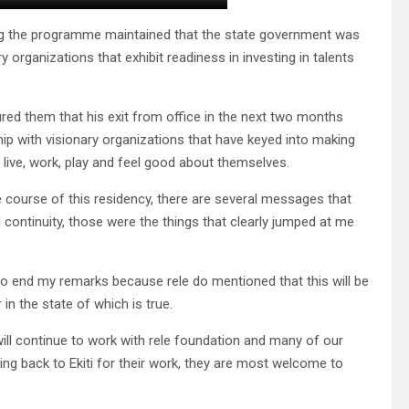
ing the programme maintained that the state government was
 organizations that exhibit readiness in investing in talents
 them that his exit from office in the next two months
p with visionary organizations that have keyed into making
o live, work, play and feel good about themselves.
 course of this residency, there are several messages that
nd continuity, those were the things that clearly jumped at me
ike to end my remarks because rele do mentioned that this will be
in the state of which is true.
will continue to work with rele foundation and many of our
ng back to Ekiti for their work, they are most welcome to