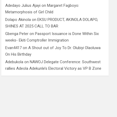
Adedayo Julius Ajayi
on
Margaret Fagboyo:
Metamorphosis of Girl Child
Dolapo Akinola
on
EKSU PRODUCT, AKINOLA DOLAPO,
SHINES AT 2025 CALL TO BAR
Gbenga Peter
on
Passport Issuance is Done Within Six
weeks- Ekiti Comptroller Immigration
Evan4417
on
A Shout out of Joy To Dr. Olubiyi Olaoluwa
On His Birthday
Adebukola
on
NAWOJ Delegate Conference: Southwest
rallies Adeola Adekunle’s Electoral Victory as VP B Zone