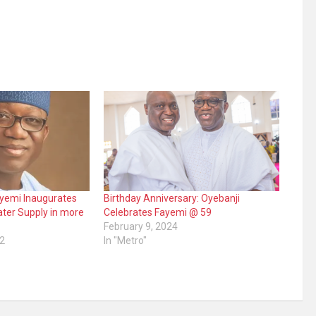
ayemi Inaugurates
Birthday Anniversary: Oyebanji
ter Supply in more
Celebrates Fayemi @ 59
February 9, 2024
2
In "Metro"