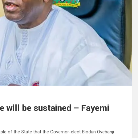
re will be sustained – Fayemi
ple of the State that the Governor-elect Biodun Oyebanji