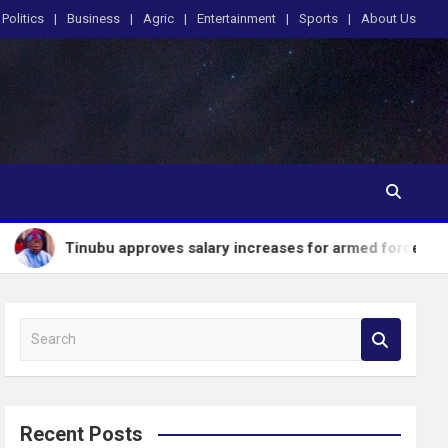
Politics
Business
Agric
Entertainment
Sports
About Us
bu approves salary increases for armed forces personnel
S
e
a
r
c
Recent Posts