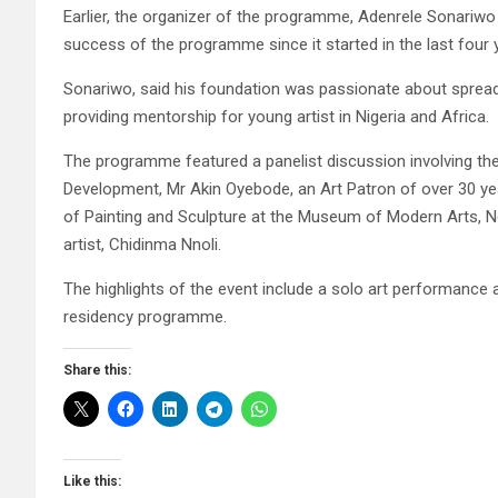
Earlier, the organizer of the programme, Adenrele Sonari
success of the programme since it started in the last four ye
Sonariwo, said his foundation was passionate about spreadin
providing mentorship for young artist in Nigeria and Africa.
The programme featured a panelist discussion involving th
Development, Mr Akin Oyebode, an Art Patron of over 30 ye
of Painting and Sculpture at the Museum of Modern Arts, 
artist, Chidinma Nnoli.
The highlights of the event include a solo art performance 
residency programme.
Share this:
Like this: