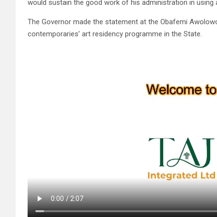
would sustain the good work of his administration in using a
The Governor made the statement at the Obafemi Awolowo Ci
contemporaries’ art residency programme in the State.