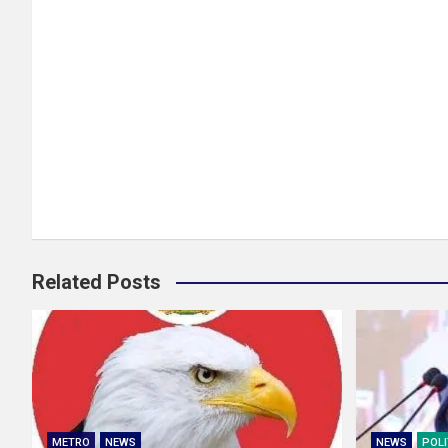
Related Posts
METRO
NEWS
NEWS
POLI