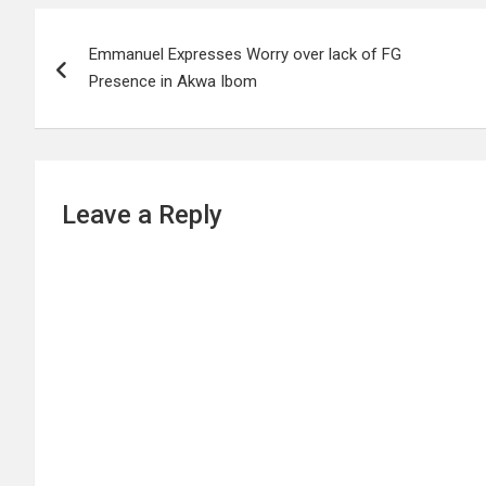
Post
Emmanuel Expresses Worry over lack of FG
navigation
Presence in Akwa Ibom
Leave a Reply