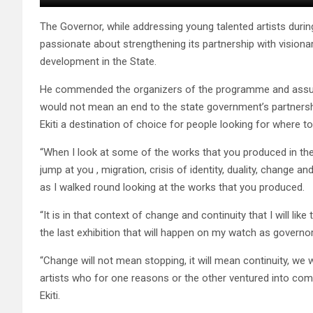
The Governor, while addressing young talented artists dur
passionate about strengthening its partnership with visionary
development in the State.
He commended the organizers of the programme and assured
would not mean an end to the state government’s partnershi
Ekiti a destination of choice for people looking for where t
“When I look at some of the works that you produced in the
jump at you , migration, crisis of identity, duality, change a
as I walked round looking at the works that you produced.
“It is in that context of change and continuity that I will l
the last exhibition that will happen on my watch as governor 
“Change will not mean stopping, it will mean continuity, we 
artists who for one reasons or the other ventured into comi
Ekiti.