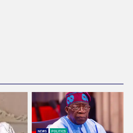
NEWS
POLITICS