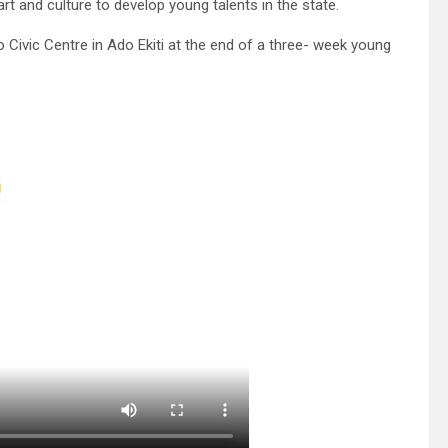
rt and culture to develop young talents in the state.
vic Centre in Ado Ekiti at the end of a three- week young