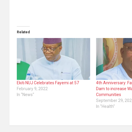
Related
Ekiti NUJ Celebrates Fayemi at 57
4th Anniversary: F
February 9, 2022
Dam to increase Wa
In "News"
Communities
September 29, 202
In "Health"