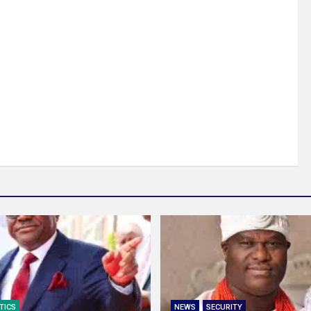
TICS
NEWS
SECURITY