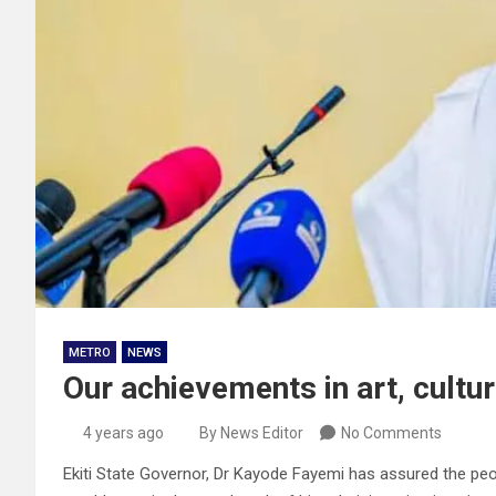
METRO
NEWS
Our achievements in art, cultu
4 years ago
By News Editor
No Comments
Ekiti State Governor, Dr Kayode Fayemi has assured the peo