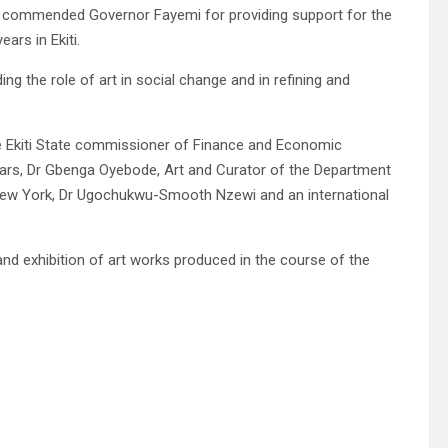
wo commended Governor Fayemi for providing support for the
ars in Ekiti.
g the role of art in social change and in refining and
e Ekiti State commissioner of Finance and Economic
ars, Dr Gbenga Oyebode, Art and Curator of the Department
New York, Dr Ugochukwu-Smooth Nzewi and an international
and exhibition of art works produced in the course of the