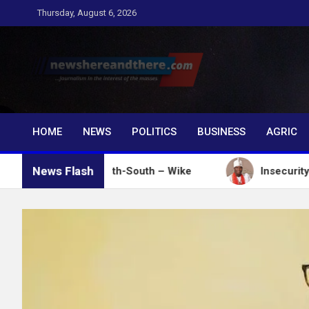
Skip
Thursday, August 6, 2026
to
content
Newshereandthere.c
…Journalism in the interest of the masses
HOME
NEWS
POLITICS
BUSINESS
AGRIC
News Flash
tes in South-South – Wike
Insecurity: Ooni Donate