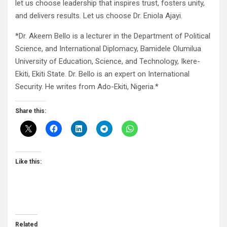
let us choose leadership that inspires trust, fosters unity,
and delivers results. Let us choose Dr. Eniola Ajayi.
*Dr. Akeem Bello is a lecturer in the Department of Political
Science, and International Diplomacy, Bamidele Olumilua
University of Education, Science, and Technology, Ikere-
Ekiti, Ekiti State. Dr. Bello is an expert on International
Security. He writes from Ado-Ekiti, Nigeria.*
Share this:
Like this:
Related