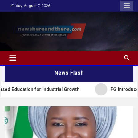
Skip
Friday, August 7, 2026
to
content
Newshereandthere.com
…Journalism in the interest of the masses
News Flash
for Industrial Growth
FG Introduces National Tex