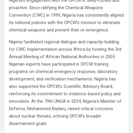
Nigeria’s engagement with the OPCW is deep-rooted and
proactive. Since ratifying the Chemical Weapons
Convention (CWC) in 1999, Nigeria has consistently aligned
its national policies with the OPCW’s mission to eliminate
chemical weapons and prevent their re-emergence.
Nigeria facilitated regional dialogue and capacity-building
for CWC implementation across Africa by hosting the 3rd
Annual Meeting of African National Authorities in 2005.
Nigerian experts have participated in OPCW training
programs on chemical emergency response, laboratory
development, and verification mechanisms. Nigeria has
also supported the OPCW’s Scientific Advisory Board,
reinforcing its commitment to evidence-based policy and
innovation. At the 79th UNGA in 2024, Nigeria’s Minister of
Defence, Mohammed Badaru, raised critical concerns
about nuclear threats, echoing OPCW’s broader
disarmament goals.