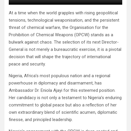
At a time when the world grapples with rising geopolitical
tensions, technological weaponisation, and the persistent
threat of chemical warfare, the Organisation for the
Prohibition of Chemical Weapons (OPCW) stands as a
bulwark against chaos. The selection of its next Director-
General is not merely a bureaucratic exercise, it is a pivotal
decision that will shape the trajectory of international
peace and security.
Nigeria, Africa’s most populous nation and a regional
powerhouse in diplomacy and disarmament, has
Ambassador Dr. Eniola Ajayi for this esteemed position.
Her candidacy is not only a testament to Nigeria’s enduring
commitment to global peace but also a reflection of her
own extraordinary blend of scientific acumen, diplomatic
finesse, and principled leadership.