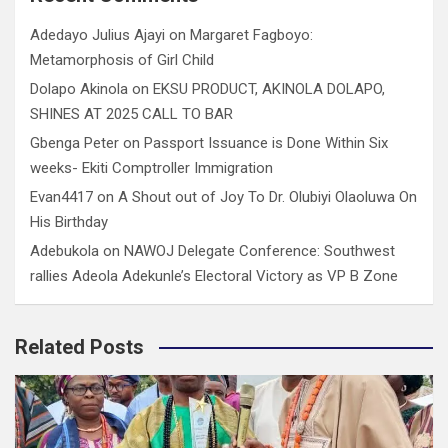
Adedayo Julius Ajayi
on
Margaret Fagboyo:
Metamorphosis of Girl Child
Dolapo Akinola
on
EKSU PRODUCT, AKINOLA DOLAPO,
SHINES AT 2025 CALL TO BAR
Gbenga Peter
on
Passport Issuance is Done Within Six
weeks- Ekiti Comptroller Immigration
Evan4417
on
A Shout out of Joy To Dr. Olubiyi Olaoluwa On
His Birthday
Adebukola
on
NAWOJ Delegate Conference: Southwest
rallies Adeola Adekunle’s Electoral Victory as VP B Zone
Related Posts