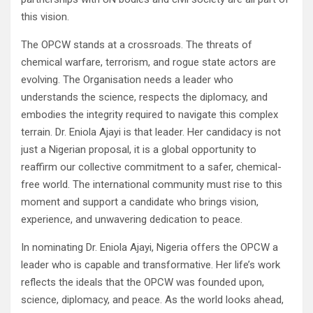
this vision.
The OPCW stands at a crossroads. The threats of
chemical warfare, terrorism, and rogue state actors are
evolving. The Organisation needs a leader who
understands the science, respects the diplomacy, and
embodies the integrity required to navigate this complex
terrain. Dr. Eniola Ajayi is that leader. Her candidacy is not
just a Nigerian proposal, it is a global opportunity to
reaffirm our collective commitment to a safer, chemical-
free world. The international community must rise to this
moment and support a candidate who brings vision,
experience, and unwavering dedication to peace.
In nominating Dr. Eniola Ajayi, Nigeria offers the OPCW a
leader who is capable and transformative. Her life’s work
reflects the ideals that the OPCW was founded upon,
science, diplomacy, and peace. As the world looks ahead,