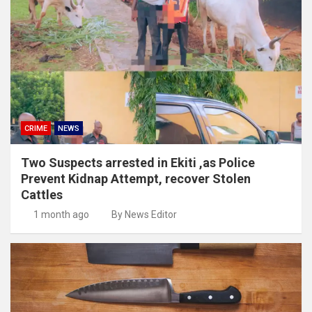
CRIME
NEWS
Two Suspects arrested in Ekiti ,as Police
Prevent Kidnap Attempt, recover Stolen
Cattles
1 month ago
By News Editor