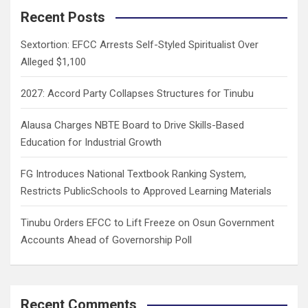
c
Recent Posts
h
Sextortion: EFCC Arrests Self-Styled Spiritualist Over
Alleged $1,100
2027: Accord Party Collapses Structures for Tinubu
Alausa Charges NBTE Board to Drive Skills-Based
Education for Industrial Growth
FG Introduces National Textbook Ranking System,
Restricts PublicSchools to Approved Learning Materials
Tinubu Orders EFCC to Lift Freeze on Osun Government
Accounts Ahead of Governorship Poll
Recent Comments