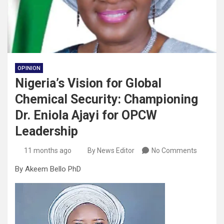
OPINION
Nigeria’s Vision for Global
Chemical Security: Championing
Dr. Eniola Ajayi for OPCW
Leadership
11 months ago
By News Editor
No Comments
By Akeem Bello PhD