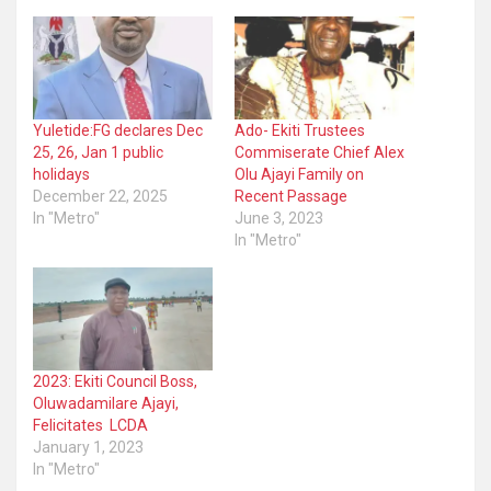
Yuletide:FG declares Dec
Ado- Ekiti Trustees
25, 26, Jan 1 public
Commiserate Chief Alex
holidays
Olu Ajayi Family on
December 22, 2025
Recent Passage
In "Metro"
June 3, 2023
In "Metro"
2023: Ekiti Council Boss,
Oluwadamilare Ajayi,
Felicitates LCDA
January 1, 2023
In "Metro"