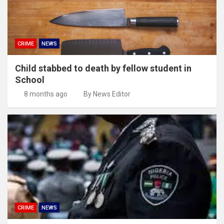
CRIME
NEWS
Child stabbed to death by fellow student in
School
8 months ago
By News Editor
CRIME
NEWS