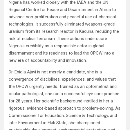
Nigeria has worked closely with the IAEA and the UN
Regional Centre for Peace and Disarmament in Africa to
advance non-proliferation and peaceful use of chemical
technologies. It successfully eliminated weapons-grade
uranium from its research reactor in Kaduna, reducing the
risk of nuclear terrorism. These actions underscore
Nigeria’s credibility as a responsible actor in global
disarmament and its readiness to lead the OPCW into a
new era of accountability and innovation.
Dr. Eniola Ajayi is not merely a candidate, she is a
convergence of disciplines, experiences, and values that
the OPCW urgently needs. Trained as an optometrist and
ocular pathologist, she ran a successful eye care practice
for 28 years. Her scientific background instilled in her a
rigorous, evidence-based approach to problem-solving. As
Commissioner for Education, Science & Technology, and
later Environment in Ekiti State, she championed