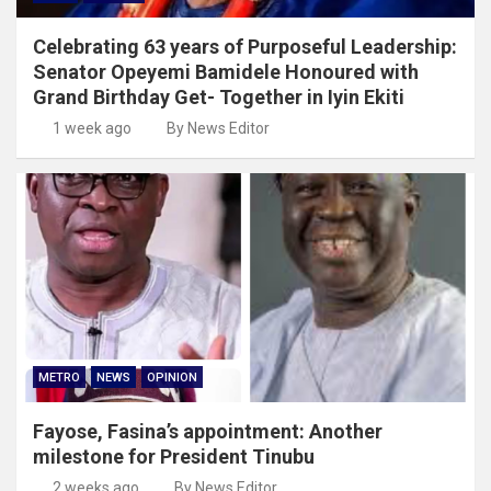
Celebrating 63 years of Purposeful Leadership:
Senator Opeyemi Bamidele Honoured with
Grand Birthday Get- Together in Iyin Ekiti
1 week ago
By News Editor
METRO
NEWS
OPINION
Fayose, Fasina’s appointment: Another
milestone for President Tinubu
2 weeks ago
By News Editor