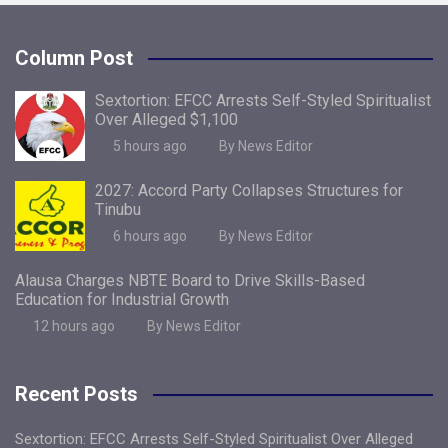
Column Post
Sextortion: EFCC Arrests Self-Styled Spiritualist
Over Alleged $1,100
5 hours ago
By News Editor
2027: Accord Party Collapses Structures for
Tinubu
6 hours ago
By News Editor
Alausa Charges NBTE Board to Drive Skills-Based
Education for Industrial Growth
12 hours ago
By News Editor
Recent Posts
Sextortion: EFCC Arrests Self-Styled Spiritualist Over Alleged