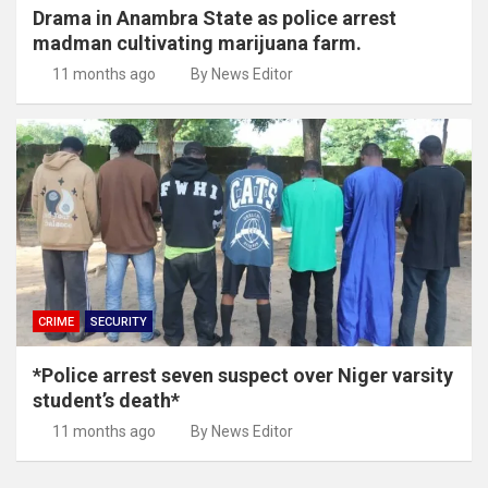
Drama in Anambra State as police arrest
madman cultivating marijuana farm.
11 months ago
By News Editor
CRIME
SECURITY
*Police arrest seven suspect over Niger varsity
student’s death*
11 months ago
By News Editor