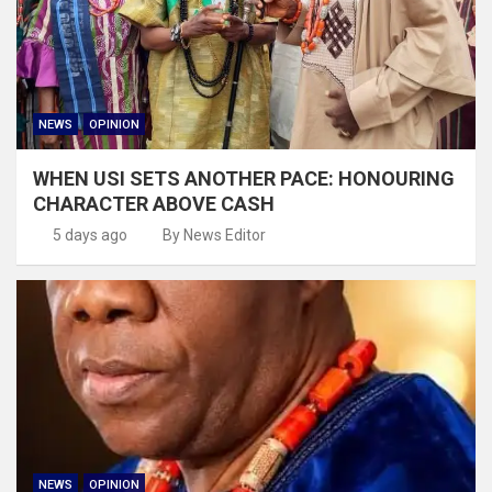
NEWS
OPINION
WHEN USI SETS ANOTHER PACE: HONOURING
CHARACTER ABOVE CASH
5 days ago
By News Editor
NEWS
OPINION