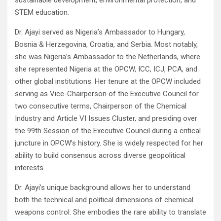
sustainable development, environmental protection, and
STEM education.
Dr. Ajayi served as Nigeria’s Ambassador to Hungary,
Bosnia & Herzegovina, Croatia, and Serbia. Most notably,
she was Nigeria’s Ambassador to the Netherlands, where
she represented Nigeria at the OPCW, ICC, ICJ, PCA, and
other global institutions. Her tenure at the OPCW included
serving as Vice-Chairperson of the Executive Council for
two consecutive terms, Chairperson of the Chemical
Industry and Article VI Issues Cluster, and presiding over
the 99th Session of the Executive Council during a critical
juncture in OPCW’s history. She is widely respected for her
ability to build consensus across diverse geopolitical
interests.
Dr. Ajayi’s unique background allows her to understand
both the technical and political dimensions of chemical
weapons control. She embodies the rare ability to translate