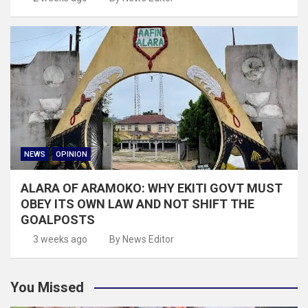
NEWS
OPINION
ALARA OF ARAMOKO: WHY EKITI GOVT MUST
OBEY ITS OWN LAW AND NOT SHIFT THE
GOALPOSTS
3 weeks ago
By News Editor
You Missed