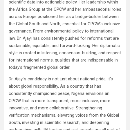
scientific data into actionable policy. Her leadership within
the Africa Group at the OPCW and her ambassadorial roles
across Europe positioned her as a bridge-builder between
the Global South and North, essential for OPCW’s inclusive
governance. From environmental policy to international
law, Dr. Ajayi has consistently pushed for reforms that are
sustainable, equitable, and forward-looking. Her diplomatic
style is rooted in listening, consensus-building, and respect
for international norms, qualities that are indispensable in
today’s fragmented global order.
Dr. Ajayi’s candidacy is not just about national pride, it’s
about global responsibility. As a country that has
consistently championed peace, Nigeria envisions an
OPCW that is more transparent, more inclusive, more
innovative, and more collaborative. Strengthening
verification mechanisms, elevating voices from the Global
South, investing in scientific research, and deepening
partnerships with UN bodies and civil society are all part of