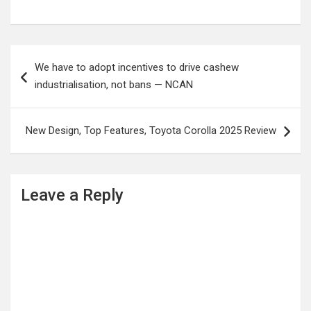
Post
We have to adopt incentives to drive cashew
navigation
industrialisation, not bans — NCAN
New Design, Top Features, Toyota Corolla 2025 Review
Leave a Reply