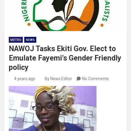
METRO
NEWS
NAWOJ Tasks Ekiti Gov. Elect to
Emulate Fayemi’s Gender Friendly
policy
4 years ago
By News Editor
No Comments