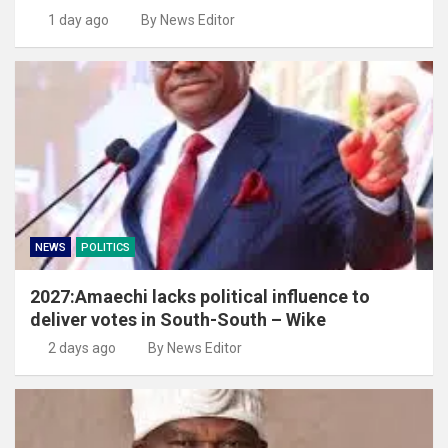
1 day ago
By News Editor
NEWS
POLITICS
2027:Amaechi lacks political influence to
deliver votes in South-South – Wike
2 days ago
By News Editor