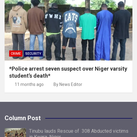
CRIME
SECURITY
*Police arrest seven suspect over Niger varsity
student’s death*
11 months ago
By News Editor
Column Post
Tinubu lauds Rescue of 308 Abducted victims
in Kwara, Niger