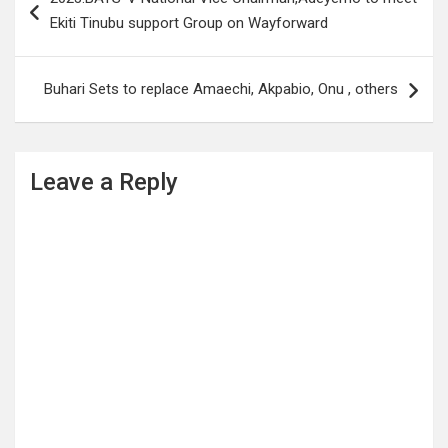
navigation
Ekiti Tinubu support Group on Wayforward
Buhari Sets to replace Amaechi, Akpabio, Onu , others
Leave a Reply