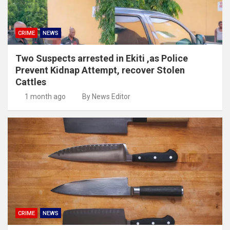
CRIME
NEWS
Two Suspects arrested in Ekiti ,as Police
Prevent Kidnap Attempt, recover Stolen
Cattles
1 month ago
By News Editor
CRIME
NEWS