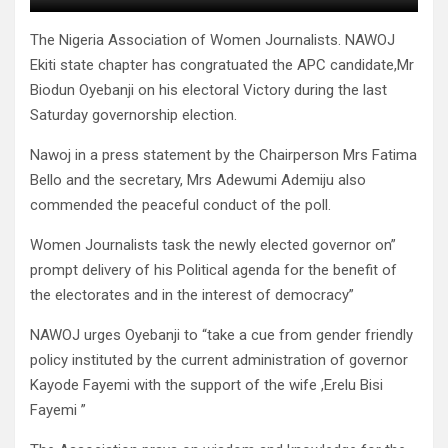
The Nigeria Association of Women Journalists. NAWOJ
Ekiti state chapter has congratuated the APC candidate,Mr
Biodun Oyebanji on his electoral Victory during the last
Saturday governorship election.
Nawoj in a press statement by the Chairperson Mrs Fatima
Bello and the secretary, Mrs Adewumi Ademiju also
commended the peaceful conduct of the poll.
Women Journalists task the newly elected governor on”
prompt delivery of his Political agenda for the benefit of
the electorates and in the interest of democracy”
NAWOJ urges Oyebanji to “take a cue from gender friendly
policy instituted by the current administration of governor
Kayode Fayemi with the support of the wife ,Erelu Bisi
Fayemi ”