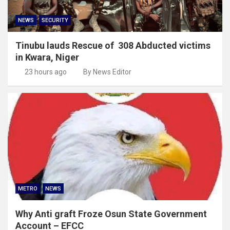
NEWS
SECURITY
Tinubu lauds Rescue of 308 Abducted victims
in Kwara, Niger
23 hours ago
By News Editor
METRO
NEWS
Why Anti graft Froze Osun State Government
Account – EFCC