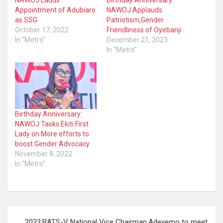
NAWOJ Lauds
Birthday Anniversary:
Appointment of Adubiaro
NAWOJ Applauds
as SSG
Patriotism,Gender
October 17, 2022
Friendliness of Oyebanji
In "Metro"
December 21, 2023
In "Metro"
Birthday Anniversary:
NAWOJ Tasks Ekiti First
Lady on More efforts to
boost Gender Advocacy
November 8, 2022
In "Metro"
Post
2023:BATS-V National Vice Chairman,Adeyemo to meet