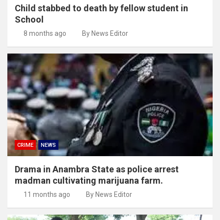
Child stabbed to death by fellow student in
School
8 months ago
By News Editor
CRIME
NEWS
Drama in Anambra State as police arrest
madman cultivating marijuana farm.
11 months ago
By News Editor