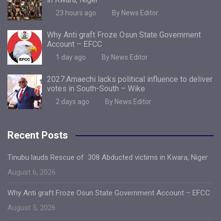
23 hours ago
By News Editor
Why Anti graft Froze Osun State Government
Account – EFCC
1 day ago
By News Editor
2027:Amaechi lacks political influence to deliver
votes in South-South – Wike
2 days ago
By News Editor
Recent Posts
Tinubu lauds Rescue of 308 Abducted victims in Kwara, Niger
August 6, 2026
Why Anti graft Froze Osun State Government Account – EFCC
August 5, 2026