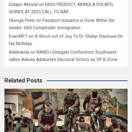
Dolapo Akinola
on
EKSU PRODUCT, AKINOLA DOLAPO,
SHINES AT 2025 CALL TO BAR
Gbenga Peter
on
Passport Issuance is Done Within Six
weeks- Ekiti Comptroller Immigration
Evan4417
on
A Shout out of Joy To Dr. Olubiyi Olaoluwa On
His Birthday
Adebukola
on
NAWOJ Delegate Conference: Southwest
rallies Adeola Adekunle’s Electoral Victory as VP B Zone
Related Posts