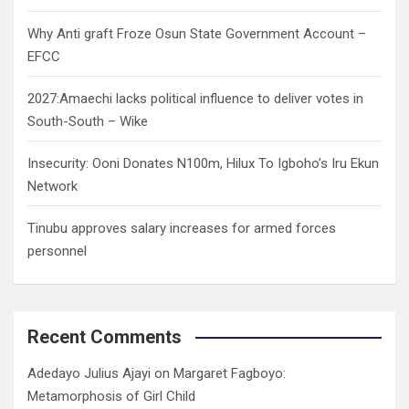
Why Anti graft Froze Osun State Government Account –
EFCC
2027:Amaechi lacks political influence to deliver votes in
South-South – Wike
Insecurity: Ooni Donates N100m, Hilux To Igboho’s Iru Ekun
Network
Tinubu approves salary increases for armed forces
personnel
Recent Comments
Adedayo Julius Ajayi
on
Margaret Fagboyo:
Metamorphosis of Girl Child