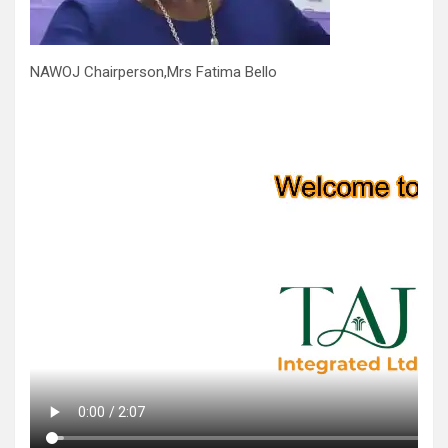
NAWOJ Chairperson,Mrs Fatima Bello