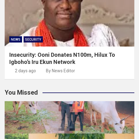
NEWS
SECURITY
Insecurity: Ooni Donates N100m, Hilux To
Igboho’s Iru Ekun Network
2 days ago
By News Editor
You Missed