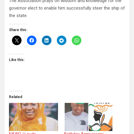
The Association prays on wisdom and knowledge for the
governor elect to enable him successfully steer the ship of
the state.
Share this:
Like this:
Related