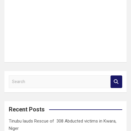
S
e
a
r
c
Recent Posts
h
Tinubu lauds Rescue of 308 Abducted victims in Kwara,
Niger