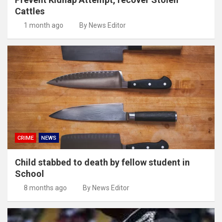
Cattles
1 month ago
By News Editor
CRIME
NEWS
Child stabbed to death by fellow student in
School
8 months ago
By News Editor