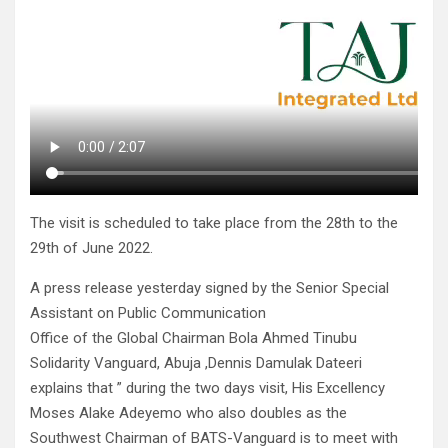
The visit is scheduled to take place from the 28th to the
29th of June 2022.
A press release yesterday signed by the Senior Special
Assistant on Public Communication
Office of the Global Chairman Bola Ahmed Tinubu
Solidarity Vanguard, Abuja ,Dennis Damulak Dateeri
explains that ” during the two days visit, His Excellency
Moses Alake Adeyemo who also doubles as the
Southwest Chairman of BATS-Vanguard is to meet with