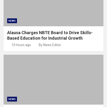
NEWS
Alausa Charges NBTE Board to Drive Skills-
Based Education for Industrial Growth
10 hours ago
By News Editor
NEWS