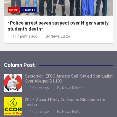
CRIME
SECURITY
*Police arrest seven suspect over Niger varsity
student’s death*
11 months ago
By News Editor
Column Post
Sextortion: EFCC Arrests Self-Styled Spiritualist
Over Alleged $1,100
3 hours ago
By News Editor
2027: Accord Party Collapses Structures for
Tinubu
4 hours ago
By News Editor