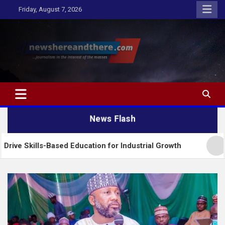
Skip
Friday, August 7, 2026
to
content
Newshereandthere.com
…Journalism in the interest of the masses
News Flash
Based Education for Industrial Growth
FG Introdu