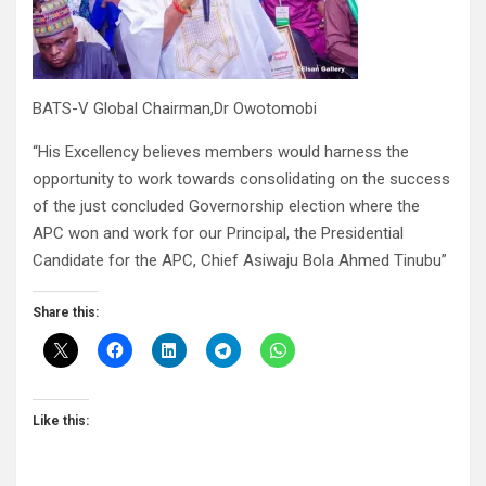
BATS-V Global Chairman,Dr Owotomobi
“His Excellency believes members would harness the
opportunity to work towards consolidating on the success
of the just concluded Governorship election where the
APC won and work for our Principal, the Presidential
Candidate for the APC, Chief Asiwaju Bola Ahmed Tinubu”
Share this:
Like this: