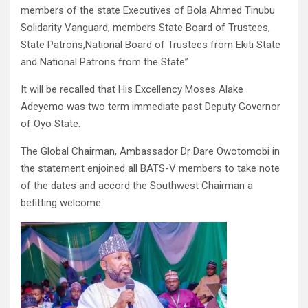
members of the state Executives of Bola Ahmed Tinubu
Solidarity Vanguard, members State Board of Trustees,
State Patrons,National Board of Trustees from Ekiti State
and National Patrons from the State”
It will be recalled that His Excellency Moses Alake
Adeyemo was two term immediate past Deputy Governor
of Oyo State.
The Global Chairman, Ambassador Dr Dare Owotomobi in
the statement enjoined all BATS-V members to take note
of the dates and accord the Southwest Chairman a
befitting welcome.