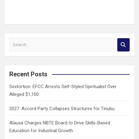
S
e
a
r
c
Recent Posts
h
Sextortion: EFCC Arrests Self-Styled Spiritualist Over
Alleged $1,100
2027: Accord Party Collapses Structures for Tinubu
Alausa Charges NBTE Board to Drive Skills-Based
Education for Industrial Growth