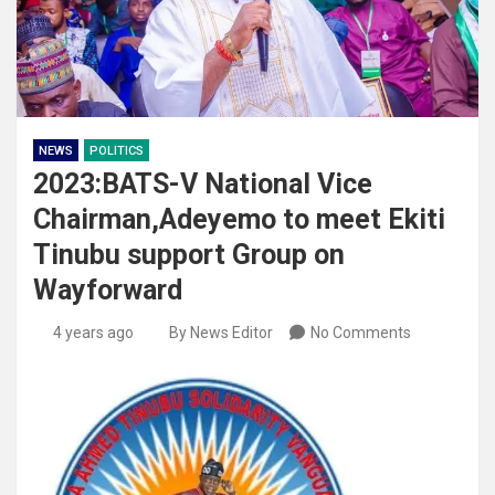
NEWS
POLITICS
2023:BATS-V National Vice
Chairman,Adeyemo to meet Ekiti
Tinubu support Group on
Wayforward
4 years ago
By News Editor
No Comments