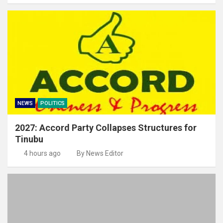
NEWS
POLITICS
2027: Accord Party Collapses Structures for
Tinubu
4 hours ago
By News Editor