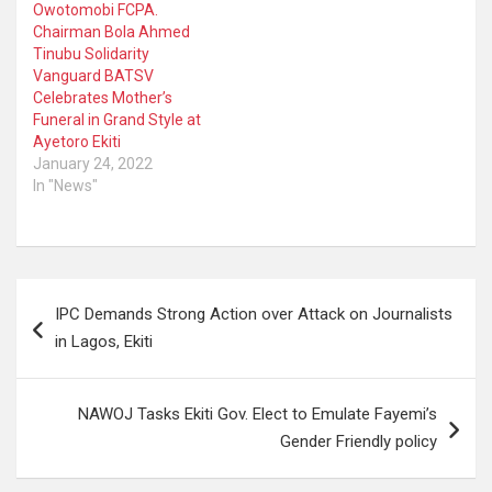
Owotomobi FCPA.
Chairman Bola Ahmed
Tinubu Solidarity
Vanguard BATSV
Celebrates Mother’s
Funeral in Grand Style at
Ayetoro Ekiti
January 24, 2022
In "News"
Post
IPC Demands Strong Action over Attack on Journalists
navigation
in Lagos, Ekiti
NAWOJ Tasks Ekiti Gov. Elect to Emulate Fayemi’s
Gender Friendly policy