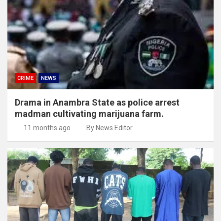
CRIME
NEWS
Drama in Anambra State as police arrest
madman cultivating marijuana farm.
11 months ago
By News Editor