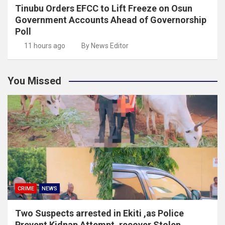
Tinubu Orders EFCC to Lift Freeze on Osun
Government Accounts Ahead of Governorship
Poll
11 hours ago
By News Editor
You Missed
CRIME
NEWS
Two Suspects arrested in Ekiti ,as Police
Prevent Kidnap Attempt, recover Stolen