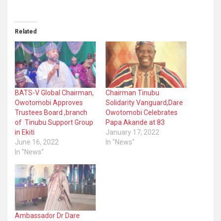
Related
BATS-V Global Chairman,
Chairman Tinubu
Owotomobi Approves
Solidarity Vanguard,Dare
Trustees Board ,branch
Owotomobi Celebrates
of Tinubu Support Group
Papa Akande at 83
in Ekiti
January 17, 2022
June 16, 2022
In "News"
In "News"
Ambassador Dr Dare