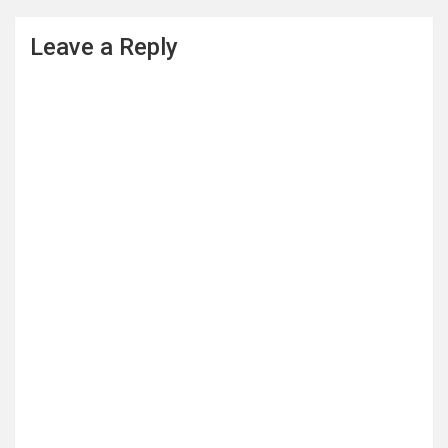
Leave a Reply