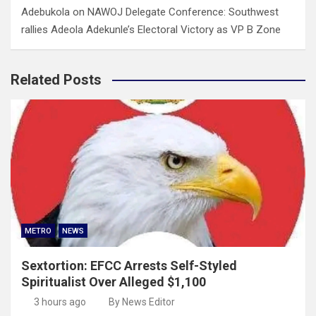
Adebukola
on
NAWOJ Delegate Conference: Southwest
rallies Adeola Adekunle’s Electoral Victory as VP B Zone
Related Posts
METRO
NEWS
Sextortion: EFCC Arrests Self-Styled
Spiritualist Over Alleged $1,100
3 hours ago
By News Editor