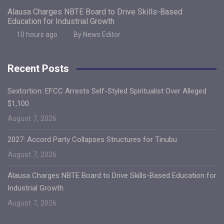
Alausa Charges NBTE Board to Drive Skills-Based
Education for Industrial Growth
10 hours ago
By News Editor
Recent Posts
Sextortion: EFCC Arrests Self-Styled Spiritualist Over Alleged
$1,100
August 7, 2026
2027: Accord Party Collapses Structures for Tinubu
August 7, 2026
Alausa Charges NBTE Board to Drive Skills-Based Education for
Industrial Growth
August 7, 2026