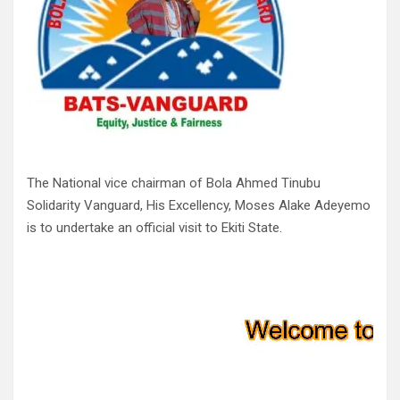
The National vice chairman of Bola Ahmed Tinubu
Solidarity Vanguard, His Excellency, Moses Alake Adeyemo
is to undertake an official visit to Ekiti State.