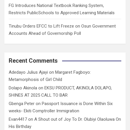
FG Introduces National Textbook Ranking System,
Restricts PublicSchools to Approved Learning Materials
Tinubu Orders EFCC to Lift Freeze on Osun Government
Accounts Ahead of Governorship Poll
Recent Comments
Adedayo Julius Ajayi
on
Margaret Fagboyo:
Metamorphosis of Girl Child
Dolapo Akinola
on
EKSU PRODUCT, AKINOLA DOLAPO,
SHINES AT 2025 CALL TO BAR
Gbenga Peter
on
Passport Issuance is Done Within Six
weeks- Ekiti Comptroller Immigration
Evan4417
on
A Shout out of Joy To Dr. Olubiyi Olaoluwa On
His Birthday