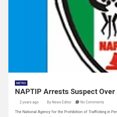
METRO
NAPTIP Arrests Suspect Over 
2 years ago
By News Editor
No Comments
The National Agency for the Prohibition of Trafficking in P