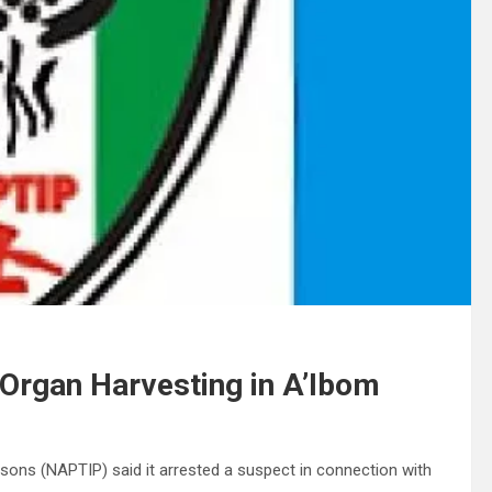
Organ Harvesting in A’Ibom
ersons (NAPTIP) said it arrested a suspect in connection with