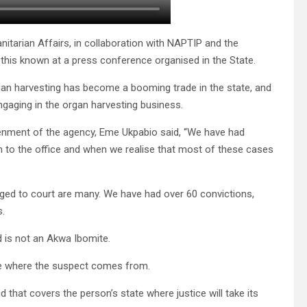
itarian Affairs, in collaboration with NAPTIP and the
this known at a press conference organised in the State.
gan harvesting has become a booming trade in the state, and
ngaging in the organ harvesting business.
enment of the agency, Eme Ukpabio said, “We have had
em to the office and when we realise that most of these cases
rged to court are many. We have had over 60 convictions,
s.
d is not an Akwa Ibomite.
te where the suspect comes from.
 that covers the person’s state where justice will take its