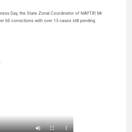
ness Day, the State Zonal Coordinator of NAPTIP, Mr
 60 convictions with over 15 cases still pending