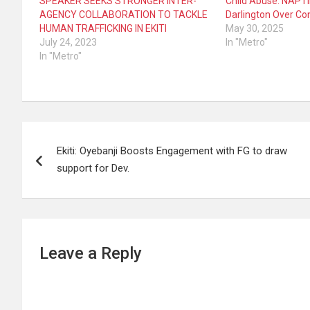
SPEAKER SEEKS STRONGER INTER-
Child Abuse: NAP
AGENCY COLLABORATION TO TACKLE
Darlington Over Co
HUMAN TRAFFICKING IN EKITI
May 30, 2025
July 24, 2023
In "Metro"
In "Metro"
Post
Ekiti: Oyebanji Boosts Engagement with FG to draw
navigation
support for Dev.
Leave a Reply