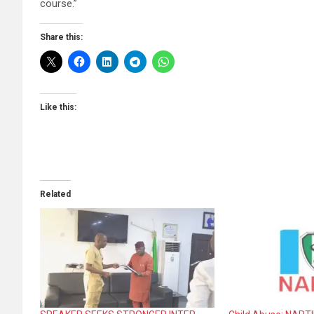
course.”
Share this:
Like this:
Related