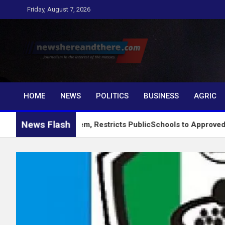
Skip
Friday, August 7, 2026
to
content
Newshereandthere.c
…Journalism in the interest of the masses
HOME
NEWS
POLITICS
BUSINESS
AGRIC
News Flash
king System, Restricts PublicSchools to Approved Learning Mat