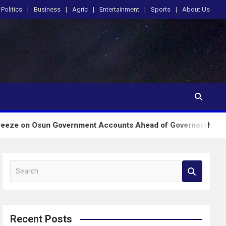
Politics
Business
Agric
Entertainment
Sports
About Us
un Government Accounts Ahead of Governorship Poll
S
e
a
r
c
Recent Posts