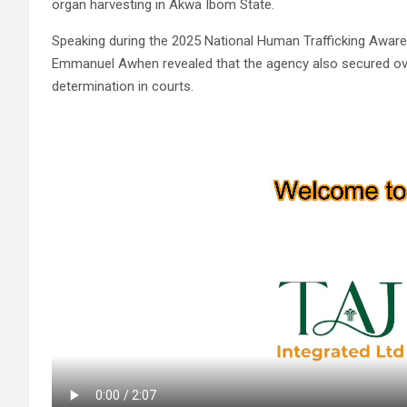
organ harvesting in Akwa Ibom State.
Speaking during the 2025 National Human Trafficking Aware
Emmanuel Awhen revealed that the agency also secured over
determination in courts.