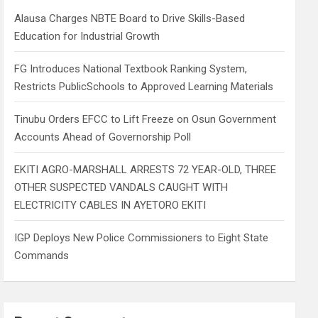
h
Alausa Charges NBTE Board to Drive Skills-Based
Education for Industrial Growth
FG Introduces National Textbook Ranking System,
Restricts PublicSchools to Approved Learning Materials
Tinubu Orders EFCC to Lift Freeze on Osun Government
Accounts Ahead of Governorship Poll
EKITI AGRO-MARSHALL ARRESTS 72 YEAR-OLD, THREE
OTHER SUSPECTED VANDALS CAUGHT WITH
ELECTRICITY CABLES IN AYETORO EKITI
IGP Deploys New Police Commissioners to Eight State
Commands