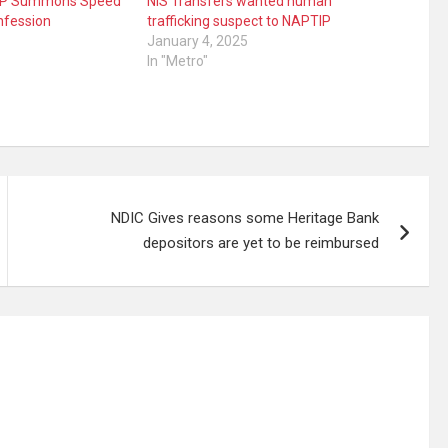
TIP Summons Speed
NIS Transfers wanted human
nfession
trafficking suspect to NAPTIP
January 4, 2025
In "Metro"
NDIC Gives reasons some Heritage Bank
depositors are yet to be reimbursed