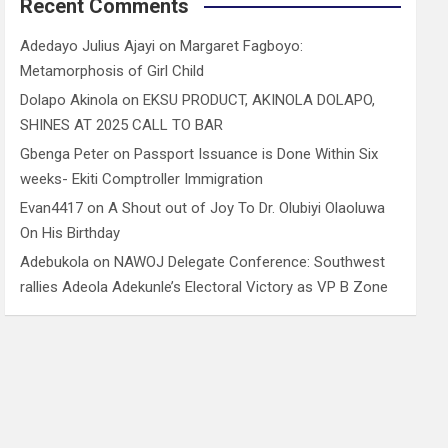
Recent Comments
Adedayo Julius Ajayi
on
Margaret Fagboyo:
Metamorphosis of Girl Child
Dolapo Akinola
on
EKSU PRODUCT, AKINOLA DOLAPO,
SHINES AT 2025 CALL TO BAR
Gbenga Peter
on
Passport Issuance is Done Within Six
weeks- Ekiti Comptroller Immigration
Evan4417
on
A Shout out of Joy To Dr. Olubiyi Olaoluwa
On His Birthday
Adebukola
on
NAWOJ Delegate Conference: Southwest
rallies Adeola Adekunle’s Electoral Victory as VP B Zone