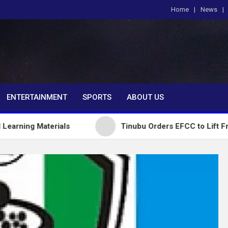
Home
News
om
ENTERTAINMENT
SPORTS
ABOUT US
erials
Tinubu Orders EFCC to Lift Freeze on Os