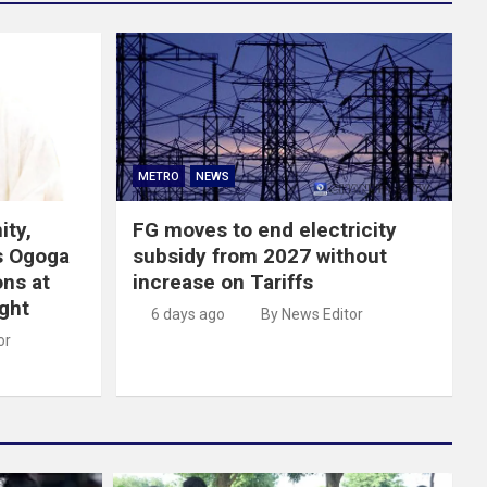
METRO
NEWS
ity,
FG moves to end electricity
s Ogoga
subsidy from 2027 without
ns at
increase on Tariffs
ght
6 days ago
By News Editor
or