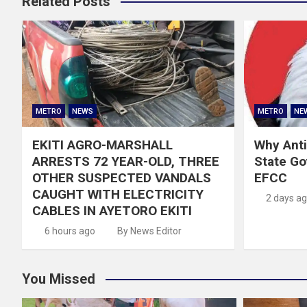
Related Posts
METRO
NEWS
METRO
NE
EKITI AGRO-MARSHALL
Why Anti
ARRESTS 72 YEAR-OLD, THREE
State G
OTHER SUSPECTED VANDALS
EFCC
CAUGHT WITH ELECTRICITY
2 days a
CABLES IN AYETORO EKITI
6 hours ago
By News Editor
You Missed