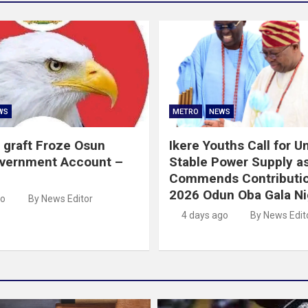
WS
METRO
NEWS
 graft Froze Osun
Ikere Youths Call for Un
overnment Account –
Stable Power Supply a
Commends Contributio
2026 Odun Oba Gala Ni
go
By News Editor
4 days ago
By News Edit