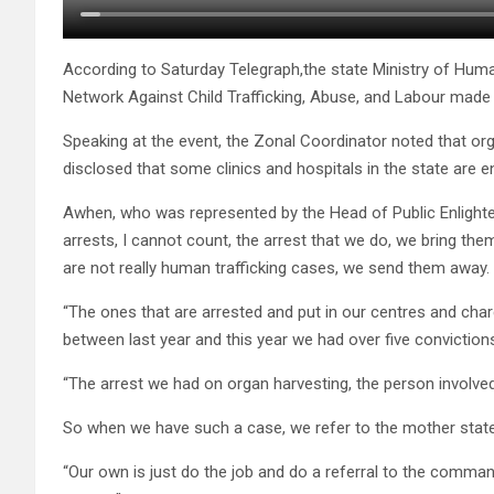
According to Saturday Telegraph,the state Ministry of Human
Network Against Child Trafficking, Abuse, and Labour made 
Speaking at the event, the Zonal Coordinator noted that or
disclosed that some clinics and hospitals in the state are e
Awhen, who was represented by the Head of Public Enlight
arrests, I cannot count, the arrest that we do, we bring th
are not really human trafficking cases, we send them away.
“The ones that are arrested and put in our centres and cha
between last year and this year we had over five conviction
“The arrest we had on organ harvesting, the person involve
So when we have such a case, we refer to the mother sta
“Our own is just do the job and do a referral to the command