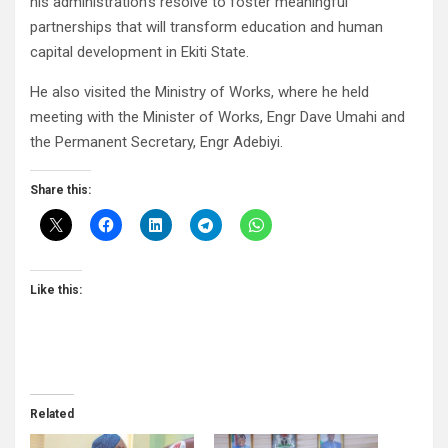
his administration’s resolve to foster meaningful
partnerships that will transform education and human
capital development in Ekiti State.
He also visited the Ministry of Works, where he held
meeting with the Minister of Works, Engr Dave Umahi and
the Permanent Secretary, Engr Adebiyi.
Share this:
Like this:
Related