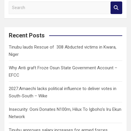
S
e
a
r
c
Recent Posts
h
Tinubu lauds Rescue of 308 Abducted victims in Kwara,
Niger
Why Anti graft Froze Osun State Government Account –
EFCC
2027:Amaechi lacks political influence to deliver votes in
South-South – Wike
Insecurity: Ooni Donates N100m, Hilux To Igboho’s Iru Ekun
Network
Tinubu approves salary increases for armed forces