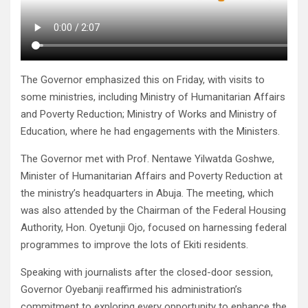
The Governor emphasized this on Friday, with visits to
some ministries, including Ministry of Humanitarian Affairs
and Poverty Reduction; Ministry of Works and Ministry of
Education, where he had engagements with the Ministers.
The Governor met with Prof. Nentawe Yilwatda Goshwe,
Minister of Humanitarian Affairs and Poverty Reduction at
the ministry’s headquarters in Abuja. The meeting, which
was also attended by the Chairman of the Federal Housing
Authority, Hon. Oyetunji Ojo, focused on harnessing federal
programmes to improve the lots of Ekiti residents.
Speaking with journalists after the closed-door session,
Governor Oyebanji reaffirmed his administration’s
commitment to exploring every opportunity to enhance the