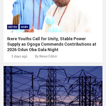
METRO
NEWS
Ikere Youths Call for Unity, Stable Power
Supply as Ogoga Commends Contributions at
2026 Odun Oba Gala Night
3 days ago
By News Editor