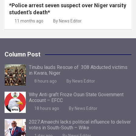
*Police arrest seven suspect over Niger varsity
student’s death*
11 months ago
By News Editor
Column Post
Tinubu lauds Rescue of 308 Abducted victims
in Kwara, Niger
8 hours ago
By News Editor
Why Anti graft Froze Osun State Government
Account – EFCC
18 hours ago
By News Editor
2027:Amaechi lacks political influence to deliver
votes in South-South – Wike
1 day ago
By News Editor