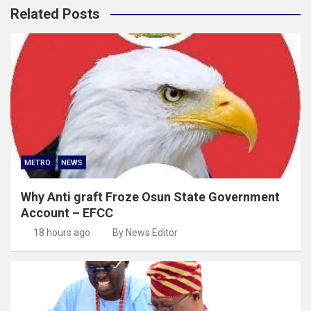
Related Posts
METRO
NEWS
Why Anti graft Froze Osun State Government
Account – EFCC
18 hours ago
By News Editor