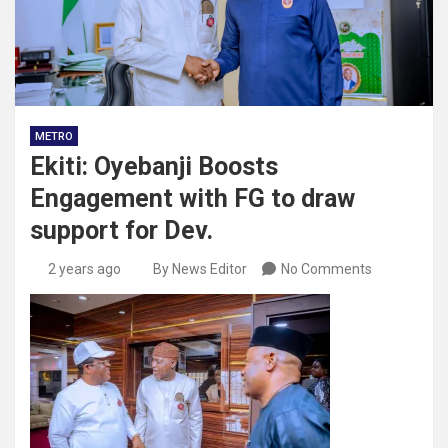
METRO
Ekiti: Oyebanji Boosts
Engagement with FG to draw
support for Dev.
2 years ago
By News Editor
No Comments