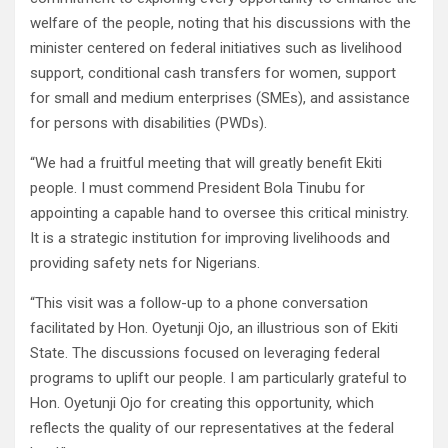
welfare of the people, noting that his discussions with the
minister centered on federal initiatives such as livelihood
support, conditional cash transfers for women, support
for small and medium enterprises (SMEs), and assistance
for persons with disabilities (PWDs).
“We had a fruitful meeting that will greatly benefit Ekiti
people. I must commend President Bola Tinubu for
appointing a capable hand to oversee this critical ministry.
It is a strategic institution for improving livelihoods and
providing safety nets for Nigerians.
“This visit was a follow-up to a phone conversation
facilitated by Hon. Oyetunji Ojo, an illustrious son of Ekiti
State. The discussions focused on leveraging federal
programs to uplift our people. I am particularly grateful to
Hon. Oyetunji Ojo for creating this opportunity, which
reflects the quality of our representatives at the federal