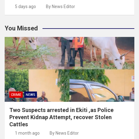
5 days ago
By News Editor
You Missed
CRIME
NEWS
Two Suspects arrested in Ekiti ,as Police
Prevent Kidnap Attempt, recover Stolen
Cattles
1 month ago
By News Editor