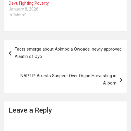
Devt, Fighting Poverty
January 8, 2026
In "Metro"
Post
Facts emerge about Abimbola Owoade, newly approved
navigation
Alaafin of Oyo
NAPTIP Arrests Suspect Over Organ Harvesting in
A’Ibom
Leave a Reply