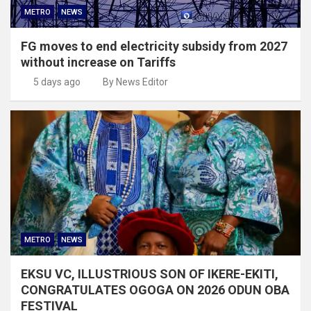
METRO
NEWS
FG moves to end electricity subsidy from 2027
without increase on Tariffs
5 days ago
By News Editor
METRO
NEWS
EKSU VC, ILLUSTRIOUS SON OF IKERE-EKITI,
CONGRATULATES OGOGA ON 2026 ODUN OBA
FESTIVAL