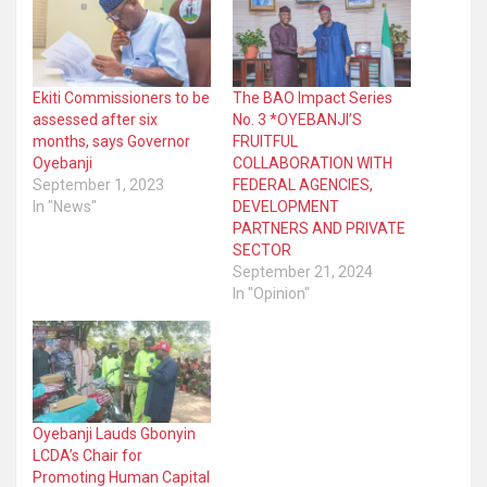
Ekiti Commissioners to be
The BAO Impact Series
assessed after six
No. 3 *OYEBANJI’S
months, says Governor
FRUITFUL
Oyebanji
COLLABORATION WITH
September 1, 2023
FEDERAL AGENCIES,
In "News"
DEVELOPMENT
PARTNERS AND PRIVATE
SECTOR
September 21, 2024
In "Opinion"
Oyebanji Lauds Gbonyin
LCDA’s Chair for
Promoting Human Capital