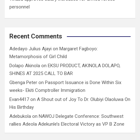
personnel
Recent Comments
Adedayo Julius Ajayi
on
Margaret Fagboyo:
Metamorphosis of Girl Child
Dolapo Akinola
on
EKSU PRODUCT, AKINOLA DOLAPO,
SHINES AT 2025 CALL TO BAR
Gbenga Peter
on
Passport Issuance is Done Within Six
weeks- Ekiti Comptroller Immigration
Evan4417
on
A Shout out of Joy To Dr. Olubiyi Olaoluwa On
His Birthday
Adebukola
on
NAWOJ Delegate Conference: Southwest
rallies Adeola Adekunle’s Electoral Victory as VP B Zone