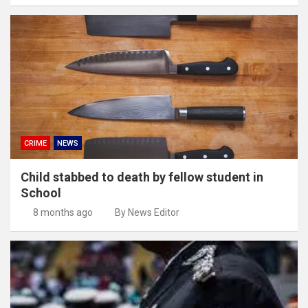
CRIME
NEWS
Child stabbed to death by fellow student in
School
8 months ago
By News Editor