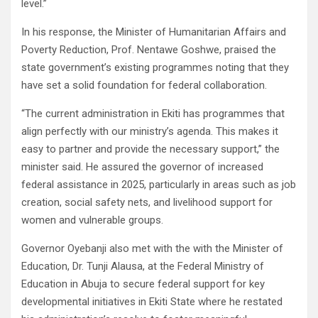
level.”
In his response, the Minister of Humanitarian Affairs and
Poverty Reduction, Prof. Nentawe Goshwe, praised the
state government’s existing programmes noting that they
have set a solid foundation for federal collaboration.
“The current administration in Ekiti has programmes that
align perfectly with our ministry’s agenda. This makes it
easy to partner and provide the necessary support,” the
minister said. He assured the governor of increased
federal assistance in 2025, particularly in areas such as job
creation, social safety nets, and livelihood support for
women and vulnerable groups.
Governor Oyebanji also met with the with the Minister of
Education, Dr. Tunji Alausa, at the Federal Ministry of
Education in Abuja to secure federal support for key
developmental initiatives in Ekiti State where he restated