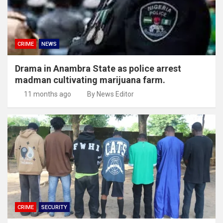
CRIME
NEWS
Drama in Anambra State as police arrest
madman cultivating marijuana farm.
11 months ago
By News Editor
CRIME
SECURITY