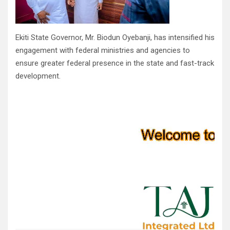
Ekiti State Governor, Mr. Biodun Oyebanji, has intensified his
engagement with federal ministries and agencies to
ensure greater federal presence in the state and fast-track
development.