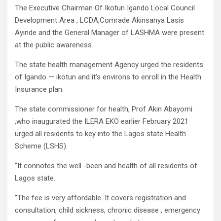
The Executive Chairman Of Ikotun Igando Local Council
Development Area , LCDA,Comrade Akinsanya Lasis
Ayinde and the General Manager of LASHMA were present
at the public awareness.
The state health management Agency urged the residents
of Igando — ikotun and it’s environs to enroll in the Health
Insurance plan.
The state commissioner for health, Prof Akin Abayomi
,who inaugurated the ILERA EKO earlier February 2021
urged all residents to key into the Lagos state Health
Scheme (LSHS).
“It connotes the well -been and health of all residents of
Lagos state.
“The fee is very affordable. It covers registration and
consultation, child sickness, chronic disease , emergency