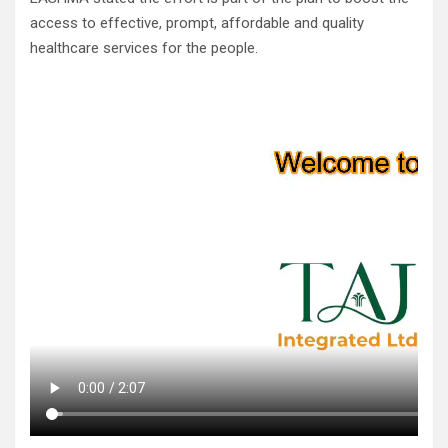
access to effective, prompt, affordable and quality
healthcare services for the people.