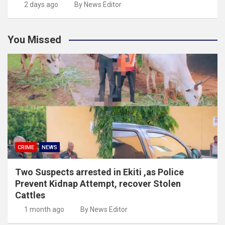
2 days ago
By News Editor
You Missed
CRIME
NEWS
Two Suspects arrested in Ekiti ,as Police
Prevent Kidnap Attempt, recover Stolen
Cattles
1 month ago
By News Editor