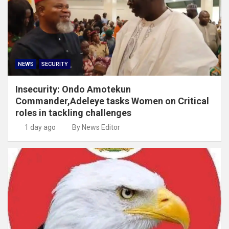
NEWS
SECURITY
Insecurity: Ondo Amotekun
Commander,Adeleye tasks Women on Critical
roles in tackling challenges
1 day ago
By News Editor