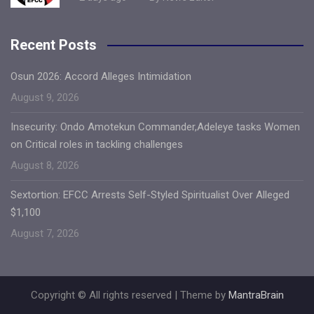
Recent Posts
Osun 2026: Accord Alleges Intimidation
August 9, 2026
Insecurity: Ondo Amotekun Commander,Adeleye tasks Women
on Critical roles in tackling challenges
August 8, 2026
Sextortion: EFCC Arrests Self-Styled Spiritualist Over Alleged
$1,100
August 7, 2026
Copyright © All rights reserved | Theme by
MantraBrain