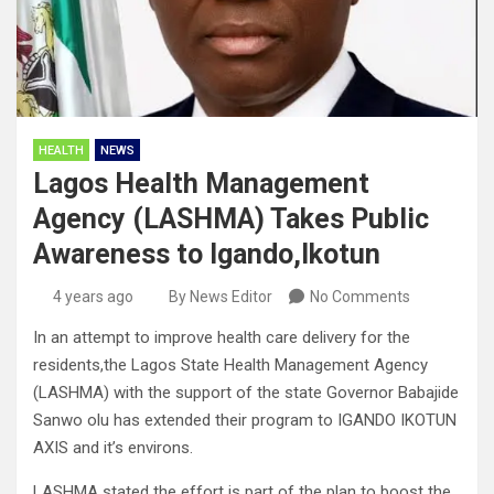
HEALTH
NEWS
Lagos Health Management
Agency (LASHMA) Takes Public
Awareness to Igando,Ikotun
4 years ago
By News Editor
No Comments
In an attempt to improve health care delivery for the
residents,the Lagos State Health Management Agency
(LASHMA) with the support of the state Governor Babajide
Sanwo olu has extended their program to IGANDO IKOTUN
AXIS and it’s environs.
LASHMA stated the effort is part of the plan to boost the