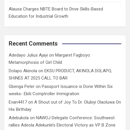
Alausa Charges NBTE Board to Drive Skills-Based
Education for Industrial Growth
Recent Comments
Adedayo Julius Ajayi
on
Margaret Fagboyo:
Metamorphosis of Girl Child
Dolapo Akinola
on
EKSU PRODUCT, AKINOLA DOLAPO,
SHINES AT 2025 CALL TO BAR
Gbenga Peter
on
Passport Issuance is Done Within Six
weeks- Ekiti Comptroller Immigration
Evan4417
on
A Shout out of Joy To Dr. Olubiyi Olaoluwa On
His Birthday
Adebukola
on
NAWOJ Delegate Conference: Southwest
rallies Adeola Adekunle’s Electoral Victory as VP B Zone