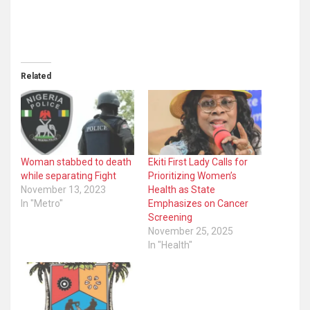
Related
Woman stabbed to death
Ekiti First Lady Calls for
while separating Fight
Prioritizing Women’s
November 13, 2023
Health as State
In "Metro"
Emphasizes on Cancer
Screening
November 25, 2025
In "Health"