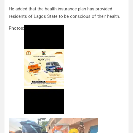
He added that the health insurance plan has provided
residents of Lagos State to be conscious of their health.
Photos: