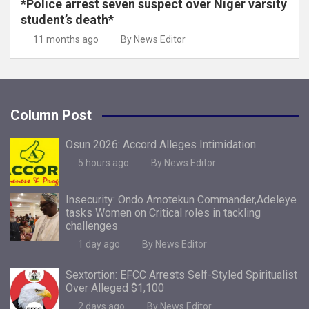
*Police arrest seven suspect over Niger varsity
student’s death*
11 months ago
By News Editor
Column Post
Osun 2026: Accord Alleges Intimidation
5 hours ago
By News Editor
Insecurity: Ondo Amotekun Commander,Adeleye
tasks Women on Critical roles in tackling
challenges
1 day ago
By News Editor
Sextortion: EFCC Arrests Self-Styled Spiritualist
Over Alleged $1,100
2 days ago
By News Editor