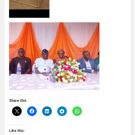
Share this:
Like this: