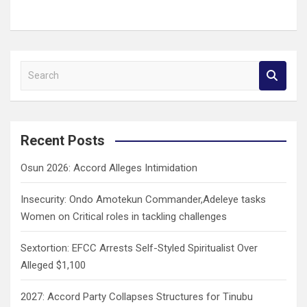
S
e
a
r
c
Recent Posts
h
Osun 2026: Accord Alleges Intimidation
Insecurity: Ondo Amotekun Commander,Adeleye tasks
Women on Critical roles in tackling challenges
Sextortion: EFCC Arrests Self-Styled Spiritualist Over
Alleged $1,100
2027: Accord Party Collapses Structures for Tinubu