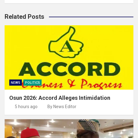
Related Posts
NEWS
POLITICS
Osun 2026: Accord Alleges Intimidation
5 hours ago
By News Editor