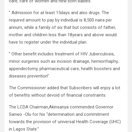
care, care of women and new born babies.
” Admission for at least 15days and also drugs. The
required amount to pay by individual is 8,500 naira per
annum, while a family of six that but consists of father,
mother and children less than 18years and above would
have to register under the individual plan.
” Other benefit includes treatment of HIV ,tuberculosis,
minor surgeries such as incision drainage, herniorrhaphy,
appendectomy, pharmaceutical care, health boosters and
diseases prevention”
The Commissioner added that Subscribers will enjoy a lot
of benefits without devoid of financial constraints.
The LCDA Chairman,Akinsanya commended Governor
Sanwo -Olu for his “determination and commitment
towards the provision of universal Health Coverage (UHC)
in Lagos State.”