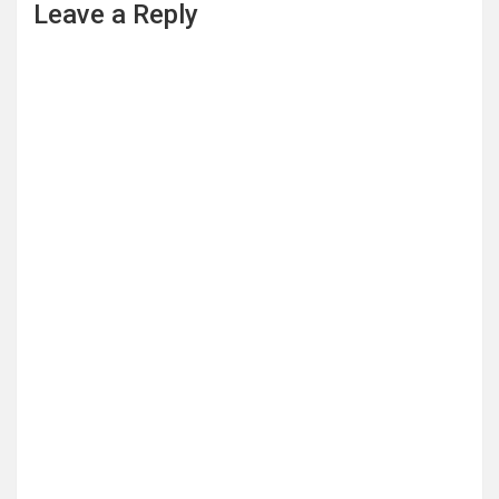
Leave a Reply