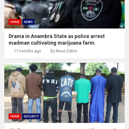
CRIME
NEWS
Drama in Anambra State as police arrest
madman cultivating marijuana farm.
11 months ago
By News Editor
CRIME
SECURITY