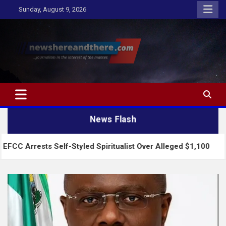
Skip
Sunday, August 9, 2026
to
content
Newshereandthere.com
…Journalism in the interest of the masses
News Flash
Self-Styled Spiritualist Over Alleged $1,100
2027: