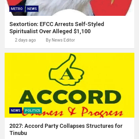
METRO
NEWS
Sextortion: EFCC Arrests Self-Styled
Spiritualist Over Alleged $1,100
2 days ago
By News Editor
NEWS
POLITICS
2027: Accord Party Collapses Structures for
Tinubu