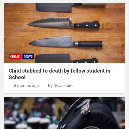
CRIME
NEWS
Child stabbed to death by fellow student in
School
8 months ago
By News Editor