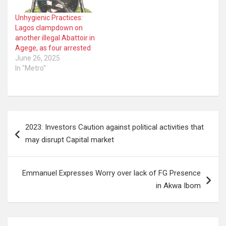
Unhygienic Practices:
Lagos clampdown on
another illegal Abattoir in
Agege, as four arrested
June 26, 2025
In "Metro"
Post
2023: Investors Caution against political activities that
navigation
may disrupt Capital market
Emmanuel Expresses Worry over lack of FG Presence
in Akwa Ibom