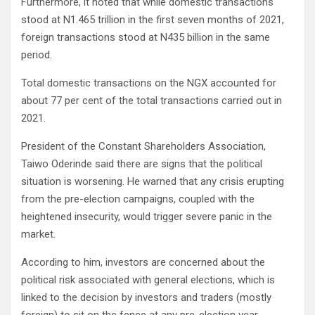
Furthermore, it noted that while domestic transactions
stood at N1.465 trillion in the first seven months of 2021,
foreign transactions stood at N435 billion in the same
period.
Total domestic transactions on the NGX accounted for
about 77 per cent of the total transactions carried out in
2021.
President of the Constant Shareholders Association,
Taiwo Oderinde said there are signs that the political
situation is worsening. He warned that any crisis erupting
from the pre-election campaigns, coupled with the
heightened insecurity, would trigger severe panic in the
market.
According to him, investors are concerned about the
political risk associated with general elections, which is
linked to the decision by investors and traders (mostly