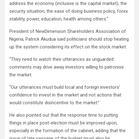
address the economy (inclusive is the capital market), the
security situation, the ease of doing business policy, forex
stability, power, education, health among others.”
President of NewDimension Shareholders Association of
Nigeria, Patrick Akudua said politicians should stop heating
up the system considering its effect on the stock market.
“They need to watch their utterances as unguarded
comments may drive away investors willing to patronise
the market.
“Our utterances must build local and foreign investors’
confidence to invest in the market and not actions that
would constitute disincentive to the market.”
He also pointed out that the response time to putting
things in place post-election must be improved upon,
especially in the formation of the cabinet, adding that the
issue of late passage of the budget must also be