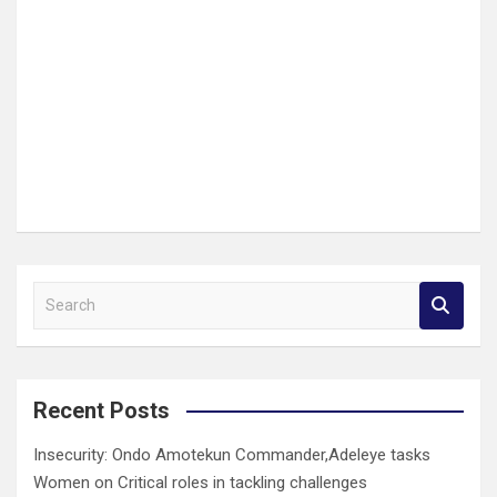
S
e
a
r
c
Recent Posts
h
Insecurity: Ondo Amotekun Commander,Adeleye tasks
Women on Critical roles in tackling challenges