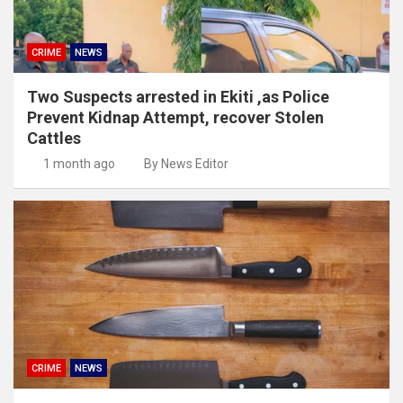
CRIME
NEWS
Two Suspects arrested in Ekiti ,as Police
Prevent Kidnap Attempt, recover Stolen
Cattles
1 month ago
By News Editor
CRIME
NEWS