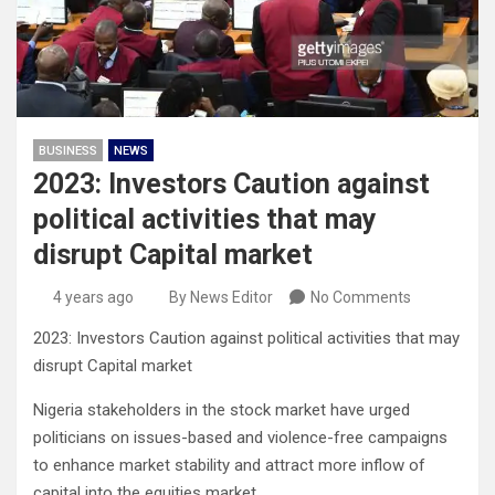
BUSINESS
NEWS
2023: Investors Caution against
political activities that may
disrupt Capital market
4 years ago
By News Editor
No Comments
2023: Investors Caution against political activities that may
disrupt Capital market
Nigeria stakeholders in the stock market have urged
politicians on issues-based and violence-free campaigns
to enhance market stability and attract more inflow of
capital into the equities market.