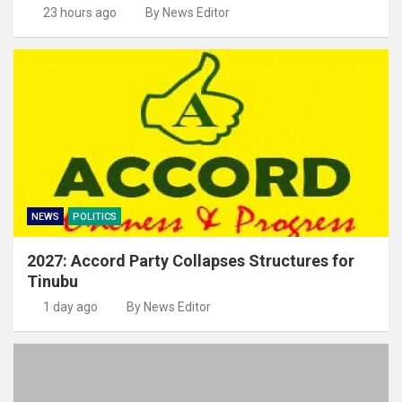
23 hours ago
By News Editor
NEWS
POLITICS
2027: Accord Party Collapses Structures for
Tinubu
1 day ago
By News Editor