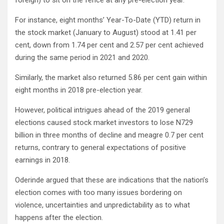
foreign) to sit on the fence at any pre-election year.
For instance, eight months’ Year-To-Date (YTD) return in
the stock market (January to August) stood at 1.41 per
cent, down from 1.74 per cent and 2.57 per cent achieved
during the same period in 2021 and 2020.
Similarly, the market also returned 5.86 per cent gain within
eight months in 2018 pre-election year.
However, political intrigues ahead of the 2019 general
elections caused stock market investors to lose N729
billion in three months of decline and meagre 0.7 per cent
returns, contrary to general expectations of positive
earnings in 2018.
Oderinde argued that these are indications that the nation’s
election comes with too many issues bordering on
violence, uncertainties and unpredictability as to what
happens after the election.