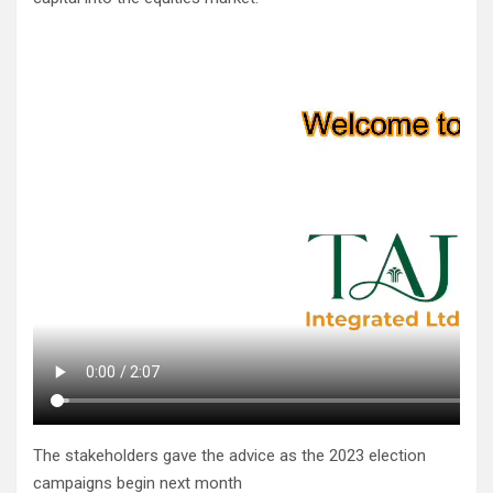
The stakeholders gave the advice as the 2023 election
campaigns begin next month