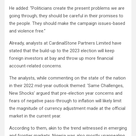
He added: “Politicians create the present problems we are
going through; they should be careful in their promises to
the people. They should make the campaign issues-based
and violence free.”
Already, analysts at CardinalStone Partners Limited have
stated that the build-up to the 2023 election will keep
foreign investors at bay and throw up more financial
account-related concerns.
The analysts, while commenting on the state of the nation
in their 2022 mid-year outlook themed: ‘Same Challenges,
New Shocks’ argued that pre-election year concerns and
fears of negative pass-through to inflation will likely limit
the magnitude of currency adjustment made at the official
market in the current year.
According to them, akin to the trend witnessed in emerging
and frontier markets, Nigeria was also mostly unappealing