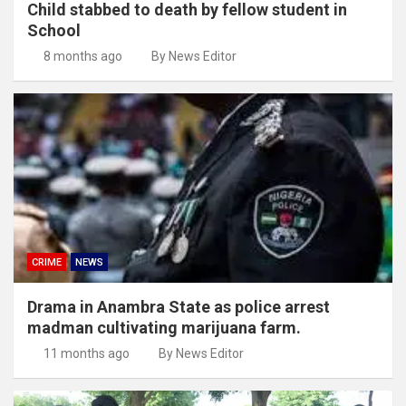
Child stabbed to death by fellow student in
School
8 months ago
By News Editor
CRIME
NEWS
Drama in Anambra State as police arrest
madman cultivating marijuana farm.
11 months ago
By News Editor