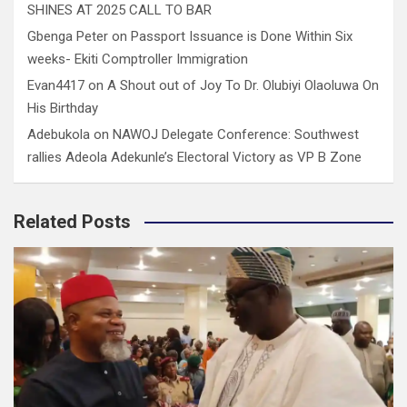
SHINES AT 2025 CALL TO BAR
Gbenga Peter
on
Passport Issuance is Done Within Six
weeks- Ekiti Comptroller Immigration
Evan4417
on
A Shout out of Joy To Dr. Olubiyi Olaoluwa On
His Birthday
Adebukola
on
NAWOJ Delegate Conference: Southwest
rallies Adeola Adekunle’s Electoral Victory as VP B Zone
Related Posts