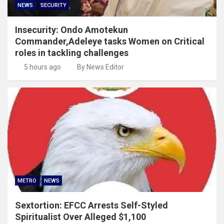
NEWS
SECURITY
Insecurity: Ondo Amotekun
Commander,Adeleye tasks Women on Critical
roles in tackling challenges
5 hours ago
By News Editor
METRO
NEWS
Sextortion: EFCC Arrests Self-Styled
Spiritualist Over Alleged $1,100