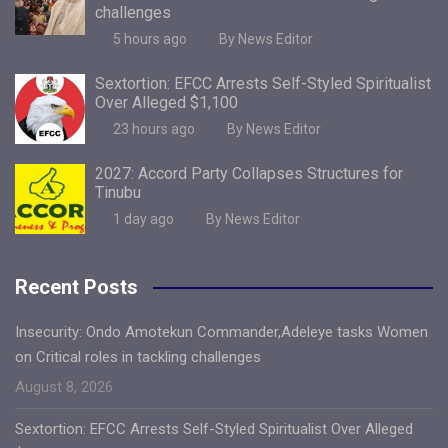
challenges
5 hours ago
By News Editor
Sextortion: EFCC Arrests Self-Styled Spiritualist
Over Alleged $1,100
23 hours ago
By News Editor
2027: Accord Party Collapses Structures for
Tinubu
1 day ago
By News Editor
Recent Posts
Insecurity: Ondo Amotekun Commander,Adeleye tasks Women
on Critical roles in tackling challenges
August 8, 2026
Sextortion: EFCC Arrests Self-Styled Spiritualist Over Alleged