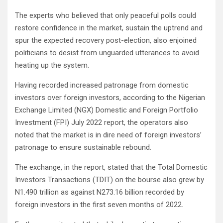
The experts who believed that only peaceful polls could
restore confidence in the market, sustain the uptrend and
spur the expected recovery post-election, also enjoined
politicians to desist from unguarded utterances to avoid
heating up the system.
Having recorded increased patronage from domestic
investors over foreign investors, according to the Nigerian
Exchange Limited (NGX) Domestic and Foreign Portfolio
Investment (FPI) July 2022 report, the operators also
noted that the market is in dire need of foreign investors’
patronage to ensure sustainable rebound.
The exchange, in the report, stated that the Total Domestic
Investors Transactions (TDIT) on the bourse also grew by
N1.490 trillion as against N273.16 billion recorded by
foreign investors in the first seven months of 2022.