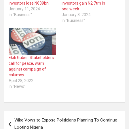
investors lose N639bn
investors gain N2.7trn in
January 11, 2024
one week
In "Business"
January 8, 2024
In "Business"
Ekiti Guber: Stakeholders
call for peace, warn
against campaign of
calumny
April 28, 2022
In "News"
Post
Wike Vows to Expose Politicians Planning To Continue
navigation
Looting Nigeria