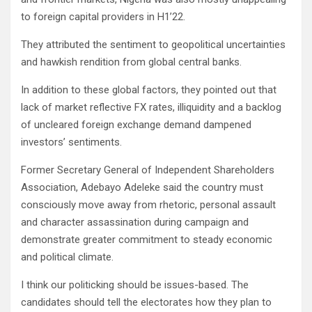
to foreign capital providers in H1’22.
They attributed the sentiment to geopolitical uncertainties
and hawkish rendition from global central banks.
In addition to these global factors, they pointed out that
lack of market reflective FX rates, illiquidity and a backlog
of uncleared foreign exchange demand dampened
investors’ sentiments.
Former Secretary General of Independent Shareholders
Association, Adebayo Adeleke said the country must
consciously move away from rhetoric, personal assault
and character assassination during campaign and
demonstrate greater commitment to steady economic
and political climate.
I think our politicking should be issues-based. The
candidates should tell the electorates how they plan to