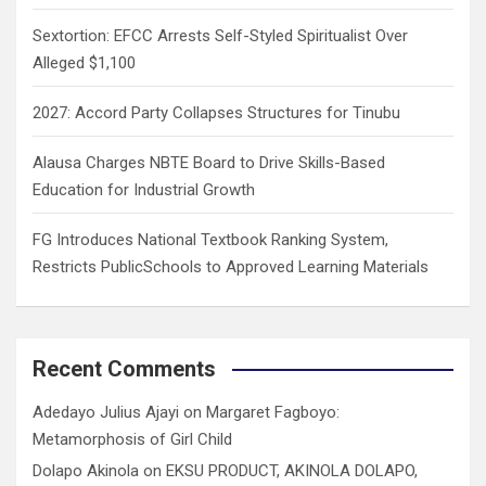
Sextortion: EFCC Arrests Self-Styled Spiritualist Over
Alleged $1,100
2027: Accord Party Collapses Structures for Tinubu
Alausa Charges NBTE Board to Drive Skills-Based
Education for Industrial Growth
FG Introduces National Textbook Ranking System,
Restricts PublicSchools to Approved Learning Materials
Recent Comments
Adedayo Julius Ajayi
on
Margaret Fagboyo:
Metamorphosis of Girl Child
Dolapo Akinola
on
EKSU PRODUCT, AKINOLA DOLAPO,