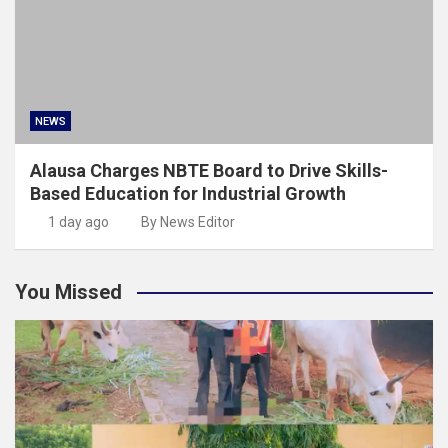
NEWS
Alausa Charges NBTE Board to Drive Skills-
Based Education for Industrial Growth
1 day ago
By News Editor
You Missed