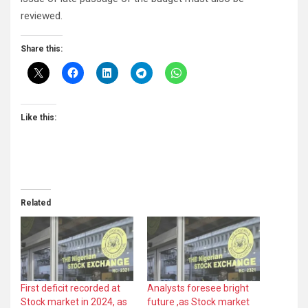
reviewed.
Share this:
Like this:
Related
First deficit recorded at
Analysts foresee bright
Stock market in 2024, as
future ,as Stock market