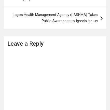
Lagos Health Management Agency (LASHMA) Takes
Public Awareness to Igando,Ikotun
Leave a Reply