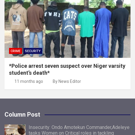
CRIME
SECURITY
*Police arrest seven suspect over Niger varsity
student’s death*
11 months ago
By News Editor
Column Post
Insecurity: Ondo Amotekun Commander,Adeleye
tasks Women on Critical roles in tackling