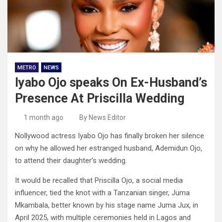
METRO
NEWS
Iyabo Ojo speaks On Ex-Husband’s
Presence At Priscilla Wedding
1 month ago
By News Editor
Nollywood actress Iyabo Ojo has finally broken her silence
on why he allowed her estranged husband, Ademidun Ojo,
to attend their daughter’s wedding.
It would be recalled that Priscilla Ojo, a social media
influencer, tied the knot with a Tanzanian singer, Juma
Mkambala, better known by his stage name Juma Jux, in
April 2025, with multiple ceremonies held in Lagos and