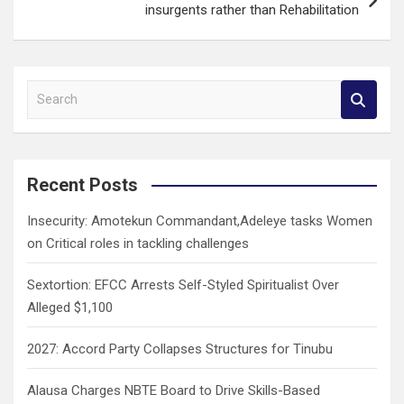
insurgents rather than Rehabilitation
S
e
a
r
c
Recent Posts
h
Insecurity: Amotekun Commandant,Adeleye tasks Women
on Critical roles in tackling challenges
Sextortion: EFCC Arrests Self-Styled Spiritualist Over
Alleged $1,100
2027: Accord Party Collapses Structures for Tinubu
Alausa Charges NBTE Board to Drive Skills-Based