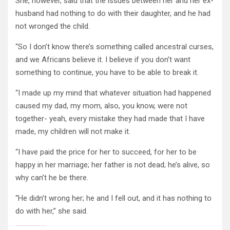
She, however, said that the issues between her and her ex-
husband had nothing to do with their daughter, and he had
not wronged the child.
“So I don’t know there’s something called ancestral curses,
and we Africans believe it. I believe if you don’t want
something to continue, you have to be able to break it.
“I made up my mind that whatever situation had happened
caused my dad, my mom, also, you know, were not
together- yeah, every mistake they had made that I have
made, my children will not make it.
“I have paid the price for her to succeed, for her to be
happy in her marriage; her father is not dead; he’s alive, so
why can’t he be there.
“He didn’t wrong her; he and I fell out, and it has nothing to
do with her,” she said.