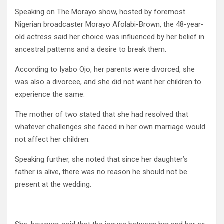
Speaking on The Morayo show, hosted by foremost
Nigerian broadcaster Morayo Afolabi-Brown, the 48-year-
old actress said her choice was influenced by her belief in
ancestral patterns and a desire to break them.
According to Iyabo Ojo, her parents were divorced, she
was also a divorcee, and she did not want her children to
experience the same.
The mother of two stated that she had resolved that
whatever challenges she faced in her own marriage would
not affect her children.
Speaking further, she noted that since her daughter’s
father is alive, there was no reason he should not be
present at the wedding.