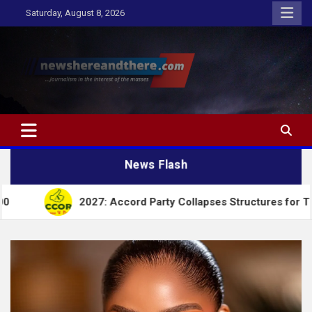
Skip
Saturday, August 8, 2026
to
content
Newshereandthere.com
…Journalism in the interest of the masses
News Flash
2027: Accord Party Collapses Structures for Tinubu