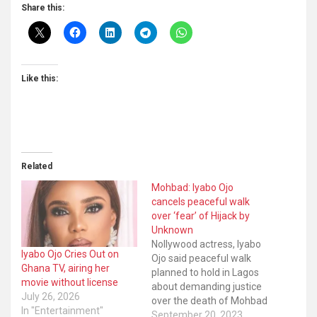
Share this:
Like this:
Related
Mohbad: Iyabo Ojo
cancels peaceful walk
over ‘fear’ of Hijack by
Unknown
Nollywood actress, Iyabo
Iyabo Ojo Cries Out on
Ojo said peaceful walk
Ghana TV, airing her
planned to hold in Lagos
movie without license
about demanding justice
July 26, 2026
over the death of Mohbad
In "Entertainment"
is cancelled to avoid being
September 20, 2023