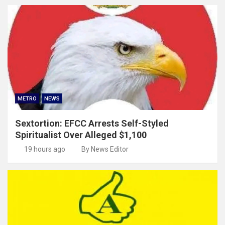
METRO
NEWS
Sextortion: EFCC Arrests Self-Styled
Spiritualist Over Alleged $1,100
19 hours ago
By News Editor