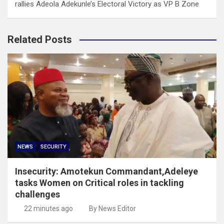
rallies Adeola Adekunle’s Electoral Victory as VP B Zone
Related Posts
NEWS
SECURITY
Insecurity: Amotekun Commandant,Adeleye
tasks Women on Critical roles in tackling
challenges
22 minutes ago
By News Editor