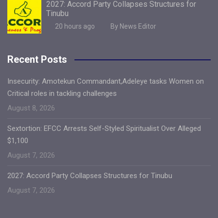
2027: Accord Party Collapses Structures for
Tinubu
20 hours ago
By News Editor
Recent Posts
Insecurity: Amotekun Commandant,Adeleye tasks Women on
Critical roles in tackling challenges
August 8, 2026
Sextortion: EFCC Arrests Self-Styled Spiritualist Over Alleged
$1,100
August 7, 2026
2027: Accord Party Collapses Structures for Tinubu
August 7, 2026