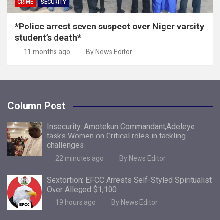
CRIME
SECURITY
*Police arrest seven suspect over Niger varsity
student’s death*
11 months ago
By News Editor
Column Post
Insecurity: Amotekun Commandant,Adeleye
tasks Women on Critical roles in tackling
challenges
22 minutes ago
By News Editor
Sextortion: EFCC Arrests Self-Styled Spiritualist
Over Alleged $1,100
19 hours ago
By News Editor