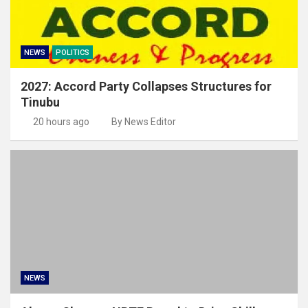
NEWS
POLITICS
2027: Accord Party Collapses Structures for
Tinubu
20 hours ago
By News Editor
NEWS