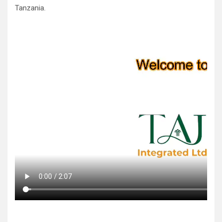
Tanzania.