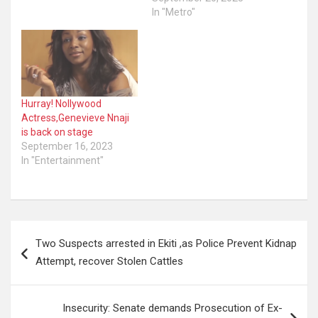
hijacked by miscreants.
In "Metro"
Recall Mohbad died on
September 12 and was
buried the following day.
Controversy is raging on
circumstances
surrounding the singer’s
Hurray! Nollywood
death…
Actress,Genevieve Nnaji
is back on stage
September 16, 2023
In "Entertainment"
Post
Two Suspects arrested in Ekiti ,as Police Prevent Kidnap
navigation
Attempt, recover Stolen Cattles
Insecurity: Senate demands Prosecution of Ex-