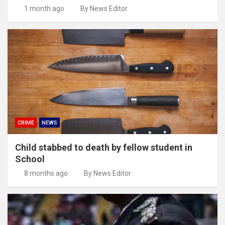
1 month ago
By News Editor
CRIME
NEWS
Child stabbed to death by fellow student in
School
8 months ago
By News Editor