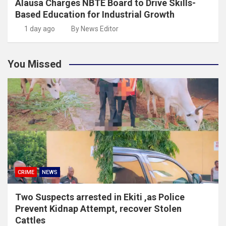
Alausa Charges NBTE Board to Drive Skills-
Based Education for Industrial Growth
1 day ago
By News Editor
You Missed
CRIME
NEWS
Two Suspects arrested in Ekiti ,as Police
Prevent Kidnap Attempt, recover Stolen
Cattles