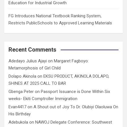
Education for Industrial Growth
FG Introduces National Textbook Ranking System,
Restricts PublicSchools to Approved Learning Materials
Recent Comments
Adedayo Julius Ajayi
on
Margaret Fagboyo:
Metamorphosis of Girl Child
Dolapo Akinola
on
EKSU PRODUCT, AKINOLA DOLAPO,
SHINES AT 2025 CALL TO BAR
Gbenga Peter
on
Passport Issuance is Done Within Six
weeks- Ekiti Comptroller Immigration
Evan4417
on
A Shout out of Joy To Dr. Olubiyi Olaoluwa On
His Birthday
Adebukola
on
NAWOJ Delegate Conference: Southwest