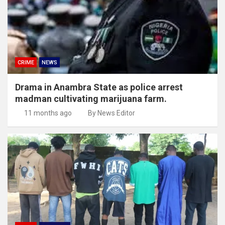
CRIME
NEWS
Drama in Anambra State as police arrest
madman cultivating marijuana farm.
11 months ago
By News Editor