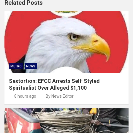
Related Posts
METRO
NEWS
Sextortion: EFCC Arrests Self-Styled
Spiritualist Over Alleged $1,100
8 hours ago
By News Editor