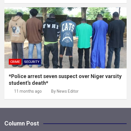
CRIME
SECURITY
*Police arrest seven suspect over Niger varsity
student’s death*
11 months ago
By News Editor
Column Post