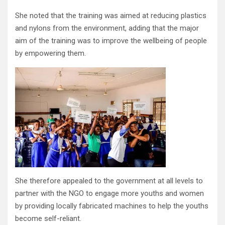
She noted that the training was aimed at reducing plastics
and nylons from the environment, adding that the major
aim of the training was to improve the wellbeing of people
by empowering them.
She therefore appealed to the government at all levels to
partner with the NGO to engage more youths and women
by providing locally fabricated machines to help the youths
become self-reliant.