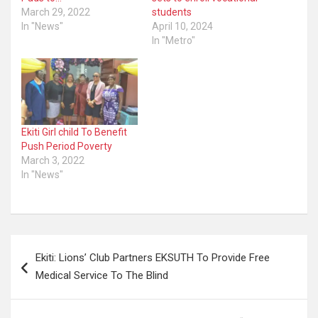
March 29, 2022
students
In "News"
April 10, 2024
In "Metro"
Ekiti Girl child To Benefit
Push Period Poverty
March 3, 2022
In "News"
Post
Ekiti: Lions’ Club Partners EKSUTH To Provide Free
navigation
Medical Service To The Blind