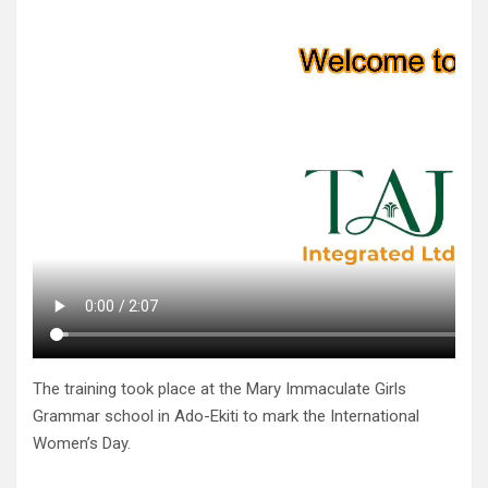
The training took place at the Mary Immaculate Girls
Grammar school in Ado-Ekiti to mark the International
Women’s Day.