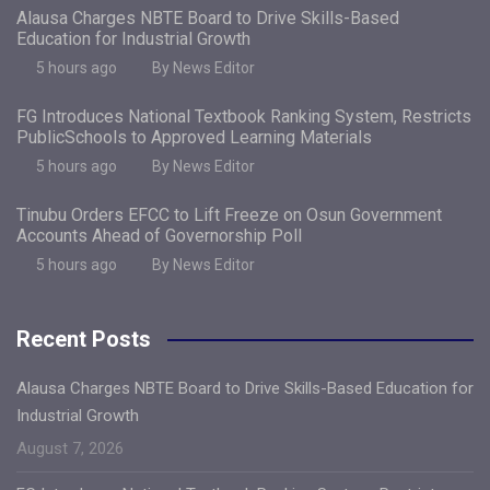
Alausa Charges NBTE Board to Drive Skills-Based
Education for Industrial Growth
5 hours ago
By News Editor
FG Introduces National Textbook Ranking System, Restricts
PublicSchools to Approved Learning Materials
5 hours ago
By News Editor
Tinubu Orders EFCC to Lift Freeze on Osun Government
Accounts Ahead of Governorship Poll
5 hours ago
By News Editor
Recent Posts
Alausa Charges NBTE Board to Drive Skills-Based Education for
Industrial Growth
August 7, 2026