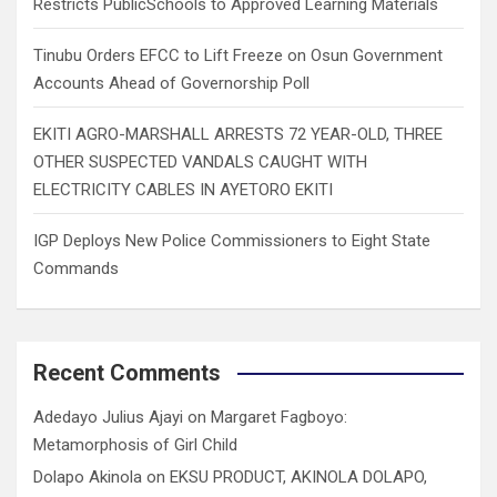
Restricts PublicSchools to Approved Learning Materials
Tinubu Orders EFCC to Lift Freeze on Osun Government
Accounts Ahead of Governorship Poll
EKITI AGRO-MARSHALL ARRESTS 72 YEAR-OLD, THREE
OTHER SUSPECTED VANDALS CAUGHT WITH
ELECTRICITY CABLES IN AYETORO EKITI
IGP Deploys New Police Commissioners to Eight State
Commands
Recent Comments
Adedayo Julius Ajayi
on
Margaret Fagboyo:
Metamorphosis of Girl Child
Dolapo Akinola
on
EKSU PRODUCT, AKINOLA DOLAPO,