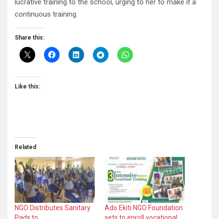
lucrative training to the school, urging to her to make it a
continuous training.
Share this:
Like this:
Related
NGO Distributes Sanitary
Ado Ekiti NGO Foundation
Pads to…
sets to enroll vocational