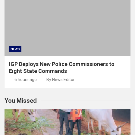
NEWS
IGP Deploys New Police Commissioners to
Eight State Commands
6 hours ago
By News Editor
You Missed