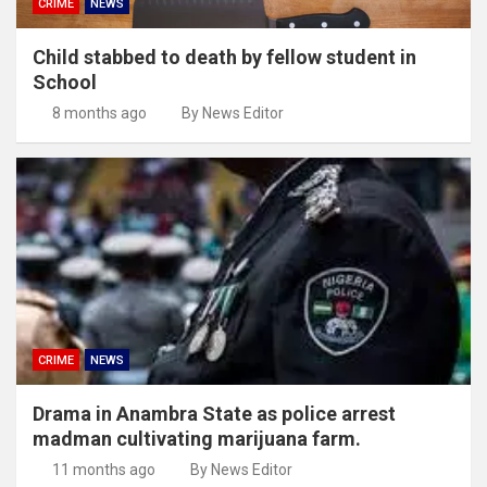
CRIME
NEWS
Child stabbed to death by fellow student in
School
8 months ago
By News Editor
CRIME
NEWS
Drama in Anambra State as police arrest
madman cultivating marijuana farm.
11 months ago
By News Editor