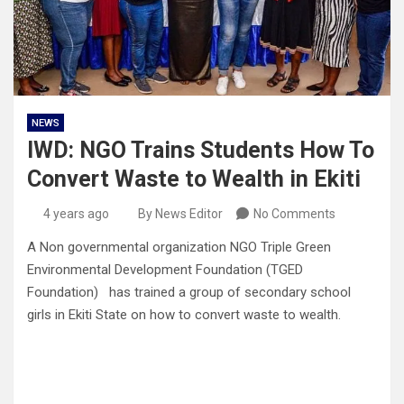
NEWS
IWD: NGO Trains Students How To
Convert Waste to Wealth in Ekiti
4 years ago
By News Editor
No Comments
A Non governmental organization NGO Triple Green
Environmental Development Foundation (TGED
Foundation) has trained a group of secondary school
girls in Ekiti State on how to convert waste to wealth.