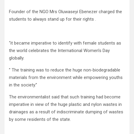
Founder of the NGO Mrs Oluwaseyi Ebenezer charged the
students to always stand up for their rights .
“it became imperative to identify with female students as
the world celebrates the International Women’s Day
globally.
” The training was to reduce the huge non-biodegradable
materials from the environment while empowering youths
in the society.”
The environmentalist said that such training had become
imperative in view of the huge plastic and nylon wastes in
drainages as a result of indiscriminate dumping of wastes
by some residents of the state.