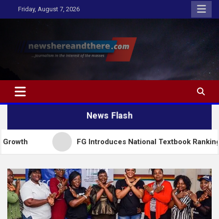
Skip
Friday, August 7, 2026
to
content
Newshereandthere.com
…Journalism in the interest of the masses
News Flash
FG Introduces National Textbook Ranking System, Res