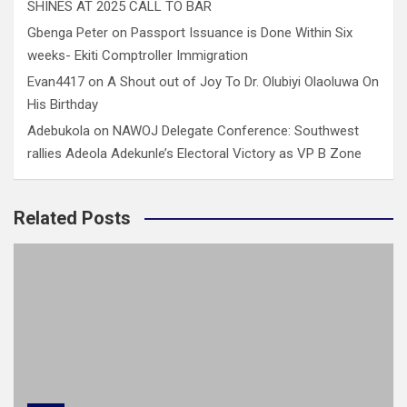
SHINES AT 2025 CALL TO BAR
Gbenga Peter
on
Passport Issuance is Done Within Six
weeks- Ekiti Comptroller Immigration
Evan4417
on
A Shout out of Joy To Dr. Olubiyi Olaoluwa On
His Birthday
Adebukola
on
NAWOJ Delegate Conference: Southwest
rallies Adeola Adekunle’s Electoral Victory as VP B Zone
Related Posts