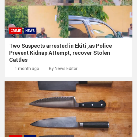
CRIME
NEWS
Two Suspects arrested in Ekiti ,as Police
Prevent Kidnap Attempt, recover Stolen
Cattles
1 month ago
By News Editor