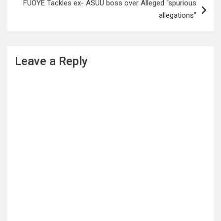
FUOYE Tackles ex- ASUU boss over Alleged “spurious
allegations”
Leave a Reply