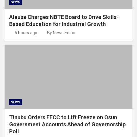
NEWS
Alausa Charges NBTE Board to Drive Skills-
Based Education for Industrial Growth
5 hours ago
By News Editor
NEWS
Tinubu Orders EFCC to Lift Freeze on Osun
Government Accounts Ahead of Governorship
Poll