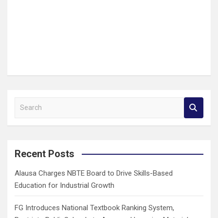
S
e
a
r
c
Recent Posts
h
Alausa Charges NBTE Board to Drive Skills-Based
Education for Industrial Growth
FG Introduces National Textbook Ranking System,