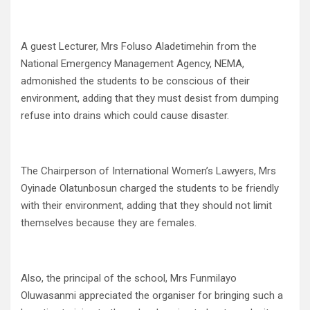
A guest Lecturer, Mrs Foluso Aladetimehin from the
National Emergency Management Agency, NEMA,
admonished the students to be conscious of their
environment, adding that they must desist from dumping
refuse into drains which could cause disaster.
The Chairperson of International Women’s Lawyers, Mrs
Oyinade Olatunbosun charged the students to be friendly
with their environment, adding that they should not limit
themselves because they are females.
Also, the principal of the school, Mrs Funmilayo
Oluwasanmi appreciated the organiser for bringing such a