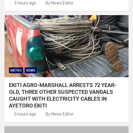
5 hours ago
By News Editor
METRO
NEWS
EKITI AGRO-MARSHALL ARRESTS 72 YEAR-
OLD, THREE OTHER SUSPECTED VANDALS
CAUGHT WITH ELECTRICITY CABLES IN
AYETORO EKITI
5 hours ago
By News Editor