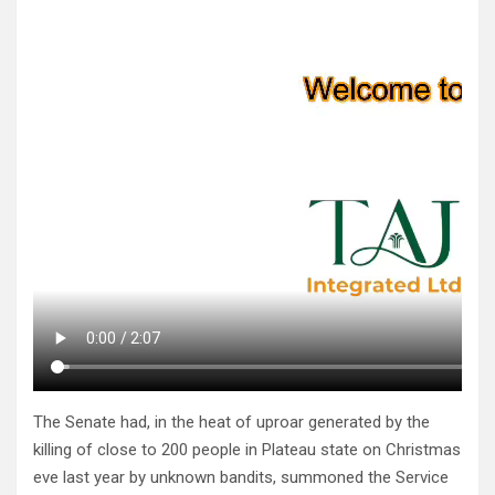
The Senate had, in the heat of uproar generated by the
killing of close to 200 people in Plateau state on Christmas
eve last year by unknown bandits, summoned the Service