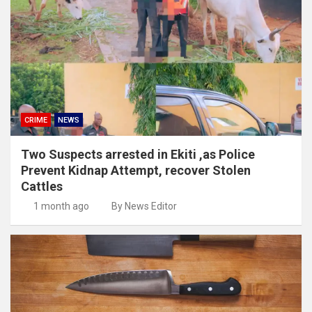
CRIME
NEWS
Two Suspects arrested in Ekiti ,as Police
Prevent Kidnap Attempt, recover Stolen
Cattles
1 month ago
By News Editor