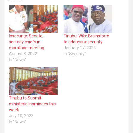
Insecurity: Senate,
Tinubu, Wike Brainstorm
security chiefs in
to address insecurity
marathon meeting
January 17, 2024
August 3, 2022
In "Security"
In "News"
Tinubu to Submit
ministerial nominees this
week
July 10, 2023
In "News"