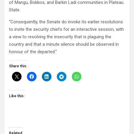
of Mangu, Bokkos, and Barkin Ladi communities in Plateau
State.
“Consequently, the Senate do invoke its earlier resolutions
to invite the security chiefs for an interactive session, with
a view to resolving the insecurity that is plaguing the
country and that a minute silence should be observed in
honour of the departed.”
Share this:
Like this:
Related