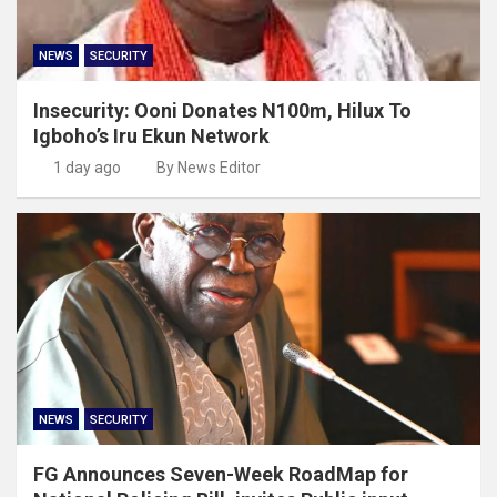
NEWS
SECURITY
Insecurity: Ooni Donates N100m, Hilux To
Igboho’s Iru Ekun Network
1 day ago
By News Editor
NEWS
SECURITY
FG Announces Seven-Week RoadMap for