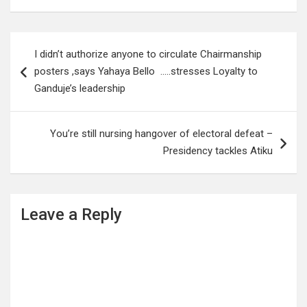
Post
I didn’t authorize anyone to circulate Chairmanship
navigation
posters ,says Yahaya Bello …..stresses Loyalty to
Ganduje’s leadership
You’re still nursing hangover of electoral defeat –
Presidency tackles Atiku
Leave a Reply