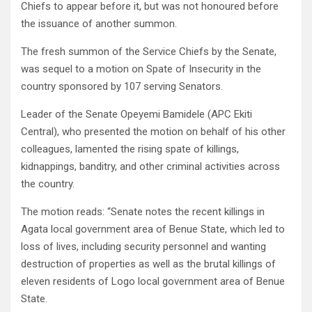
Chiefs to appear before it, but was not honoured before
the issuance of another summon.
The fresh summon of the Service Chiefs by the Senate,
was sequel to a motion on Spate of Insecurity in the
country sponsored by 107 serving Senators.
Leader of the Senate Opeyemi Bamidele (APC Ekiti
Central), who presented the motion on behalf of his other
colleagues, lamented the rising spate of killings,
kidnappings, banditry, and other criminal activities across
the country.
The motion reads: “Senate notes the recent killings in
Agata local government area of Benue State, which led to
loss of lives, including security personnel and wanting
destruction of properties as well as the brutal killings of
eleven residents of Logo local government area of Benue
State.