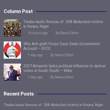
Column Post
Tinubu lauds Rescue of 308 Abducted victims
in Kwara, Niger
16 hours ago
By News Editor
Why Anti graft Froze Osun State Government
Account – EFCC
1 day ago
By News Editor
2027:Amaechi lacks political influence to deliver
votes in South-South – Wike
1 day ago
By News Editor
Recent Posts
Tinubu lauds Rescue of 308 Abducted victims in Kwara, Niger