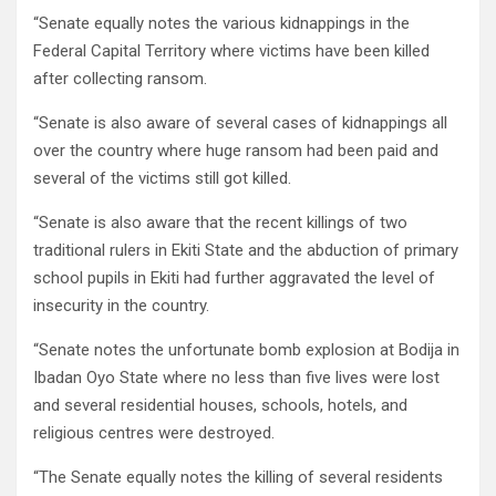
“Senate equally notes the various kidnappings in the
Federal Capital Territory where victims have been killed
after collecting ransom.
“Senate is also aware of several cases of kidnappings all
over the country where huge ransom had been paid and
several of the victims still got killed.
“Senate is also aware that the recent killings of two
traditional rulers in Ekiti State and the abduction of primary
school pupils in Ekiti had further aggravated the level of
insecurity in the country.
“Senate notes the unfortunate bomb explosion at Bodija in
Ibadan Oyo State where no less than five lives were lost
and several residential houses, schools, hotels, and
religious centres were destroyed.
“The Senate equally notes the killing of several residents