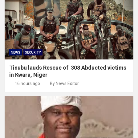
NEWS
SECURITY
Tinubu lauds Rescue of 308 Abducted victims
in Kwara, Niger
16 hours ago
By News Editor