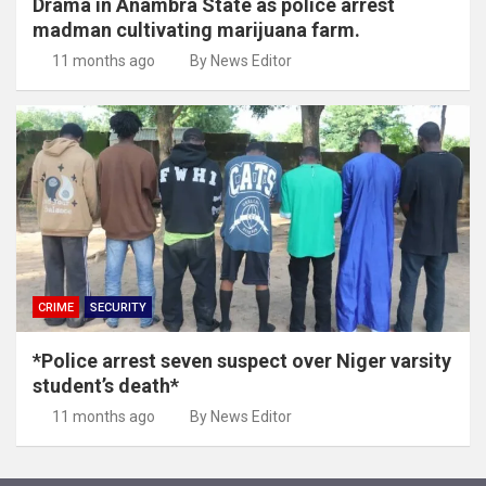
Drama in Anambra State as police arrest
madman cultivating marijuana farm.
11 months ago
By News Editor
CRIME
SECURITY
*Police arrest seven suspect over Niger varsity
student’s death*
11 months ago
By News Editor