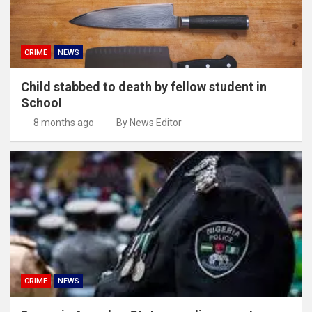
CRIME
NEWS
Child stabbed to death by fellow student in
School
8 months ago
By News Editor
CRIME
NEWS