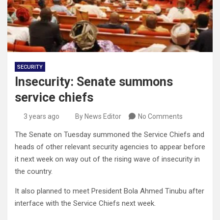
SECURITY
Insecurity: Senate summons
service chiefs
3 years ago
By News Editor
No Comments
The Senate on Tuesday summoned the Service Chiefs and
heads of other relevant security agencies to appear before
it next week on way out of the rising wave of insecurity in
the country.
It also planned to meet President Bola Ahmed Tinubu after
interface with the Service Chiefs next week.