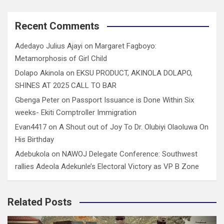
Recent Comments
Adedayo Julius Ajayi
on
Margaret Fagboyo:
Metamorphosis of Girl Child
Dolapo Akinola
on
EKSU PRODUCT, AKINOLA DOLAPO,
SHINES AT 2025 CALL TO BAR
Gbenga Peter
on
Passport Issuance is Done Within Six
weeks- Ekiti Comptroller Immigration
Evan4417
on
A Shout out of Joy To Dr. Olubiyi Olaoluwa On
His Birthday
Adebukola
on
NAWOJ Delegate Conference: Southwest
rallies Adeola Adekunle’s Electoral Victory as VP B Zone
Related Posts