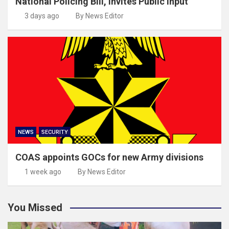
National Policing Bill, invites Public input
3 days ago
By News Editor
NEWS
SECURITY
COAS appoints GOCs for new Army divisions
1 week ago
By News Editor
You Missed