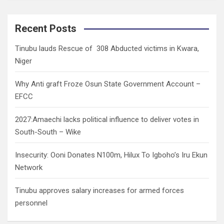
a
r
c
Recent Posts
h
Tinubu lauds Rescue of 308 Abducted victims in Kwara,
Niger
Why Anti graft Froze Osun State Government Account –
EFCC
2027:Amaechi lacks political influence to deliver votes in
South-South – Wike
Insecurity: Ooni Donates N100m, Hilux To Igboho’s Iru Ekun
Network
Tinubu approves salary increases for armed forces
personnel