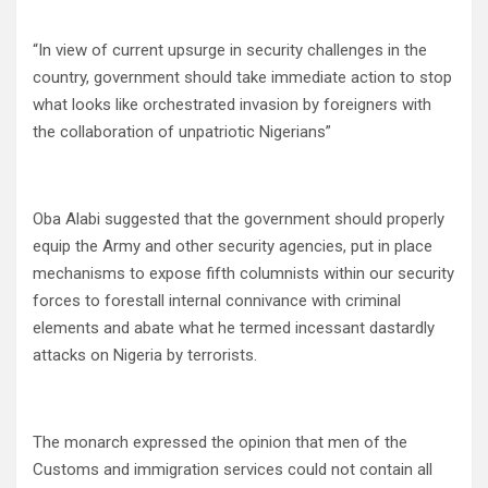
“In view of current upsurge in security challenges in the
country, government should take immediate action to stop
what looks like orchestrated invasion by foreigners with
the collaboration of unpatriotic Nigerians”
Oba Alabi suggested that the government should properly
equip the Army and other security agencies, put in place
mechanisms to expose fifth columnists within our security
forces to forestall internal connivance with criminal
elements and abate what he termed incessant dastardly
attacks on Nigeria by terrorists.
The monarch expressed the opinion that men of the
Customs and immigration services could not contain all