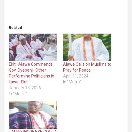
Related
Ekiti: Alawe Commends
Alawe Calls on Muslims to
Gov. Oyebanji, Other
Pray for Peace
Performing Politicians in
April 11, 2024
Ilawe- Ekiti
In "Metro"
January 13, 2026
In "Metro"
TARRIF INCREASE COULD