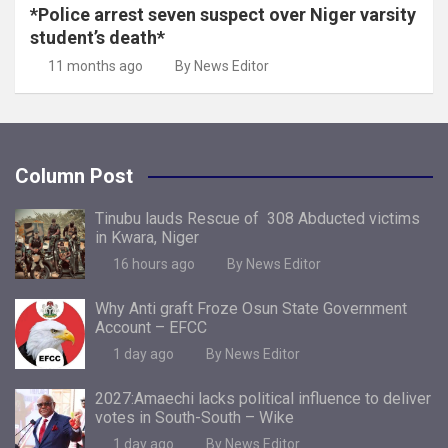
*Police arrest seven suspect over Niger varsity
student’s death*
11 months ago
By News Editor
Column Post
Tinubu lauds Rescue of 308 Abducted victims
in Kwara, Niger
16 hours ago
By News Editor
Why Anti graft Froze Osun State Government
Account – EFCC
1 day ago
By News Editor
2027:Amaechi lacks political influence to deliver
votes in South-South – Wike
1 day ago
By News Editor