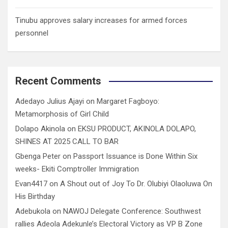
Tinubu approves salary increases for armed forces
personnel
Recent Comments
Adedayo Julius Ajayi
on
Margaret Fagboyo:
Metamorphosis of Girl Child
Dolapo Akinola
on
EKSU PRODUCT, AKINOLA DOLAPO,
SHINES AT 2025 CALL TO BAR
Gbenga Peter
on
Passport Issuance is Done Within Six
weeks- Ekiti Comptroller Immigration
Evan4417
on
A Shout out of Joy To Dr. Olubiyi Olaoluwa On
His Birthday
Adebukola
on
NAWOJ Delegate Conference: Southwest
rallies Adeola Adekunle’s Electoral Victory as VP B Zone