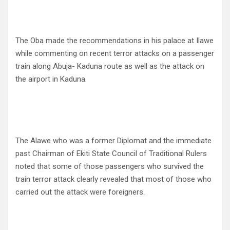
The Oba made the recommendations in his palace at Ilawe
while commenting on recent terror attacks on a passenger
train along Abuja- Kaduna route as well as the attack on
the airport in Kaduna.
The Alawe who was a former Diplomat and the immediate
past Chairman of Ekiti State Council of Traditional Rulers
noted that some of those passengers who survived the
train terror attack clearly revealed that most of those who
carried out the attack were foreigners.