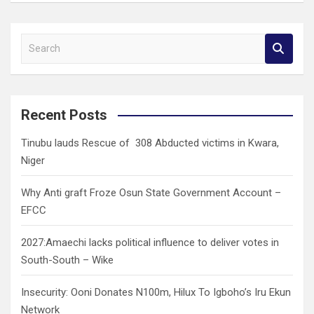
S
e
a
r
c
Recent Posts
h
Tinubu lauds Rescue of 308 Abducted victims in Kwara,
Niger
Why Anti graft Froze Osun State Government Account –
EFCC
2027:Amaechi lacks political influence to deliver votes in
South-South – Wike
Insecurity: Ooni Donates N100m, Hilux To Igboho’s Iru Ekun
Network