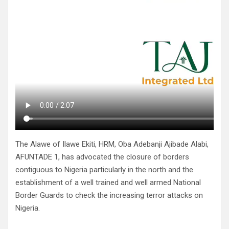
The Alawe of Ilawe Ekiti, HRM, Oba Adebanji Ajibade Alabi,
AFUNTADE 1, has advocated the closure of borders
contiguous to Nigeria particularly in the north and the
establishment of a well trained and well armed National
Border Guards to check the increasing terror attacks on
Nigeria.