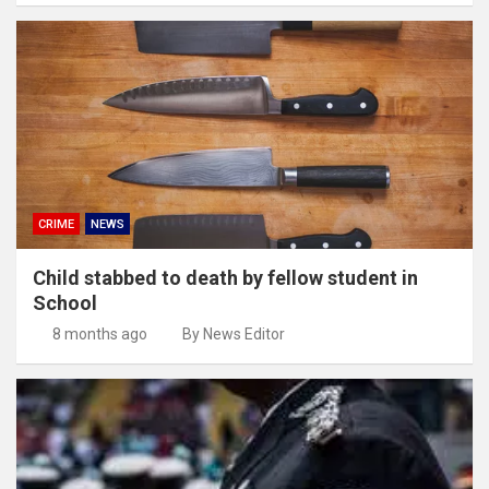
CRIME
NEWS
Child stabbed to death by fellow student in
School
8 months ago
By News Editor