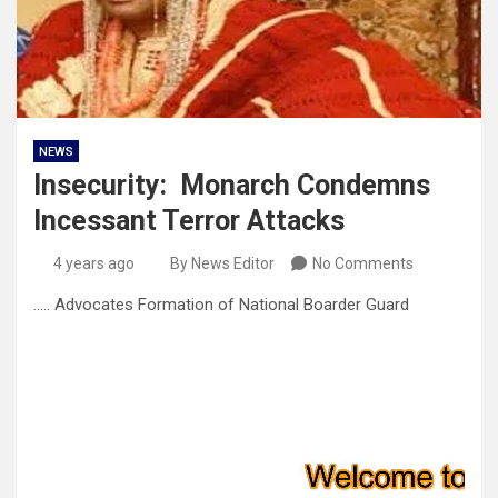
NEWS
Insecurity: Monarch Condemns
Incessant Terror Attacks
4 years ago
By News Editor
No Comments
….. Advocates Formation of National Boarder Guard