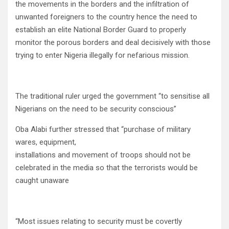
the movements in the borders and the infiltration of
unwanted foreigners to the country hence the need to
establish an elite National Border Guard to properly
monitor the porous borders and deal decisively with those
trying to enter Nigeria illegally for nefarious mission.
The traditional ruler urged the government “to sensitise all
Nigerians on the need to be security conscious”
Oba Alabi further stressed that “purchase of military
wares, equipment,
installations and movement of troops should not be
celebrated in the media so that the terrorists would be
caught unaware
“Most issues relating to security must be covertly