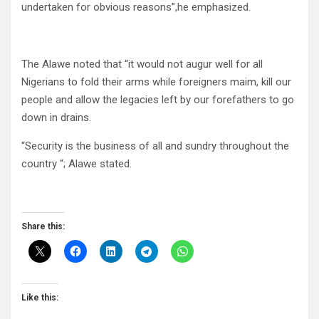
undertaken for obvious reasons”,he emphasized.
The Alawe noted that “it would not augur well for all
Nigerians to fold their arms while foreigners maim, kill our
people and allow the legacies left by our forefathers to go
down in drains.
“Security is the business of all and sundry throughout the
country “; Alawe stated.
Share this:
Like this: