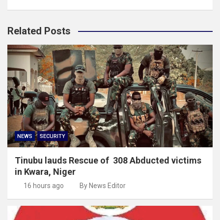
Related Posts
NEWS
SECURITY
Tinubu lauds Rescue of 308 Abducted victims
in Kwara, Niger
16 hours ago
By News Editor