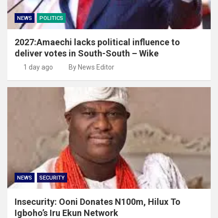
NEWS
POLITICS
2027:Amaechi lacks political influence to
deliver votes in South-South – Wike
1 day ago
By News Editor
NEWS
SECURITY
Insecurity: Ooni Donates N100m, Hilux To
Igboho’s Iru Ekun Network