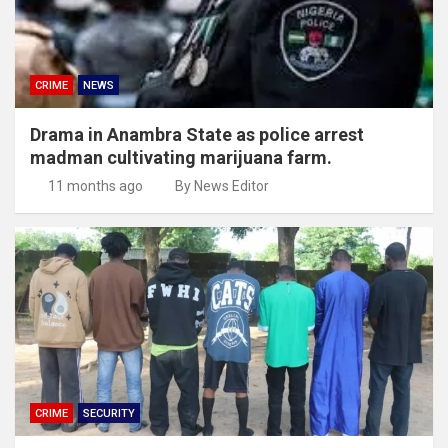
CRIME
NEWS
Drama in Anambra State as police arrest
madman cultivating marijuana farm.
11 months ago
By News Editor
CRIME
SECURITY