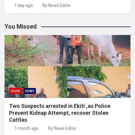
1 day ago
By News Editor
You Missed
CRIME
NEWS
Two Suspects arrested in Ekiti ,as Police
Prevent Kidnap Attempt, recover Stolen
Cattles
1 month ago
By News Editor