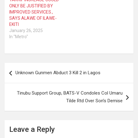
ONLY BE JUSTIFIED BY
IMPROVED SERVICES.,
SAYS ALAWE OF ILAWE-
EKITI
January 26, 2025
In "Metro"
Post
Unknown Gunmen Abduct 3 Kill 2 in Lagos
navigation
Tinubu Support Group, BATS-V Condoles Col Umaru
Tilde Rtd Over Son’s Demise
Leave a Reply