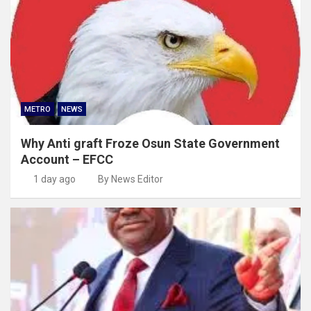
METRO
NEWS
Why Anti graft Froze Osun State Government
Account – EFCC
1 day ago
By News Editor