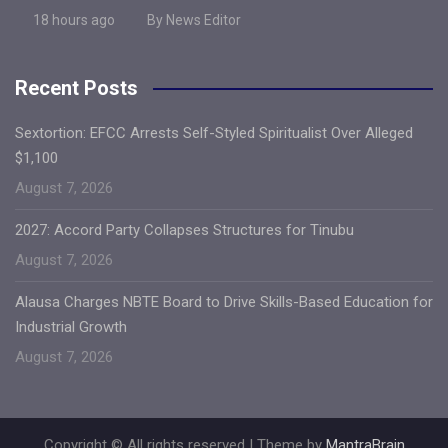
18 hours ago
By News Editor
Recent Posts
Sextortion: EFCC Arrests Self-Styled Spiritualist Over Alleged
$1,100
August 7, 2026
2027: Accord Party Collapses Structures for Tinubu
August 7, 2026
Alausa Charges NBTE Board to Drive Skills-Based Education for
Industrial Growth
August 7, 2026
Copyright © All rights reserved | Theme by
MantraBrain