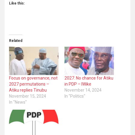
Like this:
Related
Focus on governance, not
2027: No chance for Atiku
2027 permutations –
in PDP – lWike
Atiku replies Tinubu
November 14, 2024
November 15, 2024
In "Politics"
In "News"