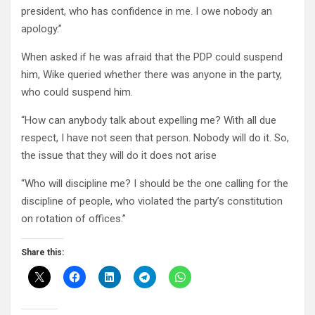
president, who has confidence in me. I owe nobody an
apology.”
When asked if he was afraid that the PDP could suspend
him, Wike queried whether there was anyone in the party,
who could suspend him.
“How can anybody talk about expelling me? With all due
respect, I have not seen that person. Nobody will do it. So,
the issue that they will do it does not arise
“Who will discipline me? I should be the one calling for the
discipline of people, who violated the party’s constitution
on rotation of offices.”
Share this: