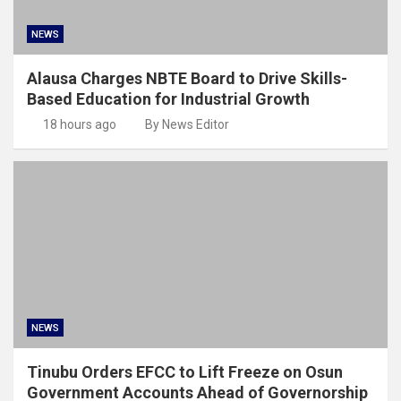
NEWS
Alausa Charges NBTE Board to Drive Skills-
Based Education for Industrial Growth
18 hours ago
By News Editor
NEWS
Tinubu Orders EFCC to Lift Freeze on Osun
Government Accounts Ahead of Governorship