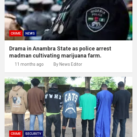
CRIME
NEWS
Drama in Anambra State as police arrest
madman cultivating marijuana farm.
11 months ago
By News Editor
CRIME
SECURITY