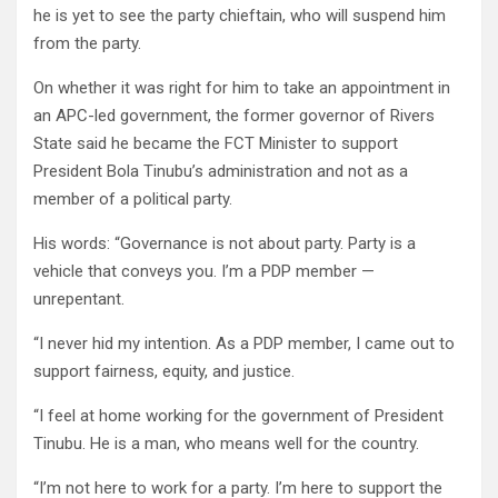
he is yet to see the party chieftain, who will suspend him
from the party.
On whether it was right for him to take an appointment in
an APC-led government, the former governor of Rivers
State said he became the FCT Minister to support
President Bola Tinubu’s administration and not as a
member of a political party.
His words: “Governance is not about party. Party is a
vehicle that conveys you. I’m a PDP member —
unrepentant.
“I never hid my intention. As a PDP member, I came out to
support fairness, equity, and justice.
“I feel at home working for the government of President
Tinubu. He is a man, who means well for the country.
“I’m not here to work for a party. I’m here to support the