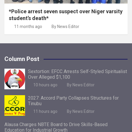
*Police arrest seven suspect over Niger varsity
student’s death*
11 months ago
By News Editor
Column Post
Sextortion: EFCC Arrests Self-Styled Spiritualist
Over Alleged $1,100
10 hours ago
By News Editor
2027: Accord Party Collapses Structures for
Tinubu
11 hours ago
By News Editor
Alausa Charges NBTE Board to Drive Skills-Based
Education for Industrial Growth