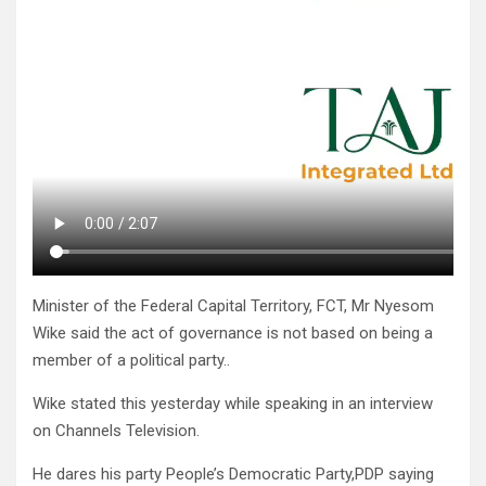
Minister of the Federal Capital Territory, FCT, Mr Nyesom
Wike said the act of governance is not based on being a
member of a political party..
Wike stated this yesterday while speaking in an interview
on Channels Television.
He dares his party People’s Democratic Party,PDP saying