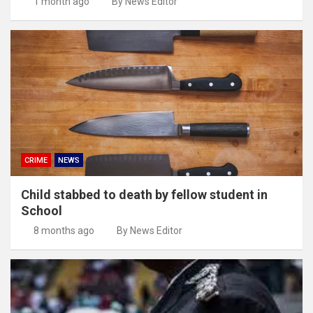
1 month ago
By News Editor
CRIME
NEWS
Child stabbed to death by fellow student in
School
8 months ago
By News Editor