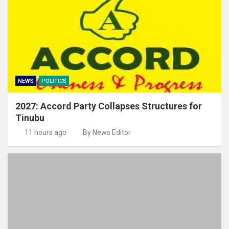
NEWS
POLITICS
2027: Accord Party Collapses Structures for
Tinubu
11 hours ago
By News Editor