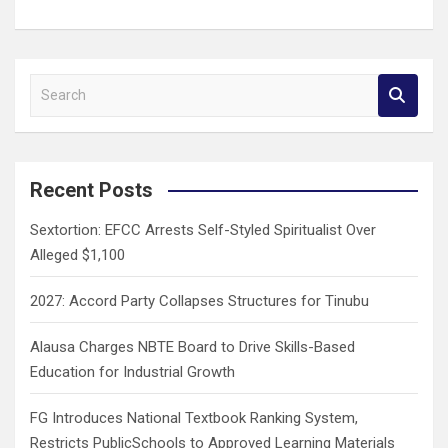
S
e
a
r
c
Recent Posts
h
Sextortion: EFCC Arrests Self-Styled Spiritualist Over
Alleged $1,100
2027: Accord Party Collapses Structures for Tinubu
Alausa Charges NBTE Board to Drive Skills-Based
Education for Industrial Growth
FG Introduces National Textbook Ranking System,
Restricts PublicSchools to Approved Learning Materials