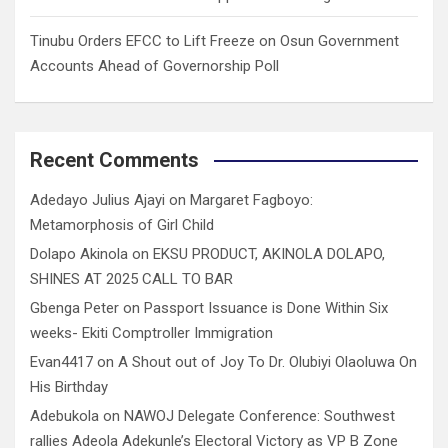
Tinubu Orders EFCC to Lift Freeze on Osun Government
Accounts Ahead of Governorship Poll
Recent Comments
Adedayo Julius Ajayi
on
Margaret Fagboyo:
Metamorphosis of Girl Child
Dolapo Akinola
on
EKSU PRODUCT, AKINOLA DOLAPO,
SHINES AT 2025 CALL TO BAR
Gbenga Peter
on
Passport Issuance is Done Within Six
weeks- Ekiti Comptroller Immigration
Evan4417
on
A Shout out of Joy To Dr. Olubiyi Olaoluwa On
His Birthday
Adebukola
on
NAWOJ Delegate Conference: Southwest
rallies Adeola Adekunle’s Electoral Victory as VP B Zone