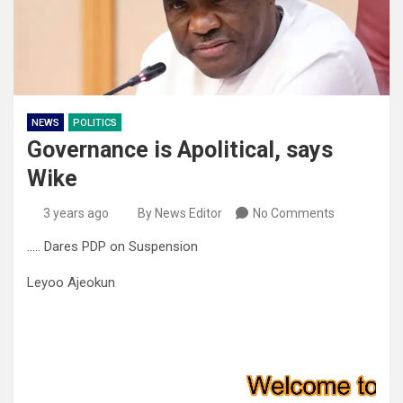
NEWS
POLITICS
Governance is Apolitical, says
Wike
3 years ago
By News Editor
No Comments
….. Dares PDP on Suspension
Leyoo Ajeokun