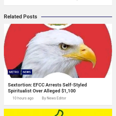
Related Posts
METRO
NEWS
Sextortion: EFCC Arrests Self-Styled
Spiritualist Over Alleged $1,100
10 hours ago
By News Editor