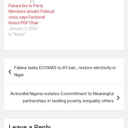
Fubara lies to Party
Members amidst Political
crisis, says Factional
Rivers PDP Chair
January 3, 2026
In "News"
Post
Falana tasks ECOWAS to lift ban , restore electricity in
navigation
Niger
ActionAid Nigeria restates Committment to Meaningful
partnerships in tackling poverty, inequality others
Leave a Reply