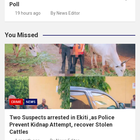
Poll
19 hours ago
By News Editor
You Missed
CRIME
NEWS
Two Suspects arrested in Ekiti ,as Police
Prevent Kidnap Attempt, recover Stolen
Cattles