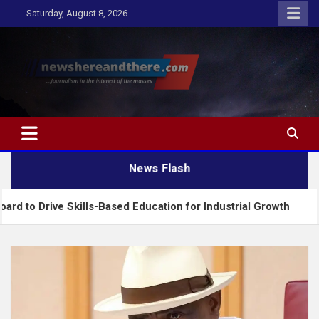
Skip
Saturday, August 8, 2026
to
content
Newshereandthere.com
…Journalism in the interest of the masses
News Flash
 Skills-Based Education for Industrial Growth
FG 