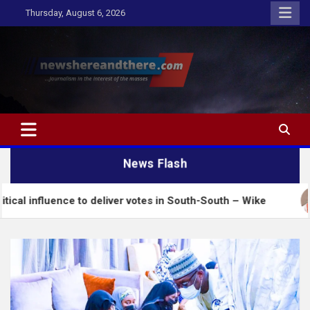
Skip
Thursday, August 6, 2026
to
content
Newshereandthere.com
…Journalism in the interest of the masses
News Flash
ce to deliver votes in South-South – Wike
Insecur