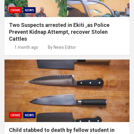
CRIME
NEWS
Two Suspects arrested in Ekiti ,as Police
Prevent Kidnap Attempt, recover Stolen
Cattles
1 month ago
By News Editor
CRIME
NEWS
Child stabbed to death by fellow student in