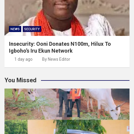
NEWS
SECURITY
Insecurity: Ooni Donates N100m, Hilux To
Igboho’s Iru Ekun Network
1 day ago
By News Editor
You Missed