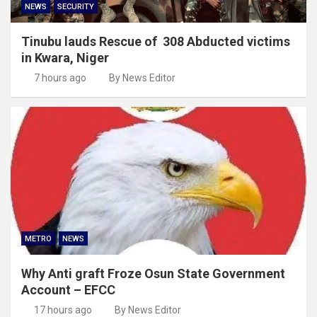
NEWS
SECURITY
Tinubu lauds Rescue of 308 Abducted victims
in Kwara, Niger
7 hours ago
By News Editor
METRO
NEWS
Why Anti graft Froze Osun State Government
Account – EFCC
17 hours ago
By News Editor