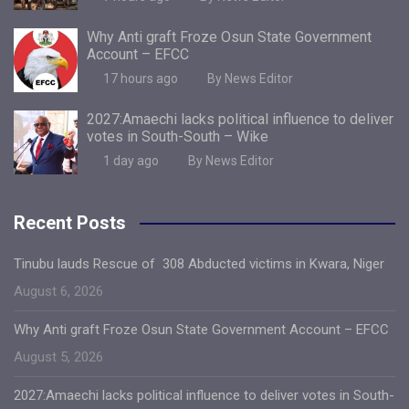
Why Anti graft Froze Osun State Government
Account – EFCC
17 hours ago
By News Editor
2027:Amaechi lacks political influence to deliver
votes in South-South – Wike
1 day ago
By News Editor
Recent Posts
Tinubu lauds Rescue of 308 Abducted victims in Kwara, Niger
August 6, 2026
Why Anti graft Froze Osun State Government Account – EFCC
August 5, 2026
2027:Amaechi lacks political influence to deliver votes in South-