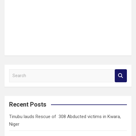
S
e
a
r
c
Recent Posts
h
Tinubu lauds Rescue of 308 Abducted victims in Kwara,
Niger