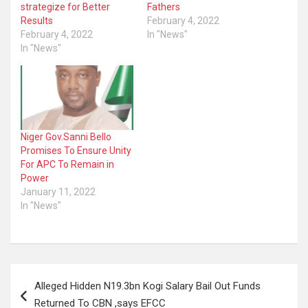
strategize for Better
Fathers
Results
February 4, 2022
February 4, 2022
In "News"
In "News"
Niger Gov.Sanni Bello
Promises To Ensure Unity
For APC To Remain in
Power
January 11, 2022
In "News"
Post
Alleged Hidden N19.3bn Kogi Salary Bail Out Funds
navigation
Returned To CBN ,says EFCC