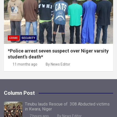
CRIME
SECURITY
*Police arrest seven suspect over Niger varsity
student’s death*
11 months ago
By News Editor
Column Post
Tinubu lauds Rescue of 308 Abducted victims
in Kwara, Niger
7 hours ago
By News Editor