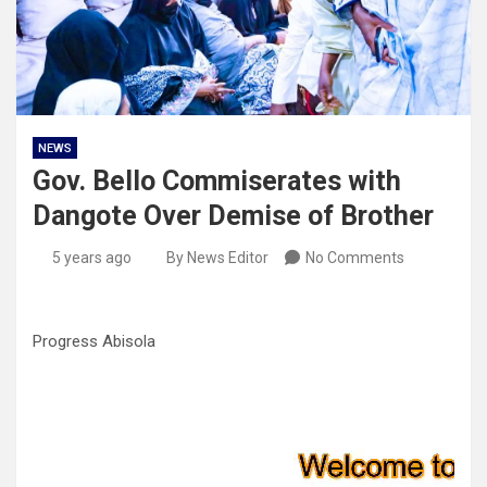
NEWS
Gov. Bello Commiserates with
Dangote Over Demise of Brother
5 years ago
By News Editor
No Comments
Progress Abisola