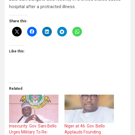
hospital after a protracted illness.
Share this:
Like this:
Related
Insecurity: Gov. Sani Bello
Niger at 46: Gov. Bello
Urges Military To Re-
Applauds Founding