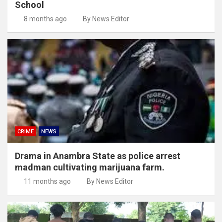
School
8 months ago
By News Editor
CRIME
NEWS
Drama in Anambra State as police arrest
madman cultivating marijuana farm.
11 months ago
By News Editor