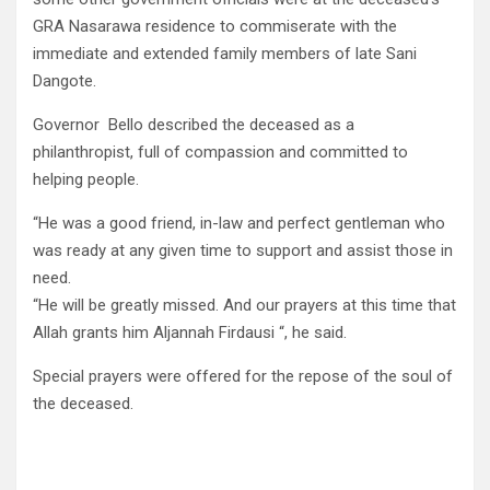
GRA Nasarawa residence to commiserate with the
immediate and extended family members of late Sani
Dangote.
Governor Bello described the deceased as a
philanthropist, full of compassion and committed to
helping people.
“He was a good friend, in-law and perfect gentleman who
was ready at any given time to support and assist those in
need.
“He will be greatly missed. And our prayers at this time that
Allah grants him Aljannah Firdausi “, he said.
Special prayers were offered for the repose of the soul of
the deceased.