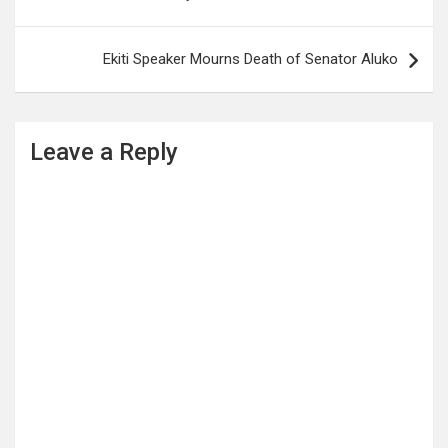
Ekiti Speaker Mourns Death of Senator Aluko
Leave a Reply