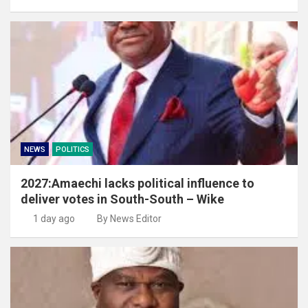
NEWS
POLITICS
2027:Amaechi lacks political influence to
deliver votes in South-South – Wike
1 day ago
By News Editor