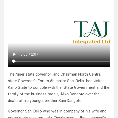
The Niger state governor and Chairman North Central
state Governor’s Forum,Abubakar Sani Bello has visited
Kano State to condole with the State Government and the
family of the business mogul, Aliko Dangote over the
death of his younger brother Sani Dangote.
Governor Sani Bello who was in company of his wife and
some other government officials were at the deceased’s