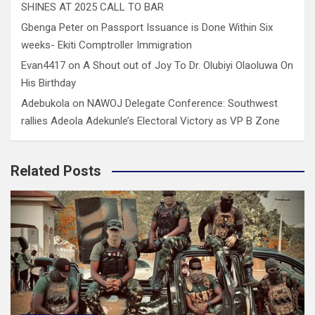
SHINES AT 2025 CALL TO BAR
Gbenga Peter
on
Passport Issuance is Done Within Six
weeks- Ekiti Comptroller Immigration
Evan4417
on
A Shout out of Joy To Dr. Olubiyi Olaoluwa On
His Birthday
Adebukola
on
NAWOJ Delegate Conference: Southwest
rallies Adeola Adekunle’s Electoral Victory as VP B Zone
Related Posts