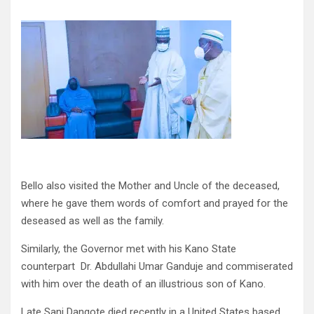
Bello also visited the Mother and Uncle of the deceased,
where he gave them words of comfort and prayed for the
deseased as well as the family.
Similarly, the Governor met with his Kano State
counterpart Dr. Abdullahi Umar Ganduje and commiserated
with him over the death of an illustrious son of Kano.
Late Sani Dangote died recently in a United States based