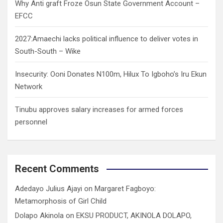
Why Anti graft Froze Osun State Government Account –
EFCC
2027:Amaechi lacks political influence to deliver votes in
South-South – Wike
Insecurity: Ooni Donates N100m, Hilux To Igboho’s Iru Ekun
Network
Tinubu approves salary increases for armed forces
personnel
Recent Comments
Adedayo Julius Ajayi
on
Margaret Fagboyo:
Metamorphosis of Girl Child
Dolapo Akinola
on
EKSU PRODUCT, AKINOLA DOLAPO,