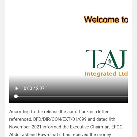
According to the release,the apex bank in a letter
referenced, DFD/DIR/CON/EXT/01/099 and dated 9th
November, 2021 informed the Executive Chairman, EFCC,
Abdulrasheed Bawa that it has received the money.