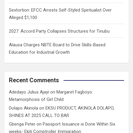
Sextortion: EFCC Arrests Self-Styled Spiritualist Over
Alleged $1,100
2027: Accord Party Collapses Structures for Tinubu
Alausa Charges NBTE Board to Drive Skills-Based
Education for Industrial Growth
Recent Comments
Adedayo Julius Ajayi
on
Margaret Fagboyo:
Metamorphosis of Girl Child
Dolapo Akinola
on
EKSU PRODUCT, AKINOLA DOLAPO,
SHINES AT 2025 CALL TO BAR
Gbenga Peter
on
Passport Issuance is Done Within Six
weeks- Ekiti Comptroller Immigration