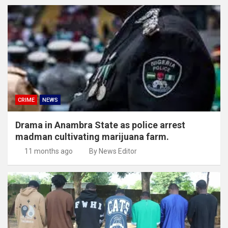
CRIME
NEWS
Drama in Anambra State as police arrest
madman cultivating marijuana farm.
11 months ago
By News Editor