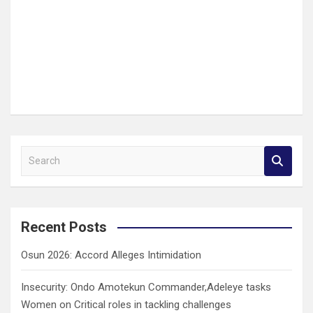
S
e
a
r
c
Recent Posts
h
Osun 2026: Accord Alleges Intimidation
Insecurity: Ondo Amotekun Commander,Adeleye tasks
Women on Critical roles in tackling challenges