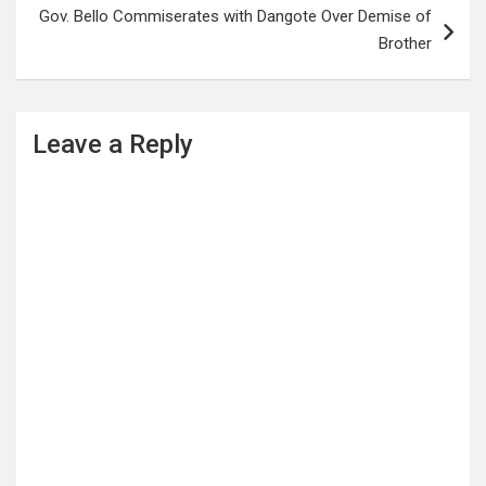
Gov. Bello Commiserates with Dangote Over Demise of
Brother
Leave a Reply