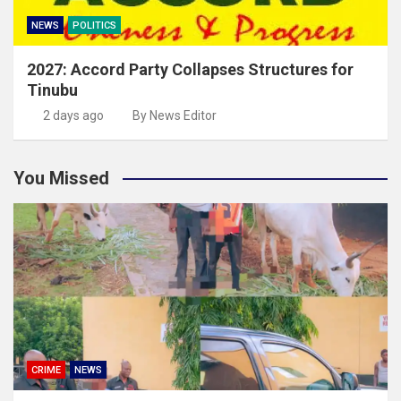
NEWS
POLITICS
2027: Accord Party Collapses Structures for
Tinubu
2 days ago
By News Editor
You Missed
CRIME
NEWS