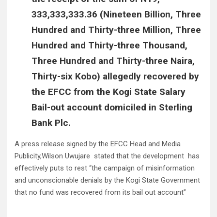
333,333,333.36 (Nineteen Billion, Three
Hundred and Thirty-three Million, Three
Hundred and Thirty-three Thousand,
Three Hundred and Thirty-three Naira,
Thirty-six Kobo) allegedly recovered by
the EFCC from the Kogi State Salary
Bail-out account domiciled in Sterling
Bank Plc.
A press release signed by the EFCC Head and Media
Publicity,Wilson Uwujare stated that the development has
effectively puts to rest “the campaign of misinformation
and unconscionable denials by the Kogi State Government
that no fund was recovered from its bail out account”