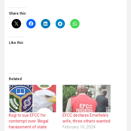
Share this:
Like this:
Related
Kogi to sue EFCC for
EFCC declares Emefiele’s
contempt over ‘illegal
wife, three others wanted
harassment of state
February 10, 2024