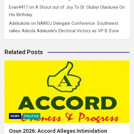
Evan4417
on
A Shout out of Joy To Dr. Olubiyi Olaoluwa On
His Birthday
Adebukola
on
NAWOJ Delegate Conference: Southwest
rallies Adeola Adekunle’s Electoral Victory as VP B Zone
Related Posts
NEWS
POLITICS
Osun 2026: Accord Alleges Intimidation