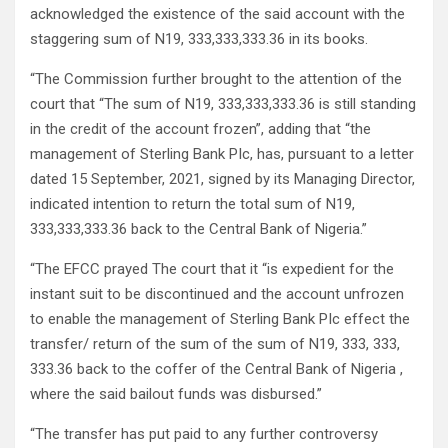
acknowledged the existence of the said account with the
staggering sum of N19, 333,333,333.36 in its books.
“The Commission further brought to the attention of the
court that “The sum of N19, 333,333,333.36 is still standing
in the credit of the account frozen”, adding that “the
management of Sterling Bank PIc, has, pursuant to a letter
dated 15 September, 2021, signed by its Managing Director,
indicated intention to return the total sum of N19,
333,333,333.36 back to the Central Bank of Nigeria.”
“The EFCC prayed The court that it “is expedient for the
instant suit to be discontinued and the account unfrozen
to enable the management of Sterling Bank PIc effect the
transfer/ return of the sum of the sum of N19, 333, 333,
333.36 back to the coffer of the Central Bank of Nigeria ,
where the said bailout funds was disbursed.”
“The transfer has put paid to any further controversy