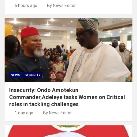
5 hours ago
By News Editor
NEWS
SECURITY
Insecurity: Ondo Amotekun
Commander,Adeleye tasks Women on Critical
roles in tackling challenges
1 day ago
By News Editor