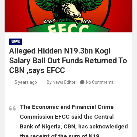
NEWS
Alleged Hidden N19.3bn Kogi
Salary Bail Out Funds Returned To
CBN ,says EFCC
5 years ago
By News Editor
No Comments
The Economic and Financial Crime
Commission EFCC said the Central
Bank of Nigeria, CBN, has acknowledged
the receipt of the sum of N19,