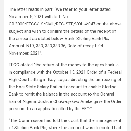
The letter reads in part: “We refer to your letter dated
November 5, 2021 with Ref. No:
CR:3000/EFCC/LS/CMU/REC-STE/VOL.4/047 on the above
subject and wish to confirm the details of the receipt of
the amount as stated below: Bank: Sterling Bank Plc;
Amount: N19, 333, 333,333.36; Date of receipt: 04
November, 2021”.
EFCC stated “the return of the money to the apex bank is
in compliance with the October 15, 2021 Order of a Federal
High Court sitting in Ikoyi Lagos directing the unfreezing of
the Kogi State Salary Bail-out account to enable Sterling
Bank to remit the balance in the account to the Central
Ban of Nigeria. Justice Chukwujekwu Aneke gave the Order
pursuant to an application filed by the EFCC.
“The Commission had told the court that the management
of Sterling Bank Plc, where the account was domiciled had