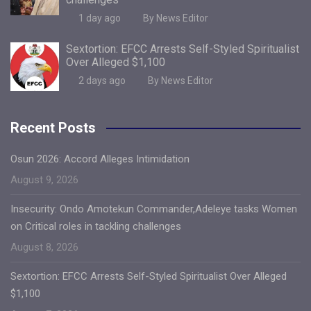
1 day ago
By News Editor
Sextortion: EFCC Arrests Self-Styled Spiritualist
Over Alleged $1,100
2 days ago
By News Editor
Recent Posts
Osun 2026: Accord Alleges Intimidation
August 9, 2026
Insecurity: Ondo Amotekun Commander,Adeleye tasks Women
on Critical roles in tackling challenges
August 8, 2026
Sextortion: EFCC Arrests Self-Styled Spiritualist Over Alleged
$1,100