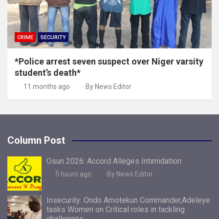
CRIME
SECURITY
*Police arrest seven suspect over Niger varsity
student’s death*
11 months ago
By News Editor
Column Post
Osun 2026: Accord Alleges Intimidation
5 hours ago
By News Editor
Insecurity: Ondo Amotekun Commander,Adeleye
tasks Women on Critical roles in tackling
challenges