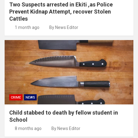
Two Suspects arrested in Ekiti ,as Police
Prevent Kidnap Attempt, recover Stolen
Cattles
1 month ago
By News Editor
CRIME
NEWS
Child stabbed to death by fellow student in
School
8 months ago
By News Editor