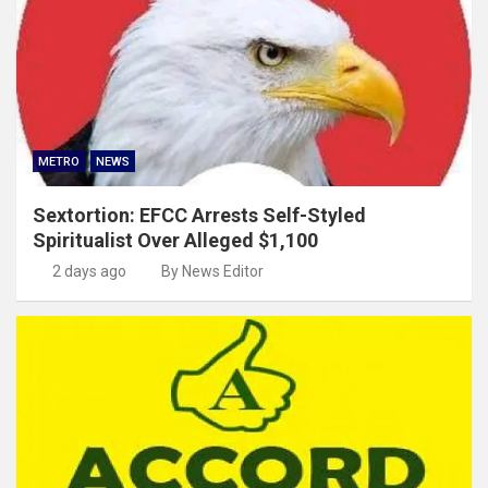
METRO
NEWS
Sextortion: EFCC Arrests Self-Styled
Spiritualist Over Alleged $1,100
2 days ago
By News Editor