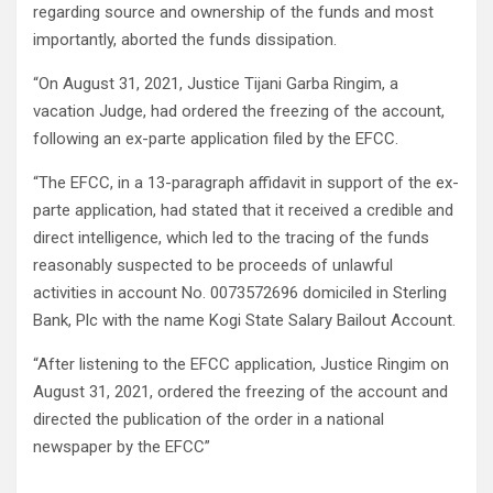
regarding source and ownership of the funds and most
importantly, aborted the funds dissipation.
“On August 31, 2021, Justice Tijani Garba Ringim, a
vacation Judge, had ordered the freezing of the account,
following an ex-parte application filed by the EFCC.
“The EFCC, in a 13-paragraph affidavit in support of the ex-
parte application, had stated that it received a credible and
direct intelligence, which led to the tracing of the funds
reasonably suspected to be proceeds of unlawful
activities in account No. 0073572696 domiciled in Sterling
Bank, Plc with the name Kogi State Salary Bailout Account.
“After listening to the EFCC application, Justice Ringim on
August 31, 2021, ordered the freezing of the account and
directed the publication of the order in a national
newspaper by the EFCC”