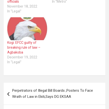
officials
In "Metro"
November 18, 2022
In "Legal"
Kogi: EFCC guilty of
breaking rule of law –
Agbakoba
December 19, 2022
In "Legal"
Post
Perpetrators of Illegal Bill Boards ,Posters To Face
navigation
Wrath of Law in Ekiti,Says DG EKSAA