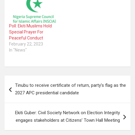
Poll: Ekiti Muslims Hold
Special Prayer For
Peaceful Conduct
February 22, 2023
In "News"
Post
Tinubu to receive certificate of return, party’s flag as the
navigation
2027 APC presidential candidate
Ekiti Guber: Civil Society Network on Election Integrity
engages stakeholders at Citizens’ Town Hall Meeting