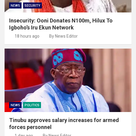
NEWS
SECURITY
Insecurity: Ooni Donates N100m, Hilux To
Igboho’s Iru Ekun Network
18 hours ago
By News Editor
NEWS
POLITICS
Tinubu approves salary increases for armed
forces personnel
1 day ago
By News Editor