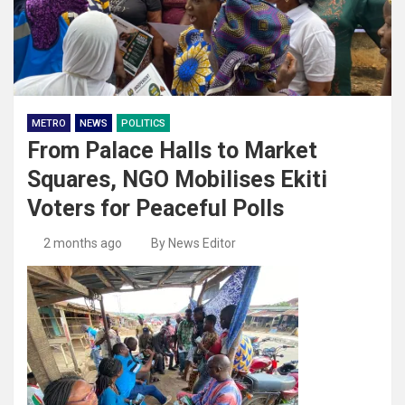
METRO
NEWS
POLITICS
From Palace Halls to Market
Squares, NGO Mobilises Ekiti
Voters for Peaceful Polls
2 months ago
By News Editor