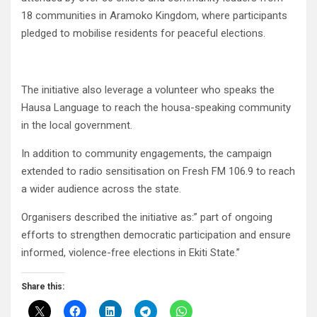
18 communities in Aramoko Kingdom, where participants
pledged to mobilise residents for peaceful elections.
The initiative also leverage a volunteer who speaks the
Hausa Language to reach the housa-speaking community
in the local government.
In addition to community engagements, the campaign
extended to radio sensitisation on Fresh FM 106.9 to reach
a wider audience across the state.
Organisers described the initiative as:” part of ongoing
efforts to strengthen democratic participation and ensure
informed, violence-free elections in Ekiti State.”
Share this: