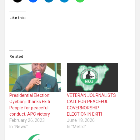
Like this:
Related
Presidential Election:
VETERAN JOURNALISTS
Oyebanji thanks Ekiti
CALL FOR PEACEFUL
People for peaceful
GOVERNORSHIP
conduct, APC victory
ELECTION IN EKITI
February 26, 2023
June 18, 2026
In "News"
In "Metro"