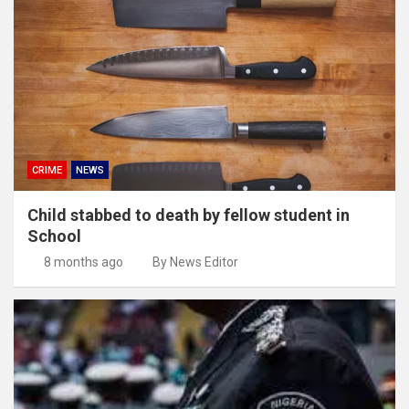
CRIME
NEWS
Child stabbed to death by fellow student in
School
8 months ago
By News Editor