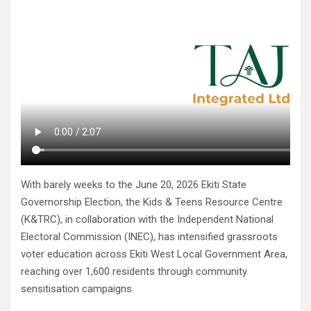
With barely weeks to the June 20, 2026 Ekiti State
Governorship Election, the Kids & Teens Resource Centre
(K&TRC), in collaboration with the Independent National
Electoral Commission (INEC), has intensified grassroots
voter education across Ekiti West Local Government Area,
reaching over 1,600 residents through community
sensitisation campaigns.