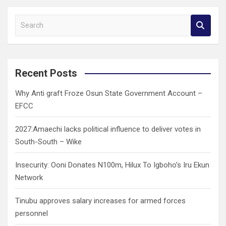
S
e
a
r
c
Recent Posts
h
Why Anti graft Froze Osun State Government Account –
EFCC
2027:Amaechi lacks political influence to deliver votes in
South-South – Wike
Insecurity: Ooni Donates N100m, Hilux To Igboho’s Iru Ekun
Network
Tinubu approves salary increases for armed forces
personnel