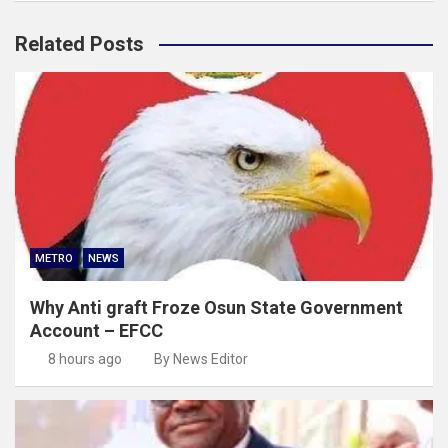
Related Posts
METRO
NEWS
Why Anti graft Froze Osun State Government
Account – EFCC
8 hours ago
By News Editor