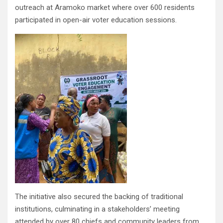
outreach at Aramoko market where over 600 residents
participated in open-air voter education sessions.
The initiative also secured the backing of traditional
institutions, culminating in a stakeholders’ meeting
attended by over 80 chiefs and community leaders from