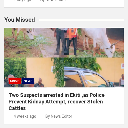
You Missed
CRIME
NEWS
Two Suspects arrested in Ekiti ,as Police
Prevent Kidnap Attempt, recover Stolen
Cattles
4 weeks ago
By News Editor