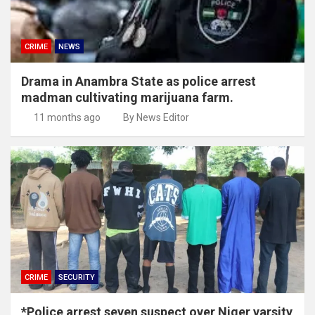
CRIME
NEWS
Drama in Anambra State as police arrest
madman cultivating marijuana farm.
11 months ago
By News Editor
CRIME
SECURITY
*Police arrest seven suspect over Niger varsity