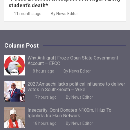
student’s death*
11 months ago
By News Editor
Column Post
Why Anti graft Froze Osun State Government
Account – EFCC
8 hours ago
By News Editor
2027:Amaechi lacks political influence to deliver
votes in South-South – Wike
17 hours ago
By News Editor
Insecurity: Ooni Donates N100m, Hilux To
Igboho’s Iru Ekun Network
18 hours ago
By News Editor