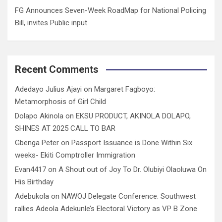
FG Announces Seven-Week RoadMap for National Policing
Bill, invites Public input
Recent Comments
Adedayo Julius Ajayi
on
Margaret Fagboyo:
Metamorphosis of Girl Child
Dolapo Akinola
on
EKSU PRODUCT, AKINOLA DOLAPO,
SHINES AT 2025 CALL TO BAR
Gbenga Peter
on
Passport Issuance is Done Within Six
weeks- Ekiti Comptroller Immigration
Evan4417
on
A Shout out of Joy To Dr. Olubiyi Olaoluwa On
His Birthday
Adebukola
on
NAWOJ Delegate Conference: Southwest
rallies Adeola Adekunle’s Electoral Victory as VP B Zone