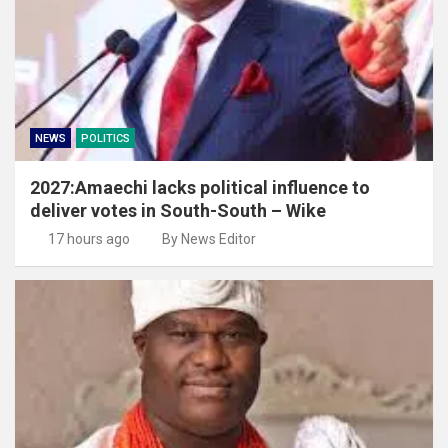
NEWS
POLITICS
2027:Amaechi lacks political influence to
deliver votes in South-South – Wike
17 hours ago
By News Editor