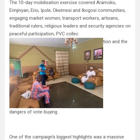
The 10-day mobilisation exercise covered Aramoko,
Erinjinyan, Erio, Ipole, Okeimesi and Ikogosi communities,
engaging market women, transport workers, artisans,
traditional rulers, religious leaders and security agencies on
peaceful participation, PVC collec
tion and the
dangers of vote-buying.
One of the campaign’s biggest highlights was a massive