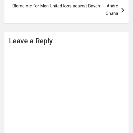
Blame me for Man United loss against Bayern – Andre
Onana
Leave a Reply