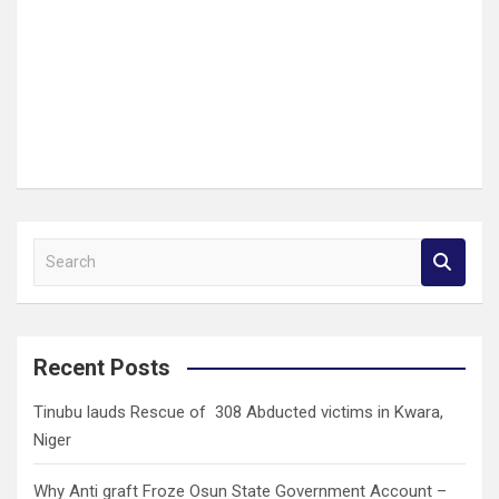
S
e
a
r
c
Recent Posts
h
Tinubu lauds Rescue of 308 Abducted victims in Kwara,
Niger
Why Anti graft Froze Osun State Government Account –