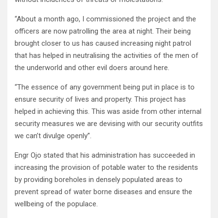
“About a month ago, I commissioned the project and the
officers are now patrolling the area at night. Their being
brought closer to us has caused increasing night patrol
that has helped in neutralising the activities of the men of
the underworld and other evil doers around here.
“The essence of any government being put in place is to
ensure security of lives and property. This project has
helped in achieving this. This was aside from other internal
security measures we are devising with our security outfits
we can’t divulge openly”.
Engr Ojo stated that his administration has succeeded in
increasing the provision of potable water to the residents
by providing boreholes in densely populated areas to
prevent spread of water borne diseases and ensure the
wellbeing of the populace.