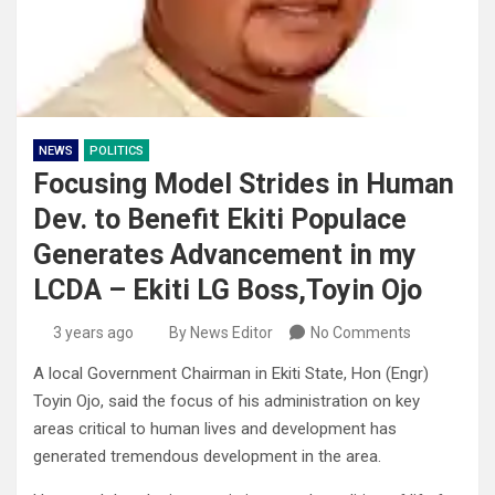
NEWS
POLITICS
Focusing Model Strides in Human
Dev. to Benefit Ekiti Populace
Generates Advancement in my
LCDA – Ekiti LG Boss,Toyin Ojo
3 years ago
By News Editor
No Comments
A local Government Chairman in Ekiti State, Hon (Engr)
Toyin Ojo, said the focus of his administration on key
areas critical to human lives and development has
generated tremendous development in the area.