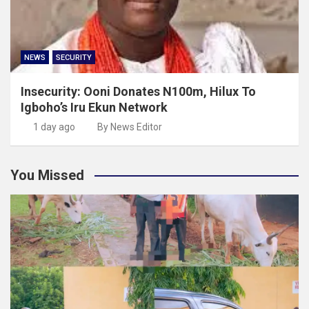
NEWS
SECURITY
Insecurity: Ooni Donates N100m, Hilux To
Igboho’s Iru Ekun Network
1 day ago
By News Editor
You Missed