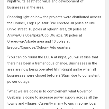
nightlife, its aesthetic value and development of
businesses in the area.
Shedding light on how the projects were distributed across
the Council, Engr Ojo said: “We erected 30 poles at Oke
Oniyo street, 10 poles at Igbeyin area, 20 poles at
Arowa/Oja Oba/Ijoka/Odo Otu axis, 30 poles at
Orereowu/Ajibade area and 10 poles at
Ereguru/Ojumose/Ogbon- Ado quarters.
“You can go round the LCDA at night, you will realise that
there has been a tremendous change. Businesses in the
area are now being operated till midnight unlike when all
businesses were closed before 9.30pm due to consistent
power outage.
“What we are doing is to complement what Governor
Oyebanji is doing to increase power supply across all the
towns and villages. Currently, many towns in some local