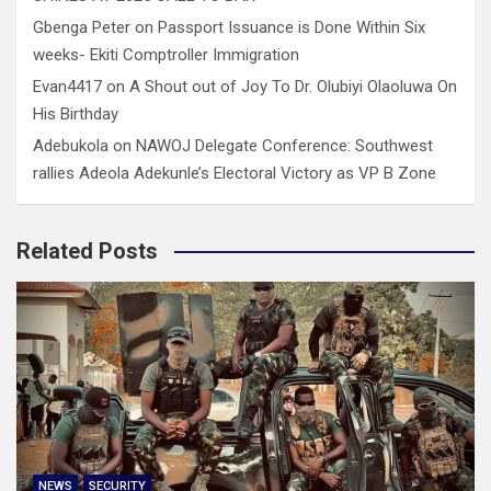
Gbenga Peter
on
Passport Issuance is Done Within Six
weeks- Ekiti Comptroller Immigration
Evan4417
on
A Shout out of Joy To Dr. Olubiyi Olaoluwa On
His Birthday
Adebukola
on
NAWOJ Delegate Conference: Southwest
rallies Adeola Adekunle’s Electoral Victory as VP B Zone
Related Posts
NEWS
SECURITY