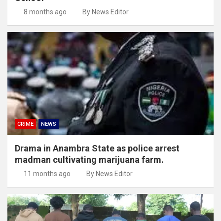
8 months ago
By News Editor
CRIME
NEWS
Drama in Anambra State as police arrest
madman cultivating marijuana farm.
11 months ago
By News Editor