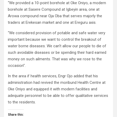
“We provided a 10-point borehole at Oke Oniyo, a modern
borehole at Sasere Compound at Igbeyin area, one at
Arowa compound near Oja Oba that serves majorly the
traders at Erekesan market and one at Ereguru axis.
“We considered provision of potable and safe water very
important because we want to control the breakout of
water borne diseases. We can’t allow our people to die of
such avoidable diseases or be spending their hard earned
money on such ailments. That was why we rose to the
occasion”.
In the area if health services, Engr Ojo added that his
administration had revived the moribund Health Centre at
Oke Oniyo and equipped it with modern facilities and
adequate personnel to be able to offer qualitative services
to the residents.
Share this: