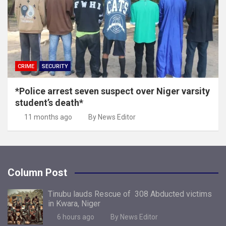
CRIME
SECURITY
*Police arrest seven suspect over Niger varsity
student’s death*
11 months ago
By News Editor
Column Post
Tinubu lauds Rescue of 308 Abducted victims
in Kwara, Niger
6 hours ago
By News Editor