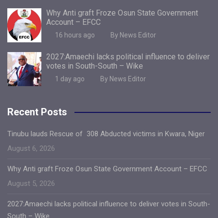
Why Anti graft Froze Osun State Government
Account – EFCC
16 hours ago
By News Editor
2027:Amaechi lacks political influence to deliver
votes in South-South – Wike
1 day ago
By News Editor
Recent Posts
Tinubu lauds Rescue of 308 Abducted victims in Kwara, Niger
August 6, 2026
Why Anti graft Froze Osun State Government Account – EFCC
August 5, 2026
2027:Amaechi lacks political influence to deliver votes in South-
South – Wike