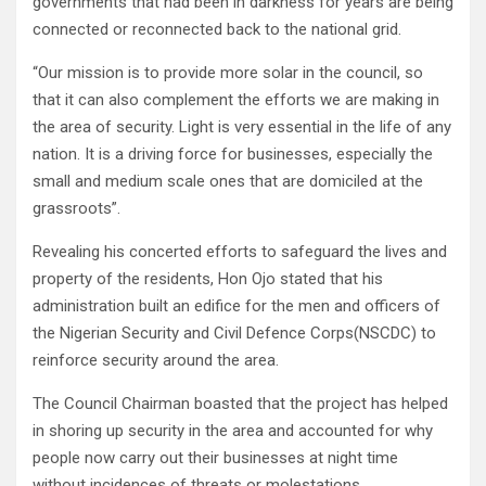
governments that had been in darkness for years are being
connected or reconnected back to the national grid.
“Our mission is to provide more solar in the council, so
that it can also complement the efforts we are making in
the area of security. Light is very essential in the life of any
nation. It is a driving force for businesses, especially the
small and medium scale ones that are domiciled at the
grassroots”.
Revealing his concerted efforts to safeguard the lives and
property of the residents, Hon Ojo stated that his
administration built an edifice for the men and officers of
the Nigerian Security and Civil Defence Corps(NSCDC) to
reinforce security around the area.
The Council Chairman boasted that the project has helped
in shoring up security in the area and accounted for why
people now carry out their businesses at night time
without incidences of threats or molestations.