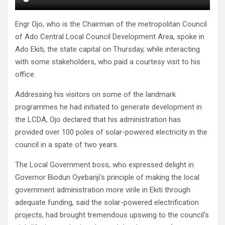
Engr Ojo, who is the Chairman of the metropolitan Council
of Ado Central Local Council Development Area, spoke in
Ado Ekiti, the state capital on Thursday, while interacting
with some stakeholders, who paid a courtesy visit to his
office.
Addressing his visitors on some of the landmark
programmes he had initiated to generate development in
the LCDA, Ojo declared that his administration has
provided over 100 poles of solar-powered electricity in the
council in a spate of two years.
The Local Government boss, who expressed delight in
Governor Biodun Oyebanji’s principle of making the local
government administration more virile in Ekiti through
adequate funding, said the solar-powered electrification
projects, had brought tremendous upswing to the council’s