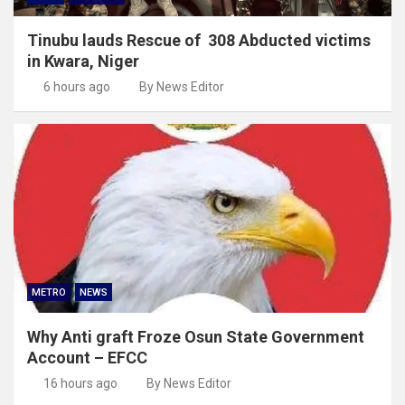
Tinubu lauds Rescue of 308 Abducted victims
in Kwara, Niger
6 hours ago
By News Editor
METRO
NEWS
Why Anti graft Froze Osun State Government
Account – EFCC
16 hours ago
By News Editor