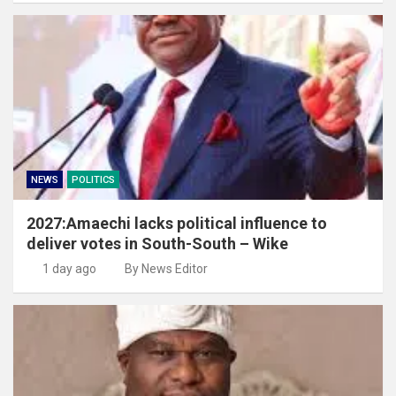
NEWS
POLITICS
2027:Amaechi lacks political influence to
deliver votes in South-South – Wike
1 day ago
By News Editor