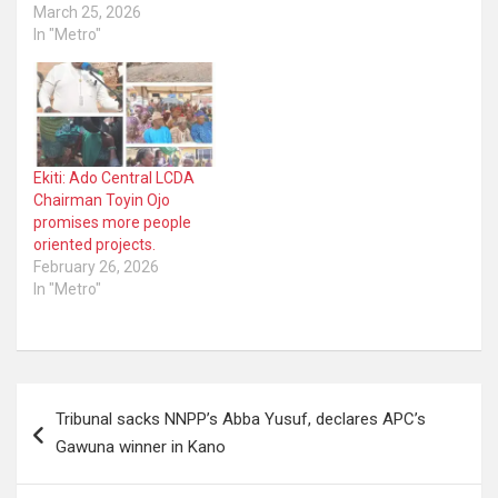
March 25, 2026
In "Metro"
Ekiti: Ado Central LCDA
Chairman Toyin Ojo
promises more people
oriented projects.
February 26, 2026
In "Metro"
Post
Tribunal sacks NNPP’s Abba Yusuf, declares APC’s
navigation
Gawuna winner in Kano