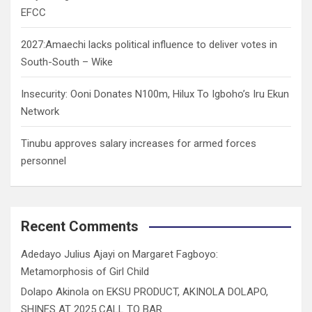
EFCC
2027:Amaechi lacks political influence to deliver votes in
South-South – Wike
Insecurity: Ooni Donates N100m, Hilux To Igboho’s Iru Ekun
Network
Tinubu approves salary increases for armed forces
personnel
Recent Comments
Adedayo Julius Ajayi
on
Margaret Fagboyo:
Metamorphosis of Girl Child
Dolapo Akinola
on
EKSU PRODUCT, AKINOLA DOLAPO,
SHINES AT 2025 CALL TO BAR