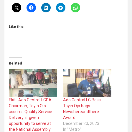
Like this:
Related
Ekiti: Ado Central LCDA
Ado Central LG Boss,
Chairman, Toyin Ojo
Toyin Ojo bags
assures Quality Service
Newshereandthere
Delivery if given
Award
opportunity to serve at
December 20, 2023
the National Assembly
In "Metro"