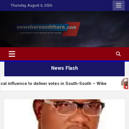
Skip
Thursday, August 6, 2026
to
content
Newshereandthere.com
…Journalism in the interest of the masses
News Flash
ce to deliver votes in South-South – Wike
Insecuri