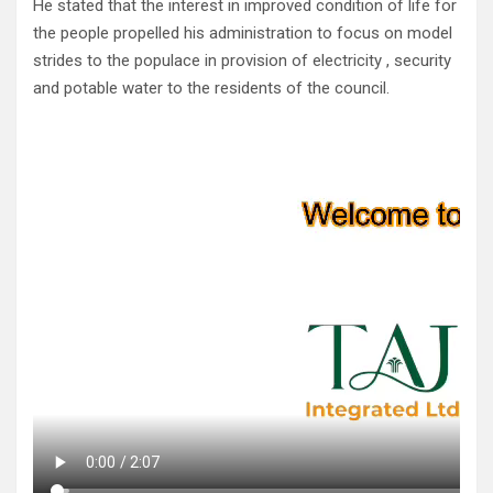
He stated that the interest in improved condition of life for
the people propelled his administration to focus on model
strides to the populace in provision of electricity , security
and potable water to the residents of the council.