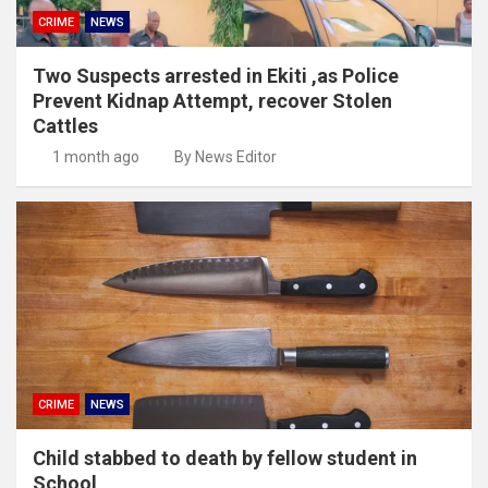
CRIME
NEWS
Two Suspects arrested in Ekiti ,as Police
Prevent Kidnap Attempt, recover Stolen
Cattles
1 month ago
By News Editor
CRIME
NEWS
Child stabbed to death by fellow student in
School