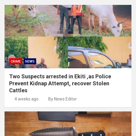
CRIME
NEWS
Two Suspects arrested in Ekiti ,as Police
Prevent Kidnap Attempt, recover Stolen
Cattles
4 weeks ago
By News Editor