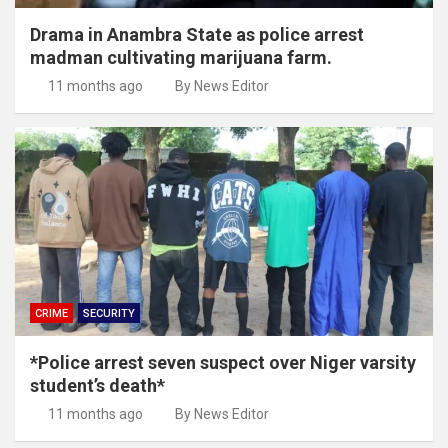
Drama in Anambra State as police arrest
madman cultivating marijuana farm.
11 months ago
By News Editor
CRIME
SECURITY
*Police arrest seven suspect over Niger varsity
student’s death*
11 months ago
By News Editor