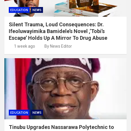
EDUCATION
NEWS
Silent Trauma, Loud Consequences: Dr.
Ifeoluwayimika Bamidele’s Novel ,’Tobi’s
Escape’ Holds Up A Mirror To Drug Abuse
1 week ago
By News Editor
EDUCATION
NEWS
Tinubu Upgrades Nassarawa Polytechnic to