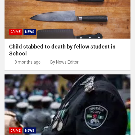
CRIME
NEWS
Child stabbed to death by fellow student in
School
8 months ago
By News Editor
CRIME
NEWS