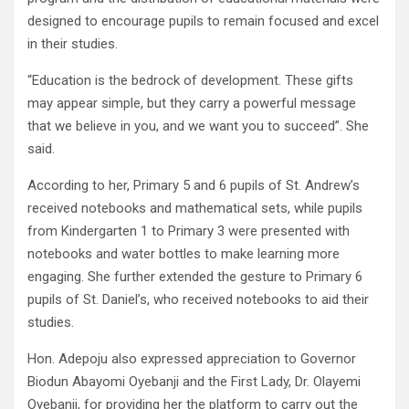
designed to encourage pupils to remain focused and excel
in their studies.
“Education is the bedrock of development. These gifts
may appear simple, but they carry a powerful message
that we believe in you, and we want you to succeed”. She
said.
According to her, Primary 5 and 6 pupils of St. Andrew’s
received notebooks and mathematical sets, while pupils
from Kindergarten 1 to Primary 3 were presented with
notebooks and water bottles to make learning more
engaging. She further extended the gesture to Primary 6
pupils of St. Daniel’s, who received notebooks to aid their
studies.
Hon. Adepoju also expressed appreciation to Governor
Biodun Abayomi Oyebanji and the First Lady, Dr. Olayemi
Oyebanji, for providing her the platform to carry out the