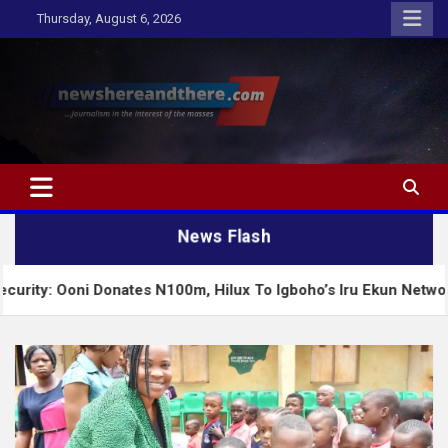
Skip
Thursday, August 6, 2026
to
content
Newshereandthere.com
…Journalism in the interest of the masses
News Flash
onates N100m, Hilux To Igboho’s Iru Ekun Network