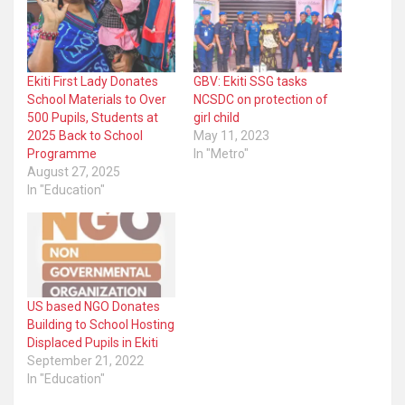
Ekiti First Lady Donates
GBV: Ekiti SSG tasks
School Materials to Over
NCSDC on protection of
500 Pupils, Students at
girl child
2025 Back to School
May 11, 2023
Programme
In "Metro"
August 27, 2025
In "Education"
US based NGO Donates
Building to School Hosting
Displaced Pupils in Ekiti
September 21, 2022
In "Education"