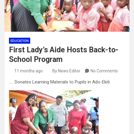
EDUCATION
First Lady’s Aide Hosts Back-to-
School Program
11 months ago
By News Editor
No Comments
….. Donates Learning Materials to Pupils in Ado-Ekiti