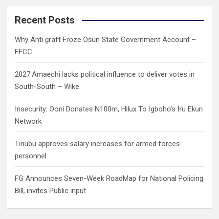
r
c
Recent Posts
h
Why Anti graft Froze Osun State Government Account –
EFCC
2027:Amaechi lacks political influence to deliver votes in
South-South – Wike
Insecurity: Ooni Donates N100m, Hilux To Igboho’s Iru Ekun
Network
Tinubu approves salary increases for armed forces
personnel
FG Announces Seven-Week RoadMap for National Policing
Bill, invites Public input