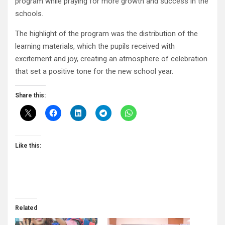
program while praying for more growth and success in the
schools.
The highlight of the program was the distribution of the
learning materials, which the pupils received with
excitement and joy, creating an atmosphere of celebration
that set a positive tone for the new school year.
Share this:
Like this:
Related