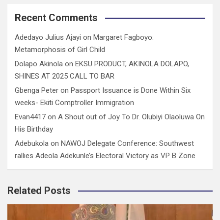
Recent Comments
Adedayo Julius Ajayi
on
Margaret Fagboyo:
Metamorphosis of Girl Child
Dolapo Akinola
on
EKSU PRODUCT, AKINOLA DOLAPO,
SHINES AT 2025 CALL TO BAR
Gbenga Peter
on
Passport Issuance is Done Within Six
weeks- Ekiti Comptroller Immigration
Evan4417
on
A Shout out of Joy To Dr. Olubiyi Olaoluwa On
His Birthday
Adebukola
on
NAWOJ Delegate Conference: Southwest
rallies Adeola Adekunle’s Electoral Victory as VP B Zone
Related Posts