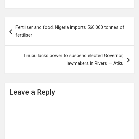
Post
Fertiliser and food, Nigeria imports 560,000 tonnes of
navigation
fertiliser
Tinubu lacks power to suspend elected Governor,
lawmakers in Rivers — Atiku
Leave a Reply