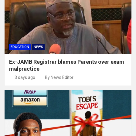
EDUCATION
NEWS
Ex-JAMB Registrar blames Parents over exam
malpractice
3 days ago
By News Editor