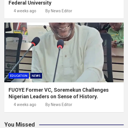
Federal University
4 weeks ago
By News Editor
EDUCATION
NEWS
FUOYE Former VC, Soremekun Challenges
Nigerian Leaders on Sense of History.
4 weeks ago
By News Editor
You Missed