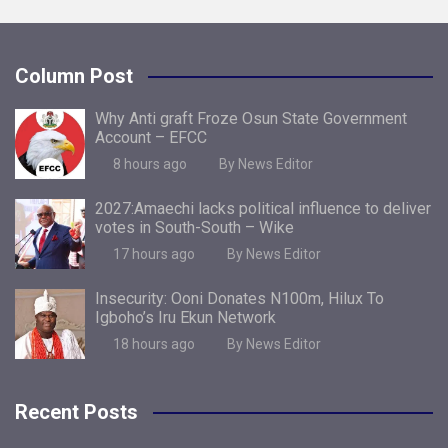
Column Post
Why Anti graft Froze Osun State Government
Account – EFCC
8 hours ago
By News Editor
2027:Amaechi lacks political influence to deliver
votes in South-South – Wike
17 hours ago
By News Editor
Insecurity: Ooni Donates N100m, Hilux To
Igboho’s Iru Ekun Network
18 hours ago
By News Editor
Recent Posts