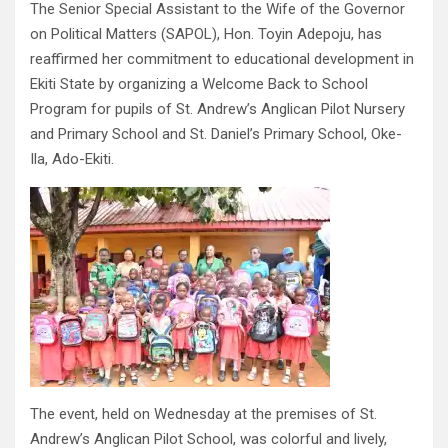
The Senior Special Assistant to the Wife of the Governor
on Political Matters (SAPOL), Hon. Toyin Adepoju, has
reaffirmed her commitment to educational development in
Ekiti State by organizing a Welcome Back to School
Program for pupils of St. Andrew’s Anglican Pilot Nursery
and Primary School and St. Daniel’s Primary School, Oke-
Ila, Ado-Ekiti.
The event, held on Wednesday at the premises of St.
Andrew’s Anglican Pilot School, was colorful and lively,