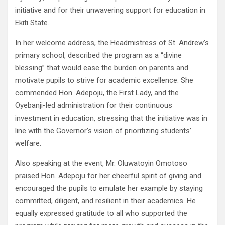
initiative and for their unwavering support for education in
Ekiti State.
In her welcome address, the Headmistress of St. Andrew’s
primary school, described the program as a “divine
blessing” that would ease the burden on parents and
motivate pupils to strive for academic excellence. She
commended Hon. Adepoju, the First Lady, and the
Oyebanji-led administration for their continuous
investment in education, stressing that the initiative was in
line with the Governor’s vision of prioritizing students’
welfare.
Also speaking at the event, Mr. Oluwatoyin Omotoso
praised Hon. Adepoju for her cheerful spirit of giving and
encouraged the pupils to emulate her example by staying
committed, diligent, and resilient in their academics. He
equally expressed gratitude to all who supported the