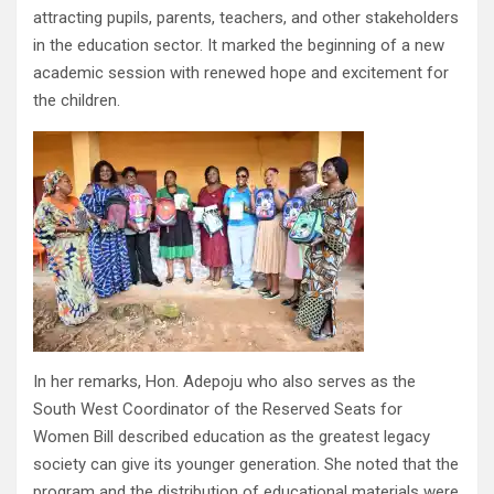
attracting pupils, parents, teachers, and other stakeholders
in the education sector. It marked the beginning of a new
academic session with renewed hope and excitement for
the children.
In her remarks, Hon. Adepoju who also serves as the
South West Coordinator of the Reserved Seats for
Women Bill described education as the greatest legacy
society can give its younger generation. She noted that the
program and the distribution of educational materials were