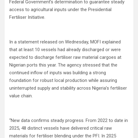
Federal Government’s determination to guarantee steady
access to agricultural inputs under the Presidential
Fertiliser Initiative.
In a statement released on Wednesday, MOFI explained
that at least 10 vessels had already discharged or were
expected to discharge fertiliser raw material cargoes at
Nigerian ports this year. The agency stressed that the
continued inflow of inputs was building a strong
foundation for robust local production while assuring
uninterrupted supply and stability across Nigeria’s fertiliser
value chain.
“New data confirms steady progress. From 2022 to date in
2025, 48 distinct vessels have delivered critical raw
materials for fertiliser blending under the PFI. In 2025