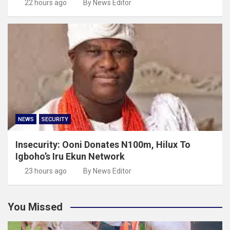
22 hours ago
By News Editor
NEWS
SECURITY
Insecurity: Ooni Donates N100m, Hilux To
Igboho’s Iru Ekun Network
23 hours ago
By News Editor
You Missed