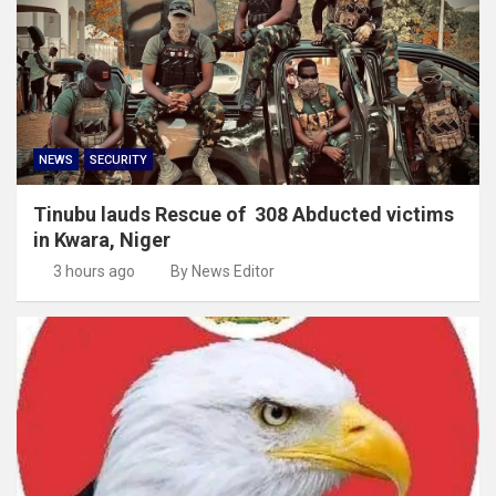
NEWS
SECURITY
Tinubu lauds Rescue of 308 Abducted victims
in Kwara, Niger
3 hours ago
By News Editor