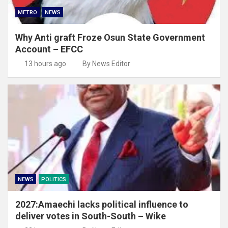
METRO
NEWS
Why Anti graft Froze Osun State Government
Account – EFCC
13 hours ago
By News Editor
NEWS
POLITICS
2027:Amaechi lacks political influence to
deliver votes in South-South – Wike