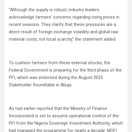
“Although the supply is robust, industry leaders
acknowledge farmers’ concerns regarding rising prices in
recent seasons. They clarify that these pressures are a
direct result of foreign exchange volatility and global raw
material costs, not local scarcity,” the statement added.
To cushion farmers from these external shocks, the
Federal Government is preparing for the third phase of the
PFI, which was endorsed during the August 2025
Stakeholder Roundtable in Abuja.
As had earlier reported that the Ministry of Finance
Incorporated is set to assume operational control of the
PFI from the Nigeria Sovereign Investment Authority, which
had managed the programme for nearly a decade. MOFI