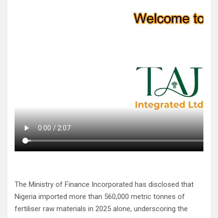
The Ministry of Finance Incorporated has disclosed that
Nigeria imported more than 560,000 metric tonnes of
fertiliser raw materials in 2025 alone, underscoring the