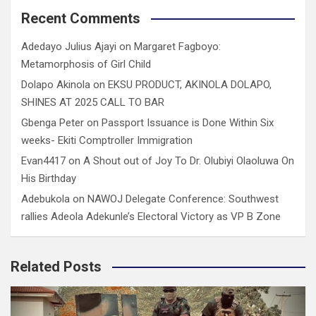
Recent Comments
Adedayo Julius Ajayi
on
Margaret Fagboyo:
Metamorphosis of Girl Child
Dolapo Akinola
on
EKSU PRODUCT, AKINOLA DOLAPO,
SHINES AT 2025 CALL TO BAR
Gbenga Peter
on
Passport Issuance is Done Within Six
weeks- Ekiti Comptroller Immigration
Evan4417
on
A Shout out of Joy To Dr. Olubiyi Olaoluwa On
His Birthday
Adebukola
on
NAWOJ Delegate Conference: Southwest
rallies Adeola Adekunle’s Electoral Victory as VP B Zone
Related Posts