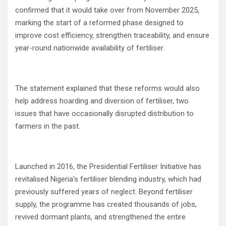
confirmed that it would take over from November 2025,
marking the start of a reformed phase designed to
improve cost efficiency, strengthen traceability, and ensure
year-round nationwide availability of fertiliser.
The statement explained that these reforms would also
help address hoarding and diversion of fertiliser, two
issues that have occasionally disrupted distribution to
farmers in the past.
Launched in 2016, the Presidential Fertiliser Initiative has
revitalised Nigeria’s fertiliser blending industry, which had
previously suffered years of neglect. Beyond fertiliser
supply, the programme has created thousands of jobs,
revived dormant plants, and strengthened the entire