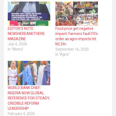
EDITOR’S NOTE:
Food price get negative
NEWSHEREANDTHERE
impact: Farmers fault FG’s
MAGAZINE
order as agro-imports hit
July 6, 2026
N2.2tn.
In "Metro"
September 16, 2025
In "Agric"
WORLD BANK CHIEF:
NIGERIA NOW GLOBAL
REFERENCE FOR STEADY,
CREDIBLE REFORM
LEADERSHIP
February 4, 2026