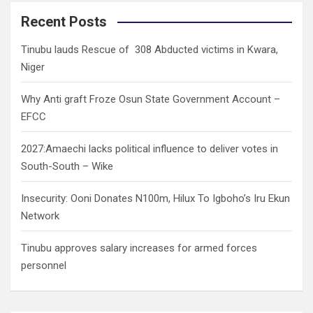
r
c
Recent Posts
h
Tinubu lauds Rescue of 308 Abducted victims in Kwara,
Niger
Why Anti graft Froze Osun State Government Account –
EFCC
2027:Amaechi lacks political influence to deliver votes in
South-South – Wike
Insecurity: Ooni Donates N100m, Hilux To Igboho’s Iru Ekun
Network
Tinubu approves salary increases for armed forces
personnel