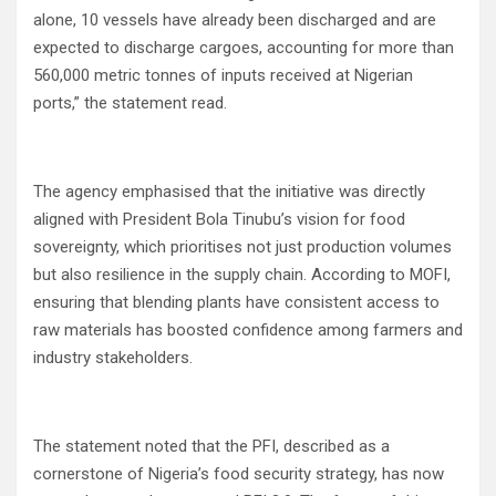
alone, 10 vessels have already been discharged and are
expected to discharge cargoes, accounting for more than
560,000 metric tonnes of inputs received at Nigerian
ports,” the statement read.
The agency emphasised that the initiative was directly
aligned with President Bola Tinubu’s vision for food
sovereignty, which prioritises not just production volumes
but also resilience in the supply chain. According to MOFI,
ensuring that blending plants have consistent access to
raw materials has boosted confidence among farmers and
industry stakeholders.
The statement noted that the PFI, described as a
cornerstone of Nigeria’s food security strategy, has now