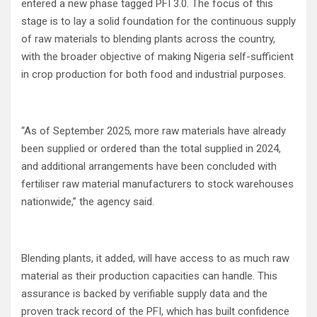
entered a new phase tagged PFI 3.0. The focus of this
stage is to lay a solid foundation for the continuous supply
of raw materials to blending plants across the country,
with the broader objective of making Nigeria self-sufficient
in crop production for both food and industrial purposes.
“As of September 2025, more raw materials have already
been supplied or ordered than the total supplied in 2024,
and additional arrangements have been concluded with
fertiliser raw material manufacturers to stock warehouses
nationwide,” the agency said.
Blending plants, it added, will have access to as much raw
material as their production capacities can handle. This
assurance is backed by verifiable supply data and the
proven track record of the PFI, which has built confidence