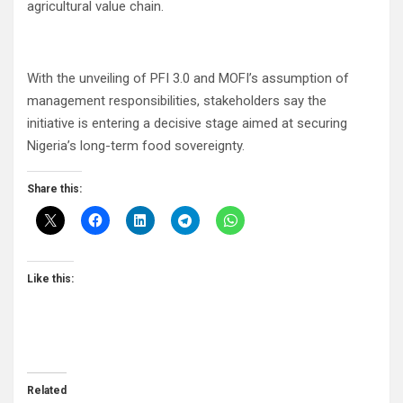
agricultural value chain.
With the unveiling of PFI 3.0 and MOFI’s assumption of
management responsibilities, stakeholders say the
initiative is entering a decisive stage aimed at securing
Nigeria’s long-term food sovereignty.
Share this:
Like this:
Related