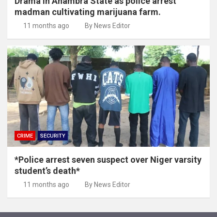
Drama in Anambra State as police arrest
madman cultivating marijuana farm.
11 months ago
By News Editor
CRIME
SECURITY
*Police arrest seven suspect over Niger varsity
student’s death*
11 months ago
By News Editor