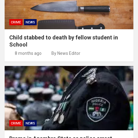
CRIME
NEWS
Child stabbed to death by fellow student in
School
8 months ago
By News Editor
CRIME
NEWS