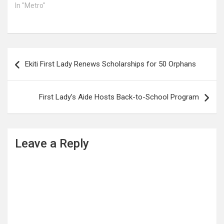
In "Metro"
Post
Ekiti First Lady Renews Scholarships for 50 Orphans
navigation
First Lady’s Aide Hosts Back-to-School Program
Leave a Reply