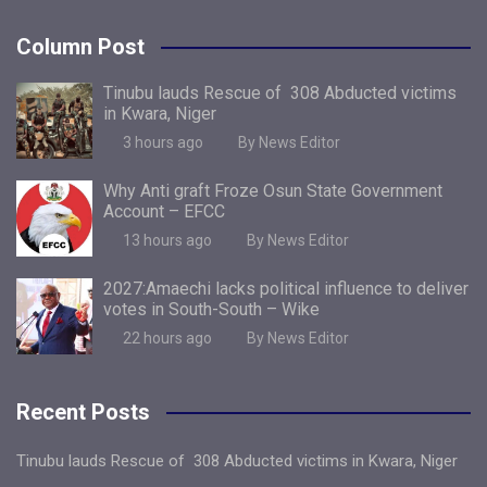
Column Post
Tinubu lauds Rescue of 308 Abducted victims
in Kwara, Niger
3 hours ago
By News Editor
Why Anti graft Froze Osun State Government
Account – EFCC
13 hours ago
By News Editor
2027:Amaechi lacks political influence to deliver
votes in South-South – Wike
22 hours ago
By News Editor
Recent Posts
Tinubu lauds Rescue of 308 Abducted victims in Kwara, Niger