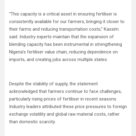
“This capacity is a critical asset in ensuring fertiliser is
consistently available for our farmers, bringing it closer to
their farms and reducing transportation costs,” Kassim
said. Industry experts maintain that the expansion of
blending capacity has been instrumental in strengthening
Nigeria’s fertiliser value chain, reducing dependence on
imports, and creating jobs across multiple states.
Despite the stability of supply, the statement
acknowledged that farmers continue to face challenges,
particularly rising prices of fertiliser in recent seasons.
Industry leaders attributed these price pressures to foreign
exchange volatility and global raw material costs, rather
than domestic scarcity.