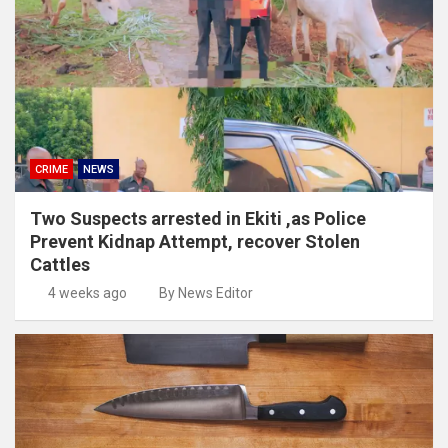
CRIME
NEWS
Two Suspects arrested in Ekiti ,as Police
Prevent Kidnap Attempt, recover Stolen
Cattles
4 weeks ago
By News Editor