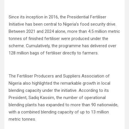
Since its inception in 2016, the Presidential Fertiliser
Initiative has been central to Nigeria’s food security drive.
Between 2021 and 2024 alone, more than 4.5 million metric
tonnes of finished fertiliser were produced under the
scheme. Cumulatively, the programme has delivered over
128 million bags of fertiliser directly to farmers.
The Fertiliser Producers and Suppliers Association of
Nigeria also highlighted the remarkable growth in local
blending capacity under the initiative. According to its
President, Sadiq Kassim, the number of operational
blending plants has expanded to more than 90 nationwide,
with a combined blending capacity of up to 13 million
metric tonnes.