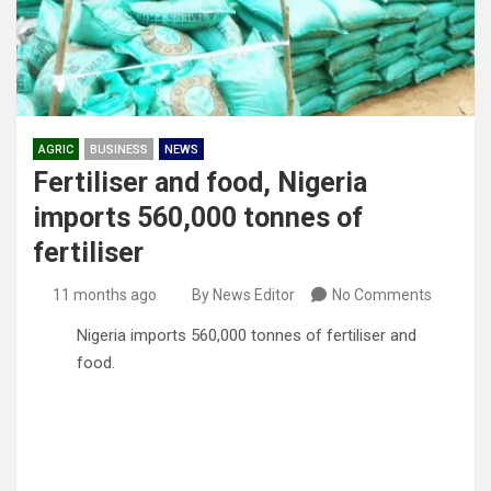
AGRIC
BUSINESS
NEWS
Fertiliser and food, Nigeria
imports 560,000 tonnes of
fertiliser
11 months ago
By News Editor
No Comments
Nigeria imports 560,000 tonnes of fertiliser and
food.