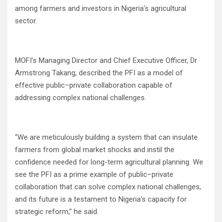
among farmers and investors in Nigeria’s agricultural
sector.
MOFI’s Managing Director and Chief Executive Officer, Dr
Armstrong Takang, described the PFI as a model of
effective public–private collaboration capable of
addressing complex national challenges.
“We are meticulously building a system that can insulate
farmers from global market shocks and instil the
confidence needed for long-term agricultural planning. We
see the PFI as a prime example of public–private
collaboration that can solve complex national challenges,
and its future is a testament to Nigeria’s capacity for
strategic reform,” he said.